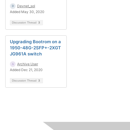
Devnet_sol
Added May 30, 2020
Discussion Thread
3
Upgrading Bootrom on a
1950-48G-2SFP+-2XGT
JG961A switch
Archive User
Added Dec 21, 2020
Discussion Thread
3