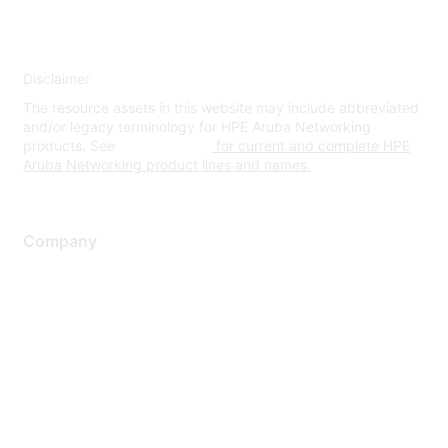
Disclaimer
The resource assets in this website may include abbreviated
and/or legacy terminology for HPE Aruba Networking
products. See
www.hpe.com
for current and complete HPE
Aruba Networking product lines and names.
Company
About Us
Careers
Contact Us
Environmental Citizenship
Privacy policy
Terms of service
Legal