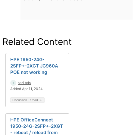
Related Content
HPE 1950-24G-
2SFP+-2XGT JG960A
POE not working
sarl bds
Added Apr 11, 2024
Discussion Thread
3
HPE OfficeConnect
1950-24G-2SFP+-2XGT
- reboot / reload from