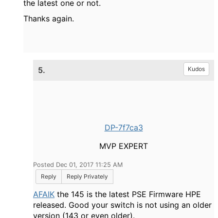
the latest one or not.
Thanks again.
5.
Kudos
DP-7f7ca3
MVP EXPERT
Posted Dec 01, 2017 11:25 AM
Reply
Reply Privately
AFAIK
the 145 is the latest PSE Firmware HPE
released. Good your switch is not using an older
version (143 or even older).