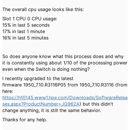
The overall cpu usage looks like this:
Slot 1 CPU 0 CPU usage:
15% in last 5 seconds
17% in last 1 minute
16% in last 5 minutes
So does anyone know what this process does and why
it is constantly using about 1/10 of the processing power
even when the Switch is doing nothing?
I recently upgraded to the latest
firmware 1950_7.10.R3116P05 from 1950_7.10.R3116 (from
here:
https://h10145.www1.hpe.com/Downloads/SoftwareRelea
ses.aspx?ProductNumber=JG962A
) but this didn't
change anything, it is still the same behavior.
Thanks for any help.