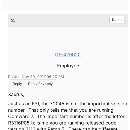
2.
Kudos
DF-429b20
Employee
Posted Nov 30, 2017 06:20 PM
Reply
Reply Privately
Xaurus,
Just as an FYI, the 7.1.045 is not the important version
number. That only tells me that you are running
Comware 7. The important number is after the letter...
R3116P05 tells me you are running released code
version 3116 with Patch 5. There can be different