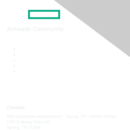
Airheads Community
Contact
WW Corporate Headquarters - Spring, TX - United States
1701 E Mossy Oaks Rd
Spring, TX 77389