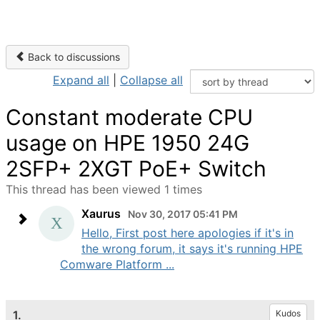
Back to discussions
Expand all
|
Collapse all
Constant moderate CPU
usage on HPE 1950 24G
2SFP+ 2XGT PoE+ Switch
This thread has been viewed 1 times
Xaurus
Nov 30, 2017 05:41 PM
Hello, First post here apologies if it's in
the wrong forum, it says it's running HPE
Comware Platform ...
1.
Kudos