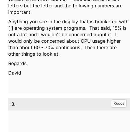
letters but the letter and the following numbers are
important.
Anything you see in the display that is bracketed with
[ ] are operating system programs. That said, 15% is
not a lot and I wouldn't be concerned about it. I
would only be concerned about CPU usage higher
than about 60 - 70% continuous. Then there are
other things to look at.
Regards,
David
3.
Kudos