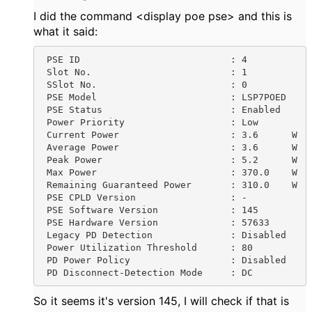
I did the command <display poe pse> and this is
what it said:
 PSE ID                           : 4

 Slot No.                         : 1

 SSlot No.                        : 0

 PSE Model                        : LSP7POED

 PSE Status                       : Enabled

 Power Priority                   : Low

 Current Power                    : 3.6      W

 Average Power                    : 3.6      W

 Peak Power                       : 5.2      W

 Max Power                        : 370.0    W

 Remaining Guaranteed Power       : 310.0    W

 PSE CPLD Version                 : -

 PSE Software Version             : 145

 PSE Hardware Version             : 57633

 Legacy PD Detection              : Disabled

 Power Utilization Threshold      : 80

 PD Power Policy                  : Disabled

 PD Disconnect-Detection Mode     : DC
So it seems it's version 145, I will check if that is