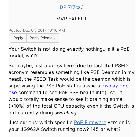
DP-7f7ca3
MVP EXPERT
Posted Dec 01, 2017 10:16 AM
Reply
Reply Privately
Your Switch is not doing
exactly
nothing...is it a PoE
model, isn't?
So maybe, just a guess here (due to fact that PSED
acronym resembles something like PSE Deamon in my
head), the PSED Task would be the deamon which is
supervising the PSE PoE status (issue a
display poe
pse
command to see PoE PSE health info)...so...it
would totally make sense to see it draining some
(<10%) of the total CPU capacity even if the Switch is
not currently doing
switching
.
Just curious: which specific
PoE Firmware
version is
your JG962A Switch running now? 145 or what?