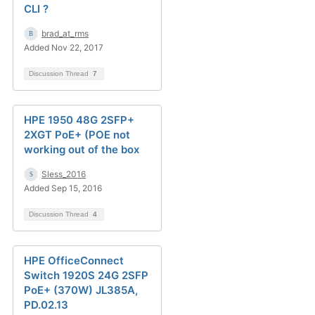
CLI ?
brad_at_rms
Added Nov 22, 2017
Discussion Thread
7
HPE 1950 48G 2SFP+
2XGT PoE+ (POE not
working out of the box
Sless_2016
Added Sep 15, 2016
Discussion Thread
4
HPE OfficeConnect
Switch 1920S 24G 2SFP
PoE+ (370W) JL385A,
PD.02.13