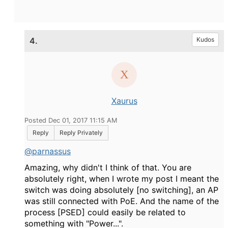
4.
Kudos
Xaurus
Posted Dec 01, 2017 11:15 AM
Reply
Reply Privately
@parnassus
Amazing, why didn't I think of that. You are
absolutely right, when I wrote my post I meant the
switch was doing absolutely [no switching], an AP
was still connected with PoE. And the name of the
process [PSED] could easily be related to
something with "Power...".