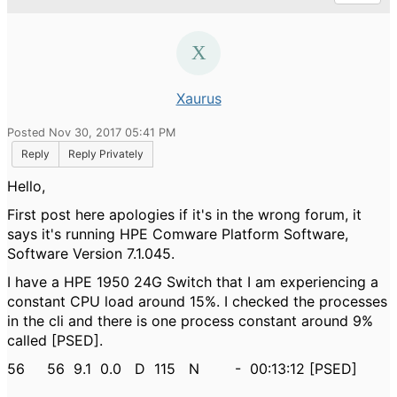
Xaurus
Posted Nov 30, 2017 05:41 PM
Reply
Reply Privately
Hello,
First post here apologies if it's in the wrong forum, it
says it's running
HPE Comware Platform Software,
Software Version 7.1.045.
I have a
HPE 1950 24G Switch that I am experiencing a
constant CPU load around 15%. I checked the processes
in the cli and there is one process constant around 9%
called [PSED].
56 56 9.1 0.0 D 115 N - 00:13:12 [PSED]