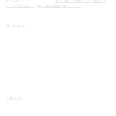
products. See
www.hpe.com
for current and complete HPE
Aruba Networking product lines and names.
Company
About Us
Careers
Contact Us
Environmental Citizenship
Privacy policy
Terms of service
Legal
Support
Support Services
Contact Support