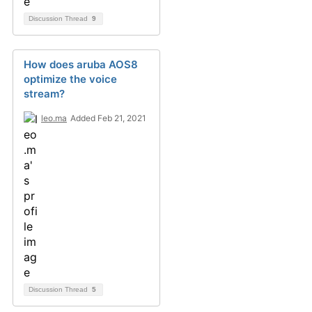
Discussion Thread
9
How does aruba AOS8
optimize the voice
stream?
leo.ma
Added Feb 21, 2021
Discussion Thread
5