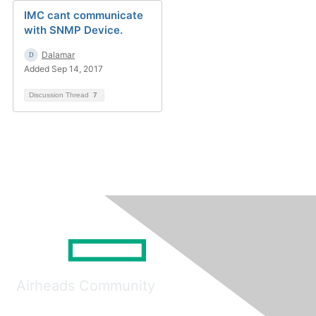
IMC cant communicate
with SNMP Device.
Dalamar
Added Sep 14, 2017
Discussion Thread
7
Airheads Community