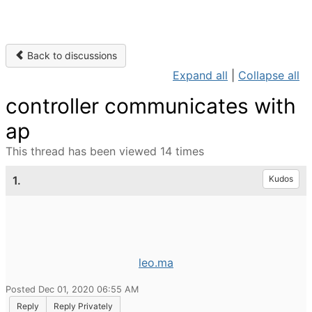
Back to discussions
Expand all
|
Collapse all
controller communicates with
ap
This thread has been viewed 14 times
1.
Kudos
leo.ma
Posted Dec 01, 2020 06:55 AM
Reply
Reply Privately