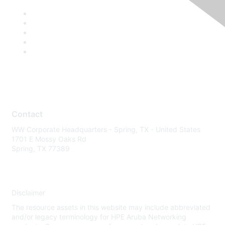
Contact
WW Corporate Headquarters - Spring, TX - United States
1701 E Mossy Oaks Rd
Spring, TX 77389
Disclaimer
The resource assets in this website may include abbreviated
and/or legacy terminology for HPE Aruba Networking