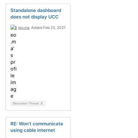
Standalone dashboard
does not display UCC
leo.ma
Added Feb 23, 2021
Discussion Thread
3
RE: Won't communicate
using cable internet