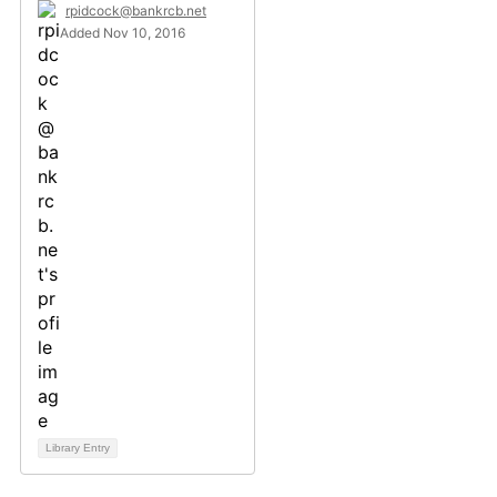
rpidcock@bankrcb.net
Added Nov 10, 2016
Library Entry