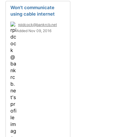
Won't communicate
using cable internet
rpidcock@bankrcb.net
Added Nov 09, 2016