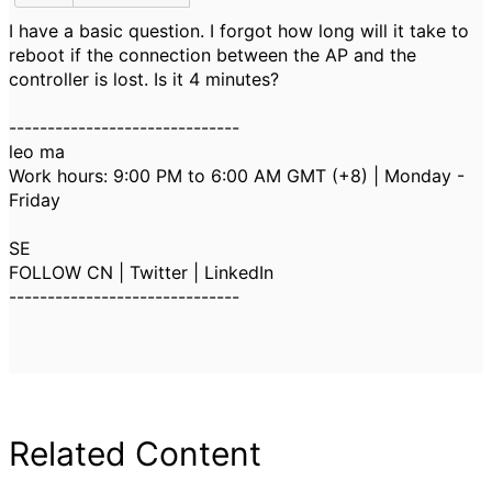
I have a basic question. I forgot how long will it take to
reboot if the connection between the AP and the
controller is lost. Is it 4 minutes?
------------------------------
leo ma
Work hours: 9:00 PM to 6:00 AM GMT (+8) | Monday -
Friday
SE
FOLLOW CN | Twitter | LinkedIn
------------------------------
Related Content