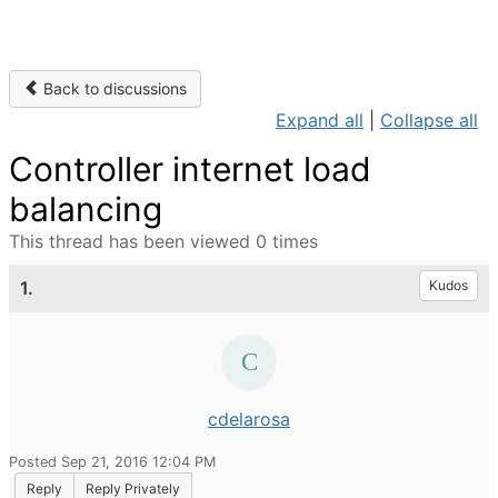
Back to discussions
Expand all
|
Collapse all
Controller internet load
balancing
This thread has been viewed 0 times
1.
Kudos
cdelarosa
Posted Sep 21, 2016 12:04 PM
Reply
Reply Privately