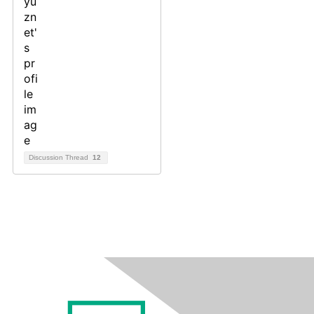
Discussion Thread
12