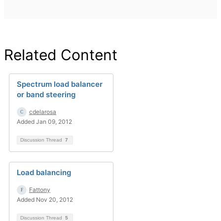
Related Content
Spectrum load balancer
or band steering
cdelarosa
Added Jan 09, 2012
Discussion Thread
7
Load balancing
Fattony
Added Nov 20, 2012
Discussion Thread
5