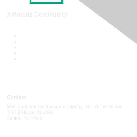
Airheads Community
Contact
WW Corporate Headquarters - Spring, TX - United States
1701 E Mossy Oaks Rd
Spring, TX 77389