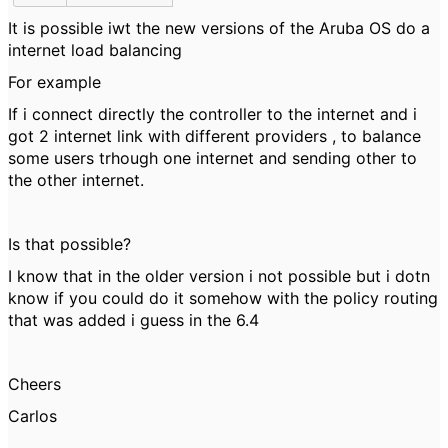
It is possible iwt the new versions of the Aruba OS do a
internet load balancing
For example
If i connect directly the controller to the internet and i
got 2 internet link with different providers , to balance
some users trhough one internet and sending other to
the other internet.
Is that possible?
I know that in the older version i not possible but i dotn
know if you could do it somehow with the policy routing
that was added i guess in the 6.4
Cheers
Carlos