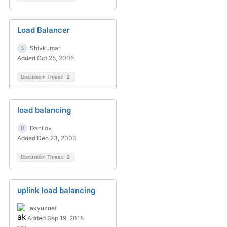
Load Balancer
Shivkumar
Added Oct 25, 2005
Discussion Thread
2
load balancing
Danilov
Added Dec 23, 2003
Discussion Thread
2
uplink load balancing
akyuznet
Added Sep 19, 2018