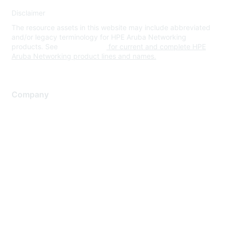
Disclaimer
The resource assets in this website may include abbreviated
and/or legacy terminology for HPE Aruba Networking
products. See
www.hpe.com
for current and complete HPE
Aruba Networking product lines and names.
Company
About Us
Careers
Contact Us
Environmental Citizenship
Privacy policy
Terms of service
Legal