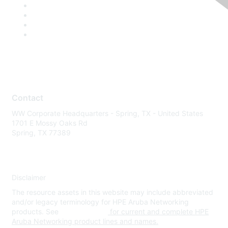
Contact
WW Corporate Headquarters - Spring, TX - United States
1701 E Mossy Oaks Rd
Spring, TX 77389
Disclaimer
The resource assets in this website may include abbreviated
and/or legacy terminology for HPE Aruba Networking
products. See
www.hpe.com
for current and complete HPE
Aruba Networking product lines and names.