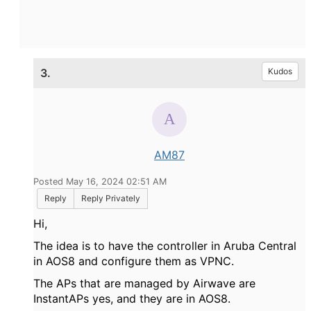
3.
Kudos
AM87
Posted May 16, 2024 02:51 AM
Reply
Reply Privately
Hi,
The idea is to have the controller in Aruba Central
in AOS8 and configure them as VPNC.
The APs that are managed by Airwave are
InstantAPs yes, and they are in AOS8.