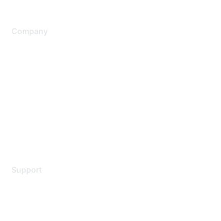
Company
About Us
Careers
Contact Us
Environmental Citizenship
Privacy policy
Terms of service
Legal
Support
Support Services
Contact Support
Training & Certification