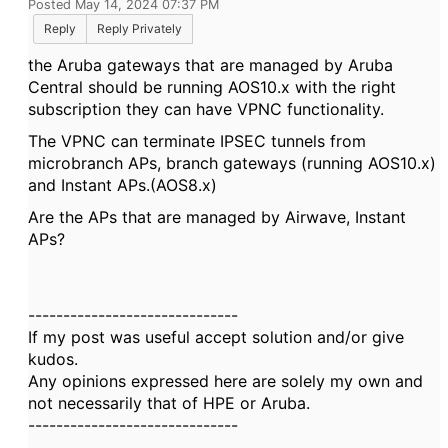
Posted May 14, 2024 07:37 PM
Reply
Reply Privately
the Aruba gateways that are managed by Aruba
Central should be running AOS10.x with the right
subscription they can have VPNC functionality.
The VPNC can terminate IPSEC tunnels from
microbranch APs, branch gateways (running AOS10.x)
and Instant APs.(AOS8.x)
Are the APs that are managed by Airwave, Instant
APs?
------------------------------
If my post was useful accept solution and/or give
kudos.
Any opinions expressed here are solely my own and
not necessarily that of HPE or Aruba.
------------------------------