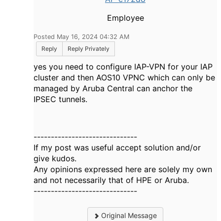
Employee
Posted May 16, 2024 04:32 AM
Reply
Reply Privately
yes you need to configure IAP-VPN for your IAP
cluster and then AOS10 VPNC which can only be
managed by Aruba Central can anchor the
IPSEC tunnels.
------------------------------
If my post was useful accept solution and/or
give kudos.
Any opinions expressed here are solely my own
and not necessarily that of HPE or Aruba.
------------------------------
Original Message