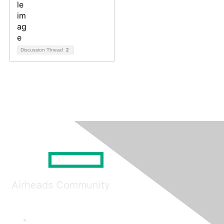
Discussion Thread
2
Airheads Community