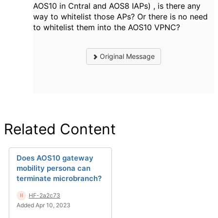
AOS10 in Cntral and AOS8 IAPs) , is there any
way to whitelist those APs? Or there is no need
to whitelist them into the AOS10 VPNC?
Original Message
Related Content
Does AOS10 gateway
mobility persona can
terminate microbranch?
HF-2a2c73
Added Apr 10, 2023