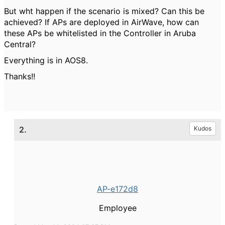
But wht happen if the scenario is mixed? Can this be
achieved? If APs are deployed in AirWave, how can
these APs be whitelisted in the Controller in Aruba
Central?
Everything is in AOS8.
Thanks!!
2.
Kudos
AP-e172d8
Employee