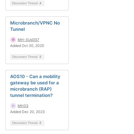
Discussion Thread
4
Microbranch/VPNC No
Tunnel
MH-3Ud357
Added Oct 30, 2025
Discussion Thread
2
AOS10 - Can a mobility
gateway be used for a
microbranch (RAP)
tunnel termination?
MH33
Added Dec 20, 2023
Discussion Thread
2