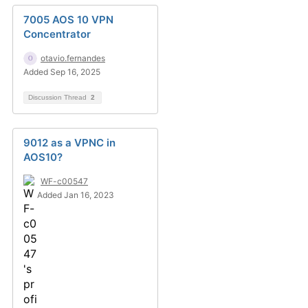
7005 AOS 10 VPN
Concentrator
otavio.fernandes
Added Sep 16, 2025
Discussion Thread
2
9012 as a VPNC in
AOS10?
WF-c00547
Added Jan 16, 2023