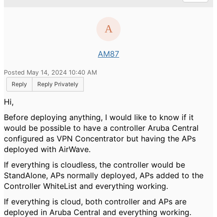
AM87
Posted May 14, 2024 10:40 AM
Reply
Reply Privately
Hi,
Before deploying anything, I would like to know if it
would be possible to have a controller Aruba Central
configured as VPN Concentrator but having the APs
deployed with AirWave.
If everything is cloudless, the controller would be
StandAlone, APs normally deployed, APs added to the
Controller WhiteList and everything working.
If everything is cloud, both controller and APs are
deployed in Aruba Central and everything working.