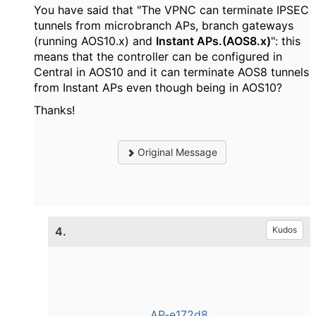
You have said that "The VPNC can terminate IPSEC
tunnels from microbranch APs, branch gateways
(running AOS10.x) and
Instant APs.(AOS8.x)
": this
means that the controller can be configured in
Central in AOS10 and it can terminate AOS8 tunnels
from Instant APs even though being in AOS10?
Thanks!
Original Message
4.
Kudos
AP-e172d8