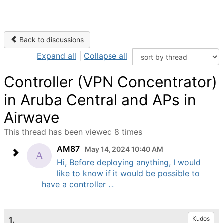
Back to discussions
Expand all
|
Collapse all
Controller (VPN Concentrator)
in Aruba Central and APs in
Airwave
This thread has been viewed 8 times
AM87
May 14, 2024 10:40 AM
Hi, Before deploying anything, I would
like to know if it would be possible to
have a controller ...
1.
Kudos