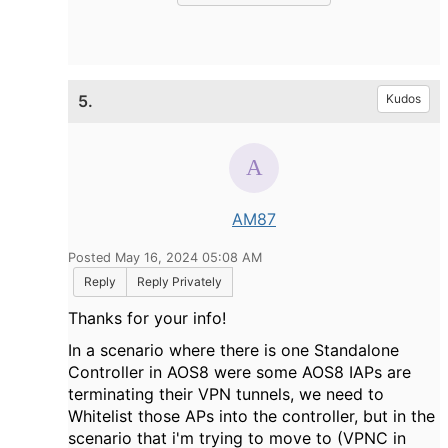
5.
Kudos
AM87
Posted May 16, 2024 05:08 AM
Reply
Reply Privately
Thanks for your info!
In a scenario where there is one Standalone
Controller in AOS8 were some AOS8 IAPs are
terminating their VPN tunnels, we need to
Whitelist those APs into the controller, but in the
scenario that i'm trying to move to (VPNC in