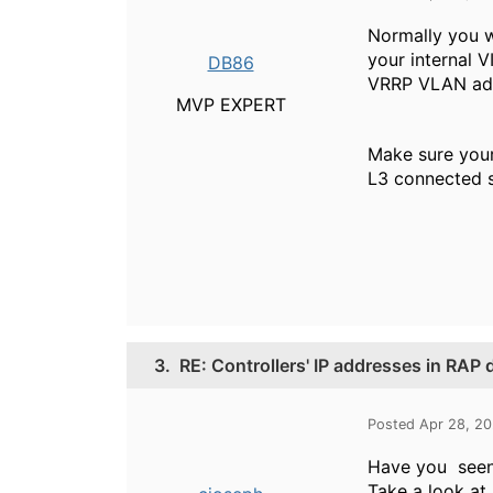
Normally you w
your internal V
DB86
VRRP VLAN addre
MVP EXPERT
Make sure your 
L3 connected st
3.
RE: Controllers' IP addresses in RAP
Posted Apr 28, 2
Have you seen
Take a look at