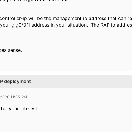
e controller-ip will be the management ip address that can 
your gig0/0/1 address in your situation. The RAP ip address
kes sense.
RAP deployment
 2020 11:05 PM
for your interest.