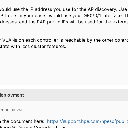
ould use the IP address you use for the AP discovery. Us
IP to be. In your case I would use your GE0/0/1 interface. 
sses, and the RAP public IPs will be used for the external 
VLANs on each controller is reachable by the other control
ate with less cluster features.
 deployment
020 10:38 PM
 the document here:
https://support.hpe.com/hpesc/pub
 Page 9, Design Considerations.