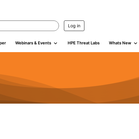
Log in
per
Webinars & Events
HPE Threat Labs
Whats New
4.4K