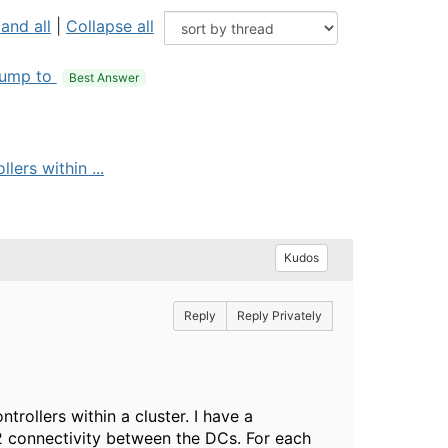
and all
|
Collapse all
ump to
Best Answer
lers within ...
Kudos
Reply
Reply Privately
trollers within a cluster. I have a
2 connectivity between the DCs. For each