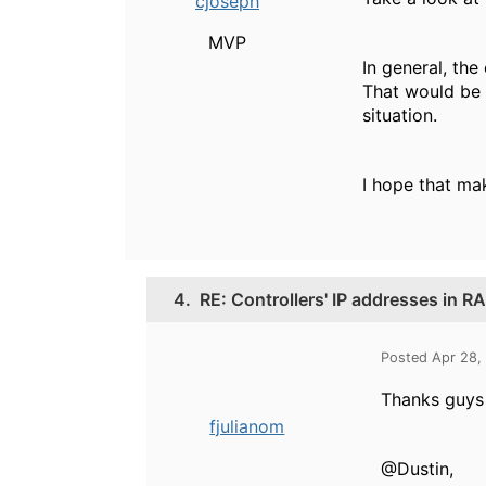
cjoseph
MVP
In general, th
That would be 
situation.
I hope that ma
4.
RE: Controllers' IP addresses in 
Posted Apr 28,
Thanks guys 
fjulianom
@Dustin,