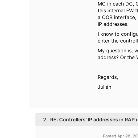
MC in each DC, G
this internal FW
a OOB interface, 
IP addresses.
I know to configu
enter the control
My question is, w
address? Or the
Regards,
Julián
2.
RE: Controllers' IP addresses in RAP
Posted Apr 28, 2