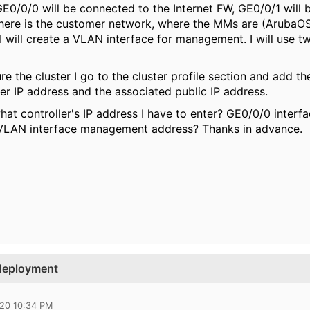
E0/0/0 will be connected to the Internet FW, GE0/0/1 will 
 there is the customer network, where the MMs are (Aruba
I will create a VLAN interface for management. I will use 
re the cluster I go to the cluster profile section and add the
ler IP address and the associated public IP address.
hat controller's IP address I have to enter? GE0/0/0 interf
 VLAN interface management address? Thanks in advance.
 deployment
020 10:34 PM