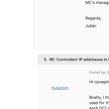
MC's managem
Regards,
Julián
5.
RE: Controllers' IP addresses i
Posted Apr 
Hi cjosep
fjulianom
Briefly, I
used for t
each DC) a