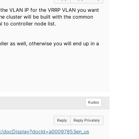
e the VLAN IP for the VRRP VLAN you want
The cluster will be built with the common
to controller node list.
ler as well, otherwise you will end up in a
Kudos
Reply
Reply Privately
lic/docDisplay?docId=a00097853en_us