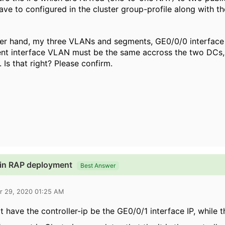
have to configured in the cluster group-profile along with th
her hand, my three VLANs and segments, GE0/0/0 interface
 interface VLAN must be the same accross the two DCs, o
 Is that right? Please confirm.
s in RAP deployment
Best Answer
r 29, 2020 01:25 AM
t have the controller-ip be the GE0/0/1 interface IP, while 