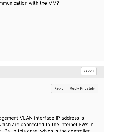
ommunication with the MM?
Kudos
Reply
Reply Privately
nagement VLAN interface IP address is
which are connected to the Internet FWs in
Ps. In this case, which is the controller-