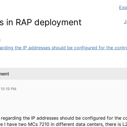
Exp
es in RAP deployment
J
M
arding the IP addresses should be configured for the control
yment
 10:19 PM
 regarding the IP addresses should be configured for the con
 I have two MCs 7210 in different data centers, there is L