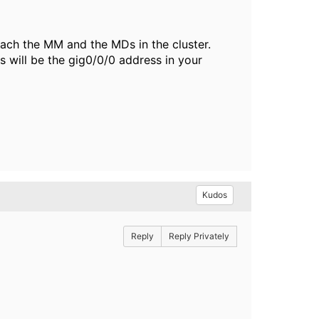
reach the MM and the MDs in the cluster.
 will be the gig0/0/0 address in your
Kudos
Reply
Reply Privately