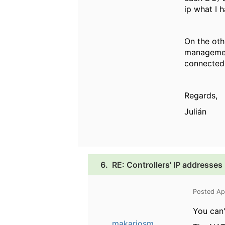
ip what I 
On the ot
management
connected.
Regards,
Julián
6.
RE: Controllers' IP addresse
Posted Ap
You can'
makariosm