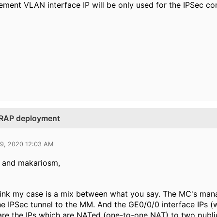
ent VLAN interface IP will be only used for the IPSec c
n RAP deployment
29, 2020 12:03 AM
h and makariosm,
 think my case is a mix between what you say. The MC's ma
he IPSec tunnel to the MM. And the GE0/0/0 interface IPs (
re the IPs which are NATed (one-to-one NAT) to two public I