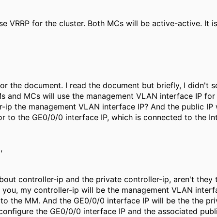
se VRRP for the cluster. Both MCs will be active-active. It
or the document. I read the document but briefly, I didn't s
 and MCs will use the management VLAN interface IP for t
er-ip the management VLAN interface IP? And the public I
 or to the GE0/0/0 interface IP, which is connected to the I
,
out controller-ip and the private controller-ip, aren't they
 you, my controller-ip will be the management VLAN interfac
 to the MM. And the GE0/0/0 interface IP will be the the pri
 configure the GE0/0/0 interface IP and the associated publi