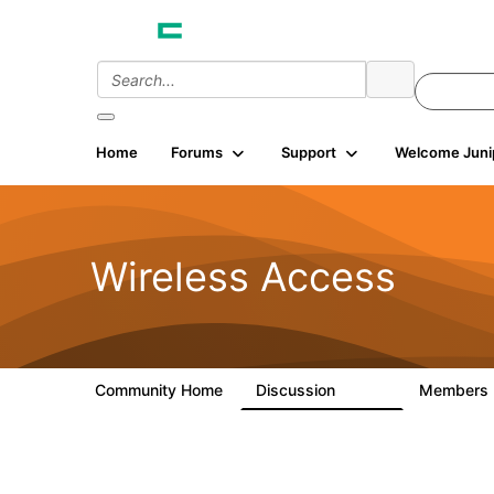
Home
Forums
Support
Welcome Juni
Wireless Access
Community Home
Discussion
Members
126K