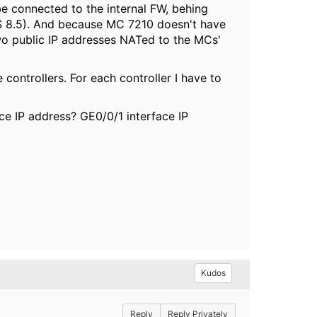
be connected to the internal FW, behing
OS 8.5). And because MC 7210 doesn't have
two public IP addresses NATed to the MCs'
 controllers. For each controller I have to
ace IP address? GE0/0/1 interface IP
Kudos
Reply
Reply Privately