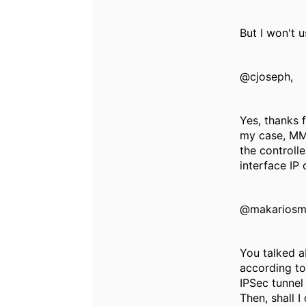
But I won't u
@cjoseph,
Yes, thanks f
my case, MMs
the controll
interface IP
@makariosm
You talked ab
according to
IPSec tunnel
Then, shall I