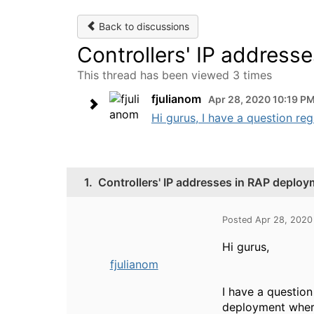
Back to discussions
Controllers' IP address
This thread has been viewed 3 times
fjulianom
Apr 28, 2020 10:19 P
Hi gurus, I have a question reg
1.
Controllers' IP addresses in RAP deplo
Posted Apr 28, 2020
Hi gurus,
fjulianom
I have a question
deployment where