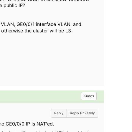
e public IP?
 VLAN, GE0/0/1 interface VLAN, and
therwise the cluster will be L3-
Kudos
Reply
Reply Privately
the GE0/0/0 IP is NAT'ed.