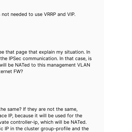
 is not needed to use VRRP and VIP.
ee that page that explain my situation. In
he IPSec communication. In that case, is
P will be NATed to this management VLAN
nternet FW?
 the same? If they are not the same,
e IP, because it will be used for the
vate controller-ip, which will be NATed.
c IP in the cluster group-profile and the