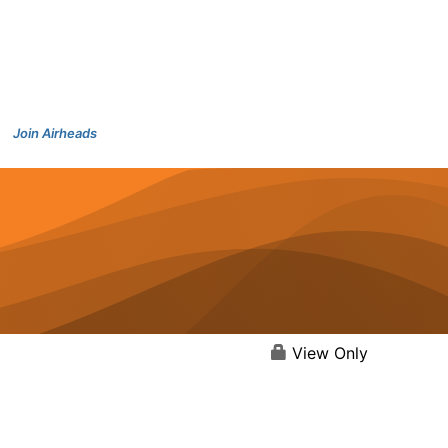
Join Airheads
View Only