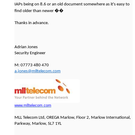
IAPs being on 8.6 or an old document somewhere as it's easy to
��
find older than newer
Thanks in advance.
Adrian Jones
Security Engineer
M: 07773 480 470
a.jones@mlltelecom.com
www.mlltelecom.com
MLL Telecom Ltd, OREGA Marlow, Floor 2, Marlow International,
Parkway, Marlow, SL7 1YL