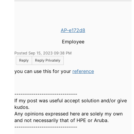
AP-e172d8
Employee
Posted Sep 15, 2023 09:38 PM
Reply
Reply Privately
you can use this for your
reference
------------------------------
If my post was useful accept solution and/or give
kudos.
Any opinions expressed here are solely my own
and not necessarily that of HPE or Aruba.
------------------------------