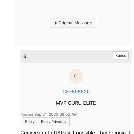
Original Message
6.
Kudos
CH-89852b
MVP GURU ELITE
Posted Sep 21, 2023 09:52 AM
Reply
Reply Privately
Conversion to UAP isn't possible. Time required