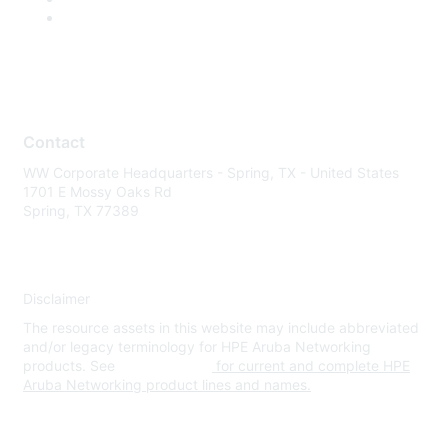
Contact
WW Corporate Headquarters - Spring, TX - United States
1701 E Mossy Oaks Rd
Spring, TX 77389
Disclaimer
The resource assets in this website may include abbreviated
and/or legacy terminology for HPE Aruba Networking
products. See
www.hpe.com
for current and complete HPE
Aruba Networking product lines and names.