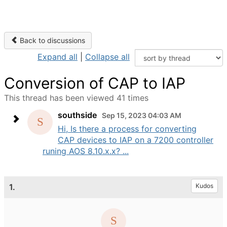
Back to discussions
Expand all
|
Collapse all
Conversion of CAP to IAP
This thread has been viewed 41 times
southside
Sep 15, 2023 04:03 AM
Hi, Is there a process for converting
CAP devices to IAP on a 7200 controller
runing AOS 8.10.x.x? ...
1.
Kudos