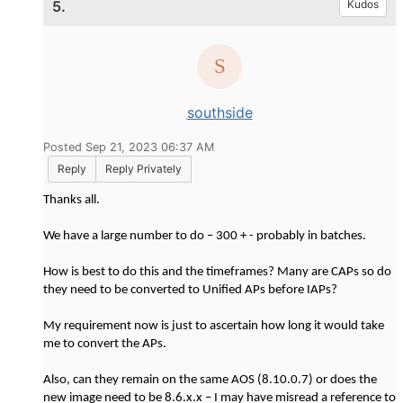
5.
Kudos
southside
Posted Sep 21, 2023 06:37 AM
Reply
Reply Privately
Thanks all.
We have a large number to do – 300 + - probably in batches.
How is best to do this and the timeframes? Many are CAPs so do
they need to be converted to Unified APs before IAPs?
My requirement now is just to ascertain how long it would take
me to convert the APs.
Also, can they remain on the same AOS (8.10.0.7) or does the
new image need to be 8.6.x.x – I may have misread a reference to