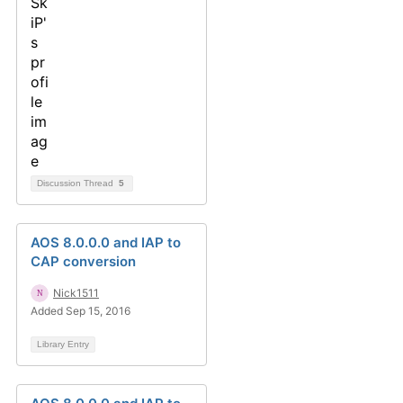
Discussion Thread
5
AOS 8.0.0.0 and IAP to
CAP conversion
Nick1511
Added Sep 15, 2016
Library Entry