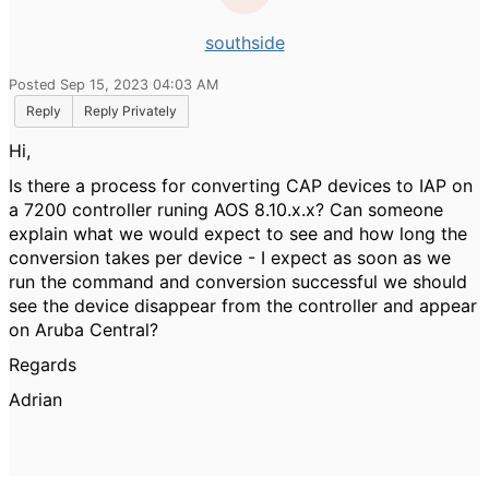
southside
Posted Sep 15, 2023 04:03 AM
Reply
Reply Privately
Hi,
Is there a process for converting CAP devices to IAP on
a 7200 controller runing AOS 8.10.x.x? Can someone
explain what we would expect to see and how long the
conversion takes per device - I expect as soon as we
run the command and conversion successful we should
see the device disappear from the controller and appear
on Aruba Central?
Regards
Adrian