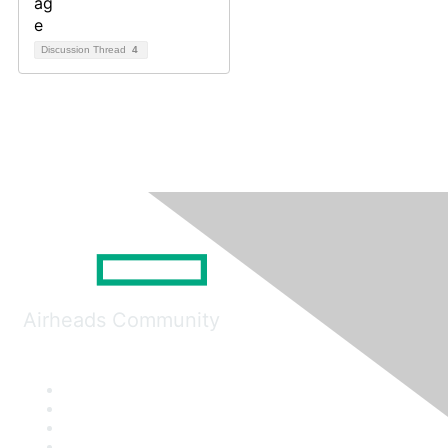
Discussion Thread
4
Airheads Community