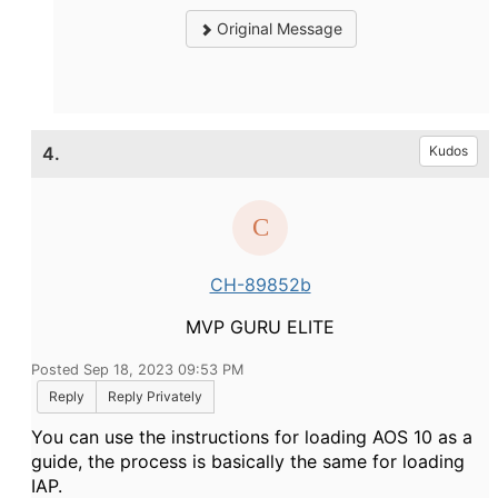
Original Message
4.
Kudos
CH-89852b
MVP GURU ELITE
Posted Sep 18, 2023 09:53 PM
Reply
Reply Privately
You can use the instructions for loading AOS 10 as a
guide, the process is basically the same for loading
IAP.