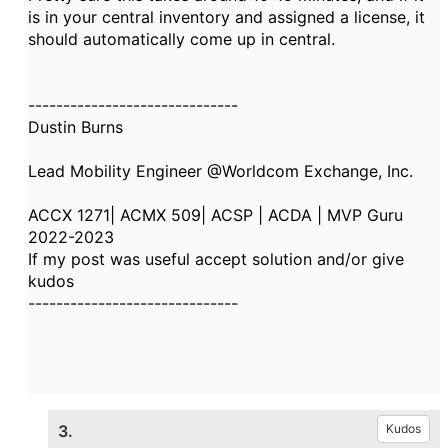
is in your central inventory and assigned a license, it
should automatically come up in central.
------------------------------
Dustin Burns
Lead Mobility Engineer @Worldcom Exchange, Inc.
ACCX 1271| ACMX 509| ACSP | ACDA | MVP Guru
2022-2023
If my post was useful accept solution and/or give
kudos
------------------------------
3.
Kudos