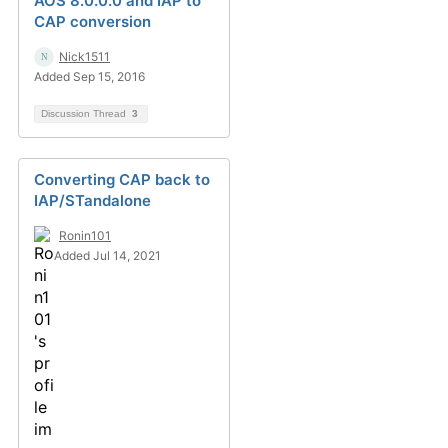
AOS 8.0.0.0 and IAP to
CAP conversion
Nick1511
Added Sep 15, 2016
Discussion Thread
3
Converting CAP back to
IAP/STandalone
Ronin101
Added Jul 14, 2021