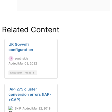
Related Content
UK Govwifi
configuration
southside
Added Mar 09, 2022
Discussion Thread
6
IAP-275 cluster
conversion errors (IAP-
>CAP)
SkiP
Added Mar 22, 2018