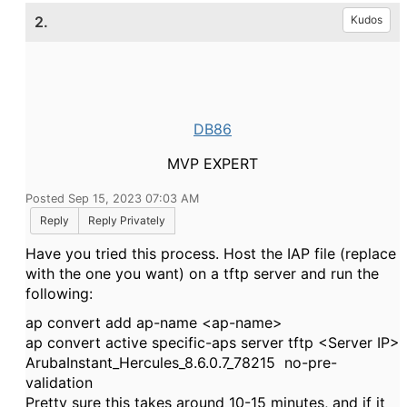
2.
Kudos
DB86
MVP EXPERT
Posted Sep 15, 2023 07:03 AM
Reply
Reply Privately
Have you tried this process. Host the IAP file (replace
with the one you want) on a tftp server and run the
following:
ap convert add ap-name <ap-name>
ap convert active specific-aps server tftp <Server IP>
ArubaInstant_Hercules_8.6.0.7_78215 no-pre-
validation
Pretty sure this takes around 10-15 minutes, and if it