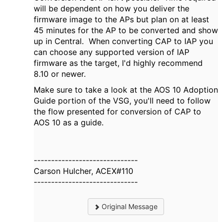
will be dependent on how you deliver the
firmware image to the APs but plan on at least
45 minutes for the AP to be converted and show
up in Central. When converting CAP to IAP you
can choose any supported version of IAP
firmware as the target, I'd highly recommend
8.10 or newer.
Make sure to take a look at the AOS 10 Adoption
Guide portion of the VSG, you'll need to follow
the flow presented for conversion of CAP to
AOS 10 as a guide.
------------------------------
Carson Hulcher, ACEX#110
------------------------------
Original Message