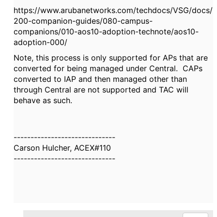
https://www.arubanetworks.com/techdocs/VSG/docs/
200-companion-guides/080-campus-
companions/010-aos10-adoption-technote/aos10-
adoption-000/
Note, this process is only supported for APs that are
converted for being managed under Central. CAPs
converted to IAP and then managed other than
through Central are not supported and TAC will
behave as such.
------------------------------
Carson Hulcher, ACEX#110
------------------------------