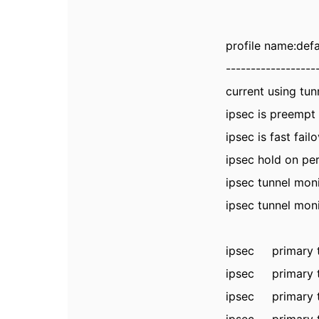
profile name:defa
------------------
current usi
ipsec is pr
ipsec is fast
ipsec hol
ipsec tunnel mon
ipsec tunnel moni
ipsec primary
ipsec primary
ipsec primary 