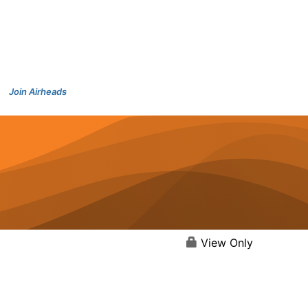
Join Airheads
View Only