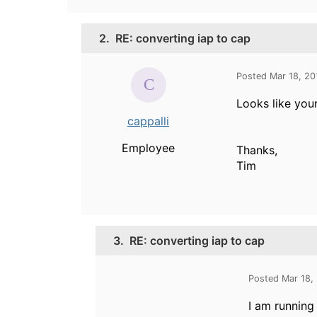
2.
RE: converting iap to cap
Posted Mar 18, 20
Looks like you
cappalli
Employee
Thanks,
Tim
3.
RE: converting iap to cap
Posted Mar 18,
I am running 