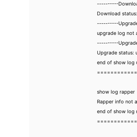
----------Downlo
Download status:
----------Upgrade
upgrade log not 
----------Upgrade
Upgrade status: 
end of show log
===========
show log rapper
Rapper info not a
end of show log 
===========