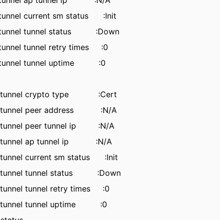
 tunnel ap tunnel ip :N/A
unnel current sm status :Init
 tunnel tunnel status :Down
unnel tunnel retry times :0
 tunnel tunnel uptime :0
tunnel crypto type :Cert
tunnel peer address :N/A
unnel peer tunnel ip :N/A
tunnel ap tunnel ip :N/A
nnel current sm status :Init
tunnel tunnel status :Down
nnel tunnel retry times :0
tunnel tunnel uptime :0