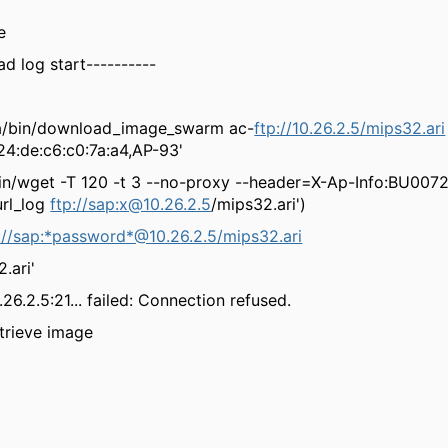
e
d log start----------
ba/bin/download_image_swarm ac-
ftp://10.26.2.5/mips32.ari
4:de:c6:c0:7a:a4,AP-93'
sbin/wget -T 120 -t 3 --no-proxy --header=X-Ap-Info:BU007
rl_log
ftp://sap:
x@10.26.2.5
/mips32.ari')
://sap:*password*@10.26.2.5/mips32.ari
ari'
26.2.5:21... failed: Connection refused.
etrieve image