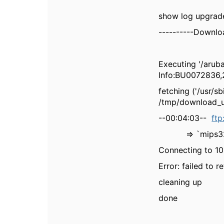
show log upgrad
----------Downloa
Executing '/aru
Info:BU0072836,2
fetching ('/usr/
/tmp/download_u
--00:04:03--
ftp
=> `mips32.
Connecting to 10.
Error: failed to r
cleaning up
done