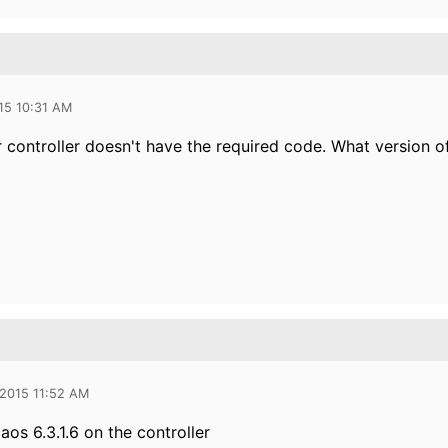
15 10:31 AM
r controller doesn't have the required code. What version o
 2015 11:52 AM
aos 6.3.1.6 on the controller