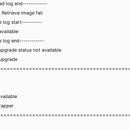
ad log end------------
 Retrieve image fail
 log start----------
available
 log end------------
upgrade status not available
 upgrade
=========================================
vailable
rapper
=========================================