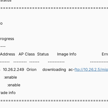
status
=========================================
fo
rogress
----
ess AP Class Status Image Info Error 
-- -------- ------ ---------- -----------
a4 10.26.2.249 Orion downloading ac-
ftp://10.26.2.5/mi
:enable
RL :enable
ade info
=========================================