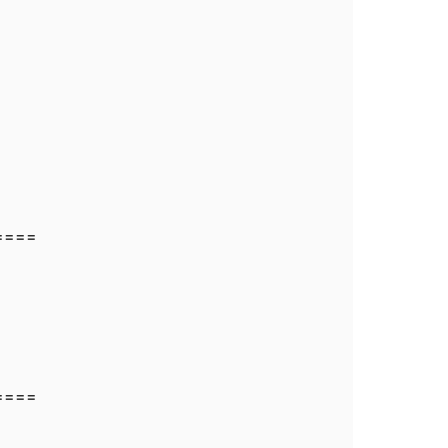
====
====