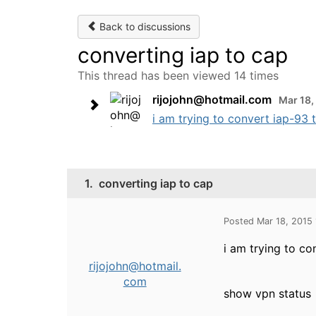
Back to discussions
converting iap to cap
This thread has been viewed 14 times
rijojohn@hotmail.com
Mar 18,
i am trying to convert iap-93 to
1.
converting iap to cap
Posted Mar 18, 2015
i am trying to co
rijojohn@hotmail.
com
show vpn status