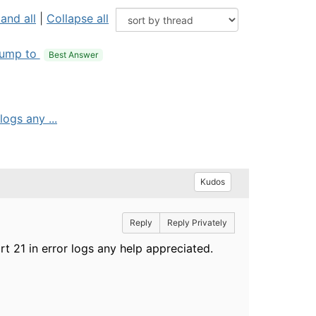
and all
|
Collapse all
ump to
Best Answer
logs any ...
Kudos
Reply
Reply Privately
ort 21 in error logs any help appreciated.