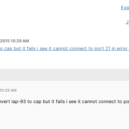
Exp
J
 2015 10:29 AM
 cap but it fails i see it cannot connect to port 21 in error 
 10:29 AM
nvert iap-93 to cap but it fails i see it cannot connect to p