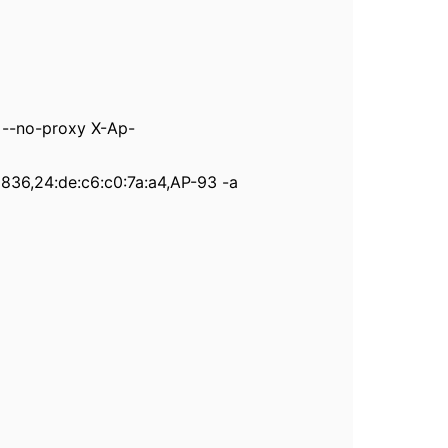
--no-proxy X-Ap-
2836,24:de:c6:c0:7a:a4,AP-93 -a