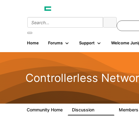
Home
Forums
Support
Welcome Juni
Controllerless Netwo
Community Home
Discussion
Member
32.1K