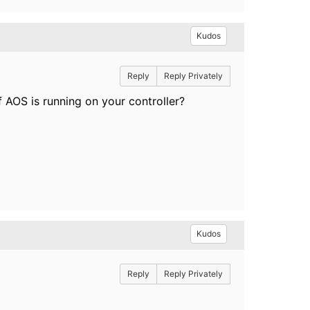
Kudos
Reply
Reply Privately
f AOS is running on your controller?
Kudos
Reply
Reply Privately