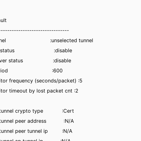
ult
--------------------------------
ng tunnel :unselected tunnel
eempt status :disable
 failover status :disable
d on period :600
itor frequency (seconds/packet) :5
tor timeout by lost packet cnt :2
 tunnel crypto type :Cert
 tunnel peer address :N/A
tunnel peer tunnel ip :N/A