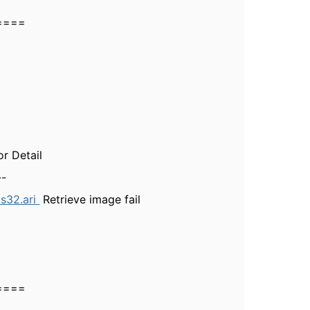
====
Detail
-
ps32.ari
Retrieve image fail
====