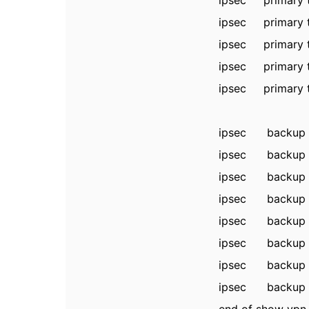
ipsec primary
ipsec primary t
ipsec primary
ipsec primary t
ipsec primary
ipsec backup 
ipsec backup 
ipsec backup t
ipsec backup 
ipsec backup tu
ipsec backup 
ipsec backup tu
ipsec backup 