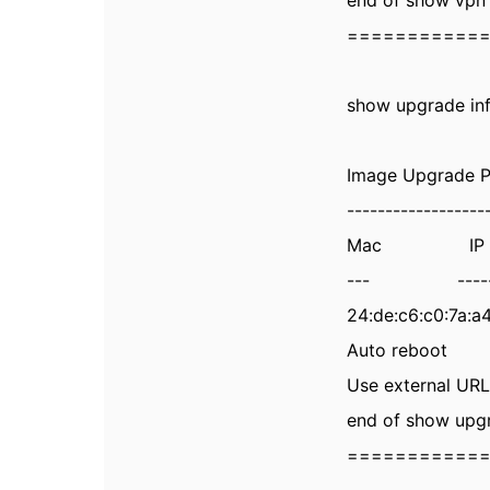
end of show vpn 
===========
show upgrade in
Image Upgrade P
------------------
Mac IP Addr
--- --------
24:de:c6:c0:7a:
Auto reboot 
Use external U
end of show upgr
===========