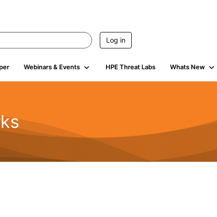
Log in
per
Webinars & Events
HPE Threat Labs
Whats New
rks
s
2K