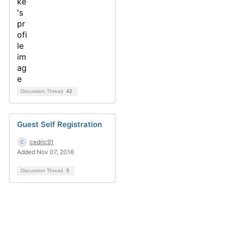
Discussion Thread
42
Guest Self Registration
cedric91
Added Nov 07, 2016
Discussion Thread
5