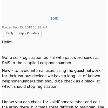
jsolb
Posted Feb 15, 2013 10:38 AM
Reply
Reply Privately
Hello!
Got a self-registration portal with password sendt as
SMS to the supplied cellphonenumber.
Now - to avoid internal users using the guest network
for their various devices we have a long list of known
cellphonenumbers that should be check as a blacklist
which should stop registration.
I know you can check for validPhoneNumber and edit
the array there, but thats sorta difficult to maintain. The