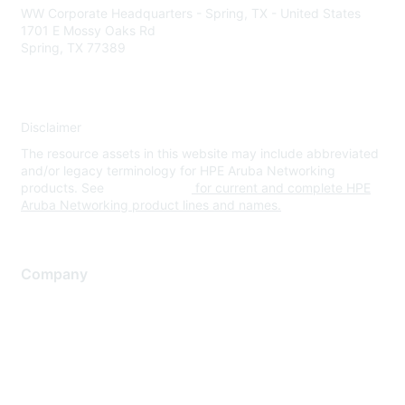
WW Corporate Headquarters - Spring, TX - United States
1701 E Mossy Oaks Rd
Spring, TX 77389
Disclaimer
The resource assets in this website may include abbreviated
and/or legacy terminology for HPE Aruba Networking
products. See
www.hpe.com
for current and complete HPE
Aruba Networking product lines and names.
Company
About Us
Careers
Contact Us
Environmental Citizenship