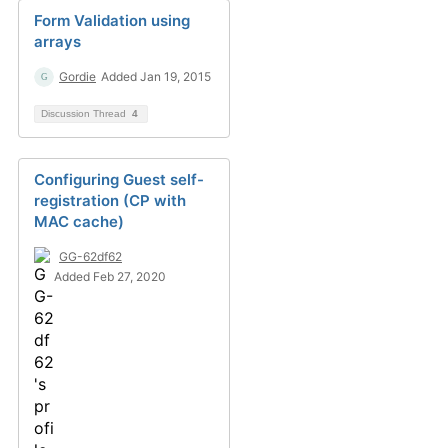
Form Validation using
arrays
Gordie
Added Jan 19, 2015
Discussion Thread
4
Configuring Guest self-
registration (CP with
MAC cache)
GG-62df62
Added Feb 27, 2020