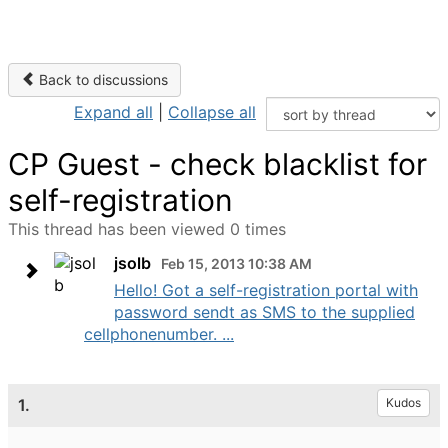
Back to discussions
Expand all
|
Collapse all
CP Guest - check blacklist for
self-registration
This thread has been viewed 0 times
jsolb
Feb 15, 2013 10:38 AM
Hello! Got a self-registration portal with
password sendt as SMS to the supplied
cellphonenumber. ...
1.
Kudos