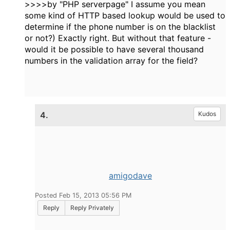
>>>>by "PHP serverpage" I assume you mean
some kind of HTTP based lookup would be used to
determine if the phone number is on the blacklist
or not?) Exactly right. But without that feature -
would it be possible to have several thousand
numbers in the validation array for the field?
4.
Kudos
amigodave
Posted Feb 15, 2013 05:56 PM
Reply
Reply Privately