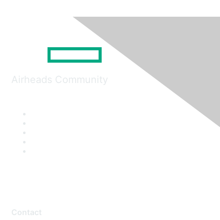
Airheads Community
Contact