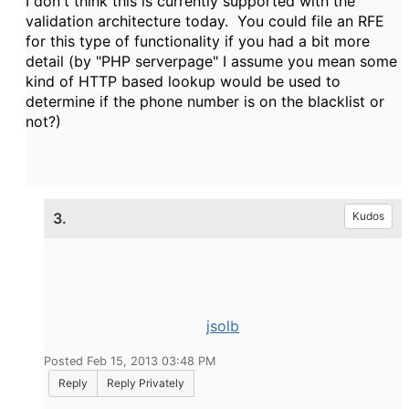
I don't think this is currently supported with the
validation architecture today. You could file an RFE
for this type of functionality if you had a bit more
detail (by "PHP serverpage" I assume you mean some
kind of HTTP based lookup would be used to
determine if the phone number is on the blacklist or
not?)
3.
Kudos
jsolb
Posted Feb 15, 2013 03:48 PM
Reply
Reply Privately