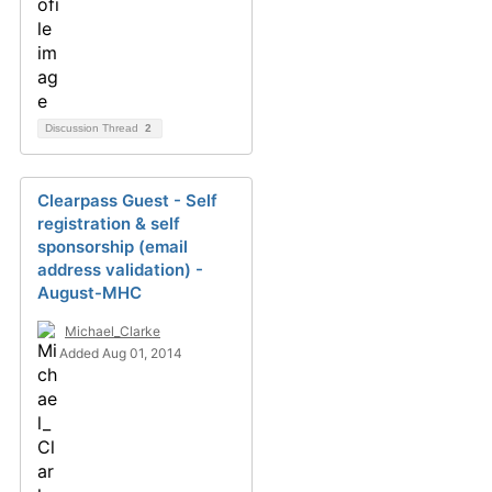
Discussion Thread
2
Clearpass Guest - Self
registration & self
sponsorship (email
address validation) -
August-MHC
Michael_Clarke
Added Aug 01, 2014