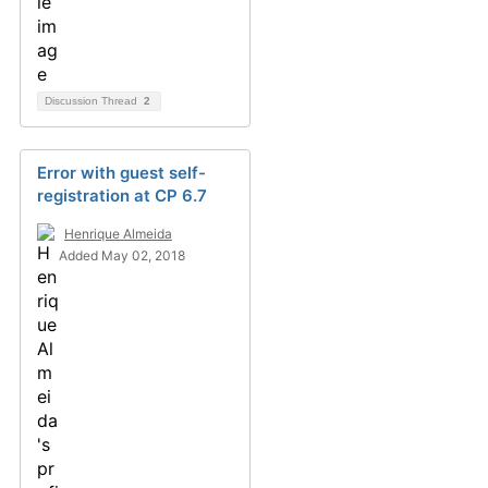
Discussion Thread
2
Error with guest self-
registration at CP 6.7
Henrique Almeida
Added May 02, 2018