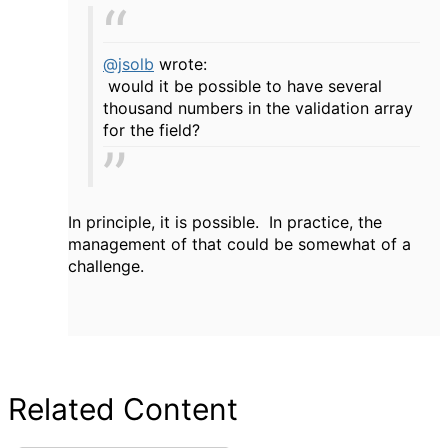
@jsolb
wrote:
would it be possible to have several
thousand numbers in the validation array
for the field?
In principle, it is possible. In practice, the
management of that could be somewhat of a
challenge.
Related Content