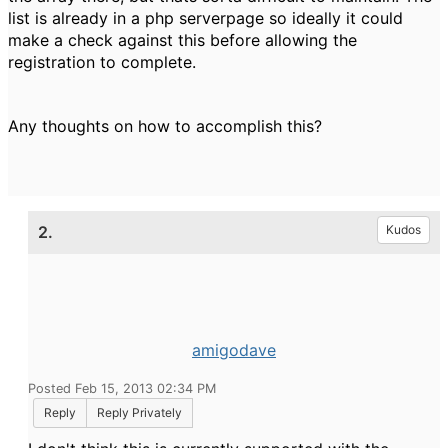
list is already in a php serverpage so ideally it could
make a check against this before allowing the
registration to complete.
Any thoughts on how to accomplish this?
2.
Kudos
amigodave
Posted Feb 15, 2013 02:34 PM
Reply
Reply Privately