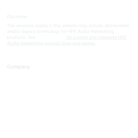
Disclaimer
The resource assets in this website may include abbreviated
and/or legacy terminology for HPE Aruba Networking
products. See
www.hpe.com
for current and complete HPE
Aruba Networking product lines and names.
Company
About Us
Careers
Contact Us
Environmental Citizenship
Privacy policy
Terms of service
Legal