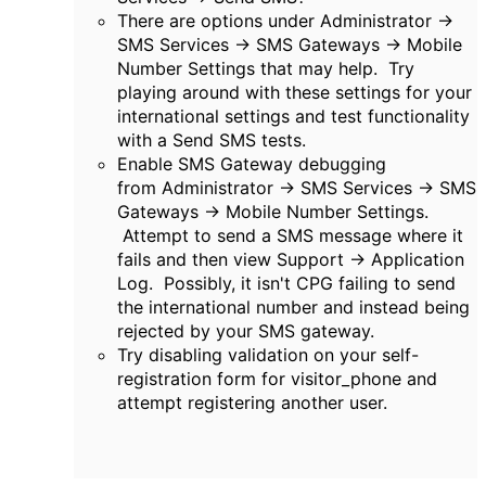
There are options under
Administrator ->
SMS Services -> SMS Gateways ->
Mobile
Number Settings that may help. Try
playing around with these settings for your
international settings and test functionality
with a Send SMS tests.
Enable SMS Gateway debugging
from
Administrator -> SMS Services -> SMS
Gateways ->
Mobile Number Settings.
Attempt to send a SMS message where it
fails and then view Support -> Application
Log. Possibly, it isn't CPG failing to send
the international number and instead being
rejected by your SMS gateway.
Try disabling validation on your self-
registration form for visitor_phone and
attempt registering another user.