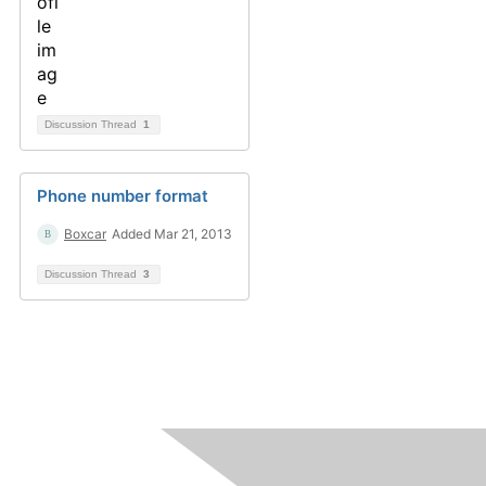
Discussion Thread
1
Phone number format
Boxcar
Added Mar 21, 2013
Discussion Thread
3