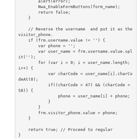
        alert(error);

        Nwa_EnableFormButtons(form_name);

        return false;

    }

    // Reverse the username  and put it as the 
visitor_phone.

    if (frm.username.value != '') {

        var phone = '';

        var user_name = frm.username.value.spl
it('');

        for (var i = 0; i < user_name.length; 
i++) {

            var charCode = user_name[i].charCo
deAt(0);

            if((charCode > 47) && (charCode <  
58)) {

                phone = user_name[i] + phone;

            }

        }

        frm.visitor_phone.value = phone;

    }

    return true; // Proceed to regular

}
