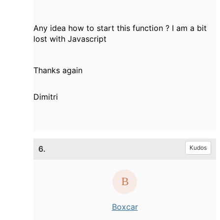
Any idea how to start this function ? I am a bit
lost with Javascript
Thanks again
Dimitri
6.
Kudos
Boxcar