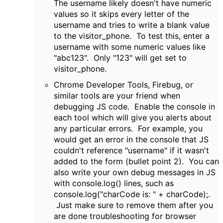
The username likely doesn't have numeric
values so it skips every letter of the
username and tries to write a blank value
to the visitor_phone. To test this, enter a
username with some numeric values like
"abc123". Only "123" will get set to
visitor_phone.
Chrome Developer Tools, Firebug, or
similar tools are your friend when
debugging JS code. Enable the console in
each tool which will give you alerts about
any particular errors. For example, you
would get an error in the console that JS
couldn't reference "username" if it wasn't
added to the form (bullet point 2). You can
also write your own debug messages in JS
with console.log() lines, such as
console.log("charCode is: " + charCode);.
Just make sure to remove them after you
are done troubleshooting for browser