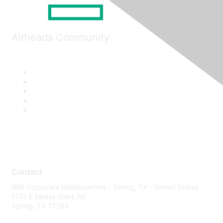
Airheads Community
Contact
WW Corporate Headquarters - Spring, TX - United States
1701 E Mossy Oaks Rd
Spring, TX 77389