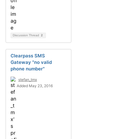
Discussion Thread
2
Clearpass SMS
Gateway "no valid
phone number"
stefan_tmx
Added May 23, 2016