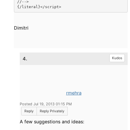
//-->

{/literal}</script>
Dimitri
4.
Kudos
rmehra
Posted Jul 19, 2013 01:15 PM
Reply
Reply Privately
A few suggestions and
ideas
: