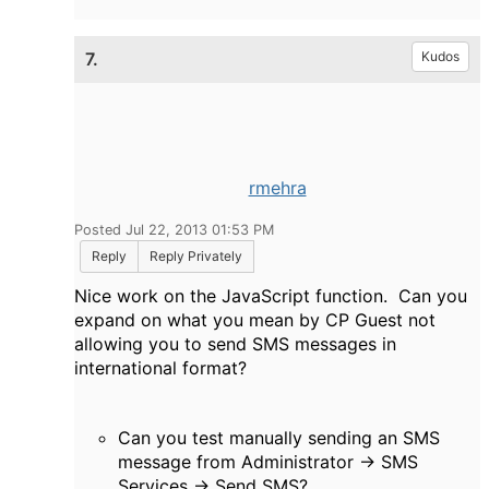
7.
Kudos
rmehra
Posted Jul 22, 2013 01:53 PM
Reply
Reply Privately
Nice work on the JavaScript function. Can you
expand on what you mean by CP Guest not
allowing you to send SMS messages in
international format?
Can you test manually sending an SMS
message from Administrator -> SMS
Services -> Send SMS?