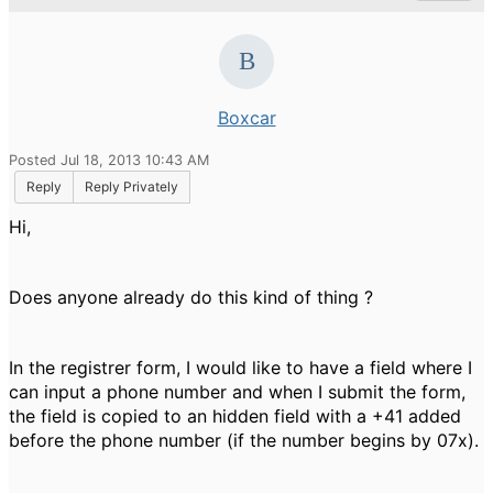
Boxcar
Posted Jul 18, 2013 10:43 AM
Reply
Reply Privately
Hi,
Does anyone already do this kind of thing ?
In the registrer form, I would like to have a field where I
can input a phone number and when I submit the form,
the field is copied to an hidden field with a +41 added
before the phone number (if the number begins by 07x).