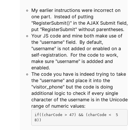
My earlier instructions were incorrect on
one part. Instead of putting
"RegisterSubmit()" in the AJAX Submit field,
put "RegisterSubmit" without parentheses.
Your JS code and mine both make use of
the "username" field. By default,
"username" is not added or enabled on a
self-registration. For the code to work,
make sure "username" is addded and
enabled.
The code you have is indeed trying to take
the "username" and place it into the
"visitor_phone" but the code is doing
additional logic to check if every single
character of the username is in the Unicode
range of numeric values:
if((charCode > 47) && (charCode <  5
8))