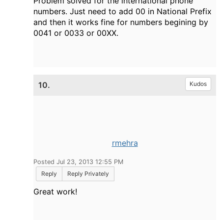
Problem solved for the international phone
numbers. Just need to add 00 in
National Prefix
and then it works fine for numbers begining by
0041 or 0033 or 00XX.
10.
Kudos
rmehra
Posted Jul 23, 2013 12:55 PM
Reply
Reply Privately
Great work!