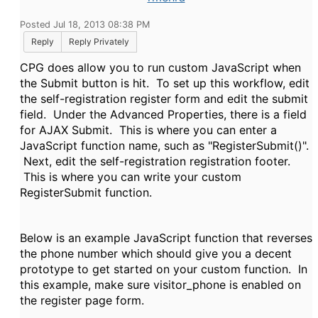
Posted Jul 18, 2013 08:38 PM
Reply
Reply Privately
CPG does allow you to run custom JavaScript when
the Submit button is hit. To set up this workflow, edit
the self-registration register form and edit the submit
field. Under the Advanced Properties, there is a field
for AJAX Submit. This is where you can enter a
JavaScript function name, such as "RegisterSubmit()".
Next, edit the self-registration registration footer.
This is where you can write your custom
RegisterSubmit function.
Below is an example JavaScript function that reverses
the phone number which should give you a decent
prototype to get started on your custom function. In
this example, make sure visitor_phone is enabled on
the register page form.