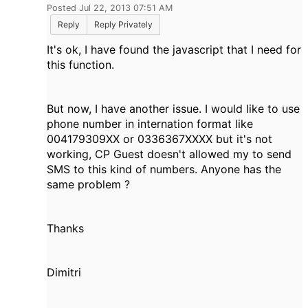
Posted Jul 22, 2013 07:51 AM
Reply
Reply Privately
It's ok, I have found the javascript that I need for
this function.
But now, I have another issue. I would like to use
phone number in internation format like
004179309XX or 0336367XXXX but it's not
working, CP Guest doesn't allowed my to send
SMS to this kind of numbers. Anyone has the
same problem ?
Thanks
Dimitri