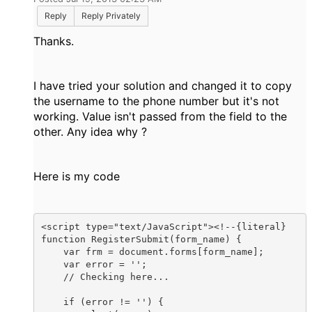
Reply
Reply Privately
Thanks.
I have tried your solution and changed it to copy
the username to the phone number but it's not
working. Value isn't passed from the field to the
other. Any idea why ?
Here is my code
<script type="text/JavaScript"><!--{literal}

function RegisterSubmit(form_name) {

    var frm = document.forms[form_name];

    var error = '';

    // Checking here...

    if (error != '') {
