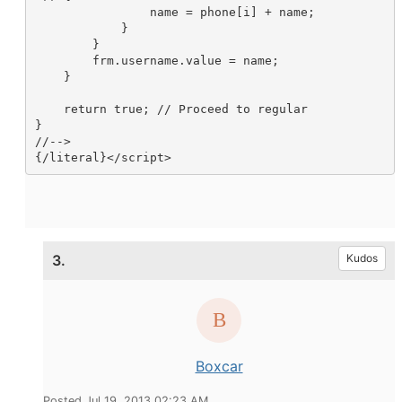
                name = phone[i] + name;

            }

        }

        frm.username.value = name;

    }

    return true; // Proceed to regular

}

//-->

{/literal}</script>
3.
Kudos
Boxcar
Posted Jul 19, 2013 02:23 AM