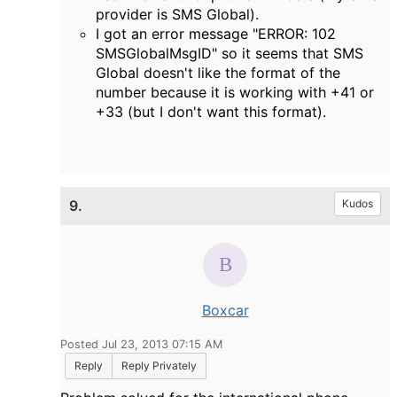
provider is SMS Global).
I got an error message "
ERROR: 102
SMSGlobalMsgID" so it seems that SMS
Global doesn't like the format of the
number because it is working with +41 or
+33 (but I don't want this format).
9.
Kudos
Boxcar
Posted Jul 23, 2013 07:15 AM
Reply
Reply Privately