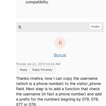
compatibilty.
5.
Kudos
Boxcar
Posted Jul 22, 2013 03:24 AM
Reply
Reply Privately
Thanks rmehra, now I can copy the username
(which is a phone number) to the visitor_phone
field. Next step is to add a function that check
the username (in fact a phone number) and add
a prefix for the numbers begning by 079, 078,
077 or 076.