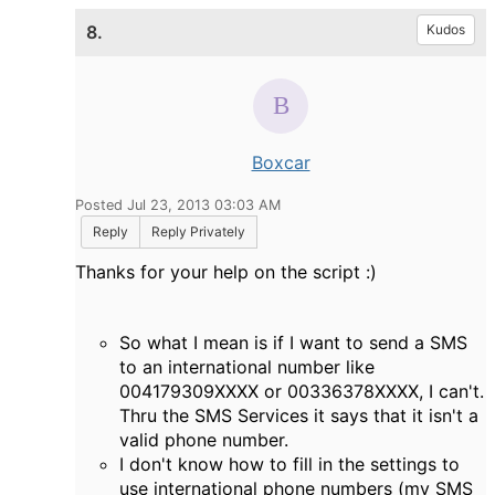
8.
Kudos
Boxcar
Posted Jul 23, 2013 03:03 AM
Reply
Reply Privately
Thanks for your help on the script :)
So what I mean is if I want to send a SMS
to an international number like
004179309XXXX or 00336378XXXX, I can't.
Thru the SMS Services it says that it isn't a
valid phone number.
I don't know how to fill in the settings to
use international phone numbers (my SMS