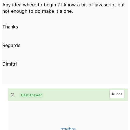
Any idea where to begin ? I know a bit of javascript but
not enough to do make it alone.
Thanks
Regards
Dimitri
2.
Kudos
Best Answer
rmehra