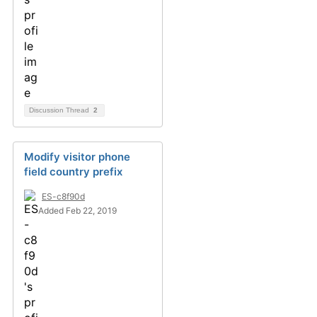
Discussion Thread
2
Modify visitor phone
field country prefix
ES-c8f90d
Added Feb 22, 2019