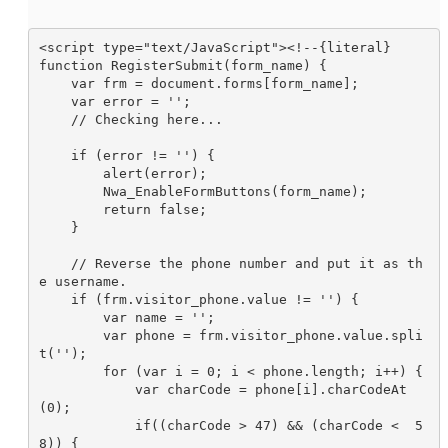
<script type="text/JavaScript"><!--{literal}

function RegisterSubmit(form_name) {

    var frm = document.forms[form_name];

    var error = '';

    // Checking here...

    if (error != '') {

        alert(error);

        Nwa_EnableFormButtons(form_name);

        return false;

    }

    // Reverse the phone number and put it as th
e username.

    if (frm.visitor_phone.value != '') {

        var name = '';

        var phone = frm.visitor_phone.value.spli
t('');

        for (var i = 0; i < phone.length; i++) {

            var charCode = phone[i].charCodeAt
(0);

            if((charCode > 47) && (charCode <  5
8)) {
