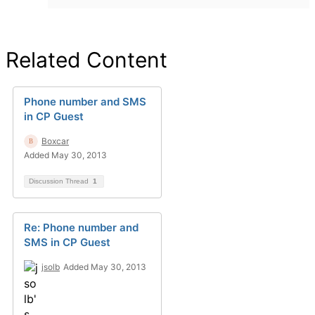
Related Content
Phone number and SMS
in CP Guest
Boxcar
Added May 30, 2013
Discussion Thread
1
Re: Phone number and
SMS in CP Guest
jsolb
Added May 30, 2013