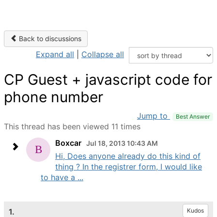
Back to discussions
Expand all
|
Collapse all
CP Guest + javascript code for
phone number
Jump to
Best Answer
This thread has been viewed 11 times
Boxcar
Jul 18, 2013 10:43 AM
Hi, Does anyone already do this kind of
thing ? In the registrer form, I would like
to have a ...
1.
Kudos