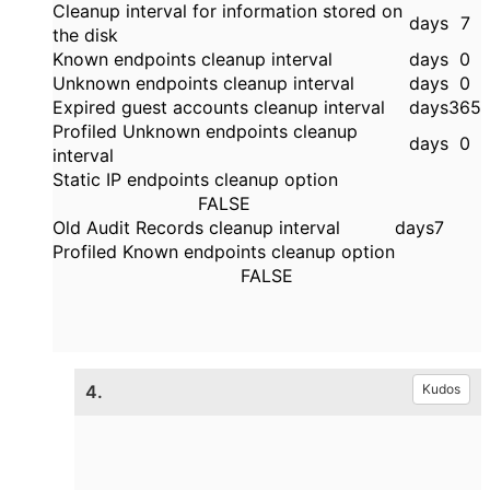
Cleanup interval for information stored on
days
7
the disk
Known endpoints cleanup interval
days
0
Unknown endpoints cleanup interval
days
0
Expired guest accounts cleanup interval
days
365
Profiled Unknown endpoints cleanup
days
0
interval
Static IP endpoints cleanup option
FALSE
Old Audit Records cleanup interval
days
7
Profiled Known endpoints cleanup option
FALSE
4.
Kudos