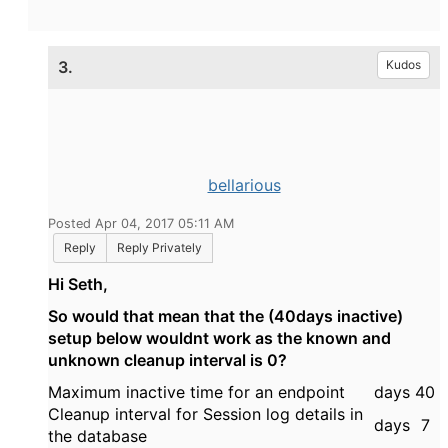
3.
Kudos
bellarious
Posted Apr 04, 2017 05:11 AM
Reply
Reply Privately
Hi Seth,
So would that mean that the (40days inactive)
setup below wouldnt work as the known and
unknown cleanup interval is 0?
Maximum inactive time for an endpoint
days
40
Cleanup interval for Session log details in
days
7
the database