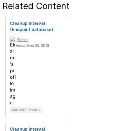
Related Content
Cleanup Interval
(Endpoint database)
Ekzion
Added Dec 05, 2018
Discussion Thread
2
Cleanup Interval