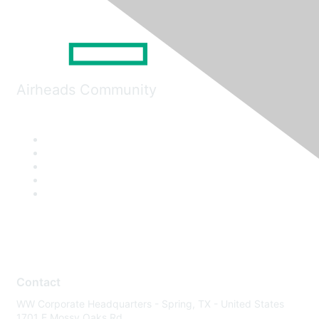
Airheads Community
Contact
WW Corporate Headquarters - Spring, TX - United States
1701 E Mossy Oaks Rd