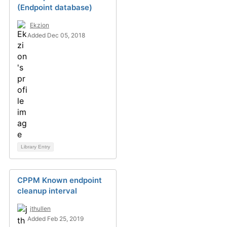
(Endpoint database)
Ekzion
Added Dec 05, 2018
Library Entry
CPPM Known endpoint
cleanup interval
jthullen
Added Feb 25, 2019