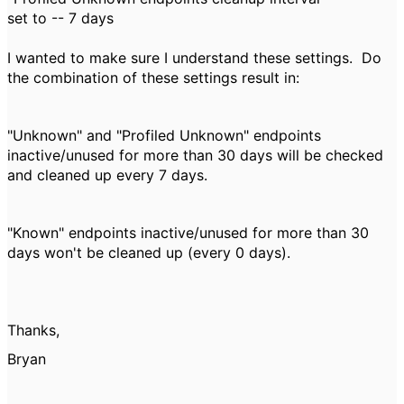
set to -- 7 days
I wanted to make sure I understand these settings. Do
the combination of these settings result in:
"Unknown" and "Profiled Unknown" endpoints
inactive/unused for more than 30 days will be checked
and cleaned up every 7 days.
"Known" endpoints inactive/unused for more than 30
days won't be cleaned up (every 0 days).
Thanks,
Bryan