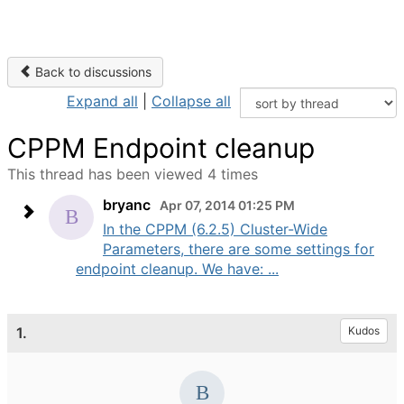
Back to discussions
Expand all
|
Collapse all
CPPM Endpoint cleanup
This thread has been viewed 4 times
bryanc
Apr 07, 2014 01:25 PM
In the CPPM (6.2.5) Cluster-Wide
Parameters, there are some settings for
endpoint cleanup. We have: ...
1.
Kudos