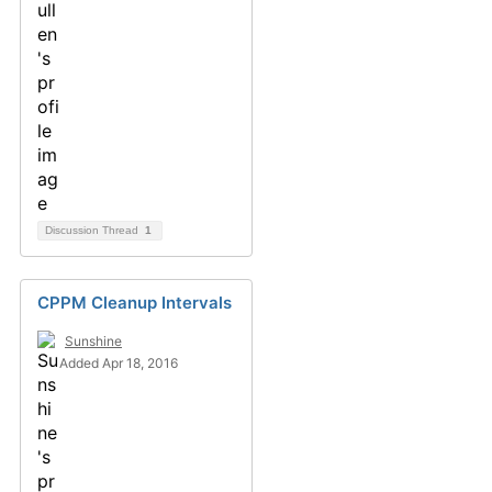
Discussion Thread
1
CPPM Cleanup Intervals
Sunshine
Added Apr 18, 2016