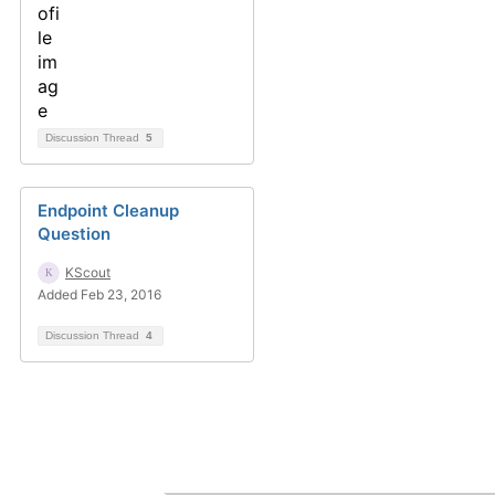
Discussion Thread
5
Endpoint Cleanup
Question
KScout
Added Feb 23, 2016
Discussion Thread
4