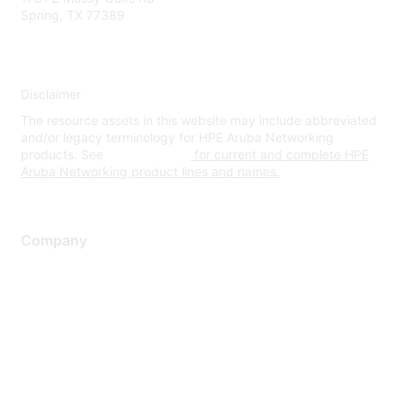
Spring, TX 77389
Disclaimer
The resource assets in this website may include abbreviated
and/or legacy terminology for HPE Aruba Networking
products. See
www.hpe.com
for current and complete HPE
Aruba Networking product lines and names.
Company
About Us
Careers
Contact Us
Environmental Citizenship
Privacy policy
Terms of service