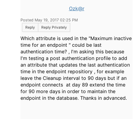
Ozk@r
Posted May 19, 2017 02:25 PM
Reply
Reply Privately
Which attribute is used in the "
Maximum inactive
time for an endpoint " could be last
authentication time? , I'm asking this because
I'm testing a post authentication profile to add
an attribute that updates the last authentication
time in the endpoint repositiory , for example
leave the Cleanup interval to 90 days but if an
endpoint connects at day 89 extend the time
for 90 more days in order to maintain the
endpoint in the database.
Thanks in advanced.