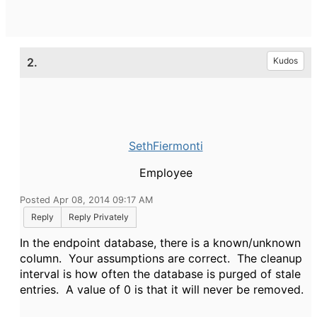
2.
Kudos
SethFiermonti
Employee
Posted Apr 08, 2014 09:17 AM
Reply
Reply Privately
In the endpoint database, there is a known/unknown
column. Your assumptions are correct. The cleanup
interval is how often the database is purged of stale
entries. A value of 0 is that it will never be removed.