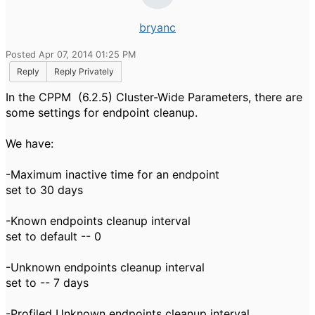
bryanc
Posted Apr 07, 2014 01:25 PM
Reply
Reply Privately
In the CPPM (6.2.5) Cluster-Wide Parameters, there are
some settings for endpoint cleanup.
We have:
-Maximum inactive time for an endpoint
set to 30 days
-Known endpoints cleanup interval
set to default -- 0
-Unknown endpoints cleanup interval
set to -- 7 days
-Profiled Unknown endpoints cleanup interval