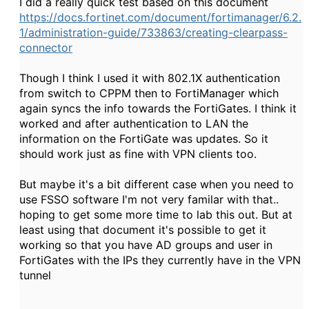
I did a really quick test based on this document
https://docs.fortinet.com/document/fortimanager/6.2.
1/administration-guide/733863/creating-clearpass-
connector
Though I think I used it with 802.1X authentication
from switch to CPPM then to FortiManager which
again syncs the info towards the FortiGates. I think it
worked and after authentication to LAN the
information on the FortiGate was updates. So it
should work just as fine with VPN clients too.
But maybe it's a bit different case when you need to
use FSSO software I'm not very familar with that..
hoping to get some more time to lab this out. But at
least using that document it's possible to get it
working so that you have AD groups and user in
FortiGates with the IPs they currently have in the VPN
tunnel