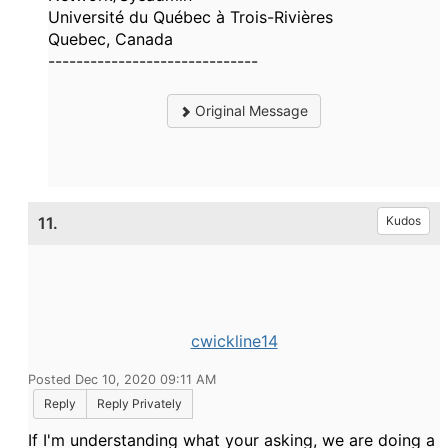
Université du Québec à Trois-Rivières
Quebec, Canada
------------------------------
Original Message
11.
Kudos
cwickline14
Posted Dec 10, 2020 09:11 AM
Reply
Reply Privately
If I'm understanding what your asking, we are doing a