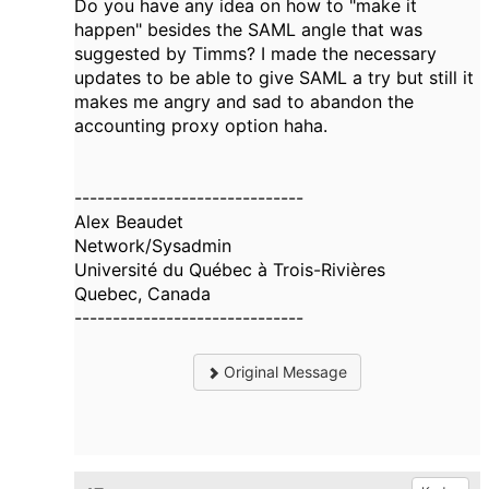
Do you have any idea on how to "make it
happen" besides the SAML angle that was
suggested by Timms? I made the necessary
updates to be able to give SAML a try but still it
makes me angry and sad to abandon the
accounting proxy option haha.
------------------------------
Alex Beaudet
Network/Sysadmin
Université du Québec à Trois-Rivières
Quebec, Canada
------------------------------
Original Message