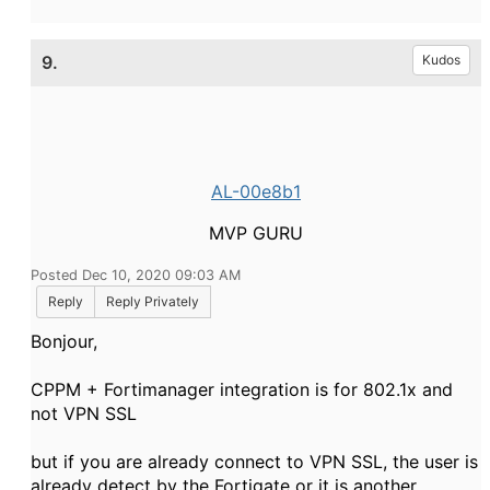
9.
Kudos
AL-00e8b1
MVP GURU
Posted Dec 10, 2020 09:03 AM
Reply
Reply Privately
Bonjour,
CPPM + Fortimanager integration is for 802.1x and
not VPN SSL
but if you are already connect to VPN SSL, the user is
already detect by the Fortigate or it is another