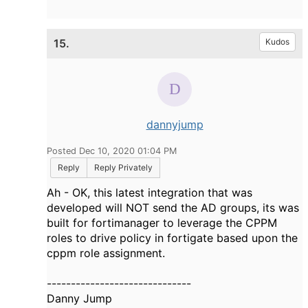
15.
Kudos
dannyjump
Posted Dec 10, 2020 01:04 PM
Reply
Reply Privately
Ah - OK, this latest integration that was
developed will NOT send the AD groups, its was
built for fortimanager to leverage the CPPM
roles to drive policy in fortigate based upon the
cppm role assignment.
------------------------------
Danny Jump