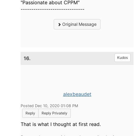
"Passionate about CPPM"
------------------------------
Original Message
16.
Kudos
alexbeaudet
Posted Dec 10, 2020 01:08 PM
Reply
Reply Privately
That is what I thought at first read.