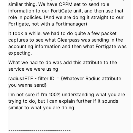
similar thing. We have CPPM set to send role
information to our FortiGate unit, and then use that
role in policies. (And we are doing it straight to our
Fortigate, not with a Fortimanager)
It took a while, we had to do quite a few packet
captures to see what Clearpass was sending in the
accounting information and then what Fortigate was
expecting.
What we had to do was add this attribute to the
service we were using
radius:IETF - filter ID = {Whatever Radius attribute
you wanna send}
I'm not sure if I'm 100% understanding what you are
trying to do, but I can explain further if it sounds
similar to what you are doing
------------------------------