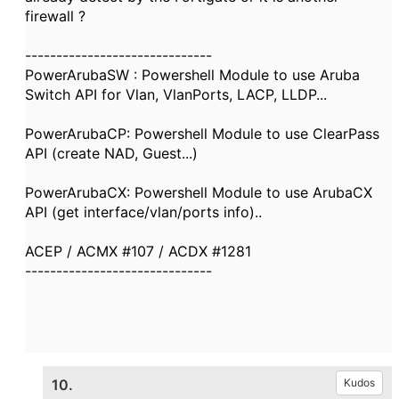
firewall ?
------------------------------
PowerArubaSW : Powershell Module to use Aruba
Switch API for Vlan, VlanPorts, LACP, LLDP...
PowerArubaCP: Powershell Module to use ClearPass
API (create NAD, Guest...)
PowerArubaCX: Powershell Module to use ArubaCX
API (get interface/vlan/ports info)..
ACEP / ACMX #107 / ACDX #1281
------------------------------
10.
Kudos