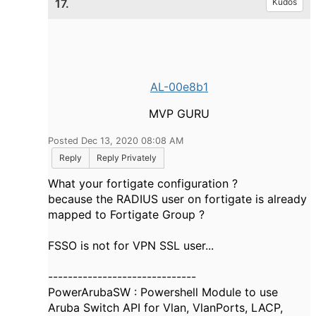
17.
Kudos
AL-00e8b1
MVP GURU
Posted Dec 13, 2020 08:08 AM
Reply
Reply Privately
What your fortigate configuration ?
because the RADIUS user on fortigate is already
mapped to Fortigate Group ?
FSSO is not for VPN SSL user...
------------------------------
PowerArubaSW : Powershell Module to use
Aruba Switch API for Vlan, VlanPorts, LACP,