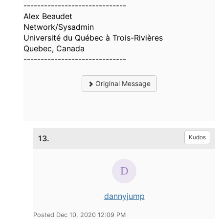
------------------------------
Alex Beaudet
Network/Sysadmin
Université du Québec à Trois-Rivières
Quebec, Canada
------------------------------
Original Message
13.
Kudos
dannyjump
Posted Dec 10, 2020 12:09 PM