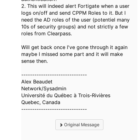
2. This will indeed alert Fortigate when a user
logs on/off and send CPPM Roles to it. But I
need the AD roles of the user (potentiel many
10s of security groups) and not strictly a few
roles from Clearpass.
Will get back once I've gone through it again
maybe I missed some part and it will make
sense then.
------------------------------
Alex Beaudet
Network/Sysadmin
Université du Québec à Trois-Rivières
Quebec, Canada
------------------------------
Original Message