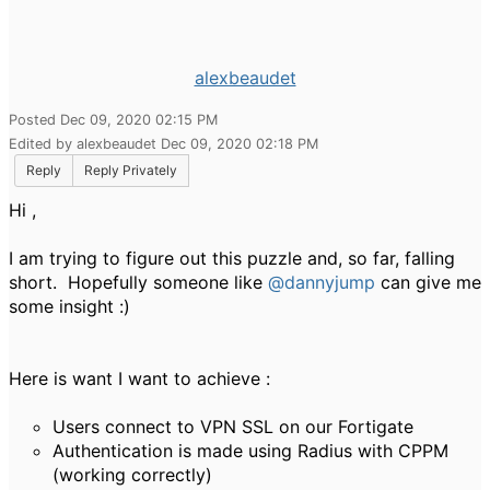
alexbeaudet
Posted Dec 09, 2020 02:15 PM
Edited by alexbeaudet Dec 09, 2020 02:18 PM
Reply
Reply Privately
Hi ,
I am trying to figure out this puzzle and, so far, falling
short. Hopefully someone like
@dannyjump
can give me
some insight :)
Here is want I want to achieve :
Users connect to VPN SSL on our Fortigate
Authentication is made using Radius with CPPM
(working correctly)