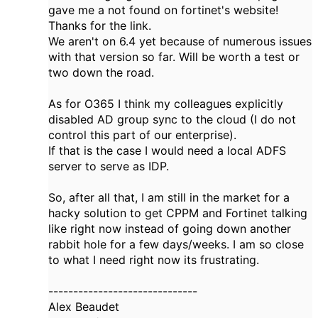
gave me a not found on fortinet's website!
Thanks for the link.
We aren't on 6.4 yet because of numerous issues
with that version so far. Will be worth a test or
two down the road.
As for O365 I think my colleagues explicitly
disabled AD group sync to the cloud (I do not
control this part of our enterprise).
If that is the case I would need a local ADFS
server to serve as IDP.
So, after all that, I am still in the market for a
hacky solution to get CPPM and Fortinet talking
like right now instead of going down another
rabbit hole for a few days/weeks. I am so close
to what I need right now its frustrating.
------------------------------
Alex Beaudet