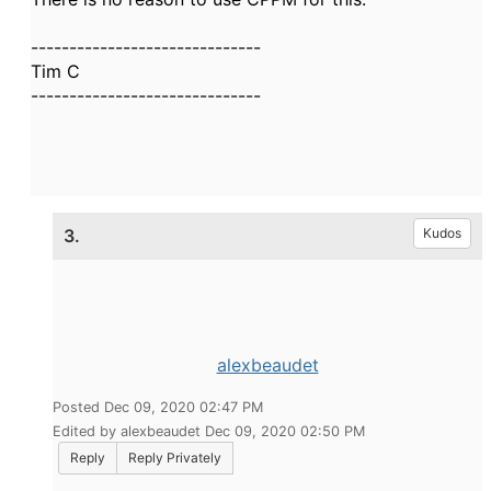
------------------------------
Tim C
------------------------------
3.
Kudos
alexbeaudet
Posted Dec 09, 2020 02:47 PM
Edited by alexbeaudet Dec 09, 2020 02:50 PM
Reply
Reply Privately