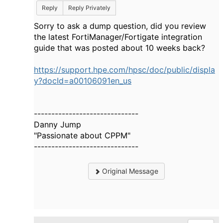
Reply
Reply Privately
Sorry to ask a dump question, did you review
the latest FortiManager/Fortigate integration
guide that was posted about 10 weeks back?
https://support.hpe.com/hpsc/doc/public/displa
y?docId=a00106091en_us
------------------------------
Danny Jump
"Passionate about CPPM"
------------------------------
Original Message