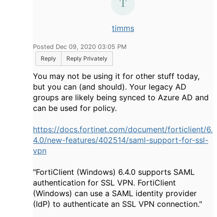
timms
Posted Dec 09, 2020 03:05 PM
Reply
Reply Privately
You may not be using it for other stuff today,
but you can (and should). Your legacy AD
groups are likely being synced to Azure AD and
can be used for policy.
https://docs.fortinet.com/document/forticlient/6.
4.0/new-features/402514/saml-support-for-ssl-
vpn
"
FortiClient (Windows) 6.4.0 supports SAML
authentication for SSL VPN. FortiClient
(Windows) can use a SAML identity provider
(IdP) to authenticate an SSL VPN connection."