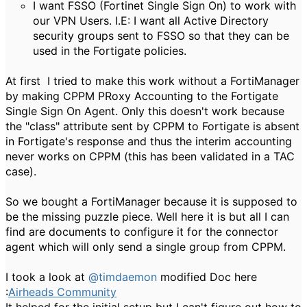
I want FSSO (Fortinet Single Sign On) to work with
our VPN Users. I.E: I want all Active Directory
security groups sent to FSSO so that they can be
used in the Fortigate policies.
At first I tried to make this work without a FortiManager
by making CPPM PRoxy Accounting to the Fortigate
Single Sign On Agent. Only this doesn't work because
the "class" attribute sent by CPPM to Fortigate is absent
in Fortigate's response and thus the interim accounting
never works on CPPM (this has been validated in a TAC
case).
So we bought a FortiManager because it is supposed to
be the missing puzzle piece. Well here it is but all I can
find are documents to configure it for the connector
agent which will only send a single group from CPPM.
I took a look at
@timdaemon
modified Doc here
:
Airheads Community