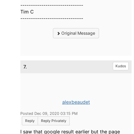
------------------------------
Tim C
------------------------------
Original Message
7.
Kudos
alexbeaudet
Posted Dec 09, 2020 03:15 PM
Reply
Reply Privately
I saw that google result earlier but the page