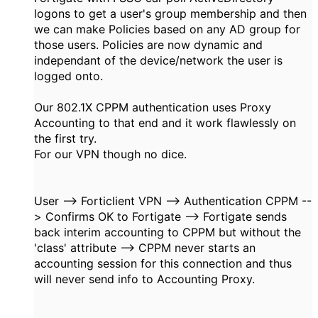
logons to get a user's group membership and then
we can make Policies based on any AD group for
those users. Policies are now dynamic and
independant of the device/network the user is
logged onto.
Our 802.1X CPPM authentication uses Proxy
Accounting to that end and it work flawlessly on
the first try.
For our VPN though no dice.
User --> Forticlient VPN --> Authentication CPPM --
> Confirms OK to Fortigate --> Fortigate sends
back interim accounting to CPPM but without the
'class' attribute --> CPPM never starts an
accounting session for this connection and thus
will never send info to Accounting Proxy.