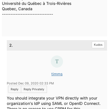
Université du Québec à Trois-Rivières
Quebec, Canada
------------------------------
2.
Kudos
timms
Posted Dec 09, 2020 02:33 PM
Reply
Reply Privately
You should integrate your VPN directly with your
organization's IdP using SAML or OpenID Connect.
There is no reason to use CPPM for this.