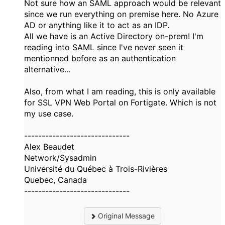
Not sure how an SAML approach would be relevant
since we run everything on premise here. No Azure
AD or anything like it to act as an IDP.
All we have is an Active Directory on-prem! I'm
reading into SAML since I've never seen it
mentionned before as an authentication
alternative...
Also, from what I am reading, this is only available
for SSL VPN Web Portal on Fortigate. Which is not
my use case.
------------------------------
Alex Beaudet
Network/Sysadmin
Université du Québec à Trois-Rivières
Quebec, Canada
------------------------------
Original Message