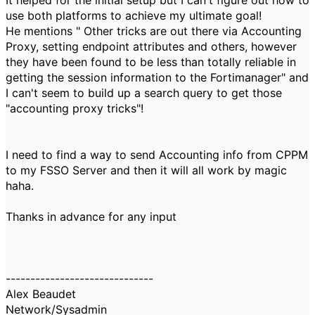
It helped for the initial setup but I can't figure out how to
use both platforms to achieve my ultimate goal!
He mentions " Other tricks are out there via Accounting
Proxy, setting endpoint attributes and others, however
they have been found to be less than totally reliable in
getting the session information to the Fortimanager" and
I can't seem to build up a search query to get those
"accounting proxy tricks"!
I need to find a way to send Accounting info from CPPM
to my FSSO Server and then it will all work by magic
haha.
Thanks in advance for any input
------------------------------
Alex Beaudet
Network/Sysadmin