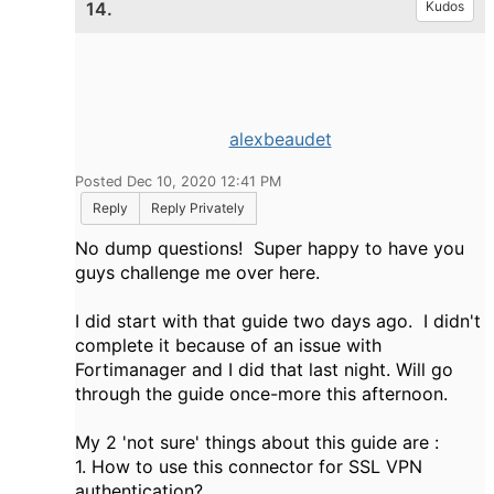
14.
Kudos
alexbeaudet
Posted Dec 10, 2020 12:41 PM
Reply
Reply Privately
No dump questions! Super happy to have you
guys challenge me over here.
I did start with that guide two days ago. I didn't
complete it because of an issue with
Fortimanager and I did that last night. Will go
through the guide once-more this afternoon.
My 2 'not sure' things about this guide are :
1. How to use this connector for SSL VPN
authentication?