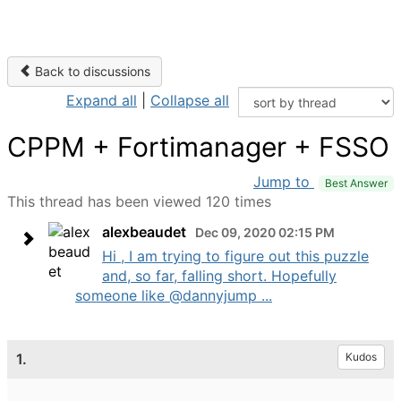
Back to discussions
Expand all
|
Collapse all
CPPM + Fortimanager + FSSO
Jump to
Best Answer
This thread has been viewed 120 times
alexbeaudet
Dec 09, 2020 02:15 PM
Hi , I am trying to figure out this puzzle
and, so far, falling short. Hopefully
someone like @dannyjump ...
1.
Kudos