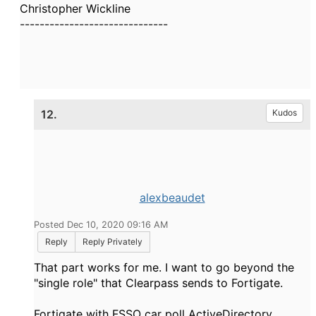
Christopher Wickline
------------------------------
12.
Kudos
alexbeaudet
Posted Dec 10, 2020 09:16 AM
Reply
Reply Privately
That part works for me. I want to go beyond the
"single role" that Clearpass sends to Fortigate.
Fortigate with FSSO car poll ActiveDirectory