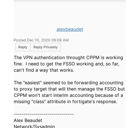
alexbeaudet
Posted Dec 10, 2020 09:09 AM
Reply
Reply Privately
The VPN authentication throught CPPM is working
fine. I need to get the FSSO working and, so far,
can't find a way that works.
The "easiest" seemed to be forwarding accounting
to proxy target that will then manage the FSSO but
CPPM won't start interim accounting because of a
missing "class" attribute in fortigate's response.
------------------------------
Alex Beaudet
Network/Sysadmin