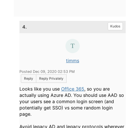
4.
Kudos
timms
Posted Dec 09, 2020 02:53 PM
Reply
Reply Privately
Looks like you use
Office 365
, so you are
actually using Azure AD. You should use AAD so
your users see a common login screen (and
potentially get SSO) vs some random login
page.
Avoid legacy AD and legacy protocols wherever