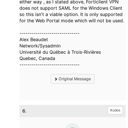
either way , as I stated above, Forticlient VPN
does not support SAML for the Windows Client
so this isn't a viable option. It is only supported
for the Web Portal mode which will not be used.
------------------------------
Alex Beaudet
Network/Sysadmin
Université du Québec à Trois-Rivières
Quebec, Canada
------------------------------
Original Message
6.
Kudos