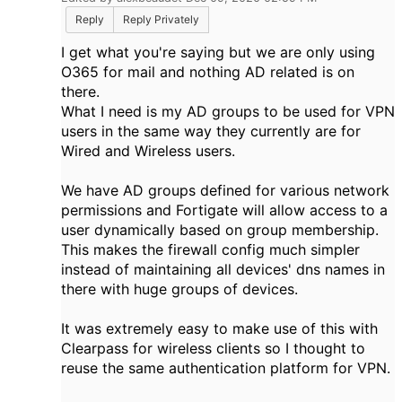
Reply
Reply Privately
I get what you're saying but we are only using
O365 for mail and nothing AD related is on
there.
What I need is my AD groups to be used for VPN
users in the same way they currently are for
Wired and Wireless users.
We have AD groups defined for various network
permissions and Fortigate will allow access to a
user dynamically based on group membership.
This makes the firewall config much simpler
instead of maintaining all devices' dns names in
there with huge groups of devices.
It was extremely easy to make use of this with
Clearpass for wireless clients so I thought to
reuse the same authentication platform for VPN.