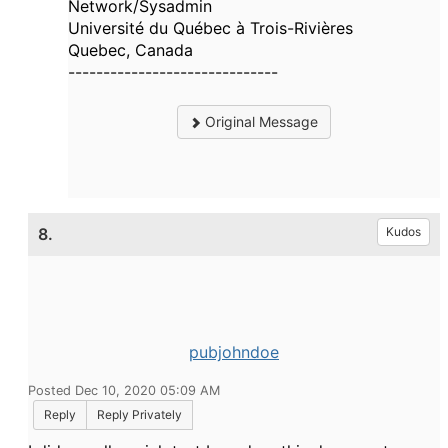
Network/Sysadmin
Université du Québec à Trois-Rivières
Quebec, Canada
------------------------------
Original Message
8.
Kudos
pubjohndoe
Posted Dec 10, 2020 05:09 AM
Reply
Reply Privately