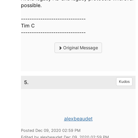
possible.
------------------------------
Tim C
------------------------------
Original Message
5.
Kudos
alexbeaudet
Posted Dec 09, 2020 02:59 PM
Edited by alexbeaudet Dec 09, 2020 02:59 PM