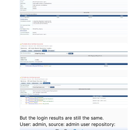
But the login results are still the same.
User: admin, source: admin user repository: