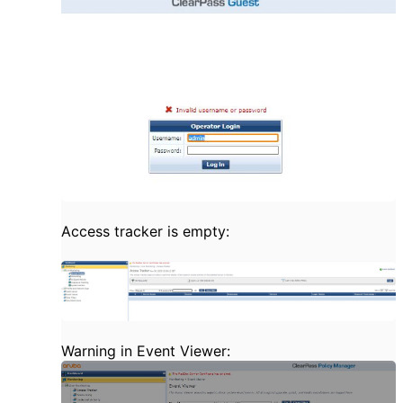
Access tracker is empty:
Warning in Event Viewer: