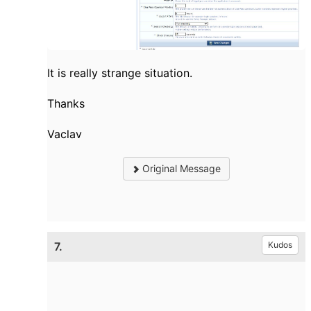
It is really strange situation.
Thanks
Vaclav
Original Message
7.
Kudos