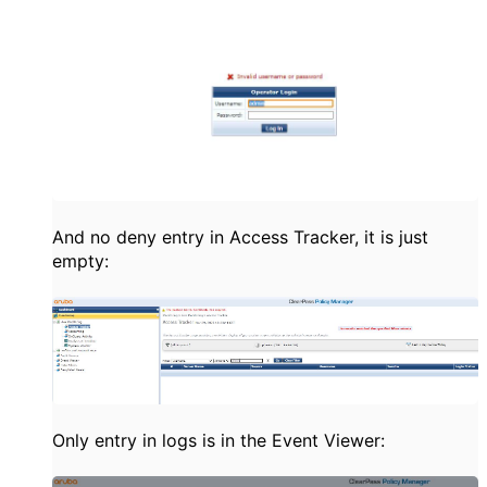
And no deny entry in Access Tracker, it is just
empty:
Only entry in logs is in the Event Viewer: