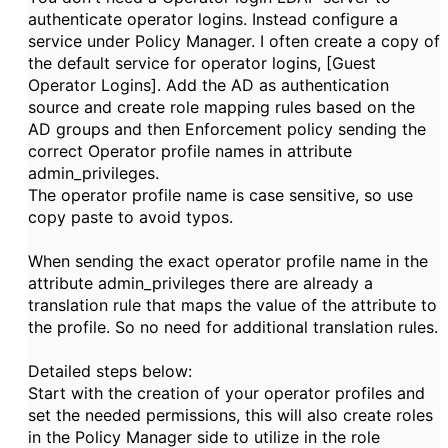
authenticate operator logins. Instead configure a
service under Policy Manager. I often create a copy of
the default service for operator logins,
[Guest
Operator Logins]. Add the AD as authentication
source and create role mapping rules based on the
AD groups and then Enforcement policy sending the
correct Operator profile names in attribute
admin_privileges.
The operator profile name is case sensitive, so use
copy paste to avoid typos.
When sending the exact operator profile name in the
attribute admin_privileges there are already a
translation rule that maps the value of the attribute to
the profile. So no need for additional translation rules.
Detailed steps below:
Start with the creation of your operator profiles and
set the needed permissions, this will also create roles
in the Policy Manager side to utilize in the role