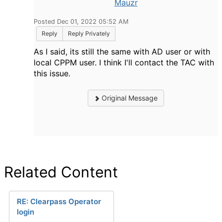
Mauzr
Posted Dec 01, 2022 05:52 AM
Reply
Reply Privately
As I said, its still the same with AD user or with
local CPPM user. I think I'll contact the TAC with
this issue.
Original Message
Related Content
RE: Clearpass Operator
login