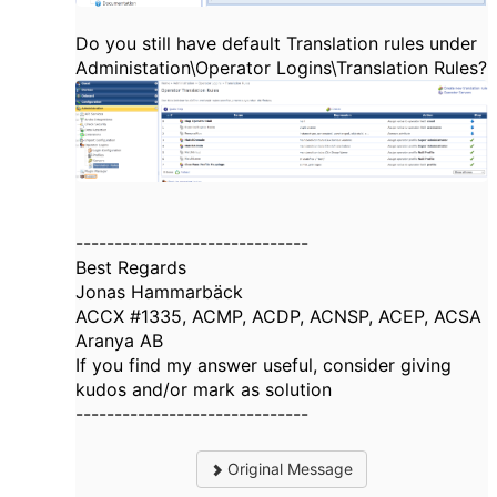
Do you still have default Translation rules under
Administation\Operator Logins\Translation Rules?
------------------------------
Best Regards
Jonas Hammarbäck
ACCX #1335, ACMP, ACDP, ACNSP, ACEP, ACSA
Aranya AB
If you find my answer useful, consider giving
kudos and/or mark as solution
------------------------------
Original Message