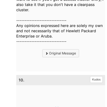
also take it that you don't have a clearpass
cluster.
------------------------------
Any opinions expressed here are solely my own
and not necessarily that of Hewlett Packard
Enterprise or Aruba.
------------------------------
Original Message
10.
Kudos