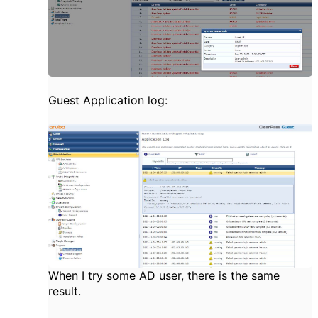
Guest Application log:
When I try some AD user, there is the same
result.