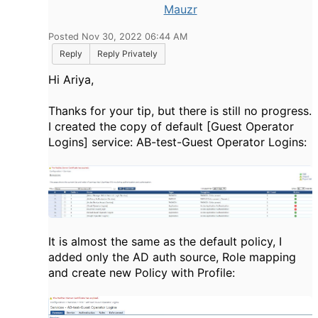
Mauzr
Posted Nov 30, 2022 06:44 AM
Reply
Reply Privately
Hi Ariya,
Thanks for your tip, but there is still no progress.
I created the copy of default [Guest Operator
Logins] service: AB-test-Guest Operator Logins:
It is almost the same as the default policy, I
added only the AD auth source, Role mapping
and create new Policy with Profile: