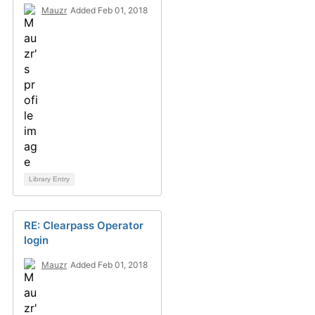
Mauzr
Added Feb 01, 2018
Library Entry
RE: Clearpass Operator
login
Mauzr
Added Feb 01, 2018