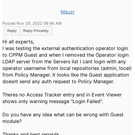
Mauzr
Posted Nov 29, 2022 08:46 AM
Reply
Reply Privately
Hi all experts,
I was testing the external authentication operator login
to CPPM Guest and when I removed the Operator login
LDAP server from the Servers list I cant login with any
operator username from local repositories (admin, local)
from Policy Manager. It looks like the Guest application
doesnt send any auth request to Policy Manager.
Theres no Access Tracker entry and in Event Viewer
shows only warning message "Login Failed".
Do you have any idea what can be wrong with Guest
module?
Thanks and best regards