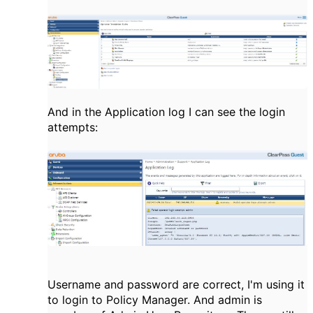
And in the Application log I can see the login
attempts:
Username and password are correct, I'm using it
to login to Policy Manager. And admin is