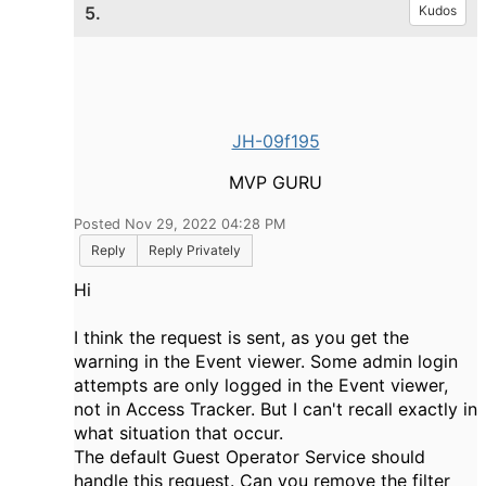
5.
Kudos
JH-09f195
MVP GURU
Posted Nov 29, 2022 04:28 PM
Reply
Reply Privately
Hi
I think the request is sent, as you get the
warning in the Event viewer. Some admin login
attempts are only logged in the Event viewer,
not in Access Tracker. But I can't recall exactly in
what situation that occur.
The default Guest Operator Service should
handle this request. Can you remove the filter