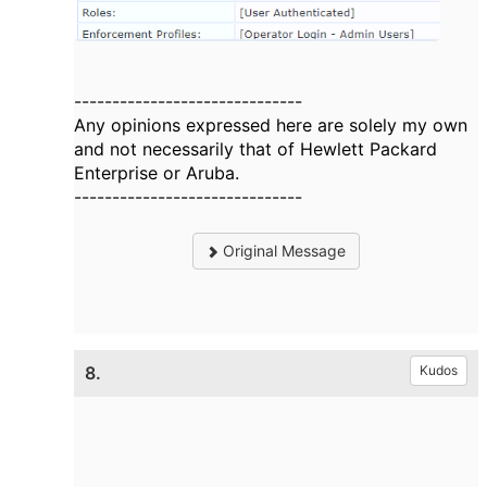
------------------------------
Any opinions expressed here are solely my own
and not necessarily that of Hewlett Packard
Enterprise or Aruba.
------------------------------
Original Message
8.
Kudos