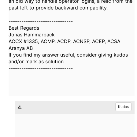
an old way to handle operator logins, a relic from the
past left to provide backward compability.
------------------------------
Best Regards
Jonas Hammarbäck
ACCX #1335, ACMP, ACDP, ACNSP, ACEP, ACSA
Aranya AB
If you find my answer useful, consider giving kudos
and/or mark as solution
------------------------------
4.
Kudos