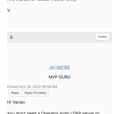
V.
3.
Kudos
JH-09f195
MVP GURU
Posted Nov 29, 2022 09:56 AM
Reply
Reply Privately
Hi Vaclav
You don't need a Operator login LDAP server to