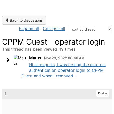
Back to discussions
Expand all
|
Collapse all
CPPM Guest - operator login
This thread has been viewed 49 times
Mauzr
Nov 29, 2022 08:46 AM
Hi all experts, I was testing the external
authentication operator login to CPPM
Guest and when I removed ...
1.
Kudos