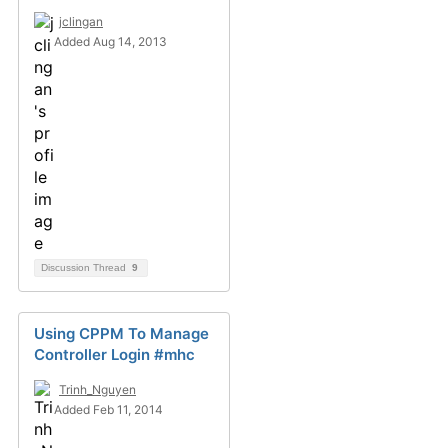
jclingan
Added Aug 14, 2013
Discussion Thread
9
Using CPPM To Manage
Controller Login #mhc
Trinh_Nguyen
Added Feb 11, 2014