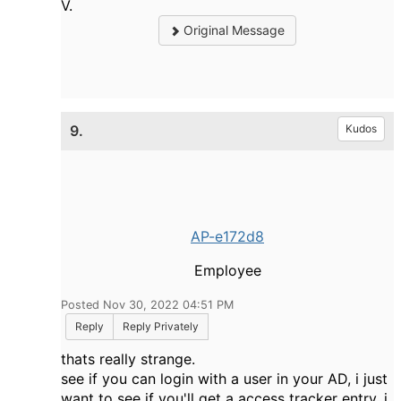
V.
Original Message
9.
Kudos
AP-e172d8
Employee
Posted Nov 30, 2022 04:51 PM
Reply
Reply Privately
thats really strange.
see if you can login with a user in your AD, i just
want to see if you'll get a access tracker entry, i