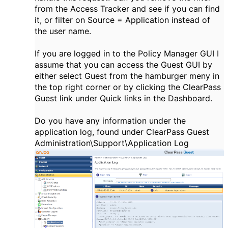
from the Access Tracker and see if you can find
it, or filter on Source = Application instead of
the user name.
If you are logged in to the Policy Manager GUI I
assume that you can access the Guest GUI by
either select Guest from the hamburger meny in
the top right corner or by clicking the ClearPass
Guest link under Quick links in the Dashboard.
Do you have any information under the
application log, found under ClearPass Guest
Administration\Support\Application Log