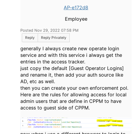
AP-e172d8
Employee
Posted Nov 29, 2022 07:58 PM
Reply
Reply Privately
generally I always create new operate login
service and with this service i always get the
entries in the access tracker.
just copy the default [Guest Operator Logins]
and rename it, then add your auth source like
AD, etc as well.
then you can create your own enforcement pol.
Here are the rules for allowing access for local
admin users that are define in CPPM to have
access to guest side of CPPM.
now when i use a different browser to login to