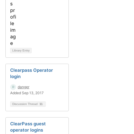
Library Entry
Clearpass Operator
login
danger
Added Sep 13, 2017
Discussion Thread
11
ClearPass guest
operator logins