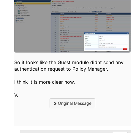
So it looks like the Guest module didnt send any
authentication request to Policy Manager.
I think it is more clear now.
V.
Original Message