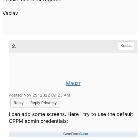
Vaclav
2.
Kudos
Mauzr
Posted Nov 29, 2022 09:23 AM
Reply
Reply Privately
I can add some screens. Here I try to use the default
CPPM admin credentials: