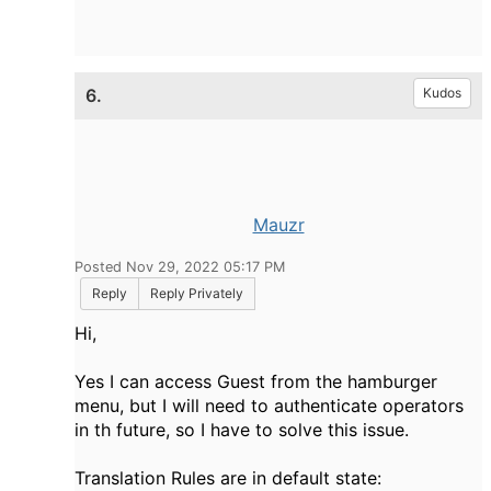
6.
Kudos
Mauzr
Posted Nov 29, 2022 05:17 PM
Reply
Reply Privately
Hi,
Yes I can access Guest from the hamburger
menu, but I will need to authenticate operators
in th future, so I have to solve this issue.
Translation Rules are in default state: