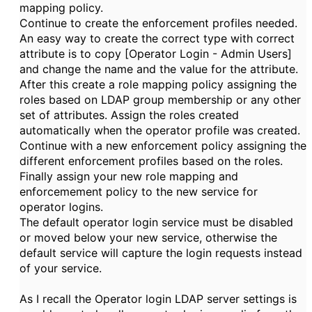
mapping policy.
Continue to create the enforcement profiles needed.
An easy way to create the correct type with correct
attribute is to copy [Operator Login - Admin Users]
and change the name and the value for the attribute.
After this create a role mapping policy assigning the
roles based on LDAP group membership or any other
set of attributes. Assign the roles created
automatically when the operator profile was created.
Continue with a new enforcement policy assigning the
different enforcement profiles based on the roles.
Finally assign your new role mapping and
enforcemement policy to the new service for
operator logins.
The default operator login service must be disabled
or moved below your new service, otherwise the
default service will capture the login requests instead
of your service.
As I recall the Operator login LDAP server settings is