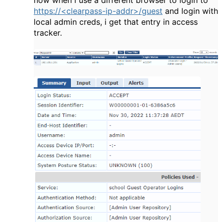
https://<clearpass-ip-addr>/guest
and login with
local admin creds, i get that entry in access
tracker.