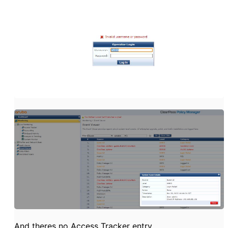
And theres no Access Tracker entry.