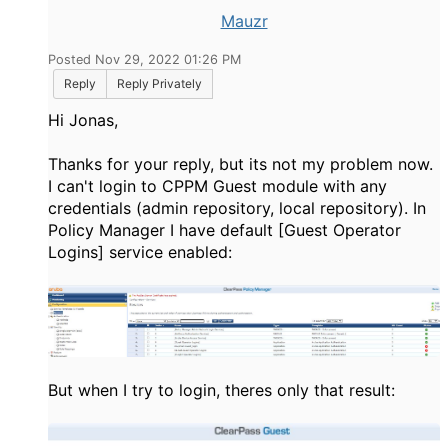
Mauzr
Posted Nov 29, 2022 01:26 PM
Reply
Reply Privately
Hi Jonas,
Thanks for your reply, but its not my problem now.
I can't login to CPPM Guest module with any
credentials (admin repository, local repository). In
Policy Manager I have default [Guest Operator
Logins] service enabled:
But when I try to login, theres only that result: