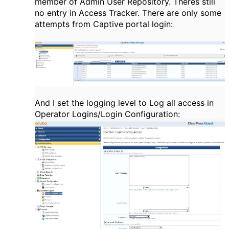
member of Admin User Repository. Theres still
no entry in Access Tracker. There are only some
attempts from Captive portal login:
And I set the logging level to Log all access in
Operator Logins/Login Configuration: