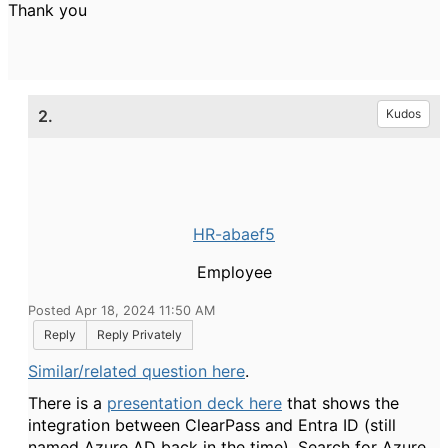
Thank you
2.
Kudos
HR-abaef5
Employee
Posted Apr 18, 2024 11:50 AM
Reply
Reply Privately
Similar/related question here
.
There is a
presentation deck here
that shows the
integration between ClearPass and Entra ID (still
named Azure AD back in the time). Search for Azure