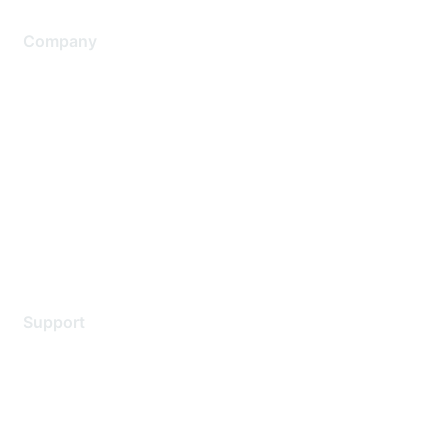
Company
About Us
Careers
Contact Us
Environmental Citizenship
Privacy policy
Terms of service
Legal
Support
Support Services
Contact Support
Training & Certification
Software Downloads