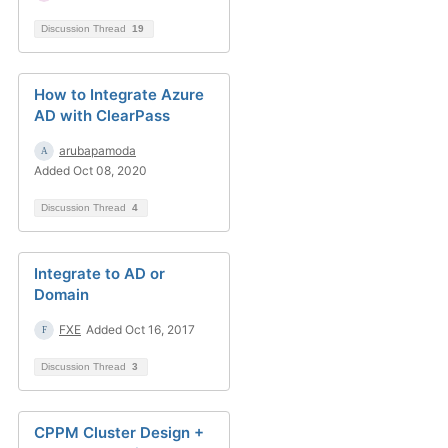
Discussion Thread
19
How to Integrate Azure
AD with ClearPass
arubapamoda
Added Oct 08, 2020
Discussion Thread
4
Integrate to AD or
Domain
FXE
Added Oct 16, 2017
Discussion Thread
3
CPPM Cluster Design +