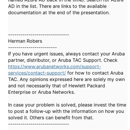
AD in the list. There are links to the available
documentation at the end of the presentation.
------------------------------
Herman Robers
------------------------
If you have urgent issues, always contact your Aruba
partner, distributor, or Aruba TAC Support. Check
https://www.arubanetworks.com/support-
services/contact-support/
for how to contact Aruba
TAC. Any opinions expressed here are solely my own
and not necessarily that of Hewlett Packard
Enterprise or Aruba Networks.
In case your problem is solved, please invest the time
to post a follow-up with the information on how you
solved it. Others can benefit from that.
------------------------------