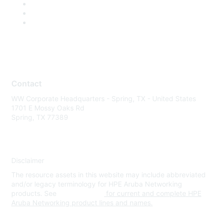
Contact
WW Corporate Headquarters - Spring, TX - United States
1701 E Mossy Oaks Rd
Spring, TX 77389
Disclaimer
The resource assets in this website may include abbreviated
and/or legacy terminology for HPE Aruba Networking
products. See
www.hpe.com
for current and complete HPE
Aruba Networking product lines and names.