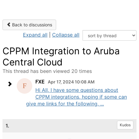
Back to discussions
Expand all
|
Collapse all
CPPM Integration to Aruba
Central Cloud
This thread has been viewed 20 times
FXE
Apr 17, 2024 10:08 AM
Hi All, I have some questions about
CPPM integrations, hoping if some can
give me links for the following, ...
1.
Kudos