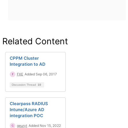
Related Content
CPPM Cluster
Integration to AD
FXE
Added Sep 06, 2017
Discussion Thread
10
Clearpass RADIUS
Intune/Azure AD
integration POC
geuryt
Added Nov 15, 2022