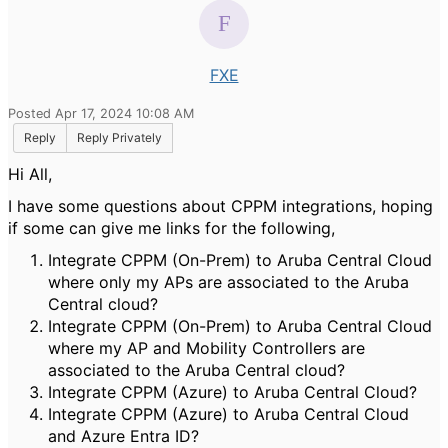
FXE
Posted Apr 17, 2024 10:08 AM
Reply
Reply Privately
Hi All,
I have some questions about CPPM integrations, hoping
if some can give me links for the following,
Integrate CPPM (On-Prem) to Aruba Central Cloud
where only my APs are associated to the Aruba
Central cloud?
Integrate CPPM (On-Prem) to Aruba Central Cloud
where my AP and Mobility Controllers are
associated to the Aruba Central cloud?
Integrate CPPM (Azure) to Aruba Central Cloud?
Integrate CPPM (Azure) to Aruba Central Cloud
and Azure Entra ID?