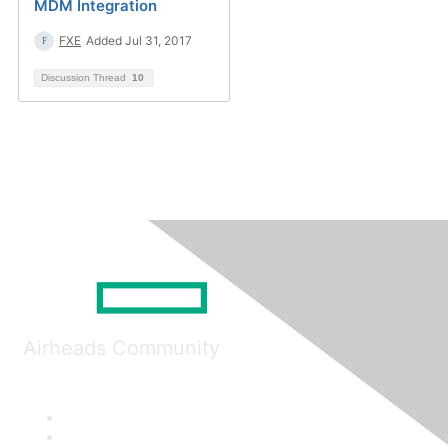
MDM Integration
FXE
Added Jul 31, 2017
Discussion Thread
10
Airheads Community