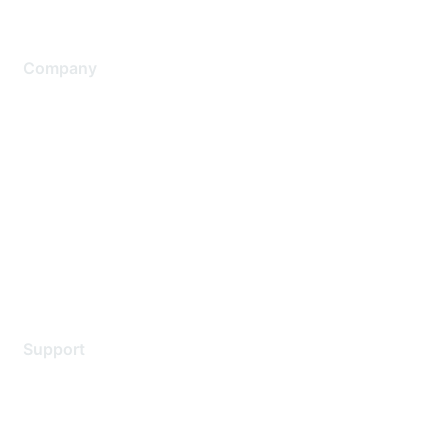
Company
About Us
Careers
Contact Us
Environmental Citizenship
Privacy policy
Terms of service
Legal
Support
Support Services
Contact Support
Training & Certification