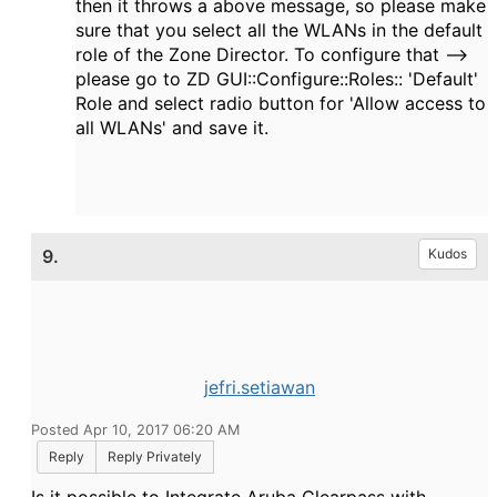
then it throws a above message, so please make
sure that you select all the WLANs in the default
role of the Zone Director. To configure that -->
please go to ZD GUI::Configure::Roles:: 'Default'
Role and select radio button for 'Allow access to
all WLANs' and save it.
9.
Kudos
jefri.setiawan
Posted Apr 10, 2017 06:20 AM
Reply
Reply Privately
Is it possible to Integrate Aruba Clearpass with