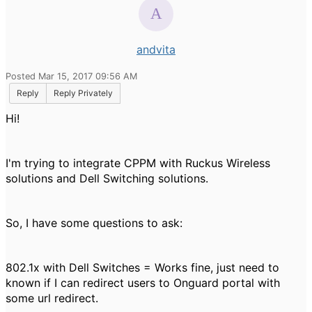
andvita
Posted Mar 15, 2017 09:56 AM
Reply
Reply Privately
Hi!
I'm trying to integrate CPPM with Ruckus Wireless
solutions and Dell Switching solutions.
So, I have some questions to ask:
802.1x with Dell Switches = Works fine, just need to
known if I can redirect users to Onguard portal with
some url redirect.