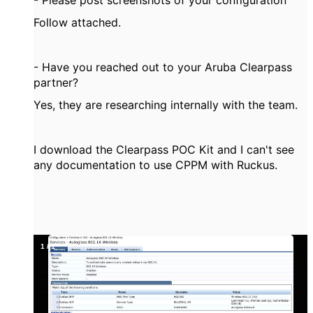
- Please post screenshots of your configuration
Follow attached.
- Have you reached out to your Aruba Clearpass
partner?
Yes, they are researching internally with the team.
I download the Clearpass POC Kit and I can't see
any documentation to use CPPM with Ruckus.
1
/
1