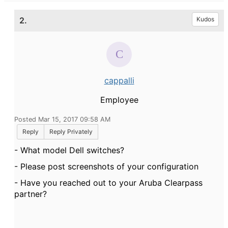
2.
Kudos
cappalli
Employee
Posted Mar 15, 2017 09:58 AM
Reply
Reply Privately
- What model Dell switches?
- Please post screenshots of your configuration
- Have you reached out to your Aruba Clearpass
partner?