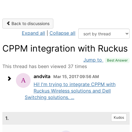
Back to discussions
Expand all
|
Collapse all
CPPM integration with Ruckus
Jump to
Best Answer
This thread has been viewed 37 times
andvita
Mar 15, 2017 09:56 AM
Hi! I'm trying to integrate CPPM with
Ruckus Wireless solutions and Dell
Switching solutions. ...
1.
Kudos