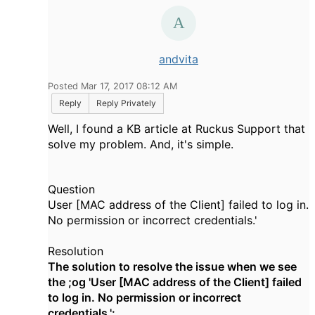
andvita
Posted Mar 17, 2017 08:12 AM
Reply
Reply Privately
Well, I found a KB article at Ruckus Support that
solve my problem. And, it's simple.
Question
User [MAC address of the Client] failed to log in.
No permission or incorrect credentials.'
Resolution
The solution to resolve the issue when we see
the ;og 'User [MAC address of the Client] failed
to log in. No permission or incorrect
credentials.':