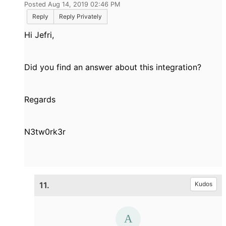
Posted Aug 14, 2019 02:46 PM
Reply
Reply Privately
Hi Jefri,
Did you find an answer about this integration?
Regards
N3tw0rk3r
11.
Kudos