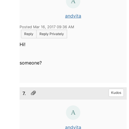
andvita
Posted Mar 16, 2017 09:36 AM
Reply
Reply Privately
Hi!
someone?
7.
Kudos
andvita