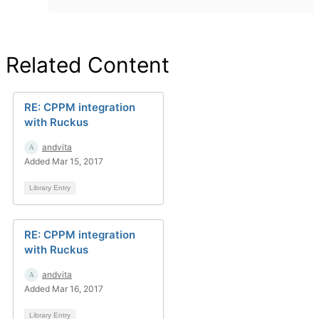
Related Content
RE: CPPM integration
with Ruckus
andvita
Added Mar 15, 2017
Library Entry
RE: CPPM integration
with Ruckus
andvita
Added Mar 16, 2017
Library Entry