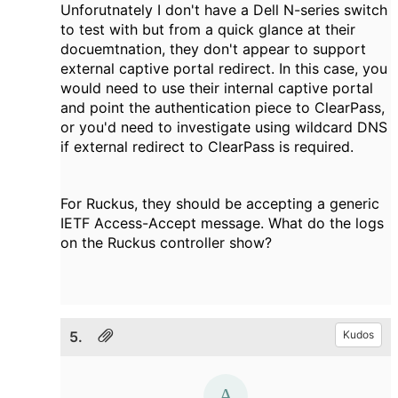
Unforutnately I don't have a Dell N-series switch
to test with but from a quick glance at their
docuemtnation, they don't appear to support
external captive portal redirect. In this case, you
would need to use their internal captive portal
and point the authentication piece to ClearPass,
or you'd need to investigate using wildcard DNS
if external redirect to ClearPass is required.
For Ruckus, they should be accepting a generic
IETF Access-Accept message. What do the logs
on the Ruckus controller show?
5.
Kudos