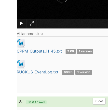
×
Attachment(s)
CPPM-Outputs_11-45.txt
2 KB
1 version
RUCKUS-EventLog.txt
609 B
1 version
8.
Kudos
Best Answer