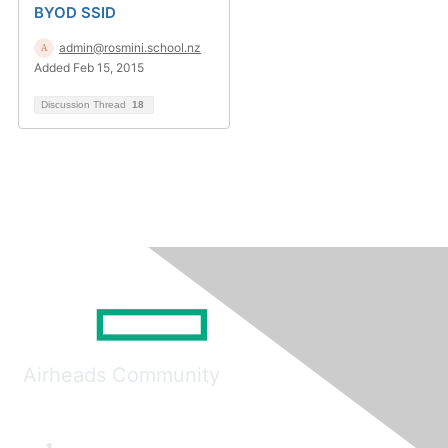
BYOD SSID
admin@rosmini.school.nz
Added Feb 15, 2015
Discussion Thread
18
Airheads Community