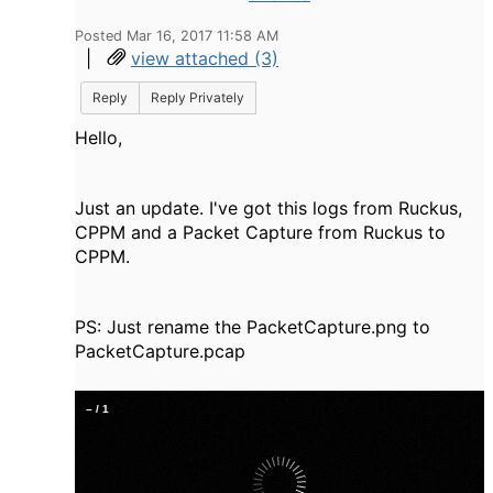
Posted Mar 16, 2017 11:58 AM
|
view attached (3)
Reply
Reply Privately
Hello,
Just an update. I've got this logs from Ruckus,
CPPM and a Packet Capture from Ruckus to
CPPM.
PS: Just rename the PacketCapture.png to
PacketCapture.pcap
–
/
1