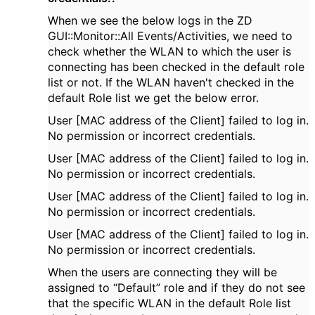
When we see the below logs in the ZD
GUI::Monitor::All Events/Activities, we need to
check whether the WLAN to which the user is
connecting has been checked in the default role
list or not. If the WLAN haven't checked in the
default Role list we get the below error.
User [MAC address of the Client] failed to log in.
No permission or incorrect credentials.
User [MAC address of the Client] failed to log in.
No permission or incorrect credentials.
User [MAC address of the Client] failed to log in.
No permission or incorrect credentials.
User [MAC address of the Client] failed to log in.
No permission or incorrect credentials.
When the users are connecting they will be
assigned to “Default” role and if they do not see
that the specific WLAN in the default Role list