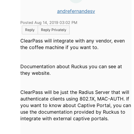
andrefernandesv
Posted Aug 14, 2019 03:02 PM
Reply
Reply Privately
ClearPass will integrate with any vendor, even
the coffee machine if you want to.
Documentation about Ruckus you can see at
they website.
ClearPass will be just the Radius Server that will
authenticate clients using 802.1X, MAC-AUTH. If
you want to know about Captive Portal, you can
use the documentation provided by Ruckus to
integrate with external captive portals.