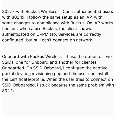
802.1x with Ruckus Wireless = Can't authenticated users
with 802.1x. I follow the same setup as an IAP, with
some changes to compliance with Ruckus. On IAP works
fine, but when a use Ruckus, the client shows
authenticated on CPPM (so, Services are correctly
configured) but still can't connect on network.
Onboard with Ruckus Wireless = I use the option of two
SSIDs, one for Onboard and another for clientes
Onboarded. On SSID Onboard, I configure the captive
portal device_privisioning.php and the user can install
the certificate/profile. When the user tries to connect on
SSID Onboarded, I stuck because the same problem with
802.1x.