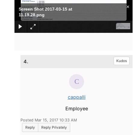
×
Screen Shot 2017-03-15 at
11.19.28.png
4.
Kudos
cappalli
Employee
Posted Mar 15, 2017 10:33 AM
Reply
Reply Privately