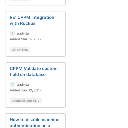
RE: CPPM integration
with Ruckus
andvita
Added Mar 15, 2017
Library Entry
CPPM Validate custom
field on database
andvita
Added Jun 02, 2017
Discussion Thread
2
How to disable machine
authentication on a