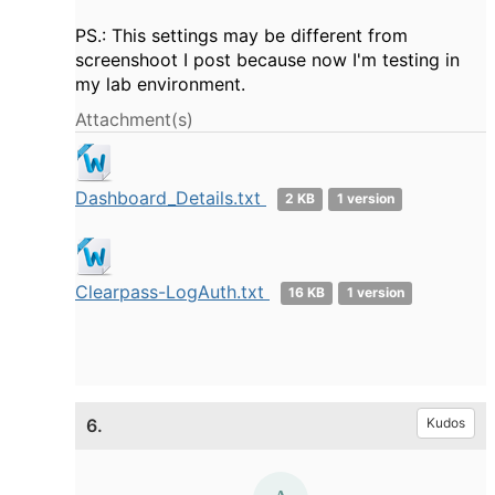
PS.: This settings may be different from
screenshoot I post because now I'm testing in
my lab environment.
Attachment(s)
Dashboard_Details.txt
2 KB
1 version
Clearpass-LogAuth.txt
16 KB
1 version
6.
Kudos