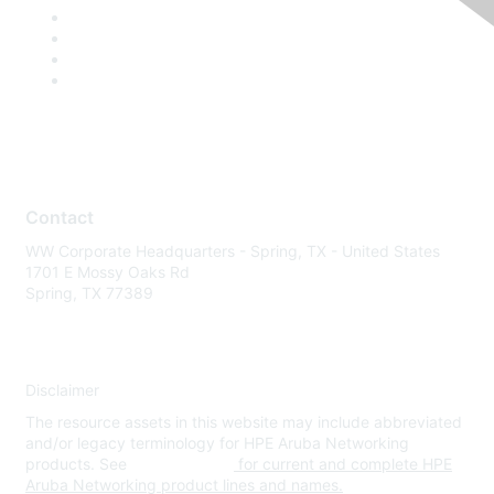
Contact
WW Corporate Headquarters - Spring, TX - United States
1701 E Mossy Oaks Rd
Spring, TX 77389
Disclaimer
The resource assets in this website may include abbreviated
and/or legacy terminology for HPE Aruba Networking
products. See
www.hpe.com
for current and complete HPE
Aruba Networking product lines and names.