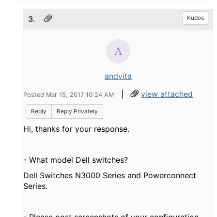
3.
Kudos
andvita
|
view attached
Posted Mar 15, 2017 10:24 AM
Reply
Reply Privately
Hi, thanks for your response.
- What model Dell switches?
Dell Switches N3000 Series and Powerconnect
Series.