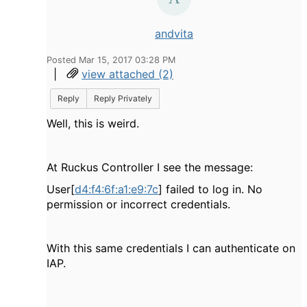
andvita
Posted Mar 15, 2017 03:28 PM
|
view attached (2)
Reply
Reply Privately
Well, this is weird.
At Ruckus Controller I see the message:
User[
d4:f4:6f:a1:e9:7c
] failed to log in. No
permission or incorrect credentials.
With this same credentials I can authenticate on
IAP.