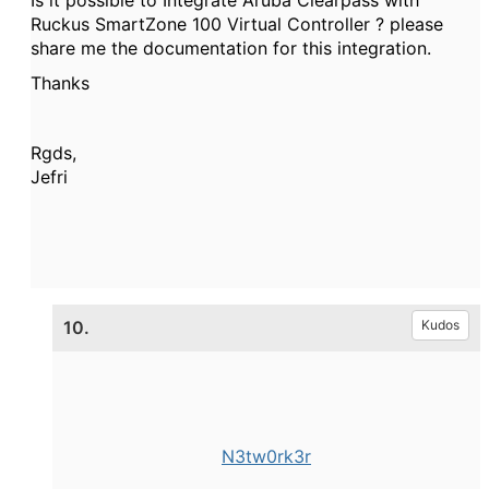
Ruckus SmartZone 100 Virtual Controller ? please
share me the documentation for this integration.
Thanks
Rgds,
Jefri
10.
Kudos
N3tw0rk3r