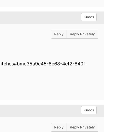
Kudos
Reply
Reply Privately
-switches#bme35a9e45-8c68-4ef2-840f-
Kudos
Reply
Reply Privately