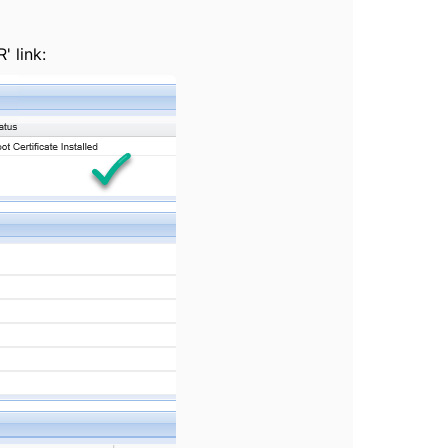
' link: