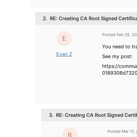
2.
RE: Creating CA Root Signed Certific
Posted Feb 29, 2
You need to tr
Evan Z
See my post:
https://commu
0189308d732
3.
RE: Creating CA Root Signed Certi
Posted Mar 11,