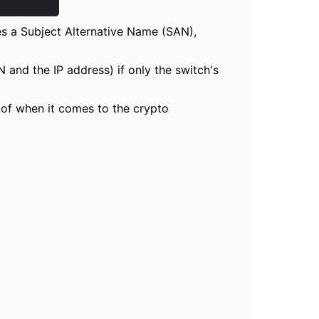
des a Subject Alternative Name (SAN),
 and the IP address) if only the switch's
g of when it comes to the crypto