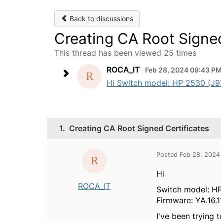
Back to discussions
Creating CA Root Signed
This thread has been viewed 25 times
ROCA_IT
Feb 28, 2024 09:43 P
Hi Switch model: HP 2530 (J977
1.
Creating CA Root Signed Certificates
Posted Feb 28, 2024
Hi
ROCA_IT
Switch model: HP
Firmware: YA.16.1
I've been trying 