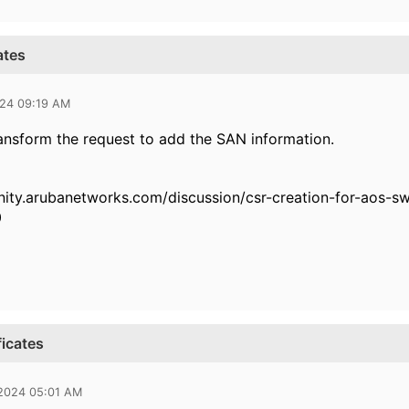
ates
024 09:19 AM
ansform the request to add the SAN information.
nity.arubanetworks.com/discussion/csr-creation-for-aos
0
ficates
 2024 05:01 AM