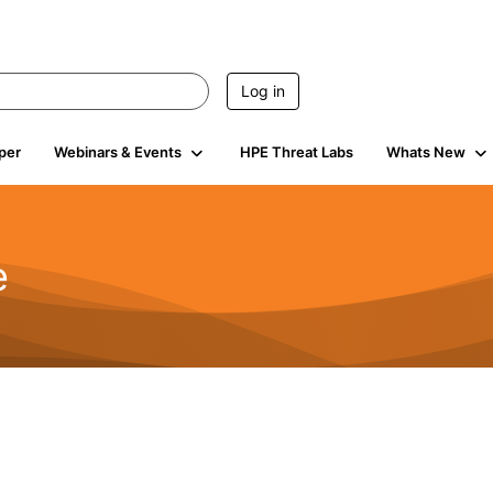
Log in
per
Webinars & Events
HPE Threat Labs
Whats New
e
2.5K