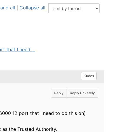
and all
|
Collapse all
 that I need ...
Kudos
Reply
Reply Privately
000 12 port that I need to do this on)
 as the Trusted Authority.