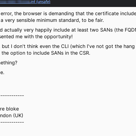
error, the browser is demanding that the certificate inclu
a very sensible minimum standard, to be fair.
d actually very happily include at least two SANs (the FQDN
ented me with the opportunity!
 but I don't think even the CLI (which I've not got the han
the option to include SANs in the CSR.
mething?
e.
------------
ure bloke
ndon (UK)
------------