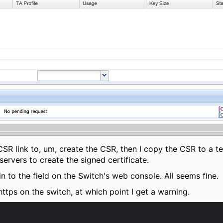
CSR link to, um, create the CSR, then I copy the CSR to a te
rvers to create the signed certificate.
 in to the field on the Switch's web console. All seems fine.
 https on the switch, at which point I get a warning.