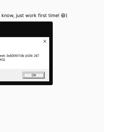
 know, just work first time! 😆)