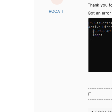
Thank you for
ROCA_IT
Got an error 
-------------
IT
-------------
Original M