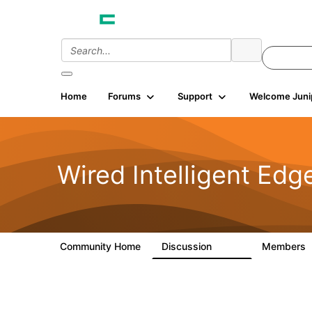
Home
Forums
Support
Welcome Juni
Wired Intelligent Edg
Community Home
Discussion
Members
43K