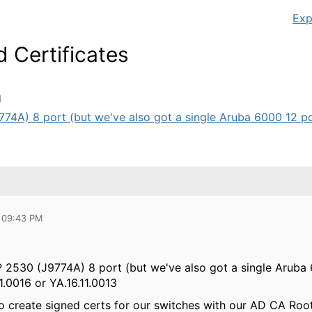
Exp
 Certificates
M
4A) 8 port (but we've also got a single Aruba 6000 12 port
 09:43 PM
 2530 (J9774A) 8 port (but we've also got a single Aruba 6
1.0016 or YA.16.11.0013
to create signed certs for our switches with our AD CA Root