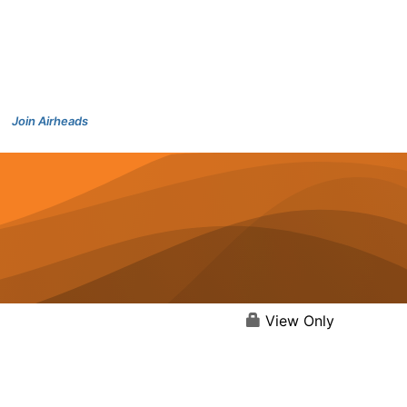
Join Airheads
View Only