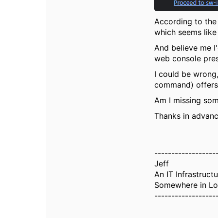
According to the 
which seems like 
And believe me I'
web console pres
I could be wrong,
command) offers 
Am I missing so
Thanks in advanc
------------------
Jeff
An IT Infrastruct
Somewhere in Lo
------------------