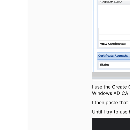
I use the Create 
Windows AD CA se
I then paste that
Until I try to use