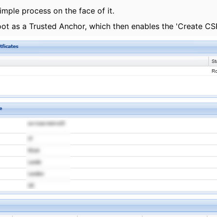
imple process on the face of it.
oot as a Trusted Anchor, which then enables the 'Create CSR