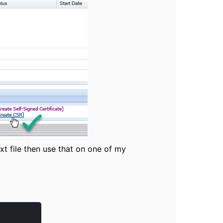
xt file then use that on one of my