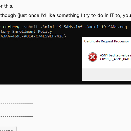
 this.
though (just once I'd like something I try to do in IT to, you
-----------------
-----------------
essage