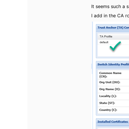
It seems such a s
I add in the CA r