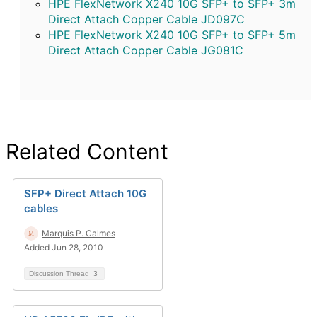
HPE FlexNetwork X240 10G SFP+ to SFP+ 3m
Direct Attach Copper Cable JD097C
HPE FlexNetwork X240 10G SFP+ to SFP+ 5m
Direct Attach Copper Cable JG081C
Related Content
SFP+ Direct Attach 10G
cables
Marquis P. Calmes
Added Jun 28, 2010
Discussion Thread
3