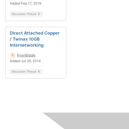
Added Feb 17, 2019
Discussion Thread
2
Direct Attached Copper
/ Twinax 10GB
Internetworking
RyanBiddle
Added Jul 29, 2014
Discussion Thread
5