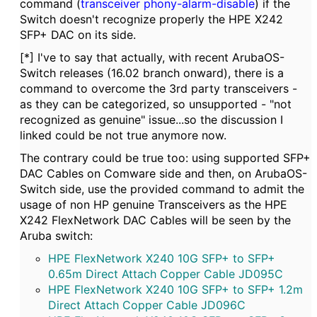
command (
transceiver phony-alarm-disable
) if the
Switch doesn't recognize properly the HPE X242
SFP+ DAC on its side.
[*] I've to say that actually, with recent ArubaOS-
Switch releases (16.02 branch onward), there is a
command to overcome the 3rd party transceivers -
as they can be categorized, so unsupported - "not
recognized as genuine" issue...so the discussion I
linked could be not true anymore now.
The contrary could be true too: using supported SFP+
DAC Cables on Comware side and then, on ArubaOS-
Switch side, use the provided command to admit the
usage of non HP genuine Transceivers as the HPE
X242 FlexNetwork DAC Cables will be seen by the
Aruba switch:
HPE FlexNetwork X240 10G SFP+ to SFP+
0.65m Direct Attach Copper Cable JD095C
HPE FlexNetwork X240 10G SFP+ to SFP+ 1.2m
Direct Attach Copper Cable JD096C