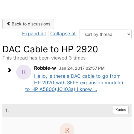
Back to discussions
Expand all
|
Collapse all
DAC Cable to HP 2920
This thread has been viewed 3 times
Robbie-w
Jan 24, 2017 02:57 PM
Hello, Is there a DAC cable to go from
HP 2920(with SFP+ expansion module)
to HP A5800(JC103a) I know ...
1.
Kudos