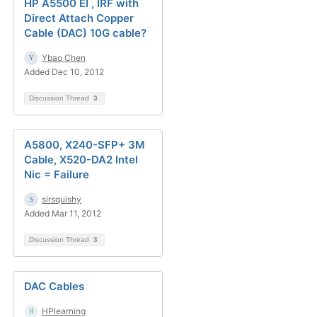
HP A5500 EI , IRF with
Direct Attach Copper
Cable (DAC) 10G cable?
Ybao Chen
Added Dec 10, 2012
Discussion Thread
3
A5800, X240-SFP+ 3M
Cable, X520-DA2 Intel
Nic = Failure
sirsquishy
Added Mar 11, 2012
Discussion Thread
3
DAC Cables
HPlearning