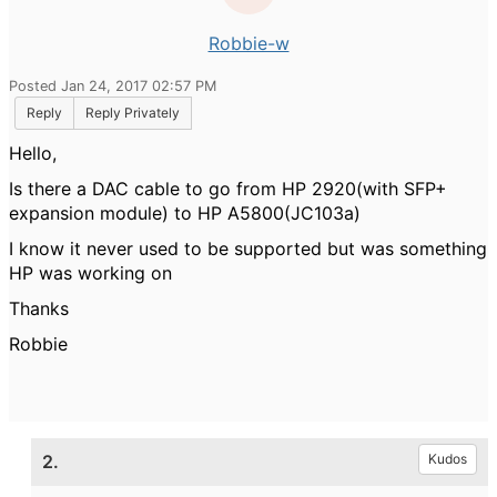
Robbie-w
Posted Jan 24, 2017 02:57 PM
Reply
Reply Privately
Hello,
Is there a DAC cable to go from HP 2920(with SFP+
expansion module) to HP A5800(JC103a)
I know it never used to be supported but was something
HP was working on
Thanks
Robbie
2.
Kudos