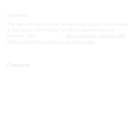
Disclaimer
The resource assets in this website may include abbreviated
and/or legacy terminology for HPE Aruba Networking
products. See
www.hpe.com
for current and complete HPE
Aruba Networking product lines and names.
Company
About Us
Careers
Contact Us
Environmental Citizenship
Privacy policy
Terms of service
Legal