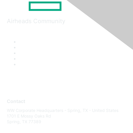
Airheads Community
Contact
WW Corporate Headquarters - Spring, TX - United States
1701 E Mossy Oaks Rd
Spring, TX 77389