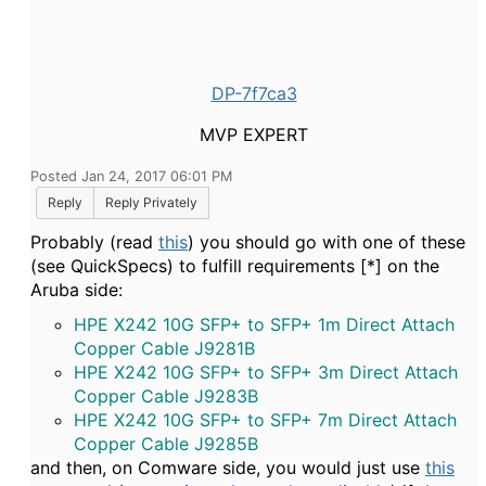
DP-7f7ca3
MVP EXPERT
Posted Jan 24, 2017 06:01 PM
Reply
Reply Privately
Probably (read
this
) you should go with one of these
(see QuickSpecs) to fulfill requirements [*] on the
Aruba side:
HPE X242 10G SFP+ to SFP+ 1m Direct Attach
Copper Cable J9281B
HPE X242 10G SFP+ to SFP+ 3m Direct Attach
Copper Cable J9283B
HPE X242 10G SFP+ to SFP+ 7m Direct Attach
Copper Cable J9285B
and then, on Comware side, you would just use
this