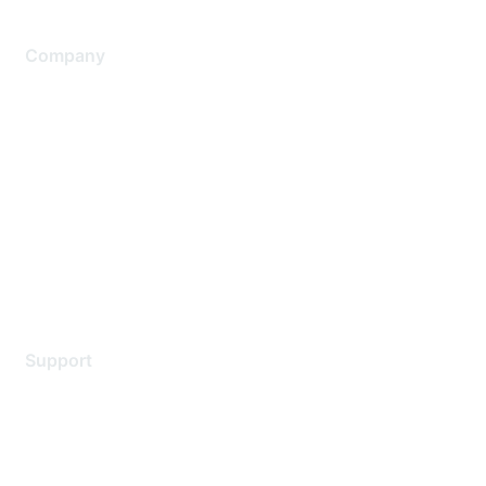
Company
About Us
Careers
Contact Us
Environmental Citizenship
Privacy policy
Terms of service
Legal
Support
Support Services
Contact Support
Training & Certification