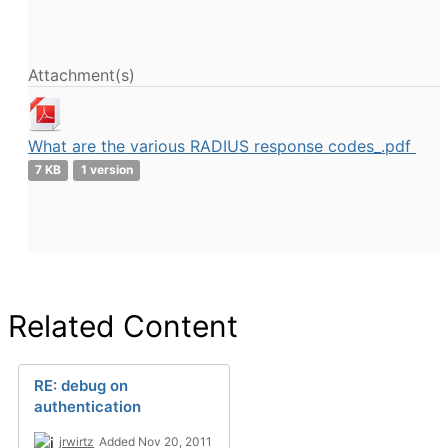
Attachment(s)
What are the various RADIUS response codes_.pdf
7 KB
1 version
Related Content
RE: debug on
authentication
jrwirtz
Added Nov 20, 2011