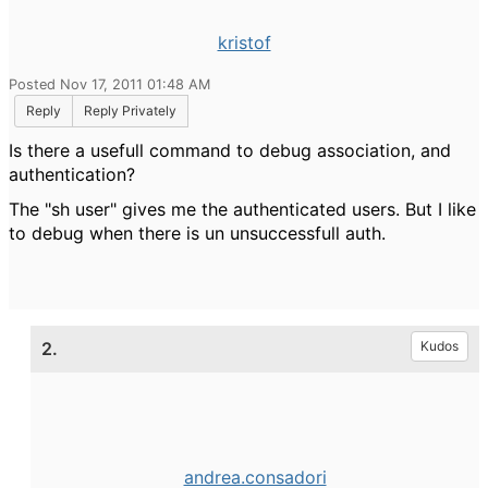
kristof
Posted Nov 17, 2011 01:48 AM
Reply
Reply Privately
Is there a usefull command to debug association, and
authentication?
The "sh user" gives me the authenticated users. But I like
to debug when there is un unsuccessfull auth.
2.
Kudos
andrea.consadori