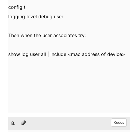
config t
logging level debug user
Then when the user associates try:
show log user all | include <mac address of device>
8.
Kudos