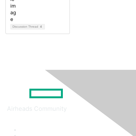
Discussion Thread
4
Airheads Community