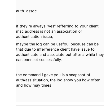
auth assoc
if they're always "yes" refferring to your client
mac address is not an association or
authentication issue,
maybe the log can be usefoul because can be
that due to inferference client have issue to
authenticate and associate but after a while they
can connect successfully.
the command i gave you is a snapshot of
auth/ass situation, the log show you how often
and how may times