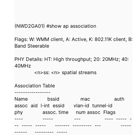
(NWD2GA01) #show ap association
Flags: W: WMM client, A: Active, K: 802.11K client, B:
Band Steerable
PHY Details: HT: High throughput; 20: 20MHz; 40:
40MHz
<n>ss: <n> spatial streams
Association Table
-----------------
Name bssid mac auth
assoc aid l-int essid vlan-id tunnel-id
phy assoc. time num assoc Flags
---- ----- --- ---- ----- -
-- ----- ----- ------- --------- --- -----
------ --------- -----