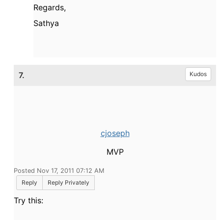
Regards,
Sathya
7.
Kudos
cjoseph
MVP
Posted Nov 17, 2011 07:12 AM
Reply
Reply Privately
Try this: