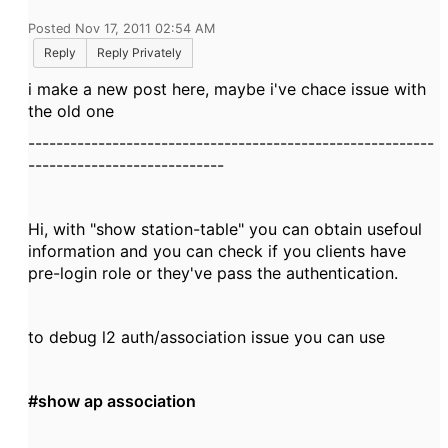
Posted Nov 17, 2011 02:54 AM
Reply
Reply Privately
i make a new post here, maybe i've chace issue with
the old one
----------------------------------------------------------
----------------------------
Hi, with "show station-table" you can obtain usefoul
information and you can check if you clients have
pre-login role or they've pass the authentication.
to debug l2 auth/association issue you can use
#show ap association