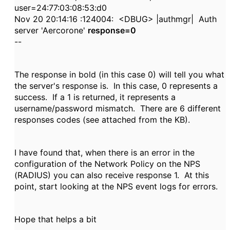
user=24:77:03:08:53:d0
Nov 20 20:14:16 :124004: <DBUG> |authmgr| Auth
server 'Aercorone'
response=0
--
The response in bold (in this case 0) will tell you what
the server's response is. In this case, 0 represents a
success. If a 1 is returned, it represents a
username/password mismatch. There are 6 different
responses codes (see attached from the KB).
I have found that, when there is an error in the
configuration of the Network Policy on the NPS
(RADIUS) you can also receive response 1. At this
point, start looking at the NPS event logs for errors.
Hope that helps a bit