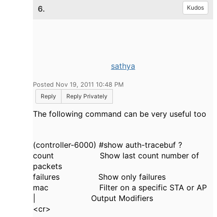
6.
Kudos
sathya
Posted Nov 19, 2011 10:48 PM
Reply
Reply Privately
The following command can be very useful too
(controller-6000) #show auth-tracebuf ?
count Show last count number of
packets
failures Show only failures
mac Filter on a specific STA or AP
| Output Modifiers
<cr>