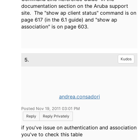
documentation section on the Aruba support
site. The "show ap client status" command is on
page 617 (in the 6.1 guide) and "show ap
association" is on page 603.
5.
Kudos
andrea.consadori
Posted Nov 19, 2011 03:01 PM
Reply
Reply Privately
if you've issue on authentication and association
you've to check this table