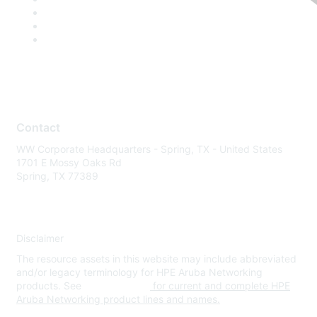
Contact
WW Corporate Headquarters - Spring, TX - United States
1701 E Mossy Oaks Rd
Spring, TX 77389
Disclaimer
The resource assets in this website may include abbreviated
and/or legacy terminology for HPE Aruba Networking
products. See
www.hpe.com
for current and complete HPE
Aruba Networking product lines and names.