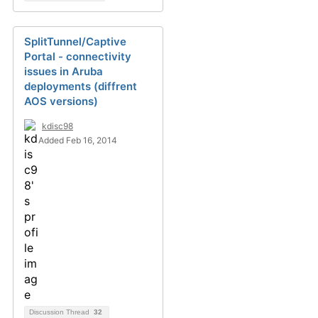
SplitTunnel/Captive
Portal - connectivity
issues in Aruba
deployments (diffrent
AOS versions)
kdisc98
Added Feb 16, 2014
Discussion Thread
32