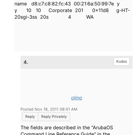
name d8:c7:c8:82:fc:43 00:21:6a:50:99:7e y
y 10 10 Corporate 201 0x11d8 g-HT-
20sgi-3ss 20s 4 WA
4.
Kudos
olino
Posted Nov 18, 2011 08:01 AM
Reply
Reply Privately
The fields are described in the "ArubaOS
Command Line Reference Guide" in the