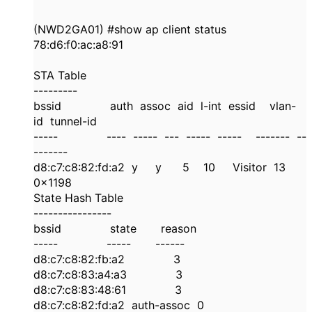
(NWD2GA01) #show ap client status
78:d6:f0:ac:a8:91
STA Table
---------
bssid auth assoc aid l-int essid vlan-
id tunnel-id
----- ---- ----- --- ----- ----- ------- --
-------
d8:c7:c8:82:fd:a2 y y 5 10 Visitor 13
0x1198
State Hash Table
----------------
bssid state reason
----- ----- ------
d8:c7:c8:82:fb:a2 3
d8:c7:c8:83:a4:a3 3
d8:c7:c8:83:48:61 3
d8:c7:c8:82:fd:a2 auth-assoc 0