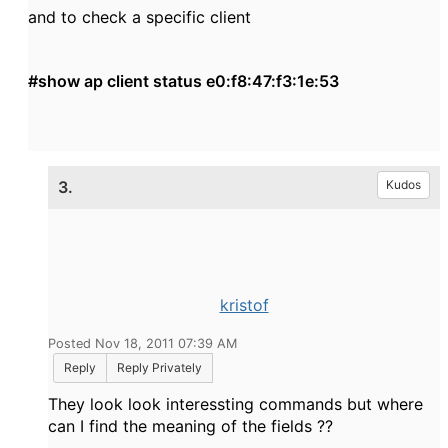
and to check a specific client
#show ap client status e0:f8:47:f3:1e:53
3.
Kudos
kristof
Posted Nov 18, 2011 07:39 AM
Reply
Reply Privately
They look look interessting commands but where
can I find the meaning of the fields ??