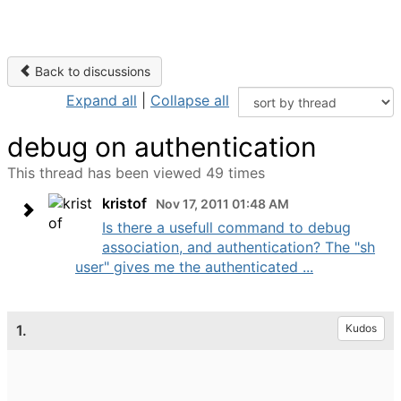
Back to discussions
Expand all
|
Collapse all
debug on authentication
This thread has been viewed 49 times
kristof
Nov 17, 2011 01:48 AM
Is there a usefull command to debug
association, and authentication? The "sh
user" gives me the authenticated ...
1.
Kudos