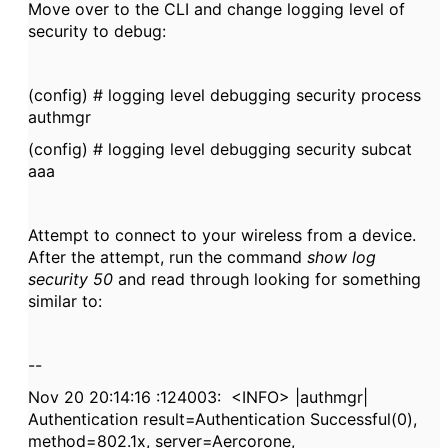
Move over to the CLI and change logging level of
security to debug:
(config) # logging level debugging security process
authmgr
(config) # logging level debugging security subcat
aaa
Attempt to connect to your wireless from a device.
After the attempt, run the command
show log
security 50
and read through looking for something
similar to:
--
Nov 20 20:14:16 :124003: <INFO> |authmgr|
Authentication result=Authentication Successful(0),
method=802.1x, server=Aercorone,