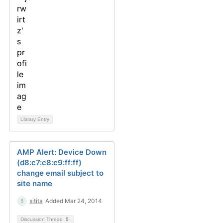
Library Entry
AMP Alert: Device Down
(d8:c7:c8:c9:ff:ff)
change email subject to
site name
sitita
Added Mar 24, 2014
Discussion Thread
5