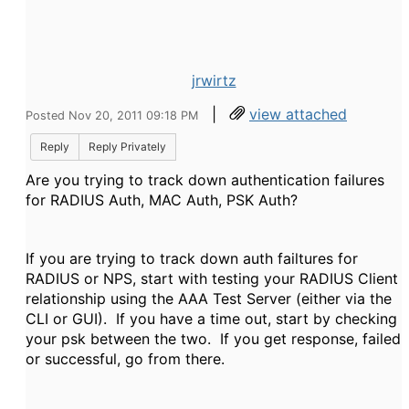
jrwirtz
|
view attached
Posted Nov 20, 2011 09:18 PM
Reply
Reply Privately
Are you trying to track down authentication failures
for RADIUS Auth, MAC Auth, PSK Auth?
If you are trying to track down auth failtures for
RADIUS or NPS, start with testing your RADIUS Client
relationship using the AAA Test Server (either via the
CLI or GUI). If you have a time out, start by checking
your psk between the two. If you get response, failed
or successful, go from there.