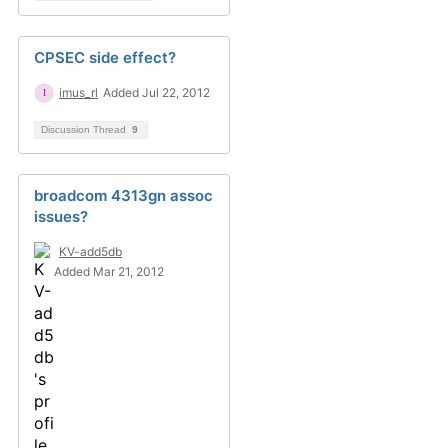
CPSEC side effect?
imus_rl
Added Jul 22, 2012
Discussion Thread
9
broadcom 4313gn assoc
issues?
KV-add5db
Added Mar 21, 2012