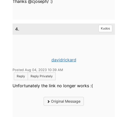
Thanks @cjoseph/ :)
4.
Kudos
davidrickard
Posted Aug 04, 2023 10:39 AM
Reply
Reply Privately
Unfortunately the link no longer works :(
Original Message