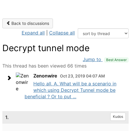
Back to discussions
Expand all
|
Collapse all
Decrypt tunnel mode
Jump to
Best Answer
This thread has been viewed 66 times
Zenonwire
Oct 23, 2019 04:07 AM
Hello all, A. What will be a scenario in
which using Decrypt Tunnel mode be
beneficial ? Or to put ...
1.
Kudos