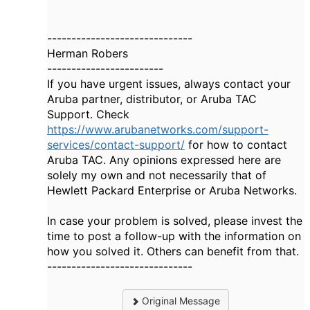
------------------------------
Herman Robers
------------------------
If you have urgent issues, always contact your
Aruba partner, distributor, or Aruba TAC
Support. Check
https://www.arubanetworks.com/support-
services/contact-support/
for how to contact
Aruba TAC. Any opinions expressed here are
solely my own and not necessarily that of
Hewlett Packard Enterprise or Aruba Networks.
In case your problem is solved, please invest the
time to post a follow-up with the information on
how you solved it. Others can benefit from that.
------------------------------
Original Message