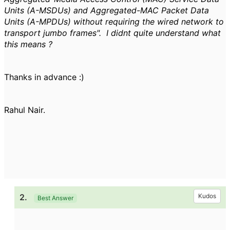
Units (A-MSDUs) and Aggregated-MAC Packet Data
Units (A-MPDUs) without requiring the wired network to
transport jumbo frames". I didnt quite understand what
this means ?
Thanks in advance :)
Rahul Nair.
2.
Kudos
Best Answer