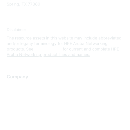
Spring, TX 77389
Disclaimer
The resource assets in this website may include abbreviated
and/or legacy terminology for HPE Aruba Networking
products. See
www.hpe.com
for current and complete HPE
Aruba Networking product lines and names.
Company
About Us
Careers
Contact Us
Environmental Citizenship
Privacy policy
Terms of service