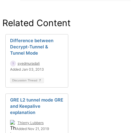
Related Content
Difference between
Decrypt-Tunnel &
Tunnel Mode
syedmuradali
Added Jan 03, 2013
Discussion Thread
7
GRE L2 tunnel mode GRE
and Keepalive
explanation
Thierry Lubbers
Added Nov 21, 2019