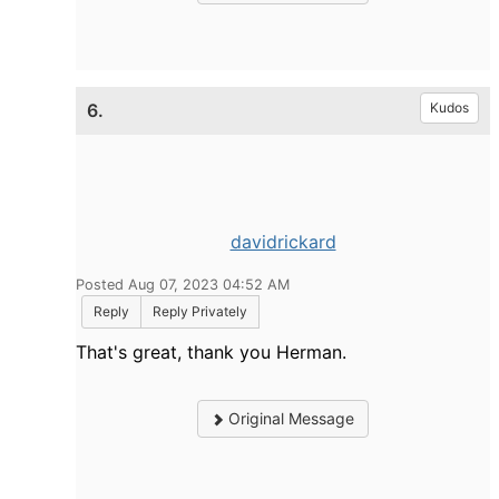
6.
Kudos
davidrickard
Posted Aug 07, 2023 04:52 AM
Reply
Reply Privately
That's great, thank you Herman.
Original Message