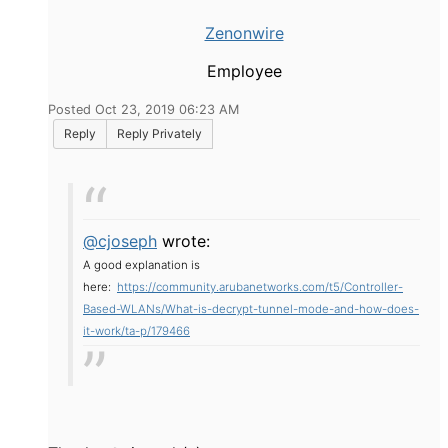
Zenonwire
Employee
Posted Oct 23, 2019 06:23 AM
Reply
Reply Privately
@cjoseph
wrote:
A good explanation is
here:
https://community.arubanetworks.com/t5/Controller-
Based-WLANs/What-is-decrypt-tunnel-mode-and-how-does-
it-work/ta-p/179466