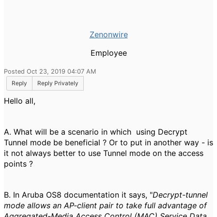
Zenonwire
Employee
Posted Oct 23, 2019 04:07 AM
Reply
Reply Privately
Hello all,
A. What will be a scenario in which using Decrypt
Tunnel mode be beneficial ? Or to put in another way - is
it not always better to use Tunnel mode on the access
points ?
B. In Aruba OS8 documentation it says, "
Decrypt-tunnel
mode allows an AP-client pair to take full advantage of
Aggregated-Media Access Control (MAC) Service Data