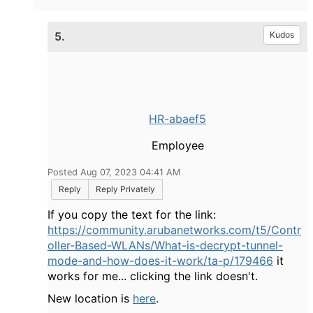
5.
Kudos
HR-abaef5
Employee
Posted Aug 07, 2023 04:41 AM
Reply
Reply Privately
If you copy the text for the link:
https://community.arubanetworks.com/t5/Contr
oller-Based-WLANs/What-is-decrypt-tunnel-
mode-and-how-does-it-work/ta-p/179466
it
works for me... clicking the link doesn't.
New location is
here
.