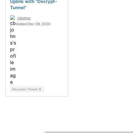
Uplink with "Decrypt-
Tunnel"
cbjohns
Added Dec 08, 2020
Discussion Thread
6