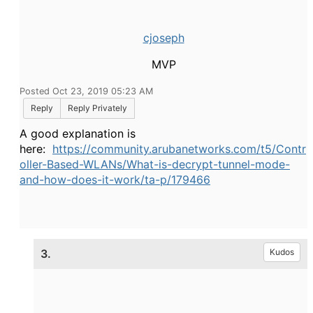
cjoseph
MVP
Posted Oct 23, 2019 05:23 AM
Reply
Reply Privately
A good explanation is
here:
https://community.arubanetworks.com/t5/Contr
oller-Based-WLANs/What-is-decrypt-tunnel-mode-
and-how-does-it-work/ta-p/179466
3.
Kudos