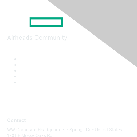
Airheads Community
Contact
WW Corporate Headquarters - Spring, TX - United States
1701 E Mossy Oaks Rd