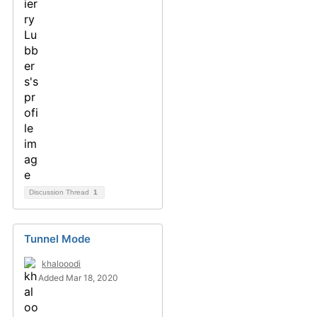
Discussion Thread
1
Tunnel Mode
khalooodi
Added Mar 18, 2020