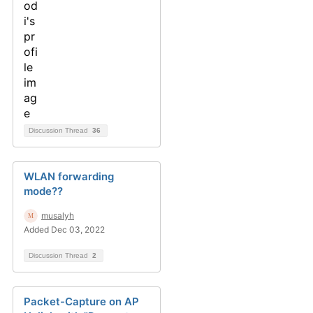
Discussion Thread
36
WLAN forwarding
mode??
musalyh
Added Dec 03, 2022
Discussion Thread
2
Packet-Capture on AP