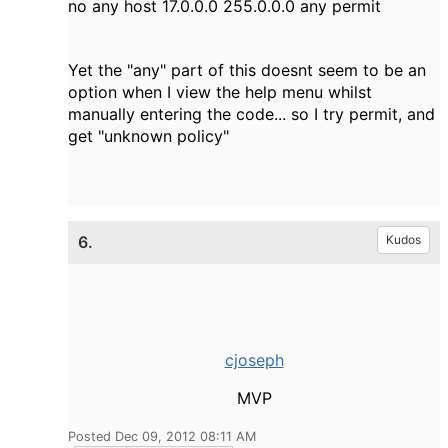
no any host 17.0.0.0 255.0.0.0 any permit
Yet the "any" part of this doesnt seem to be an
option when I view the help menu whilst
manually entering the code... so I try permit, and
get "unknown policy"
6.
Kudos
cjoseph
MVP
Posted Dec 09, 2012 08:11 AM