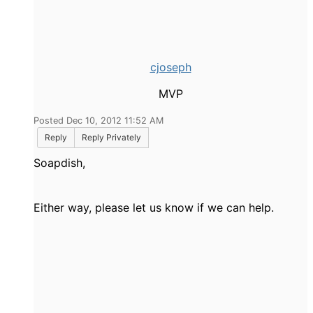
cjoseph
MVP
Posted Dec 10, 2012 11:52 AM
Reply
Reply Privately
Soapdish,
Either way, please let us know if we can help.