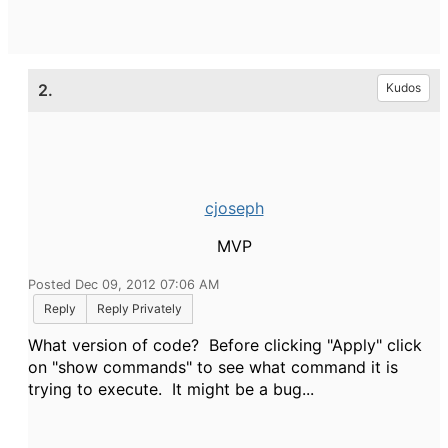
2.
Kudos
cjoseph
MVP
Posted Dec 09, 2012 07:06 AM
Reply
Reply Privately
What version of code? Before clicking "Apply" click
on "show commands" to see what command it is
trying to execute. It might be a bug...