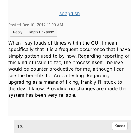
soapdish
Posted Dec 10, 2012 11:10 AM
Reply
Reply Privately
When I say loads of times within the GUI, I mean
specifically that it is a frequent occurrence that I have
simply gotten used to by now. Regarding reporting of
this kind of issue to tac, the process itself I believe
would be counter productive for me, although I can
see the benefits for Aruba testing. Regarding
upgrading as a means of fixing, frankly I'll stuck to
the devil I know. Providing no changes are made the
system has been very reliable.
13.
Kudos