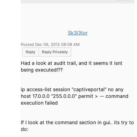
Sk3l3tor
Posted Dec 09, 2012 08:08 AM
Reply
Reply Privately
Had a look at audit trail, and it seems it isnt
being executed!??
ip access-list session "captiveportal" no any
host 17.0.0.0 "255.0.0.0" permit > -- command
execution failed
If I look at the command section in gui.. its try to
do: