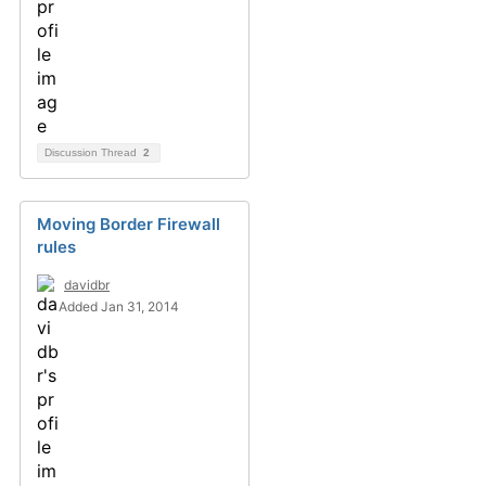
Discussion Thread
2
Moving Border Firewall
rules
davidbr
Added Jan 31, 2014