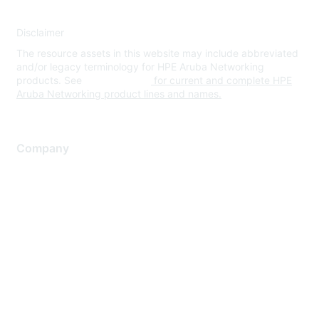
Disclaimer
The resource assets in this website may include abbreviated
and/or legacy terminology for HPE Aruba Networking
products. See
www.hpe.com
for current and complete HPE
Aruba Networking product lines and names.
Company
About Us
Careers
Contact Us
Environmental Citizenship
Privacy policy
Terms of service
Legal