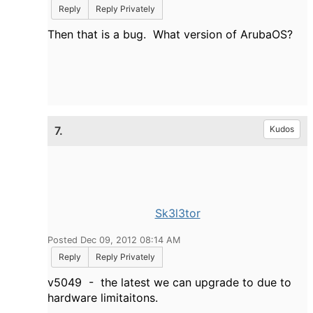
Reply
Reply Privately
Then that is a bug. What version of ArubaOS?
7.
Kudos
Sk3l3tor
Posted Dec 09, 2012 08:14 AM
Reply
Reply Privately
v5049 - the latest we can upgrade to due to
hardware limitaitons.