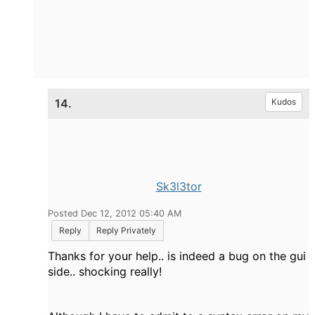
14.
Kudos
Sk3l3tor
Posted Dec 12, 2012 05:40 AM
Reply
Reply Privately
Thanks for your help.. is indeed a bug on the gui
side.. shocking really!