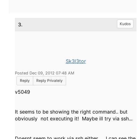
3.
Kudos
Sk3l3tor
Posted Dec 09, 2012 07:48 AM
Reply
Reply Privately
v5049
It seems to be showing the right command.. but
obviously not executing it! Maybe ill try via ssh...
Doesnt seem to work via ssh either.... I can see the