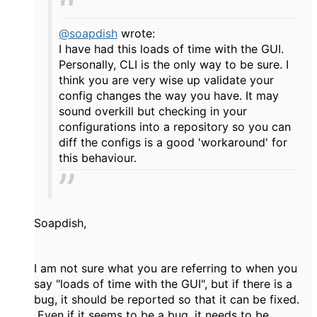
@soapdish
wrote:
I have had this loads of time with the GUI.
Personally, CLI is the only way to be sure. I
think you are very wise up validate your
config changes the way you have. It may
sound overkill but checking in your
configurations into a repository so you can
diff the configs is a good 'workaround' for
this behaviour.
Soapdish,
I am not sure what you are referring to when you
say "loads of time with the GUI", but if there is a
bug, it should be reported so that it can be fixed.
Even if it seems to be a bug, it needs to be