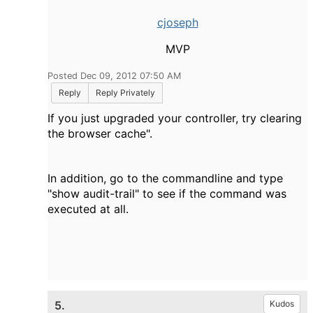
cjoseph
MVP
Posted Dec 09, 2012 07:50 AM
Reply
Reply Privately
If you just upgraded your controller, try clearing
the browser cache".
In addition, go to the commandline and type
"show audit-trail" to see if the command was
executed at all.
5.
Kudos