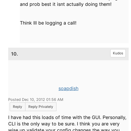
and prob best it isnt actually doing them!
Think Ill be logging a call!
10.
Kudos
soapdish
Posted Dec 10, 2012 01:56 AM
Reply
Reply Privately
I have had this loads of time with the GUI. Personally,
CLI is the only way to be sure. I think you are very
wise up validate your config changes the way you