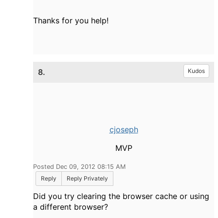
Thanks for you help!
8.
Kudos
cjoseph
MVP
Posted Dec 09, 2012 08:15 AM
Reply
Reply Privately
Did you try clearing the browser cache or using
a different browser?