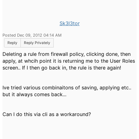
Sk3l3tor
Posted Dec 09, 2012 04:14 AM
Reply
Reply Privately
Deleting a rule from firewall policy, clicking done, then
apply, at whcih point it is returning me to the User Roles
screen.. If I then go back in, the rule is there again!
Ive tried various combinaitons of saving, applying etc..
but it always comes back...
Can I do this via cli as a workaround?