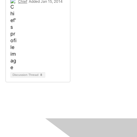
Chief
Added Jan 15, 2014
Discussion Thread
8