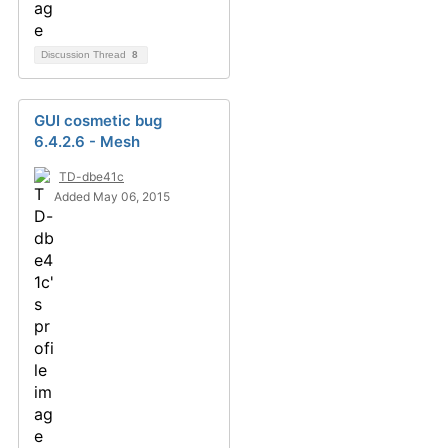
Discussion Thread
8
GUI cosmetic bug
6.4.2.6 - Mesh
TD-dbe41c
Added May 06, 2015