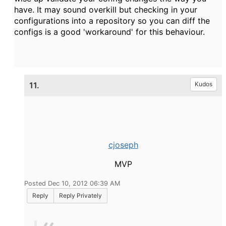
have. It may sound overkill but checking in your
configurations into a repository so you can diff the
configs is a good 'workaround' for this behaviour.
11.
Kudos
cjoseph
MVP
Posted Dec 10, 2012 06:39 AM
Reply
Reply Privately