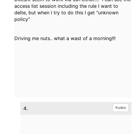
access list session including the rule I want to
delte, but when I try to do this I get "unknown
policy"
Driving me nuts.. what a wast of a morning!!!
4.
Kudos