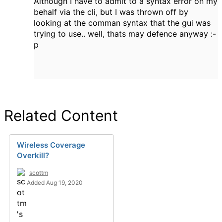
Although I have to admit to a syntax error on my
behalf via the cli, but I was thrown off by
looking at the comman syntax that the gui was
trying to use.. well, thats may defence anyway :-
p
Related Content
Wireless Coverage
Overkill?
scottm
Added Aug 19, 2020