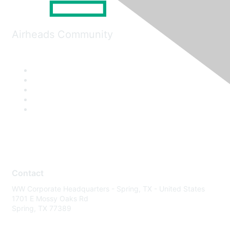
Airheads Community
Contact
WW Corporate Headquarters - Spring, TX - United States
1701 E Mossy Oaks Rd
Spring, TX 77389