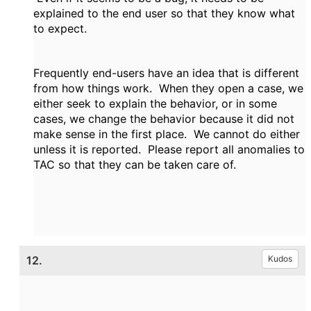
explained to the end user so that they know what
to expect.
Frequently end-users have an idea that is different
from how things work. When they open a case, we
either seek to explain the behavior, or in some
cases, we change the behavior because it did not
make sense in the first place. We cannot do either
unless it is reported. Please report all anomalies to
TAC so that they can be taken care of.
12.
Kudos