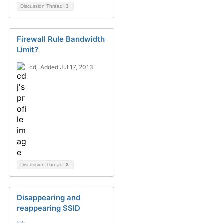
Discussion Thread
3
Firewall Rule Bandwidth
Limit?
cdj
Added Jul 17, 2013
Discussion Thread
3
Disappearing and
reappearing SSID