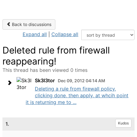
Back to discussions
Expand all
|
Collapse all
Deleted rule from firewall
reappearing!
This thread has been viewed 0 times
Sk3l3tor
Dec 09, 2012 04:14 AM
Deleting a rule from firewall policy,
clicking done, then apply, at whcih point
it is returning me to ...
1.
Kudos