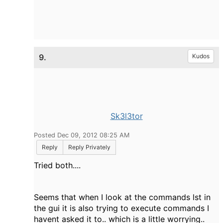
9.
Kudos
Sk3l3tor
Posted Dec 09, 2012 08:25 AM
Reply
Reply Privately
Tried both....
Seems that when I look at the commands lst in
the gui it is also trying to execute commands I
havent asked it to.. which is a little worrying..