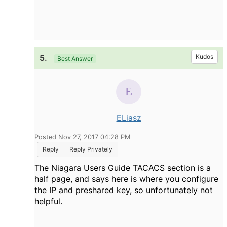
5.
Kudos
Best Answer
ELiasz
Posted Nov 27, 2017 04:28 PM
Reply
Reply Privately
The Niagara Users Guide TACACS section is a
half page, and says here is where you configure
the IP and preshared key, so unfortunately not
helpful.