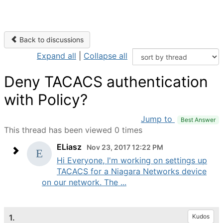
Back to discussions
Expand all
|
Collapse all
Deny TACACS authentication
with Policy?
Jump to
Best Answer
This thread has been viewed 0 times
ELiasz
Nov 23, 2017 12:22 PM
Hi Everyone, I'm working on settings up
TACACS for a Niagara Networks device
on our network. The ...
1.
Kudos