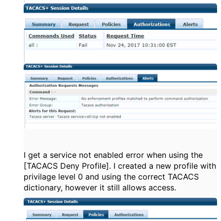
I get a service not enabled error when using the
[TACACS Deny Profile]. I created a new profile with
privilage level 0 and using the correct TACACS
dictionary, however it still allows access.