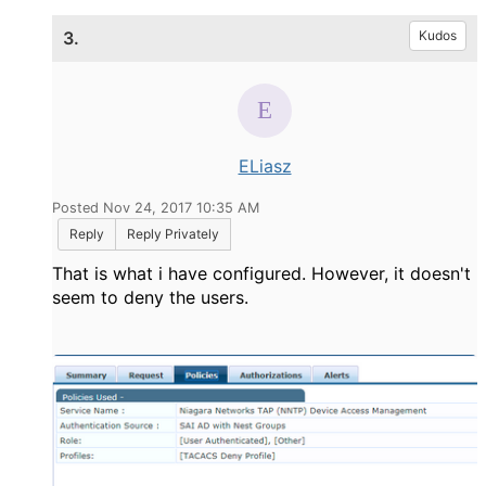
3.
Kudos
ELiasz
Posted Nov 24, 2017 10:35 AM
Reply
Reply Privately
That is what i have configured. However, it doesn't
seem to deny the users.