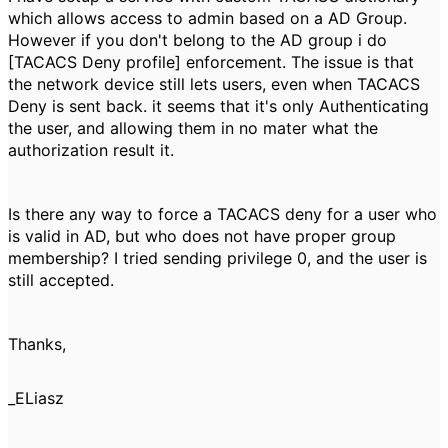
which allows access to admin based on a AD Group.
However if you don't belong to the AD group i do
[TACACS Deny profile] enforcement. The issue is that
the network device still lets users, even when TACACS
Deny is sent back. it seems that it's only Authenticating
the user, and allowing them in no mater what the
authorization result it.
Is there any way to force a TACACS deny for a user who
is valid in AD, but who does not have proper group
membership? I tried sending privilege 0, and the user is
still accepted.
Thanks,
_ELiasz