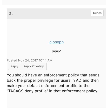
2.
Kudos
cjoseph
MVP
Posted Nov 24, 2017 10:14 AM
Reply
Reply Privately
You should have an enforcement policy that sends
back the proper privilege for users in AD and then
make your default enforcement profile to the
"TACACS deny profile" in that enforcement policy.