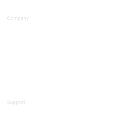
Company
About Us
Careers
Contact Us
Environmental Citizenship
Privacy policy
Terms of service
Legal
Support
Support Services
Contact Support
Training & Certification