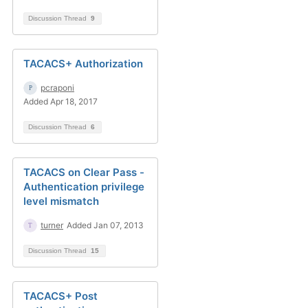
Discussion Thread
9
TACACS+ Authorization
pcraponi
Added Apr 18, 2017
Discussion Thread
6
TACACS on Clear Pass -
Authentication privilege
level mismatch
turner
Added Jan 07, 2013
Discussion Thread
15
TACACS+ Post