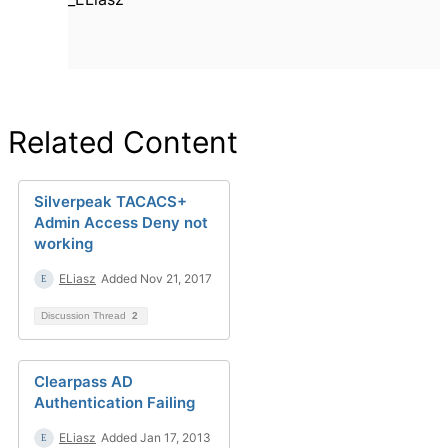
Related Content
Silverpeak TACACS+
Admin Access Deny not
working
ELiasz
Added Nov 21, 2017
Discussion Thread
2
Clearpass AD
Authentication Failing
ELiasz
Added Jan 17, 2013