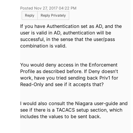
Posted Nov 27, 2017 04:22 PM
Reply
Reply Privately
If you have Authentication set as AD, and the
user is valid in AD, authentication will be
successful, in the sense that the user/pass
combination is valid.
You would deny access in the Enforcement
Profile as described before. If Deny doesn't
work, have you tried sending back Priv1 for
Read-Only and see if it accepts that?
I would also consult the Niagara user-guide and
see if there is a TACACS setup section, which
includes the values to be sent back.