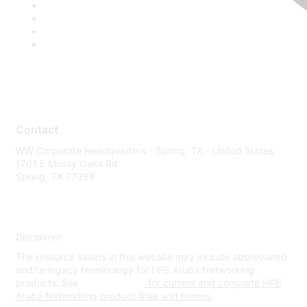
Contact
WW Corporate Headquarters - Spring, TX - United States
1701 E Mossy Oaks Rd
Spring, TX 77389
Disclaimer
The resource assets in this website may include abbreviated
and/or legacy terminology for HPE Aruba Networking
products. See
www.hpe.com
for current and complete HPE
Aruba Networking product lines and names.