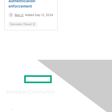
authentication
enforcement
Ben_C
Added Sep 12, 2024
Discussion Thread
3
Airheads Community