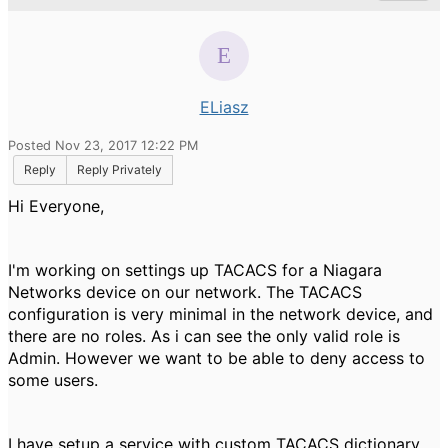
ELiasz
Posted Nov 23, 2017 12:22 PM
Reply
Reply Privately
Hi Everyone,
I'm working on settings up TACACS for a Niagara
Networks device on our network. The TACACS
configuration is very minimal in the network device, and
there are no roles. As i can see the only valid role is
Admin. However we want to be able to deny access to
some users.
I have setup a service with custom TACACS dictionary