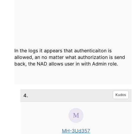
In the logs it appears that authenticaiton is
allowed, an no matter what authorization is send
back, the NAD allows user in with Admin role.
4.
Kudos
MH-3Ud357