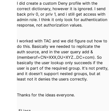
I did create a custom Deny profile with the
correct dictionary, however it is ignored. I send
back priv 0, or priv 1, and i still get access with
admin role. I think it only look for authentication
response, not authorization values.
I worked with TAC and we did figure out how to
do this. Basically we needed to replicate the
auth source, and in the user query add &
(memberof=CN=XXX,OU=XYZ...DC=com). So
basically the user lookup only succeeds if the
user is part of the required group. It's not pretty,
and it doesn't support nested groups, but at
least not it denies the users correctly.
Thanks for the ideas everyone.
_ELiasz