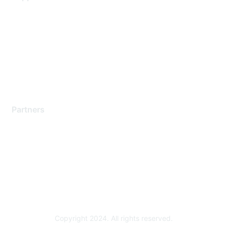
Support Services
Contact Support
Training & Certification
Software Downloads
Licensing Login
Partners
Find a Partner
Become a Partner
Partner Ready for Networking
Technology Partner Programs
Copyright 2024. All rights reserved.