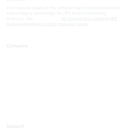
The resource assets in this website may include abbreviated
and/or legacy terminology for HPE Aruba Networking
products. See
www.hpe.com
for current and complete HPE
Aruba Networking product lines and names.
Company
About Us
Careers
Contact Us
Environmental Citizenship
Privacy policy
Terms of service
Legal
Support