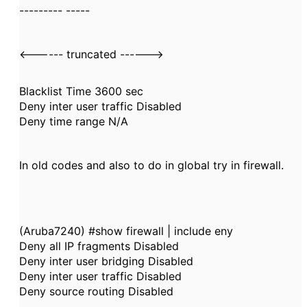
--------- -----
<------ truncated ------>
Blacklist Time 3600 sec
Deny inter user traffic Disabled
Deny time range N/A
In old codes and also to do in global try in firewall.
(Aruba7240) #show firewall | include eny
Deny all IP fragments Disabled
Deny inter user bridging Disabled
Deny inter user traffic Disabled
Deny source routing Disabled