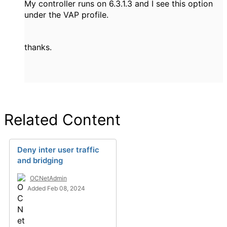
My controller runs on 6.3.1.3 and I see this option
under the VAP profile.
thanks.
Related Content
Deny inter user traffic
and bridging
OCNetAdmin
Added Feb 08, 2024