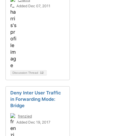
Added Dec 07, 2011
Discussion Thread
12
Deny Inter User Traffic
in Forwarding Mode:
Bridge
frenzied
Added Dec 19, 2017