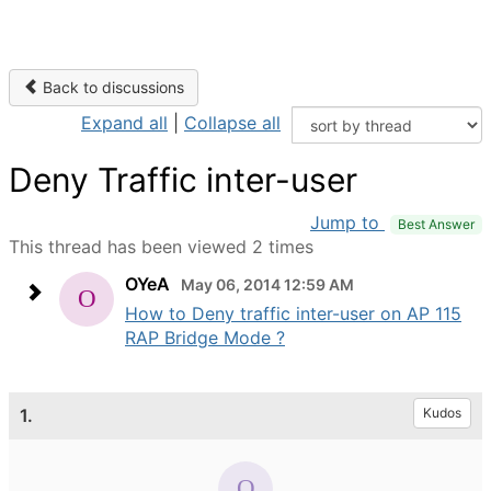
Back to discussions
Expand all
|
Collapse all
Deny Traffic inter-user
Jump to
Best Answer
This thread has been viewed 2 times
OYeA
May 06, 2014 12:59 AM
How to Deny traffic inter-user on AP 115
RAP Bridge Mode ?
1.
Kudos