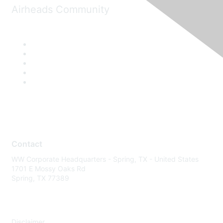
Airheads Community
Contact
WW Corporate Headquarters - Spring, TX - United States
1701 E Mossy Oaks Rd
Spring, TX 77389
Disclaimer