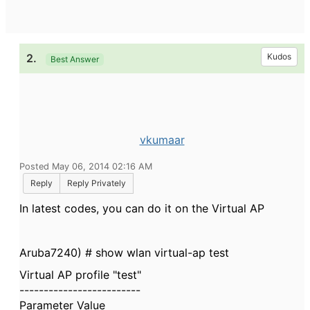
2.
Kudos
Best Answer
vkumaar
Posted May 06, 2014 02:16 AM
Reply
Reply Privately
In latest codes, you can do it on the Virtual AP
Aruba7240) # show wlan virtual-ap test
Virtual AP profile "test"
-------------------------
Parameter Value