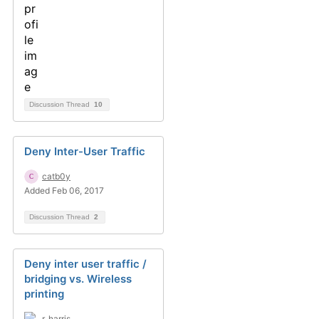
Discussion Thread
10
Deny Inter-User Traffic
catb0y
Added Feb 06, 2017
Discussion Thread
2
Deny inter user traffic /
bridging vs. Wireless
printing
r_harris