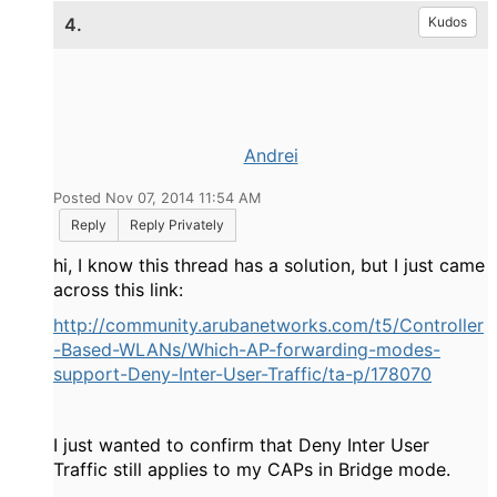
4.
Kudos
Andrei
Posted Nov 07, 2014 11:54 AM
Reply
Reply Privately
hi, I know this thread has a solution, but I just came
across this link:
http://community.arubanetworks.com/t5/Controller
-Based-WLANs/Which-AP-forwarding-modes-
support-Deny-Inter-User-Traffic/ta-p/178070
I just wanted to confirm that Deny Inter User
Traffic still applies to my CAPs in Bridge mode.