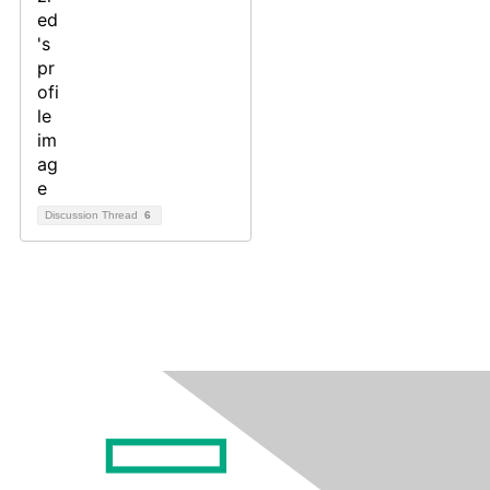
Discussion Thread
6