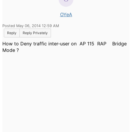
OYeA
Posted May 06, 2014 12:59 AM
Reply
Reply Privately
How to Deny traffic inter-user on AP 115 RAP Bridge
Mode ?