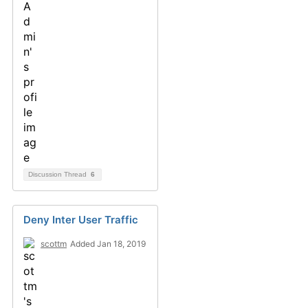
Discussion Thread
6
Deny Inter User Traffic
scottm
Added Jan 18, 2019