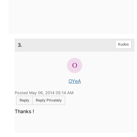
3.
Kudos
OYeA
Posted May 06, 2014 05:14 AM
Reply
Reply Privately
Thanks !