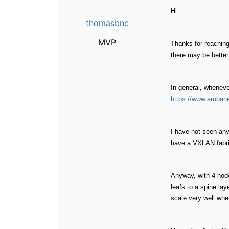
Hi
thomasbnc
MVP
Thanks for reaching
there may be better
In general, wheneve
https://www.aruban
I have not seen any
have a VXLAN fabric
Anyway, with 4 node
leafs to a spine la
scale very well whe