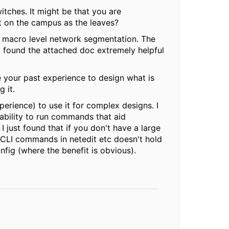
witches. It might be that you are
t on the campus as the leaves?
r macro level network segmentation. The
I found the attached doc extremely helpful
e your past experience to design what is
 it.
perience) to use it for complex designs. I
ability to run commands that aid
 just found that if you don't have a large
 CLI commands in netedit etc doesn't hold
fig (where the benefit is obvious).