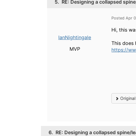
5.
RE: Designing a collapsed spine
Posted Apr 
Hi, this w
IanNightingale
This does 
MVP
https://w
Origina
6.
RE: Designing a collapsed spine/le