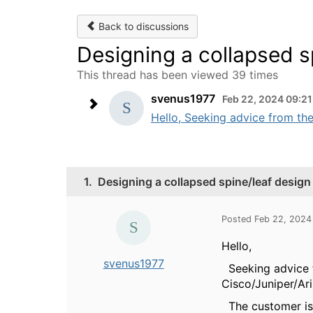
Back to discussions
Designing a collapsed s
This thread has been viewed 39 times
svenus1977
Feb 22, 2024 09:2
Hello, Seeking advice from the
1.
Designing a collapsed spine/leaf design
Posted Feb 22, 2024
Hello,
svenus1977
Seeking advice f
Cisco/Juniper/Ari
The customer is 