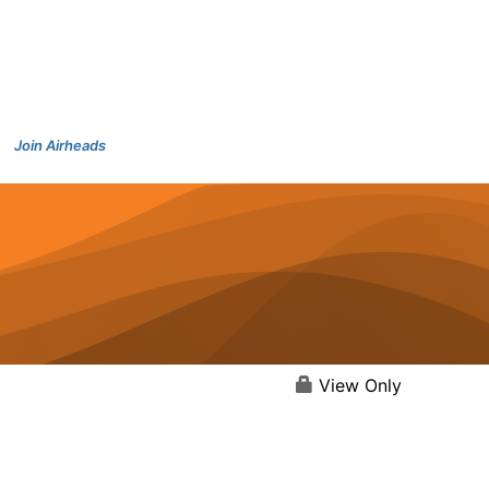
Join Airheads
View Only