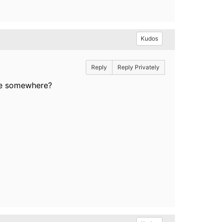
Kudos
Reply
Reply Privately
able somewhere?