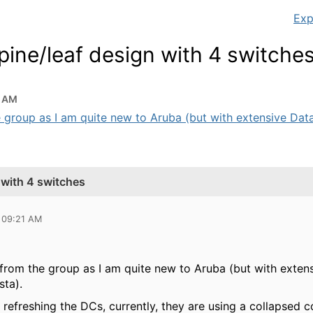
Exp
pine/leaf design with 4 switche
1 AM
 group as I am quite new to Aruba (but with extensive Data
 with 4 switches
 09:21 AM
rom the group as I am quite new to Aruba (but with exten
sta).
refreshing the DCs, currently, they are using a collapsed