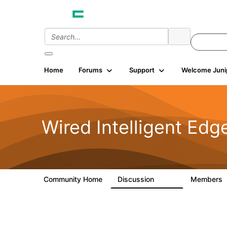
Home
Forums
Support
Welcome Juni
Wired Intelligent Edg
Community Home
Discussion
Members
43K