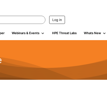
Log in
per
Webinars & Events
HPE Threat Labs
Whats New
e
2.5K