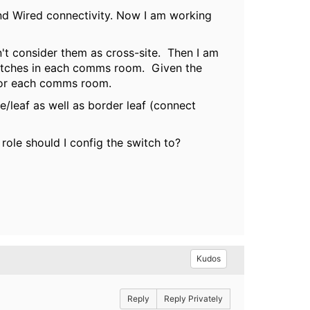
nd Wired connectivity. Now I am working
t consider them as cross-site. Then I am
witches in each comms room. Given the
 for each comms room.
/leaf as well as border leaf (connect
role should I config the switch to?
Kudos
Reply
Reply Privately