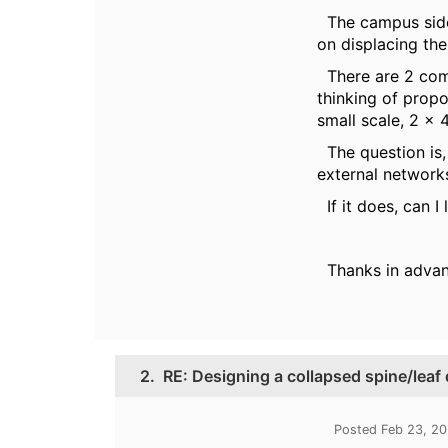
The campus side 
on displacing th
There are 2 comm
thinking of prop
small scale, 2 x
The question is,
external networ
If it does, can 
Thanks in adva
2.
RE: Designing a collapsed spine/leaf
Posted Feb 23, 2