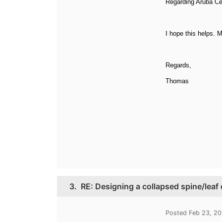
Regarding Aruba Cen
I hope this helps. 
Regards,
Thomas
3.
RE: Designing a collapsed spine/leaf
Posted Feb 23, 2