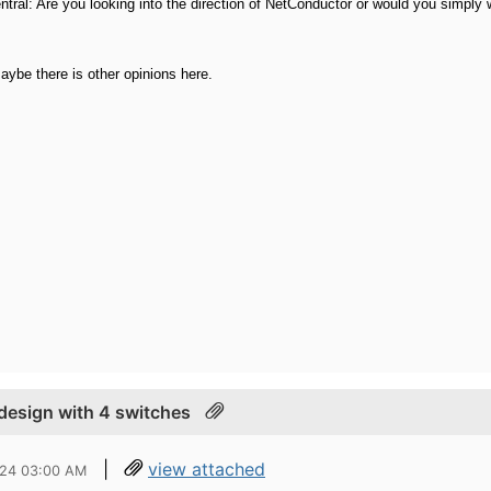
tral: Are you looking into the direction of NetConductor or would you simply
Maybe there is other opinions here.
 design with 4 switches
|
view attached
024 03:00 AM