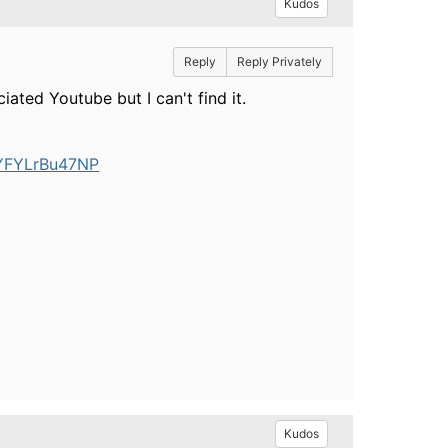
Kudos
Reply
Reply Privately
ated Youtube but I can't find it.
UYFYLrBu47NP
Kudos