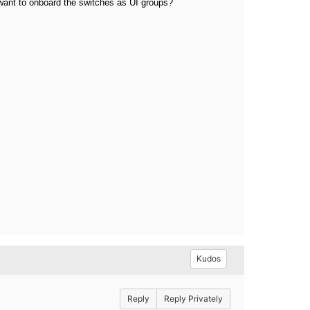
 want to onboard the switches as UI groups?
Kudos
Reply
Reply Privately