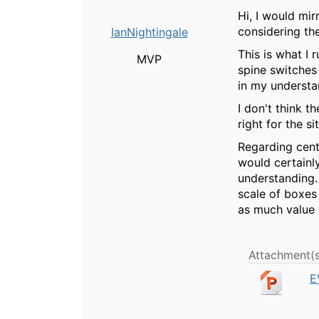
Hi, I would mir
considering th
IanNightingale
This is what I
MVP
spine switches
in my understa
I don't think t
right for the s
Regarding centr
would certainl
understanding. 
scale of boxes
as much value 
Attachment(s
E