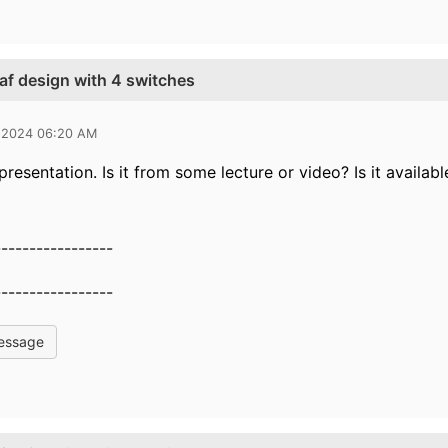
eaf design with 4 switches
 2024 06:20 AM
 presentation. Is it from some lecture or video? Is it avail
-----------------
-----------------
essage