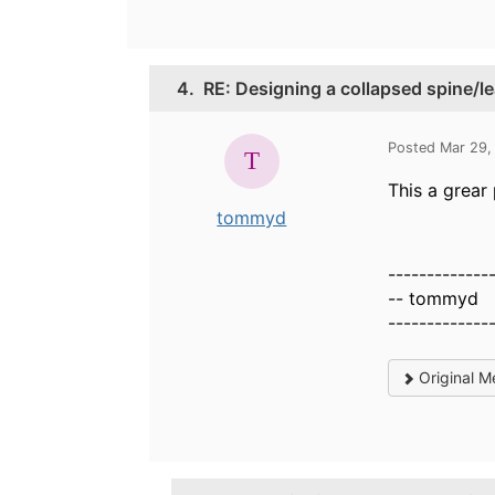
4.
RE: Designing a collapsed spine/l
Posted Mar 29,
This a grear
tommyd
-------------
-- tommyd
-------------
Original M