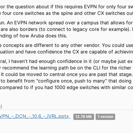
ror the question about if this requires EVPN for only four s
e four core switches as the spine and other CX switches ou
 run. An EVPN network spread over a campus that allows fo
 are also borders (to connect to legacy core for example). 
nding of how Aruba does this.
he concepts are different to any other vendor. You could us
ituation and have confidence the CX are capable of achieving
al, I haven't had enough confidence in it (or maybe just ex
y recommend the learning path be on the CLI for the richer 
It could be moved to central once you are past that stage. I
 to benefit from "configure once, push to many" that doing
compared to if you had 1000 edge switches with similar con
)
VPN_-_DCN_-_10.6_-_IVRL.pptx
12.78 MB
1 version