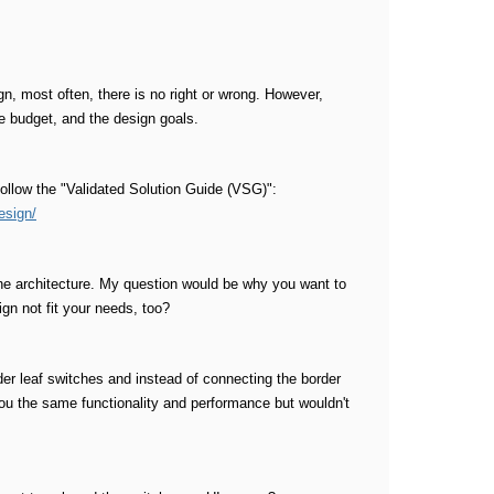
n, most often, there is no right or wrong. However,
e budget, and the design goals.
follow the "Validated Solution Guide (VSG)":
esign/
ine architecture. My question would be why you want to
gn not fit your needs, too?
der leaf switches and instead of connecting the border
 you the same functionality and performance but wouldn't
.