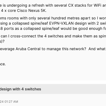
is undergoing a refresh with several CX stacks for WiFi a
e 4 x core Cisco Nexus 5K.
s rooms with only several hundred metres apart so I won'
osing a collapsed spine/leaf EVPN-VXLAN design with 2 s
 48 ports as a collapsed spine/leaf would be good enough
 can I cross-connect the 4 switches and make them as spine
ks)?
I leverage Aruba Central to manage this network? And what 
nce.
 design with 4 switches
024 01:27 AM