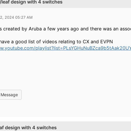
/leaf design with 4 switches
02, 2024 05:27 AM
as created by Aruba a few years ago and there was an associ
have a good list of videos relating to CX and EVPN
ww.youtube.com/playlist?list=PLsYGHuNuBZca9b5tAak20
l Message
af design with 4 switches