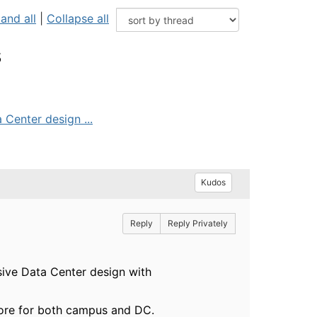
and all
|
Collapse all
s
 Center design ...
Kudos
Reply
Reply Privately
sive Data Center design with
 core for both campus and DC.