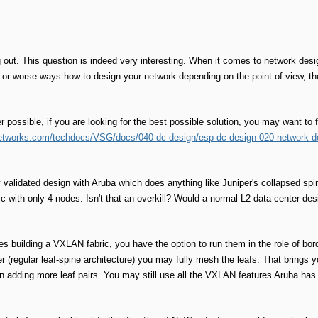
 out. This question is indeed very interesting. When it comes to network desig
 or worse ways how to design your network depending on the point of view, th
r possible, if you are looking for the best possible solution, you may want to 
etworks.com/techdocs/VSG/docs/040-dc-design/esp-dc-design-020-network-d
 validated design with Aruba which does anything like Juniper's collapsed sp
 with only 4 nodes. Isn't that an overkill? Would a normal L2 data center desi
s building a VXLAN fabric, you have the option to run them in the role of bor
yer (regular leaf-spine architecture) you may fully mesh the leafs. That brings
n adding more leaf pairs. You may still use all the VXLAN features Aruba has