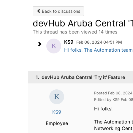
Back to discussions
devHub Aruba Central 'Tr
This thread has been viewed 14 times
KS9
Feb 08, 2024 04:51 PM
Hi folks! The Automation team 
1.
devHub Aruba Central 'Try it' Feature
Posted Feb 08, 2024
Edited by KS9 Feb 0
Hi folks!
KS9
The Automation t
Employee
Networking Centr