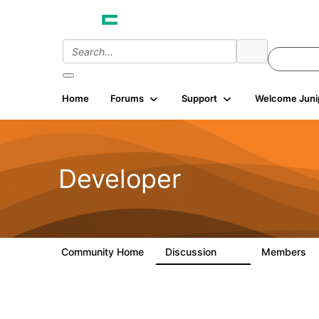
Home
Forums
Support
Welcome Juni
Developer
Community Home
Discussion
Members
2K
5