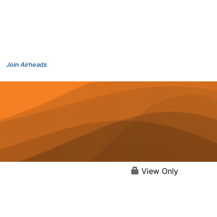
Join Airheads
View Only