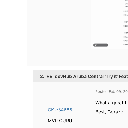
2.
RE: devHub Aruba Central 'Try it' Fea
Posted Feb 09, 2
What a great f
GK-c34688
Best, Gorazd
MVP GURU