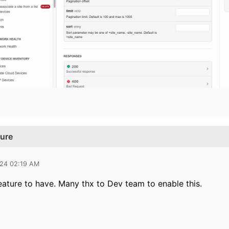
ture
024 02:19 AM
eature to have. Many thx to Dev team to enable this.