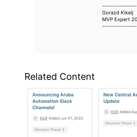
----------------
Gorazd Kikelj
MVP Expert 2
----------------
Related Content
Announcing Aruba
New Central A
Automation Slack
Update
Channels!
KS9
Added Aug
KS9
Added Jun 07, 2023
Discussion Thread
1
Discussion Thread
1