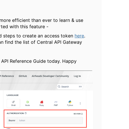
ore efficient than ever to learn & use
ted with this feature -
nd steps to create an access token
here
.
 find the list of Central API Gateway
d API Reference Guide today. Happy