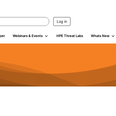
Log in
per
Webinars & Events
HPE Threat Labs
Whats New
85