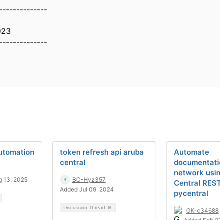
--------------
023
--------------
utomation
token refresh api aruba
Automate
central
documentati
network usi
 13, 2025
BC-Hyz357
Central RES
Added Jul 09, 2024
pycentral
Discussion Thread
9
GK-c34688