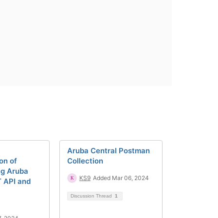
Aruba Central Postman
on of
Collection
ng Aruba
KS9
Added Mar 06, 2024
T API and
Discussion Thread
1