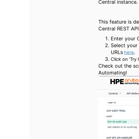
Central instance.
This feature is d
Central REST APIs
Enter your 
Select your
URLs
here
.
Click on 'Try 
Check out the sc
Automating!