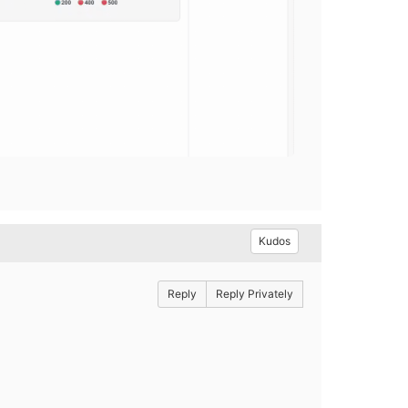
Kudos
Reply
Reply Privately