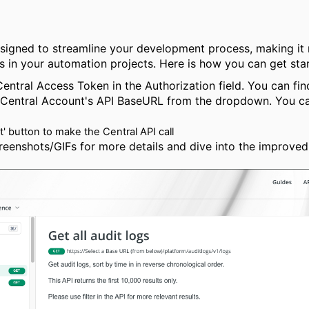
esigned to streamline your development process, making it m
 in your automation projects. Here is how you can get star
Central Access Token in the Authorization field. You can fi
 Central Account's API BaseURL from the dropdown. You can
It' button to make the Central API call
reenshots/GIFs for more details and dive into the improve