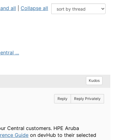
and all
|
Collapse all
ntral ...
Kudos
Reply
Reply Privately
 our Central customers. HPE Aruba
erence Guide
on devHub to their selected