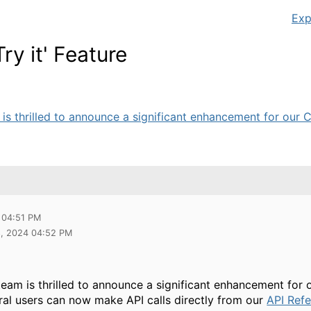
Exp
y it' Feature
is thrilled to announce a significant enhancement for our Ce
 04:51 PM
8, 2024 04:52 PM
eam is thrilled to announce a significant enhancement for
al users can now make API calls directly from our
API Ref