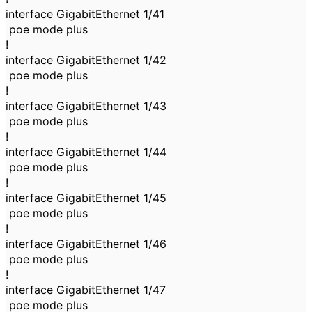
interface GigabitEthernet 1/41
poe mode plus
!
interface GigabitEthernet 1/42
poe mode plus
!
interface GigabitEthernet 1/43
poe mode plus
!
interface GigabitEthernet 1/44
poe mode plus
!
interface GigabitEthernet 1/45
poe mode plus
!
interface GigabitEthernet 1/46
poe mode plus
!
interface GigabitEthernet 1/47
poe mode plus