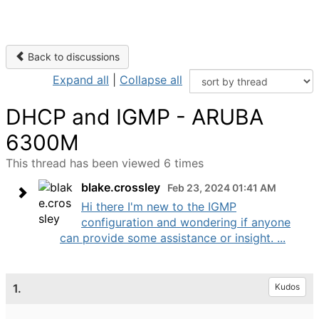
Back to discussions
Expand all
|
Collapse all
DHCP and IGMP - ARUBA
6300M
This thread has been viewed 6 times
blake.crossley
Feb 23, 2024 01:41 AM
Hi there I'm new to the IGMP
configuration and wondering if anyone
can provide some assistance or insight. ...
1.
Kudos