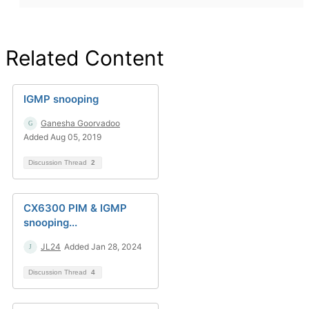
Related Content
IGMP snooping
Ganesha Goorvadoo
Added Aug 05, 2019
Discussion Thread
2
CX6300 PIM & IGMP
snooping...
JL24
Added Jan 28, 2024
Discussion Thread
4