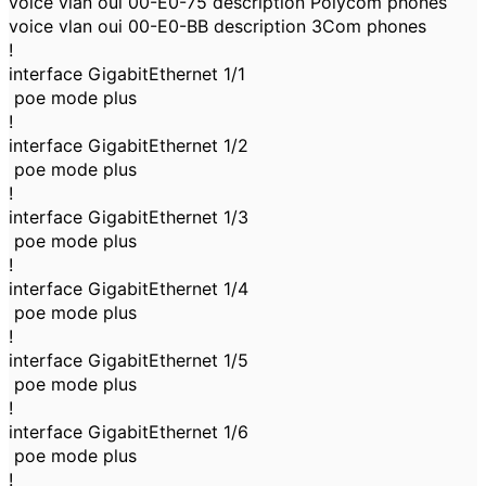
voice vlan oui 00-E0-75 description Polycom phones
voice vlan oui 00-E0-BB description 3Com phones
!
interface GigabitEthernet 1/1
poe mode plus
!
interface GigabitEthernet 1/2
poe mode plus
!
interface GigabitEthernet 1/3
poe mode plus
!
interface GigabitEthernet 1/4
poe mode plus
!
interface GigabitEthernet 1/5
poe mode plus
!
interface GigabitEthernet 1/6
poe mode plus
!