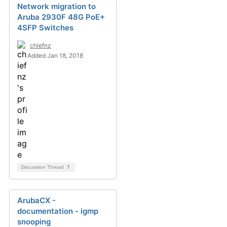
Network migration to
Aruba 2930F 48G PoE+
4SFP Switches
chiefnz
Added Jan 18, 2018
Discussion Thread
7
ArubaCX -
documentation - igmp
snooping