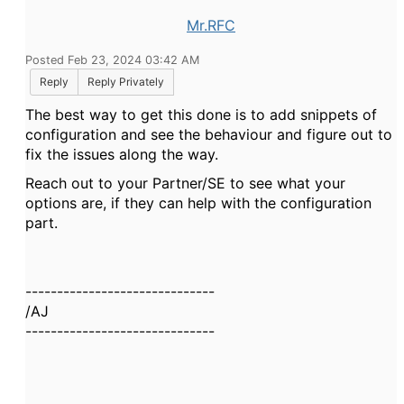
Mr.RFC
Posted Feb 23, 2024 03:42 AM
Reply
Reply Privately
The best way to get this done is to add snippets of
configuration and see the behaviour and figure out to
fix the issues along the way.
Reach out to your Partner/SE to see what your
options are, if they can help with the configuration
part.
------------------------------
/AJ
------------------------------