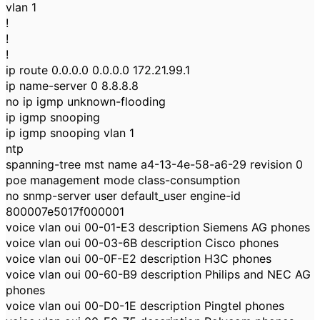
vlan 1
!
!
!
ip route 0.0.0.0 0.0.0.0 172.21.99.1
ip name-server 0 8.8.8.8
no ip igmp unknown-flooding
ip igmp snooping
ip igmp snooping vlan 1
ntp
spanning-tree mst name a4-13-4e-58-a6-29 revision 0
poe management mode class-consumption
no snmp-server user default_user engine-id
800007e5017f000001
voice vlan oui 00-01-E3 description Siemens AG phones
voice vlan oui 00-03-6B description Cisco phones
voice vlan oui 00-0F-E2 description H3C phones
voice vlan oui 00-60-B9 description Philips and NEC AG
phones
voice vlan oui 00-D0-1E description Pingtel phones