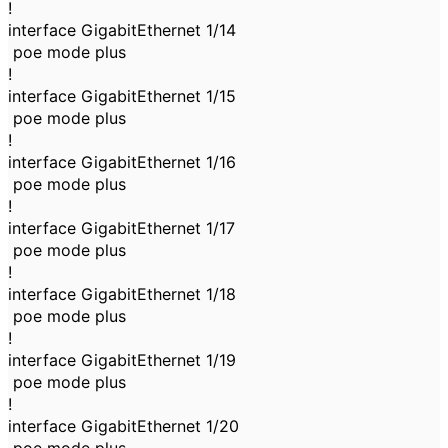
!
interface GigabitEthernet 1/14
poe mode plus
!
interface GigabitEthernet 1/15
poe mode plus
!
interface GigabitEthernet 1/16
poe mode plus
!
interface GigabitEthernet 1/17
poe mode plus
!
interface GigabitEthernet 1/18
poe mode plus
!
interface GigabitEthernet 1/19
poe mode plus
!
interface GigabitEthernet 1/20