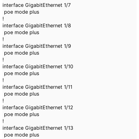
interface GigabitEthernet 1/7
poe mode plus
!
interface GigabitEthernet 1/8
poe mode plus
!
interface GigabitEthernet 1/9
poe mode plus
!
interface GigabitEthernet 1/10
poe mode plus
!
interface GigabitEthernet 1/11
poe mode plus
!
interface GigabitEthernet 1/12
poe mode plus
!
interface GigabitEthernet 1/13
poe mode plus