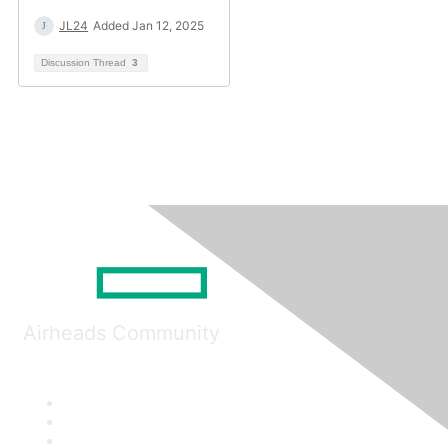
JL24
Added Jan 12, 2025
Discussion Thread
3
Airheads Community