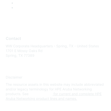
Contact
WW Corporate Headquarters - Spring, TX - United States
1701 E Mossy Oaks Rd
Spring, TX 77389
Disclaimer
The resource assets in this website may include abbreviated
and/or legacy terminology for HPE Aruba Networking
products. See
www.hpe.com
for current and complete HPE
Aruba Networking product lines and names.