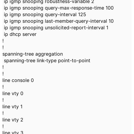
ip igmp snooping robustness-variable 2
ip igmp snooping query-max-response-time 100
ip igmp snooping query-interval 125
ip igmp snooping last-member-query-interval 10
ip igmp snooping unsolicited-report-interval 1
ip dhcp server
!
!
spanning-tree aggregation
spanning-tree link-type point-to-point
!
!
line console 0
!
line vty 0
!
line vty 1
!
line vty 2
!
line vty 3