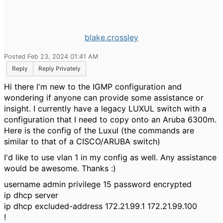
blake.crossley
Posted Feb 23, 2024 01:41 AM
Reply
Reply Privately
Hi there I'm new to the IGMP configuration and
wondering if anyone can provide some assistance or
insight. I currently have a legacy LUXUL switch with a
configuration that I need to copy onto an Aruba 6300m.
Here is the config of the Luxul (the commands are
similar to that of a CISCO/ARUBA switch)
I'd like to use vlan 1 in my config as well. Any assistance
would be awesome. Thanks :)
username admin privilege 15 password encrypted
ip dhcp server
ip dhcp excluded-address 172.21.99.1 172.21.99.100
!