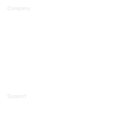
Company
About Us
Careers
Contact Us
Environmental Citizenship
Privacy policy
Terms of service
Legal
Support
Support Services
Contact Support
Training & Certification
Software Downloads