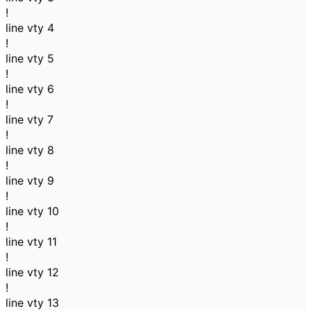
!
line vty 4
!
line vty 5
!
line vty 6
!
line vty 7
!
line vty 8
!
line vty 9
!
line vty 10
!
line vty 11
!
line vty 12
!
line vty 13