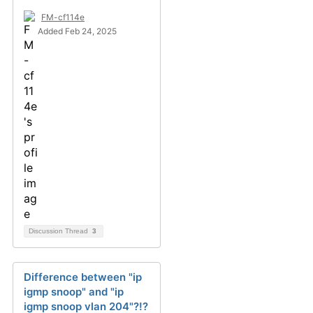
FM-cf114e
Added Feb 24, 2025
Discussion Thread
3
Difference between "ip
igmp snoop" and "ip
igmp snoop vlan 204"?!?