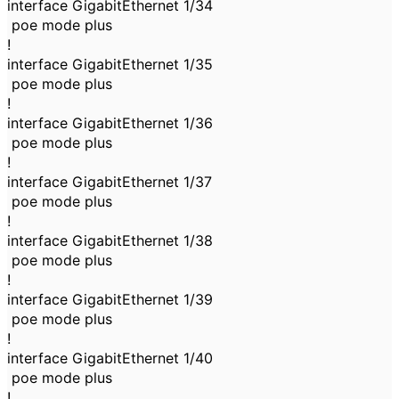
interface GigabitEthernet 1/34
poe mode plus
!
interface GigabitEthernet 1/35
poe mode plus
!
interface GigabitEthernet 1/36
poe mode plus
!
interface GigabitEthernet 1/37
poe mode plus
!
interface GigabitEthernet 1/38
poe mode plus
!
interface GigabitEthernet 1/39
poe mode plus
!
interface GigabitEthernet 1/40
poe mode plus
!