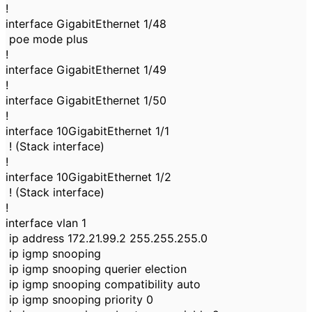
!
interface GigabitEthernet 1/48
poe mode plus
!
interface GigabitEthernet 1/49
!
interface GigabitEthernet 1/50
!
interface 10GigabitEthernet 1/1
! (Stack interface)
!
interface 10GigabitEthernet 1/2
! (Stack interface)
!
interface vlan 1
ip address 172.21.99.2 255.255.255.0
ip igmp snooping
ip igmp snooping querier election
ip igmp snooping compatibility auto
ip igmp snooping priority 0