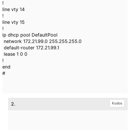
!
line vty 14
!
line vty 15
!
ip dhcp pool DefaultPool
network 172.21.99.0 255.255.255.0
default-router 172.21.99.1
lease 1 0 0
!
end
#
2.
Kudos