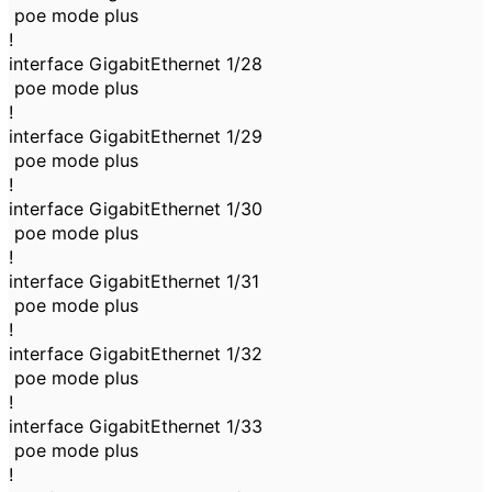
poe mode plus
!
interface GigabitEthernet 1/28
poe mode plus
!
interface GigabitEthernet 1/29
poe mode plus
!
interface GigabitEthernet 1/30
poe mode plus
!
interface GigabitEthernet 1/31
poe mode plus
!
interface GigabitEthernet 1/32
poe mode plus
!
interface GigabitEthernet 1/33
poe mode plus
!