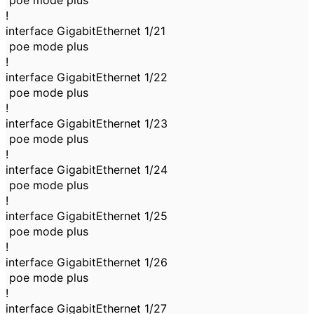
poe mode plus
!
interface GigabitEthernet 1/21
poe mode plus
!
interface GigabitEthernet 1/22
poe mode plus
!
interface GigabitEthernet 1/23
poe mode plus
!
interface GigabitEthernet 1/24
poe mode plus
!
interface GigabitEthernet 1/25
poe mode plus
!
interface GigabitEthernet 1/26
poe mode plus
!
interface GigabitEthernet 1/27