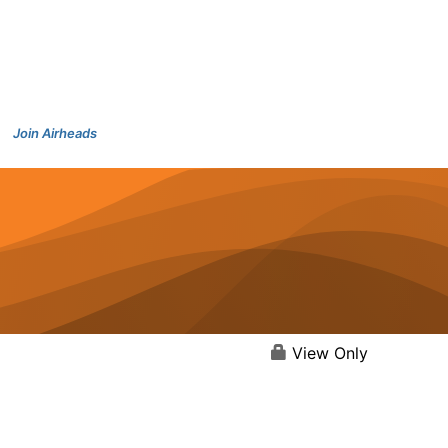
Join Airheads
View Only