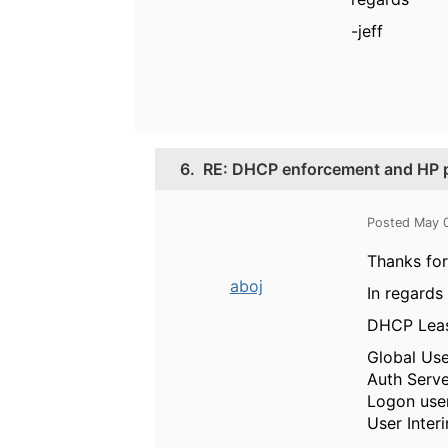
-jeff
6.
RE: DHCP enforcement and HP p
Posted May 
Thanks for
aboj
In regards 
DHCP Lease
Global Use
Auth Serve
Logon user
User Inter