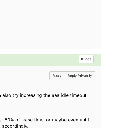
Kudos
Reply
Reply Privately
 also try increasing the aaa idle timeout
her 50% of lease time, or maybe even until
t accordingly.