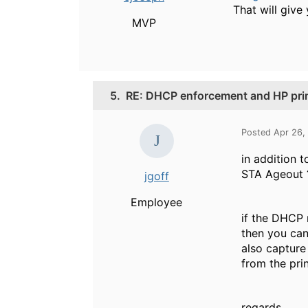
That will give 
MVP
5.
RE: DHCP enforcement and HP pri
Posted Apr 26,
in addition 
STA Ageout ?
jgoff
Employee
if the DHCP 
then you can 
also capture
from the prin
regards