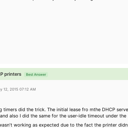
 printers
Best Answer
y 12, 2015 07:12 AM
g timers did the trick. The initial lease fro mthe DHCP serv
and also I did the same for the user-idle timeout under the 
y wasn't working as expected due to the fact the printer did