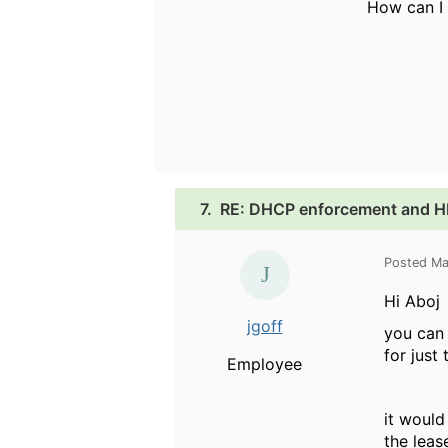
How can I 
7.
RE: DHCP enforcement and HP
Posted Ma
Hi Aboj
jgoff
you can 
for just
Employee
it would
the leas