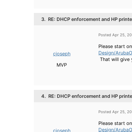
3.
RE: DHCP enforcement and HP printe
Posted Apr 25, 2
Please start o
Design/ArubaO
cjoseph
That will give 
MVP
4.
RE: DHCP enforcement and HP printe
Posted Apr 25, 2
Please start o
Design/ArubaO
cjoseph