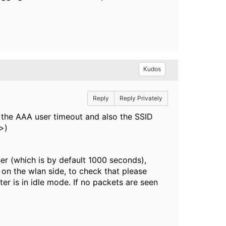
Kudos
Reply
Reply Privately
s the AAA user timeout and also the SSID
>)
er (which is by default 1000 seconds),
 on the wlan side, to check that please
r is in idle mode. If no packets are seen