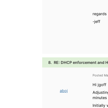
regards
-jeff
8.
RE: DHCP enforcement and HP
Posted Ma
Hi jgoff
aboj
Adjustin
minutes 
Initiall