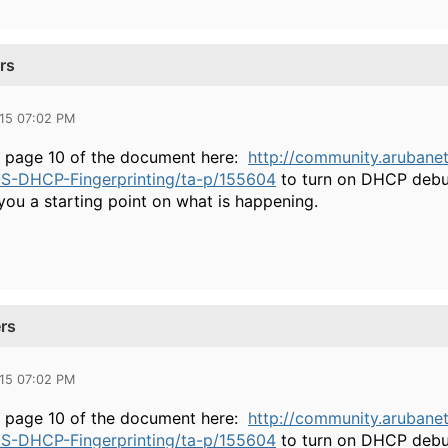
rs
015 07:02 PM
n page 10 of the document here:
http://community.arubane
S-DHCP-Fingerprinting/ta-p/155604
to turn on DHCP debug
you a starting point on what is happening.
rs
015 07:02 PM
n page 10 of the document here:
http://community.arubane
S-DHCP-Fingerprinting/ta-p/155604
to turn on DHCP debug