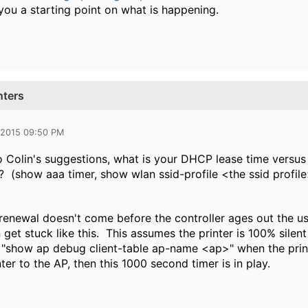
you a starting point on what is happening.
nters
 2015 09:50 PM
to Colin's suggestions, what is your DHCP lease time versu
 (show aaa timer, show wlan ssid-profile <the ssid profile
renewal doesn't come before the controller ages out the us
get stuck like this. This assumes the printer is 100% silent
 "show ap debug client-table ap-name <ap>" when the printe
ter to the AP, then this 1000 second timer is in play.