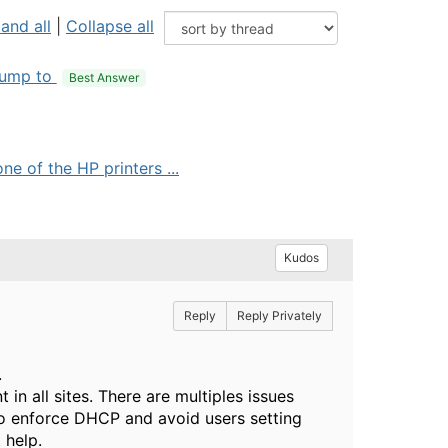
and all
|
Collapse all
ump to
Best Answer
e of the HP printers ...
Kudos
Reply
Reply Privately
.
in all sites. There are multiples issues
to enforce DHCP and avoid users setting
 help.