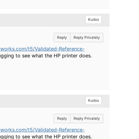
Kudos
Reply
Reply Privately
tworks.com/t5/Validated-Reference-
ging to see what the HP printer does.
Kudos
Reply
Reply Privately
tworks.com/t5/Validated-Reference-
ging to see what the HP printer does.