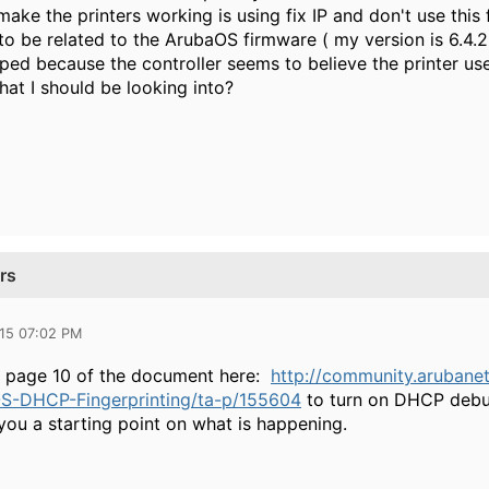
ake the printers working is using fix IP and don't use this f
o be related to the ArubaOS firmware ( my version is 6.4.2
ed because the controller seems to believe the printer uses
hat I should be looking into?
rs
015 07:02 PM
n page 10 of the document here:
http://community.arubane
S-DHCP-Fingerprinting/ta-p/155604
to turn on DHCP debug
you a starting point on what is happening.