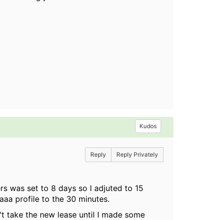
Kudos
Reply
Reply Privately
ers was set to 8 days so I adjuted to 15
aaa profile to the 30 minutes.
n't take the new lease until I made some