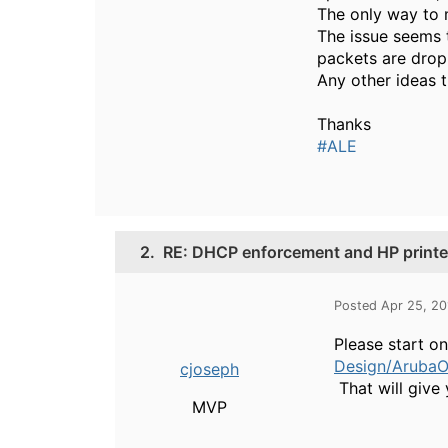
The only way to m
The issue seems t
packets are dropp
Any other ideas t
Thanks
#ALE
2.
RE: DHCP enforcement and HP printe
Posted Apr 25, 2
Please start o
Design/ArubaO
cjoseph
That will give 
MVP