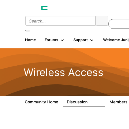
Home
Forums
Support
Welcome Juni
Wireless Access
Community Home
Discussion
Members
126K