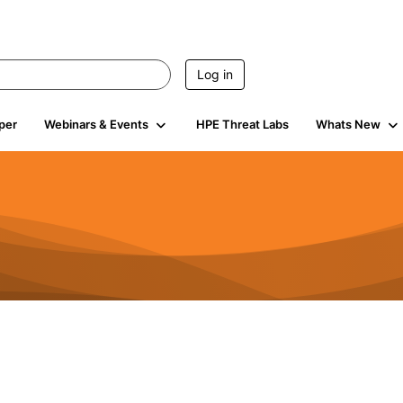
Log in
per
Webinars & Events
HPE Threat Labs
Whats New
4.4K