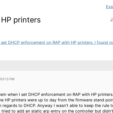
Exp
HP printers
J
 set DHCP enforcement on RAP with HP printers. I found non
 03:13 PM
blem when I set DHCP enforcement on RAP with HP printers
he HP printers were up to day from the firmware stand point 
n regards to DHCP. Anyway I wasn't able to keep the rule 
 tried to add an static arp entry on the controller but didn't