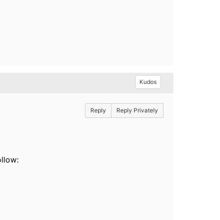
Kudos
Reply
Reply Privately
llow: