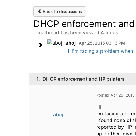
Back to discussions
DHCP enforcement and 
This thread has been viewed 4 times
aboj
Apr 25, 2015 03:13 PM
Hi I'm facing a problem when I
1.
DHCP enforcement and HP printers
Posted Apr 25, 2015
Hi
I'm facing a pro
aboj
I found none of t
reported by HP i
up on their own, I