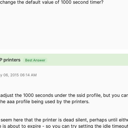
change the default value of 1000 second timer?
 printers
Best Answer
y 06, 2015 06:14 AM
adjust the 1000 seconds under the ssid profile, but you can
 the aaa profile being used by the printers.
 seem here that the printer is dead silent, perhaps until eit
e is about to expire - so you can try setting the idle timeou