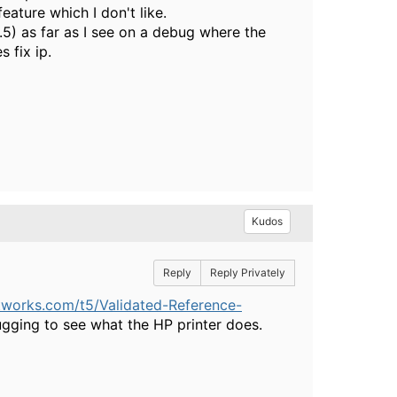
eature which I don't like.
.5) as far as I see on a debug where the
 fix ip.
Kudos
Reply
Reply Privately
tworks.com/t5/Validated-Reference-
ging to see what the HP printer does.