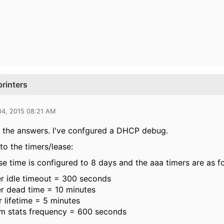
rinters
04, 2015 08:21 AM
 the answers. I've confgured a DHCP debug.
to the timers/lease:
 time is configured to 8 days and the aaa timers are as fo
r idle timeout = 300 seconds
r dead time = 10 minutes
 lifetime = 5 minutes
im stats frequency = 600 seconds