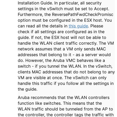
Installation Guide. In particular, all security
settings in the vSwitch must be set to Accept.
Furthermore, the ReversePathFwdCheckPromisc
option must be configured in the ESX host. You
can read all the details in
this guide
. Please
check if all settings are configured as in the
guide. If not, the ESX host will not be able to
handle the WLAN client traffic correctly. The VM
network assumes that a VM only sends MAC
addresses that belong to it - as a server would
do. However, the Aruba VMC behaves like a
switch - if you tunnel the WLAN. In the vSwitch,
clients MAC addresses that do not belong to any
VM are visible at once. The vSwitch can only
handle this traffic if you follow all the settings in
the guide.
Aruba recommends that the WLAN controllers
function like switches. This means that the
WLAN traffic should be tunneled from the AP to
the controller, the controller tags the traffic with