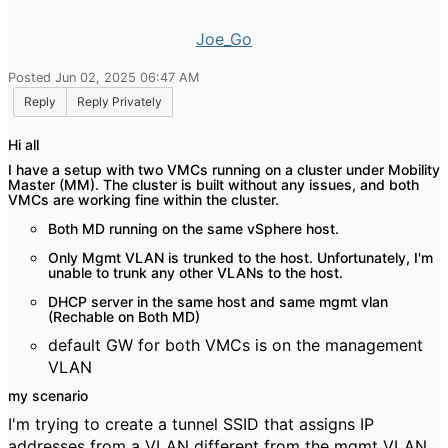
Joe_Go
Posted Jun 02, 2025 06:47 AM
Reply
Reply Privately
Hi all
I have a setup with two VMCs running on a cluster under Mobility
Master (MM). The cluster is built without any issues, and both
VMCs are working fine within the cluster.
Both MD running on the same vSphere host.
Only Mgmt VLAN is trunked to the host. Unfortunately, I'm
unable to trunk any other VLANs to the host.
DHCP server in the same host and same mgmt vlan
(Rechable on Both MD)
default GW for both VMCs is on the management
VLAN
my scenario
I'm trying to create a tunnel SSID that assigns IP
addresses from a VLAN different from the mgmt VLAN.