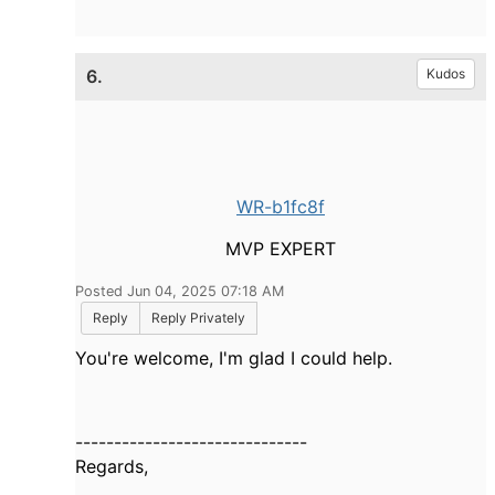
6.
Kudos
WR-b1fc8f
MVP EXPERT
Posted Jun 04, 2025 07:18 AM
Reply
Reply Privately
You're welcome, I'm glad I could help.
------------------------------
Regards,