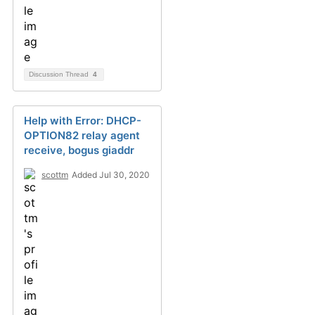
Discussion Thread
4
Help with Error: DHCP-
OPTION82 relay agent
receive, bogus giaddr
scottm
Added Jul 30, 2020