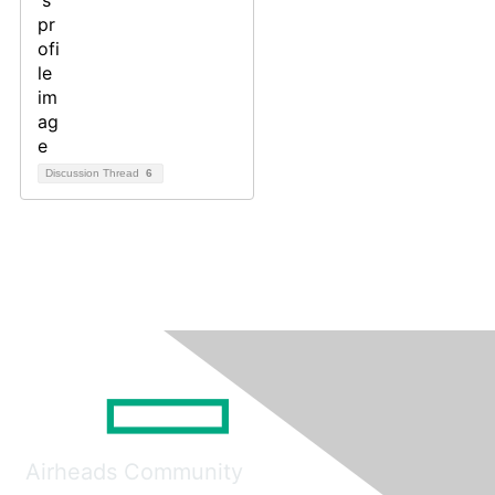
Discussion Thread
6
Airheads Community