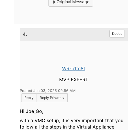
Original Message
4.
Kudos
WR-b1fc8f
MVP EXPERT
Posted Jun 03, 2025 09:56 AM
Reply
Reply Privately
Hi Joe_Go,
with a VMC setup, it is very important that you
follow all the steps in the Virtual Appliance