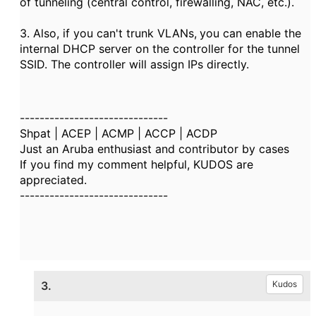
of tunneling (central control, firewalling, NAC, etc.).
3. Also, if you can't trunk VLANs,
you can enable the
internal DHCP server on the controller for the tunnel
SSID. The controller will assign IPs directly.
------------------------------
Shpat | ACEP | ACMP | ACCP | ACDP
Just an Aruba enthusiast and contributor by cases
If you find my comment helpful, KUDOS are
appreciated.
------------------------------
3.
Kudos