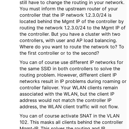
still have to change the routing in your network.
You must inform the upstream router of your
controller that the IP network 1.2.3.0/24 is
located behind the Mgmt IP of the controller by
routing the network 1.2.3.0/24 to the Mgmt IP of
the controller. But you have a cluster with two
controllers, with user and AP load balancing.
Where do you want to route the network to? To
the first controller or to the second?
You can of course use different IP networks for
the same SSID in both controllers to solve the
routing problem. However, different client IP
networks result in IP problems during roaming or
controller failover. Your WLAN clients remain
associated with the WLAN, but the client IP
address would not match the controller IP
address, the WLAN client traffic will not flow.
You can of course activate SNAT in the VLAN
102. This masks all clients behind the controller
Mgmt-IP. This solves the routing and IP