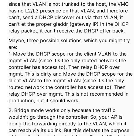
since that VLAN is not trunked to the host, the VMC
has no L2/L3 presence on that VLAN, and therefore
can't, send a DHCP discover out via that VLAN, it
can't et the proper giaddr (gateway IP) in the DHCP
relay packet, it can't receive the DHCP offer back.
Maybe, three possible solutions, which you might try
are:
1. Move the DHCP scope for the client VLAN to the
mgmt VLAN (since it's the only routed network the
controller has access to). Then relay DHCP over
mgmt. This is dirty and Move the DHCP scope for the
client VLAN to the mgmt VLAN (since it's the only
routed network the controller has access to). Then
relay DHCP over mgmt. This is not recommended in
production, but it should work.
2. Bridge mode works only because the traffic
wouldn't go through the controller. So, your AP is
doing the forwarding directly to the VLAN, which it
can reach via its uplink. But this defeats the purpose