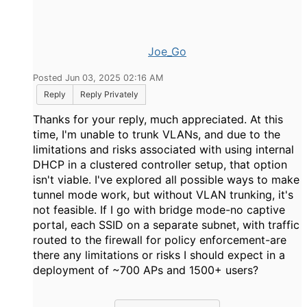
Joe_Go
Posted Jun 03, 2025 02:16 AM
Reply
Reply Privately
Thanks for your reply, much appreciated. At this
time, I'm unable to trunk VLANs, and due to the
limitations and risks associated with using internal
DHCP in a clustered controller setup, that option
isn't viable. I've explored all possible ways to make
tunnel mode work, but without VLAN trunking, it's
not feasible. If I go with bridge mode-no captive
portal, each SSID on a separate subnet, with traffic
routed to the firewall for policy enforcement-are
there any limitations or risks I should expect in a
deployment of ~700 APs and 1500+ users?