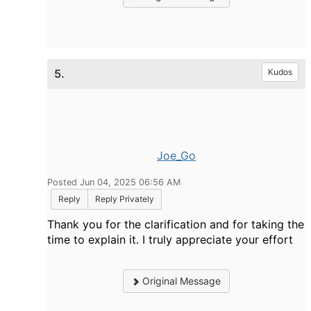
5.
Kudos
Joe_Go
Posted Jun 04, 2025 06:56 AM
Reply
Reply Privately
Thank you for the clarification and for taking the
time to explain it. I truly appreciate your effort
Original Message