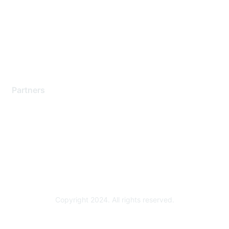
Contact Support
Training & Certification
Software Downloads
Licensing Login
Partners
Find a Partner
Become a Partner
Partner Ready for Networking
Technology Partner Programs
Copyright 2024. All rights reserved.
Powered by Higher Logic