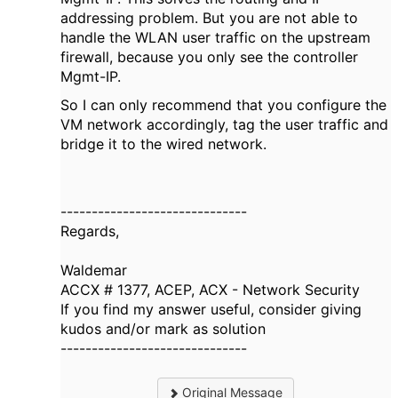
addressing problem. But you are not able to
handle the WLAN user traffic on the upstream
firewall, because you only see the controller
Mgmt-IP.
So I can only recommend that you configure the
VM network accordingly, tag the user traffic and
bridge it to the wired network.
------------------------------
Regards,
Waldemar
ACCX # 1377, ACEP, ACX - Network Security
If you find my answer useful, consider giving
kudos and/or mark as solution
------------------------------
Original Message