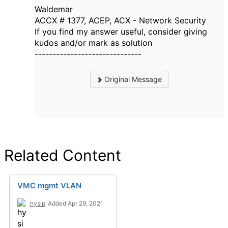
Waldemar
ACCX # 1377, ACEP, ACX - Network Security
If you find my answer useful, consider giving
kudos and/or mark as solution
------------------------------
Original Message
Related Content
VMC mgmt VLAN
hysip
Added Apr 29, 2021