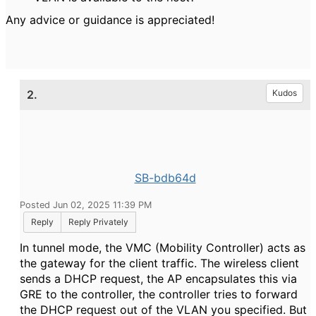
Any advice or guidance is appreciated!
2.
Kudos
SB-bdb64d
Posted Jun 02, 2025 11:39 PM
Reply
Reply Privately
In tunnel mode, the VMC (Mobility Controller) acts as
the gateway for the client traffic. The wireless client
sends a DHCP request, the AP encapsulates this via
GRE to the controller, the controller tries to forward
the DHCP request out of the VLAN you specified. But