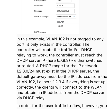
In this example, VLAN 102 is not tagged to any
port, it only exists in the controller. The
controller will route the traffic. For DHCP
relaying to work, the controller must reach the
DHCP server IP (here 6.7.8.9) - either switched
or routed. A DHCP range for the IP network
1.2.3.0/24 must exist in the DHCP server, the
default gateway must be the IP address from the
VLAN 102, i.e. here 1.2.3.4 If everything is set up
correctly, the clients will connect to the WLAN
and obtain an IP address from the DHCP server
via DHCP relay.
In order for the user traffic to flow, however, you