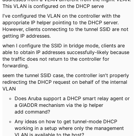
This VLAN is configured on the DHCP serve
I've configured the VLAN on the controller with the
appropriate IP helper pointing to the DHCP server.
However, clients connecting to the tunnel SSID are not
getting IP addresses.
when I configure the SSID in bridge mode, clients are
able to obtain IP addresses successfully-likely because
the traffic does not return to the controller for
forwarding.
seem the tunnel SSID case, the controller isn't properly
redirecting the DHCP request on behalf of the internal
VLAN
Does Aruba support a DHCP smart relay agent or
a GIADDR mechanism via the ip helper
add command?
Any ideas on how to get tunnel-mode DHCP
working in a setup where only the management
VLAN is available to the host?