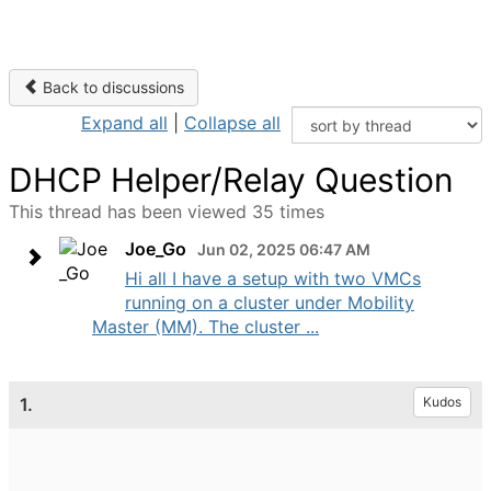
Back to discussions
Expand all
|
Collapse all
DHCP Helper/Relay Question
This thread has been viewed 35 times
Joe_Go
Jun 02, 2025 06:47 AM
Hi all I have a setup with two VMCs
running on a cluster under Mobility
Master (MM). The cluster ...
1.
Kudos