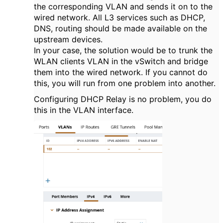
the corresponding VLAN and sends it on to the
wired network. All L3 services such as DHCP,
DNS, routing should be made available on the
upstream devices.
In your case, the solution would be to trunk the
WLAN clients VLAN in the vSwitch and bridge
them into the wired network. If you cannot do
this, you will run from one problem into another.
Configuring DHCP Relay is no problem, you do
this in the VLAN interface.