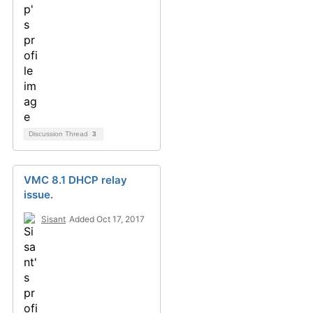
Discussion Thread
3
VMC 8.1 DHCP relay
issue.
Sisant
Added Oct 17, 2017