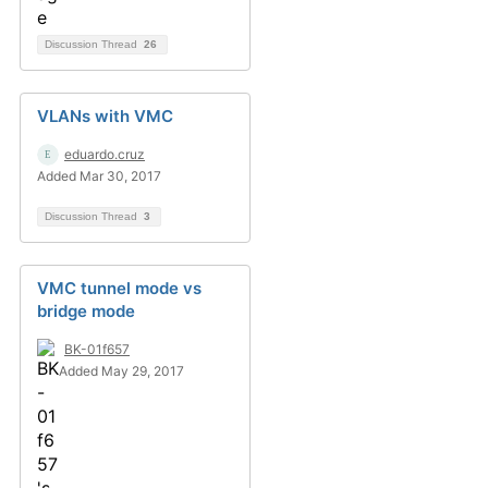
Discussion Thread
26
VLANs with VMC
eduardo.cruz
Added Mar 30, 2017
Discussion Thread
3
VMC tunnel mode vs
bridge mode
BK-01f657
Added May 29, 2017