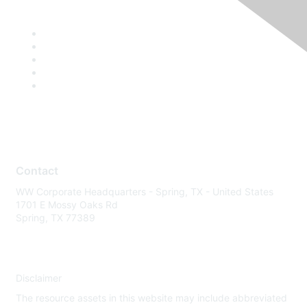
Contact
WW Corporate Headquarters - Spring, TX - United States
1701 E Mossy Oaks Rd
Spring, TX 77389
Disclaimer
The resource assets in this website may include abbreviated