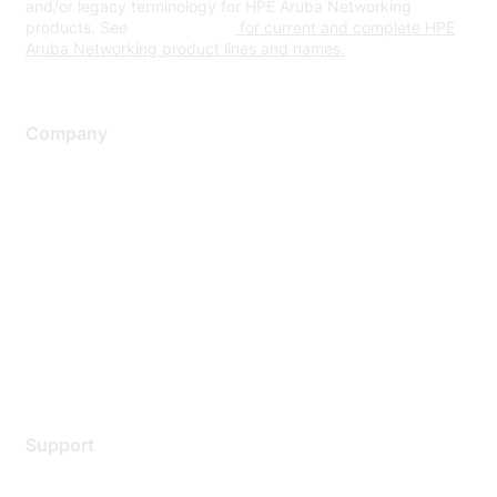
and/or legacy terminology for HPE Aruba Networking
products. See
www.hpe.com
for current and complete HPE
Aruba Networking product lines and names.
Company
About Us
Careers
Contact Us
Environmental Citizenship
Privacy policy
Terms of service
Legal
Support
Support Services