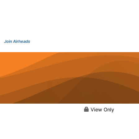
Join Airheads
View Only