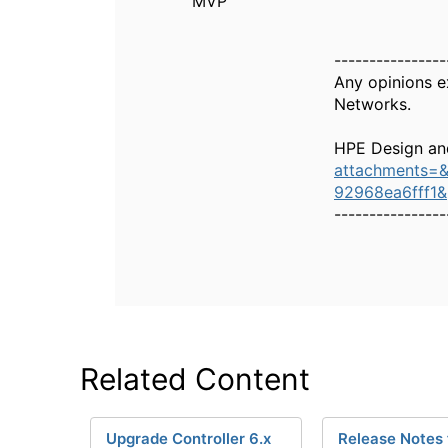
MVP
----------------
Any opinions e
Networks.
HPE Design an
attachments=
92968ea6fff1
----------------
Related Content
Upgrade Controller 6.x
Release Notes 