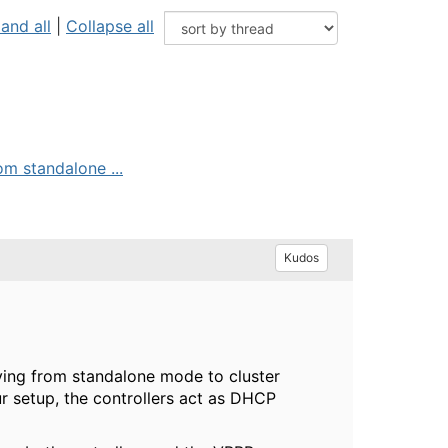
and all
|
Collapse all
om standalone ...
Kudos
oving from standalone mode to cluster
r setup, the controllers act as DHCP