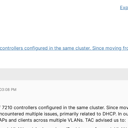
Exp
 controllers configured in the same cluster. Since moving fr
 03:08 PM
f 7210 controllers configured in the same cluster. Since m
countered multiple issues, primarily related to DHCP. In ou
 APs and clients across multiple VLANs. TAC advised us to: