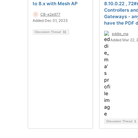
to 8.x with Mesh AP
8.10.0.22 , 72#
Controllers an
CB-e2e977
Gateways - an
Added Dec 01, 2023
have the PDF d
Discussion Thread
11
eddie_ma
Added Mar 22, 
Discussion Thread
1