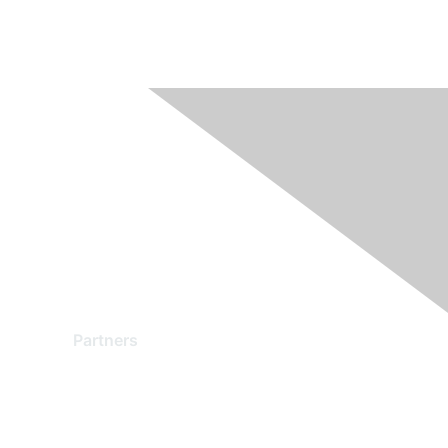
Partners
Find a Partner
Become a Partner
Partner Ready for Networking