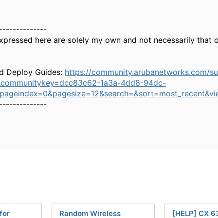
--------------
xpressed here are solely my own and not necessarily that 
d Deploy Guides:
https://community.arubanetworks.com/s
&communitykey=dcc83c62-1a3a-4dd8-94dc-
&pageindex=0&pagesize=12&search=&sort=most_recent&vi
--------------
for
Random Wireless
[HELP] CX 6