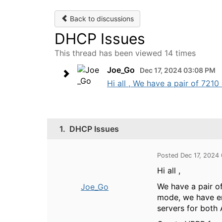
Back to discussions
DHCP Issues
This thread has been viewed 14 times
Joe_Go
Dec 17, 2024 03:08 PM
Hi all , We have a pair of 7210
1.
DHCP Issues
Posted Dec 17, 2024
Hi all ,
We have a pair o
Joe_Go
mode, we have en
servers for both