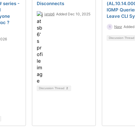
# series -
Disconnects
(AL.10.14.00
d
IGMP Querie
jatsb6
Added Dec 10, 2025
yone
Leave CLI S
oc ?
Nasr
Added 
Discussion Threa
2026
Discussion Thread
2