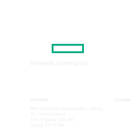
Airheads Community
Contact
Compa
WW Corporate Headquarters - Spring,
About U
TX - United States
Careers
1701 E Mossy Oaks Rd
Spring, TX 77389
Contact