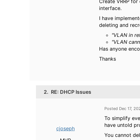
Create VRRP for 
interface.
I have implemente
deleting and recr
"VLAN in re
"VLAN cann
Has anyone encou
Thanks
2.
RE: DHCP Issues
Posted Dec 17, 20
To simplify ev
have untold pr
cjoseph
You cannot dele