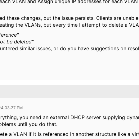
each VLAN and Assign unique IP addresses for each VLAN 
d these changes, but the issue persists. Clients are unable 
eating the VLANs, but every time I attempt to delete a VLAN
ference"
ot be deleted"
ntered similar issues, or do you have suggestions on reso
24 03:27 PM
erything, you need an external DHCP server supplying dynam
oblems until you do that.
te a VLAN if it is referenced in another structure like a virt