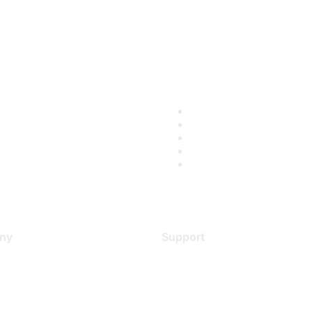
ny
Support
s
Support Services
Contact Support
 Us
Training & Certification