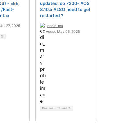
06) - EEE,
updated, do 7200- AOS
r/Fast-
8.10.x ALSO need to get
yntax
restarted ?
Jul 27, 2025
eddie_ma
Added May 06, 2025
d
2
Discussion Thread
2