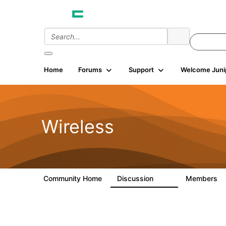
Home
Forums
Support
Welcome Juni
Wireless
Community Home
Discussion
Members
34