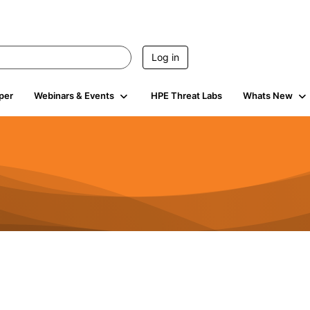
Log in
per
Webinars & Events
HPE Threat Labs
Whats New
424