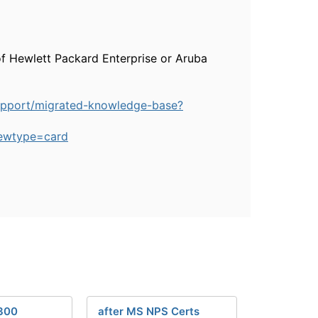
of Hewlett Packard Enterprise or Aruba
upport/migrated-knowledge-base?
ewtype=card
300
after MS NPS Certs