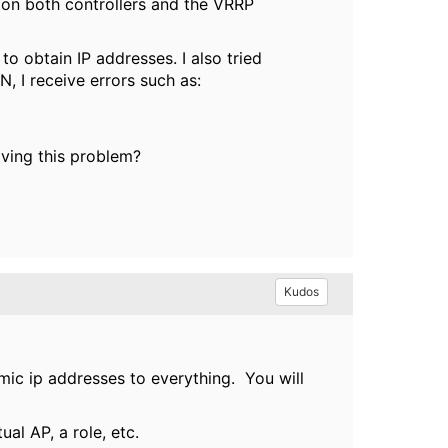
on both controllers and the VRRP
to obtain IP addresses. I also tried
, I receive errors such as:
lving this problem?
Kudos
ic ip addresses to everything. You will
ual AP, a role, etc.