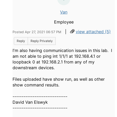
Van
Employee
|
view attached (5)
Posted Apr 27, 2021 06:57 PM
Reply
Reply Privately
I'm also having communication issues in this lab. I
am not able to ping int 1/1/1 at 192.168.4.1 or
loopback 0 at 192.168.2.1 from any of my
downstream devices.
Files uploaded have show run, as well as other
show command results.
------------------------------
David Van Elswyk
------------------------------