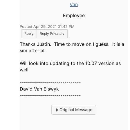
Van
Employee
Posted Apr 29, 2021 01:42 PM
Reply
Reply Privately
Thanks Justin. Time to move on I guess. It is a
sim after all.
Will look into updating to the 10.07 version as
well.
------------------------------
David Van Elswyk
------------------------------
Original Message