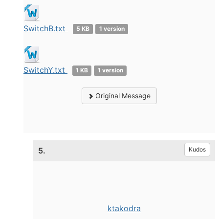
SwitchB.txt
5 KB
1 version
SwitchY.txt
1 KB
1 version
Original Message
5.
Kudos
ktakodra