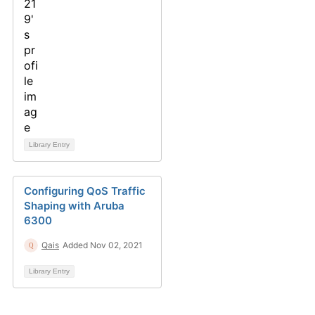
Library Entry
Configuring QoS Traffic
Shaping with Aruba
6300
Qais
Added Nov 02, 2021
Library Entry