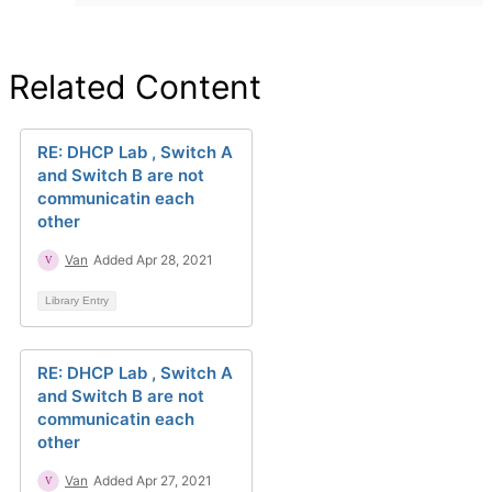
Related Content
RE: DHCP Lab , Switch A
and Switch B are not
communicatin each
other
Van
Added Apr 28, 2021
Library Entry
RE: DHCP Lab , Switch A
and Switch B are not
communicatin each
other
Van
Added Apr 27, 2021