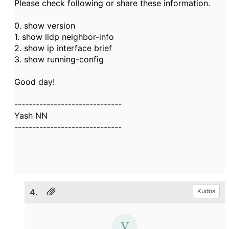
Please check following or share these information.
0. show version
1. show lldp neighbor-info
2. show ip interface brief
3. show running-config
Good day!
------------------------------
Yash NN
------------------------------
4.
Kudos