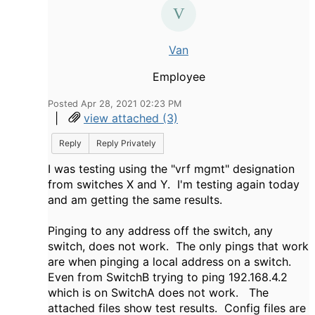
Van
Employee
Posted Apr 28, 2021 02:23 PM
|
view attached (3)
Reply
Reply Privately
I was testing using the "vrf mgmt" designation
from switches X and Y. I'm testing again today
and am getting the same results.
Pinging to any address off the switch, any
switch, does not work. The only pings that work
are when pinging a local address on a switch.
Even from SwitchB trying to ping 192.168.4.2
which is on SwitchA does not work. The
attached files show test results. Config files are