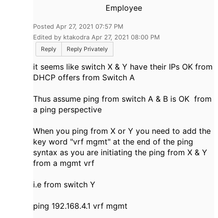
Employee
Posted Apr 27, 2021 07:57 PM
Edited by ktakodra Apr 27, 2021 08:00 PM
Reply
Reply Privately
it seems like switch X & Y have their IPs OK from
DHCP offers from Switch A
Thus assume ping from switch A & B is OK from
a ping perspective
When you ping from X or Y you need to add the
key word "vrf mgmt" at the end of the ping
syntax as you are initiating the ping from X & Y
from a mgmt vrf
i.e from switch Y
ping 192.168.4.1 vrf mgmt