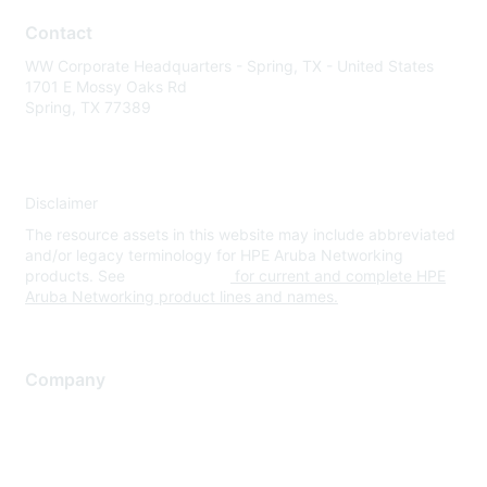
Contact
WW Corporate Headquarters - Spring, TX - United States
1701 E Mossy Oaks Rd
Spring, TX 77389
Disclaimer
The resource assets in this website may include abbreviated
and/or legacy terminology for HPE Aruba Networking
products. See
www.hpe.com
for current and complete HPE
Aruba Networking product lines and names.
Company
About Us
Careers
Contact Us