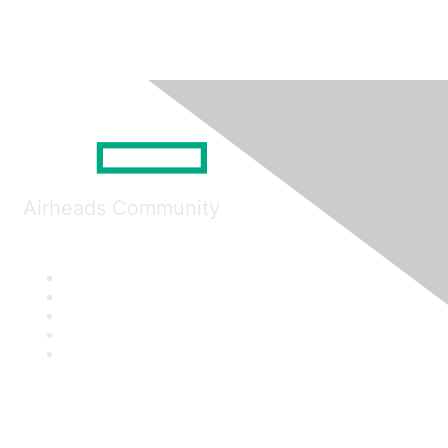
Airheads Community