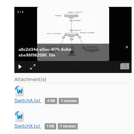
1
/
1
×
a8c2d34d-e0ac-4f70-9c6d-
ebe98f962080_file
Attachment(s)
SwitchA.txt
4 KB
1 version
SwitchX.txt
1 KB
1 version