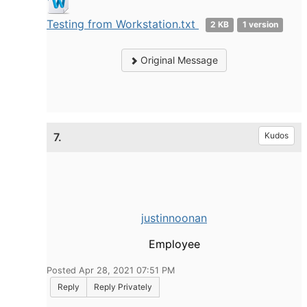
Testing from Workstation.txt
2 KB
1 version
Original Message
7.
Kudos
justinnoonan
Employee
Posted Apr 28, 2021 07:51 PM
Reply
Reply Privately