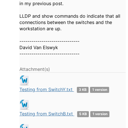
in my previous post.
LLDP and show commands do indicate that all
connections between the switches and the
workstation are up.
------------------------------
David Van Elswyk
------------------------------
Attachment(s)
Testing from SwitchY.txt
3 KB
1 version
Testing from SwitchB.txt
5 KB
1 version