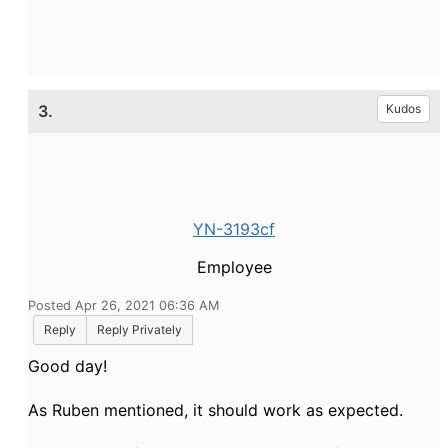
3.
Kudos
YN-3193cf
Employee
Posted Apr 26, 2021 06:36 AM
Reply
Reply Privately
Good day!
As Ruben mentioned, it should work as expected.