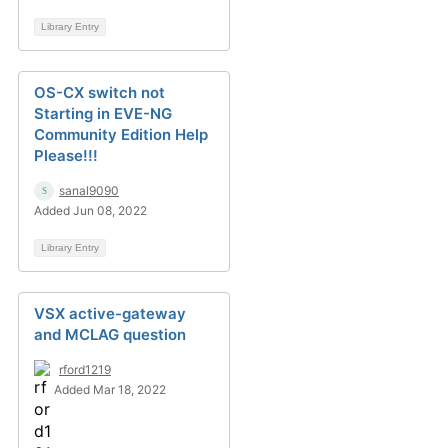
Library Entry
OS-CX switch not
Starting in EVE-NG
Community Edition Help
Please!!!
sanal9090
Added Jun 08, 2022
Library Entry
VSX active-gateway
and MCLAG question
rford1219
Added Mar 18, 2022