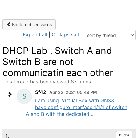
Back to discussions
Expand all
|
Collapse all
DHCP Lab , Switch A and
Switch B are not
communicatin each other
This thread has been viewed 87 times
Sf42
Apr 22, 2021 05:49 PM
i am using ,Virtual Box with GNS3 , i
have configure interface 1/1/1 of switch
A and B with the dedicated ...
1.
Kudos