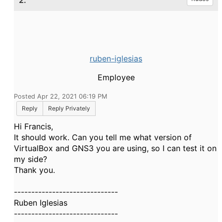
2.
ruben-iglesias
Employee
Posted Apr 22, 2021 06:19 PM
Reply
Reply Privately
Hi Francis,
It should work. Can you tell me what version of
VirtualBox and GNS3 you are using, so I can test it on
my side?
Thank you.
------------------------------
Ruben Iglesias
------------------------------