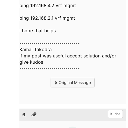
ping 192.168.4.2 vrf mgmt
ping 192.168.2.1 vrf mgmt
I hope that helps
------------------------------
Kamal Takodra
If my post was useful accept solution and/or
give kudos
------------------------------
Original Message
6.
Kudos