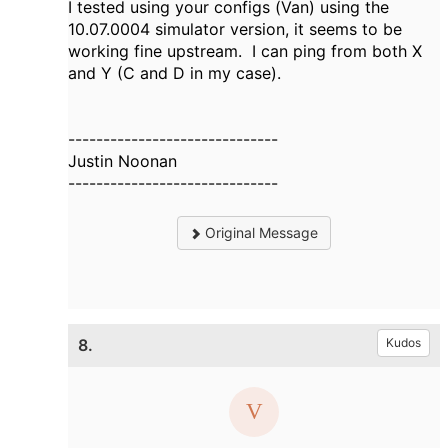
I tested using your configs (Van) using the
10.07.0004 simulator version, it seems to be
working fine upstream. I can ping from both X
and Y (C and D in my case).
------------------------------
Justin Noonan
------------------------------
Original Message
8.
Kudos