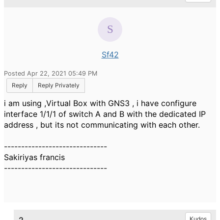
Sf42
Posted Apr 22, 2021 05:49 PM
Reply
Reply Privately
i am using ,Virtual Box with GNS3 , i have configure
interface 1/1/1 of switch A and B with the dedicated IP
address , but its not communicating with each other.
------------------------------
Sakiriyas francis
------------------------------
Kudos