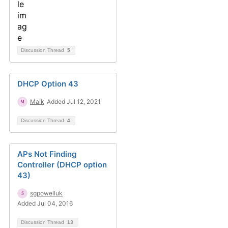
Discussion Thread
5
DHCP Option 43
Maik
Added Jul 12, 2021
Discussion Thread
4
APs Not Finding
Controller (DHCP option
43)
sgpowelluk
Added Jul 04, 2016
Discussion Thread
13