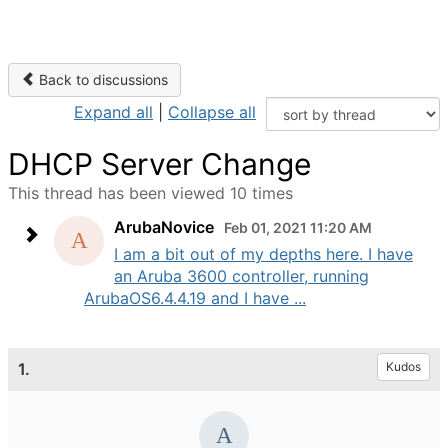
Back to discussions
Expand all
|
Collapse all
DHCP Server Change
This thread has been viewed 10 times
ArubaNovice
Feb 01, 2021 11:20 AM
I am a bit out of my depths here. I have
an Aruba 3600 controller, running
ArubaOS6.4.4.19 and I have ...
1.
Kudos