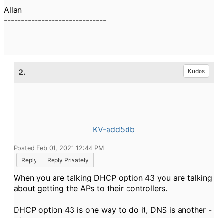
Allan
------------------------------
2.
Kudos
KV-add5db
Posted Feb 01, 2021 12:44 PM
Reply
Reply Privately
When you are talking DHCP option 43 you are talking
about getting the APs to their controllers.
DHCP option 43 is one way to do it, DNS is another -