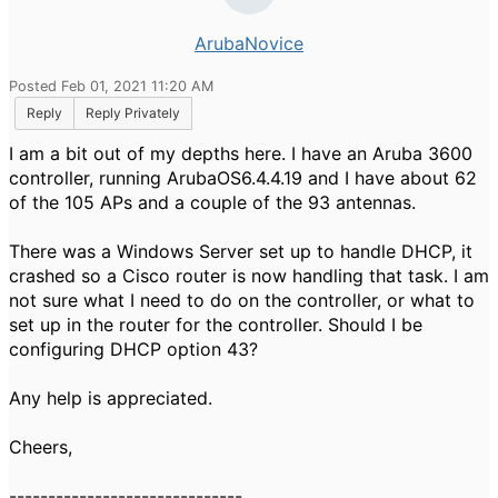
ArubaNovice
Posted Feb 01, 2021 11:20 AM
Reply
Reply Privately
I am a bit out of my depths here. I have an Aruba 3600
controller, running ArubaOS6.4.4.19 and I have about 62
of the 105 APs and a couple of the 93 antennas.
There was a Windows Server set up to handle DHCP, it
crashed so a Cisco router is now handling that task. I am
not sure what I need to do on the controller, or what to
set up in the router for the controller. Should I be
configuring DHCP option 43?
Any help is appreciated.
Cheers,
------------------------------