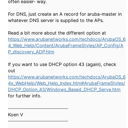
often easier- way.
For DNS, just create an A record for aruba-master in
whatever DNS server is supplied to the APs.
Read a bit more about the different option at
https://www.arubanetworks.com/techdocs/ArubaOS_6
4_Web_Help/Content/ArubaFrameStyles/AP_Config/A
P_discovery_ADP.htm
If you want to use DHCP option 43 (again), check
out
https://www.arubanetworks.com/techdocs/ArubaOS_6
4x_WebHelp/Web_Help_Index.htm#ArubaFrameStyles/
DHCP_Option_43/Windows_Based_DHCP_Serve.htm
for further info.
------------------------------
Koen V
------------------------------