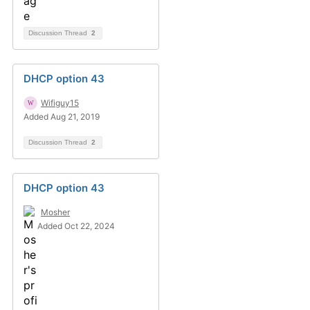
Discussion Thread
2
DHCP option 43
Wifiguy15
Added Aug 21, 2019
Discussion Thread
2
DHCP option 43
Mosher
Added Oct 22, 2024