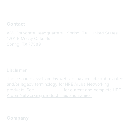
Contact
WW Corporate Headquarters - Spring, TX - United States
1701 E Mossy Oaks Rd
Spring, TX 77389
Disclaimer
The resource assets in this website may include abbreviated
and/or legacy terminology for HPE Aruba Networking
products. See
www.hpe.com
for current and complete HPE
Aruba Networking product lines and names.
Company
About Us