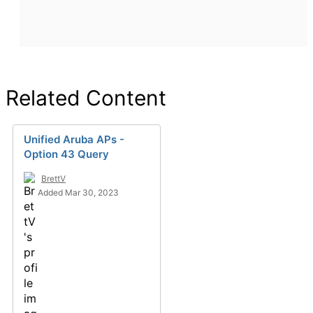
Related Content
Unified Aruba APs -
Option 43 Query
BrettV
Added Mar 30, 2023