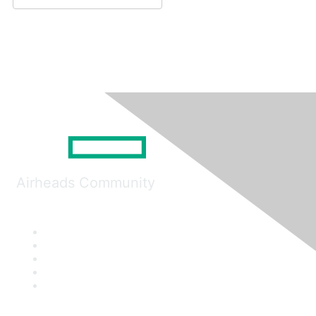
Airheads Community