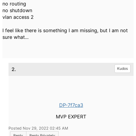
no routing
no shutdown
vlan access 2
I feel like there is something I am missing, but I am not
sure what...
2.
Kudos
DP-7f7ca3
MVP EXPERT
Posted Nov 29, 2022 02:45 AM
Reply
Reply Privately