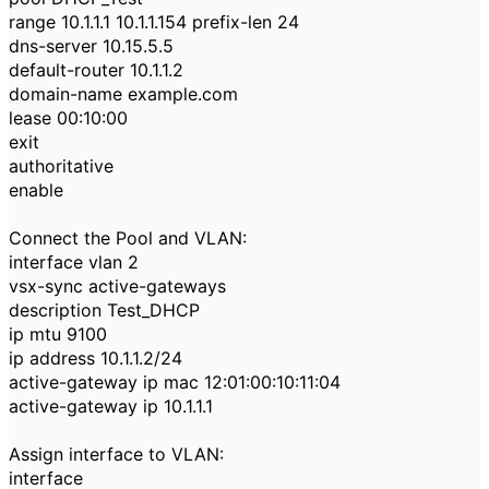
range 10.1.1.1 10.1.1.154 prefix-len 24
dns-server 10.15.5.5
default-router 10.1.1.2
domain-name example.com
lease 00:10:00
exit
authoritative
enable
Connect the Pool and VLAN:
interface vlan 2
vsx-sync active-gateways
description Test_DHCP
ip mtu 9100
ip address 10.1.1.2/24
active-gateway ip mac 12:01:00:10:11:04
active-gateway ip 10.1.1.1
Assign interface to VLAN:
interface