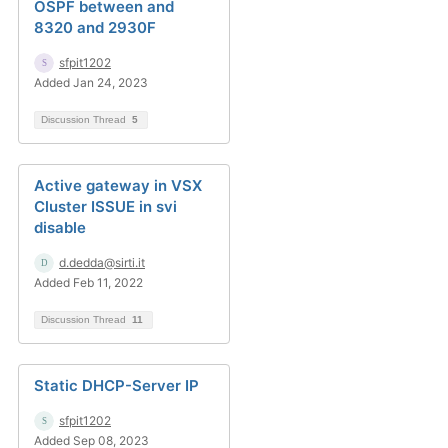
OSPF between and
8320 and 2930F
sfpit1202
Added Jan 24, 2023
Discussion Thread
5
Active gateway in VSX
Cluster ISSUE in svi
disable
d.dedda@sirti.it
Added Feb 11, 2022
Discussion Thread
11
Static DHCP-Server IP
sfpit1202
Added Sep 08, 2023