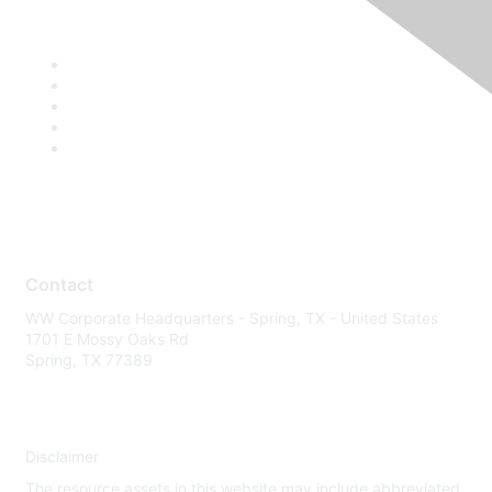
Contact
WW Corporate Headquarters - Spring, TX - United States
1701 E Mossy Oaks Rd
Spring, TX 77389
Disclaimer
The resource assets in this website may include abbreviated