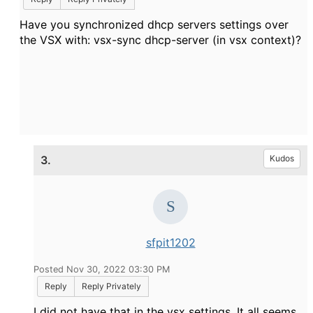
Have you synchronized dhcp servers settings over
the VSX with: vsx-sync dhcp-server (in vsx context)?
3.
Kudos
sfpit1202
Posted Nov 30, 2022 03:30 PM
Reply
Reply Privately
I did not have that in the vsx settings. It all seems