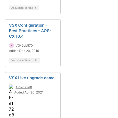
Discussion Thread
4
VSX Configuration -
Best Practices - AOS-
CX 10.4
VG-2cb570
Added Dec 20, 2019
Discussion Thread
11
VSX Live upgrade demo
AP-e172d8
Added Apr 30, 2021