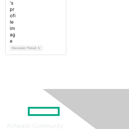
Discussion Thread
1
Airheads Community