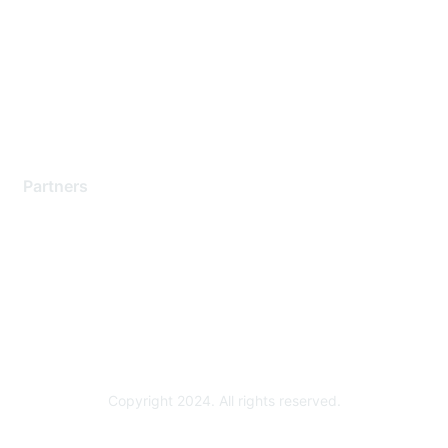
Contact Support
Training & Certification
Software Downloads
Licensing Login
Partners
Find a Partner
Become a Partner
Partner Ready for Networking
Technology Partner Programs
Copyright 2024. All rights reserved.
Powered by Higher Logic