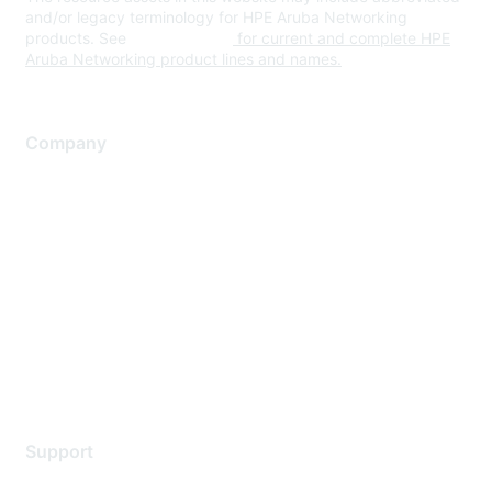
and/or legacy terminology for HPE Aruba Networking
products. See
www.hpe.com
for current and complete HPE
Aruba Networking product lines and names.
Company
About Us
Careers
Contact Us
Environmental Citizenship
Privacy policy
Terms of service
Legal
Support
Support Services