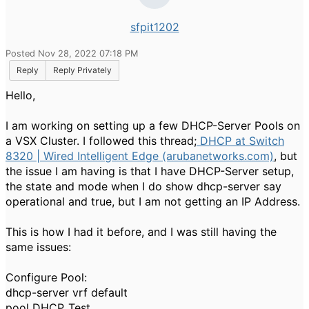
sfpit1202
Posted Nov 28, 2022 07:18 PM
Reply
Reply Privately
Hello,
I am working on setting up a few DHCP-Server Pools on
a VSX Cluster. I followed this thread;
DHCP at Switch
8320 | Wired Intelligent Edge (arubanetworks.com)
, but
the issue I am having is that I have DHCP-Server setup,
the state and mode when I do show dhcp-server say
operational and true, but I am not getting an IP Address.
This is how I had it before, and I was still having the
same issues:
Configure Pool:
dhcp-server vrf default
pool DHCP_Test