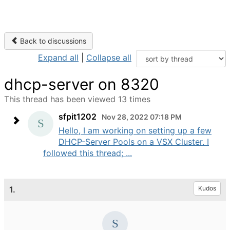
Back to discussions
Expand all
|
Collapse all
dhcp-server on 8320
This thread has been viewed 13 times
sfpit1202
Nov 28, 2022 07:18 PM
Hello, I am working on setting up a few
DHCP-Server Pools on a VSX Cluster. I
followed this thread; ...
1.
Kudos