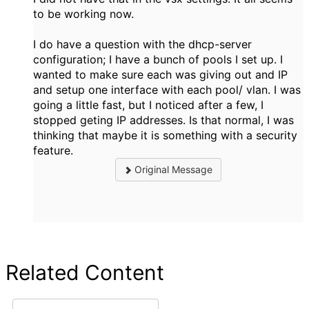
to be working now.
I do have a question with the dhcp-server
configuration; I have a bunch of pools I set up. I
wanted to make sure each was giving out and IP
and setup one interface with each pool/ vlan. I was
going a little fast, but I noticed after a few, I
stopped geting IP addresses. Is that normal, I was
thinking that maybe it is something with a security
feature.
Original Message
Related Content