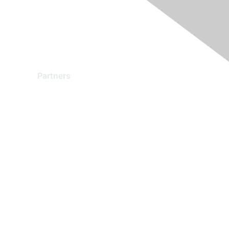
Partners
Find a Partner
Become a Partner
Partner Ready for Networking
Technology Partner Programs