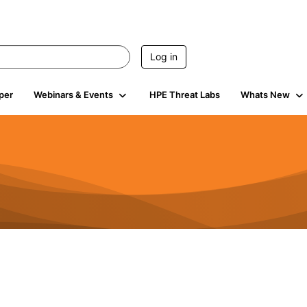
Log in
per
Webinars & Events
HPE Threat Labs
Whats New
s
3K