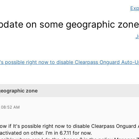
Exp
pdate on some geographic zone
J
It's possible right now to disable Clearpass Onguard Auto-Up
geographic zone
0 08:52 AM
know if It's possible right now to disable Clearpass Ongua
ctivated on other. I'm in 6.7.11 for now.