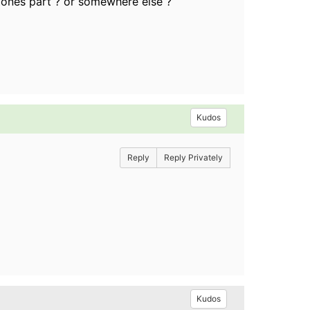
 Zones part ? or somewhere else ?
Kudos
Reply
Reply Privately
Kudos