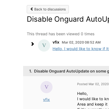
Back to discussions
Disable Onguard AutoU
This thread has been viewed 0 times
vfix
Mar 02, 2020 08:52 AM
Hello, I would like to know if 
1.
Disable Onguard AutoUpdate on some 
Posted Mar 02, 202
Hello,
I would like to 
vfix
Area and keep it a