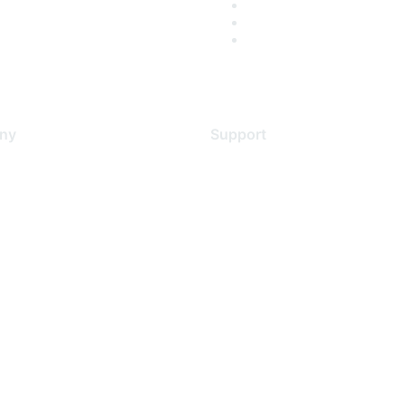
ny
Support
s
Support Services
Contact Support
 Us
Training & Certification
ental Citizenship
Software Downloads
policy
Licensing Login
 service