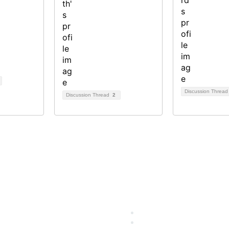
Discussion Threa
Discussion Thread
2