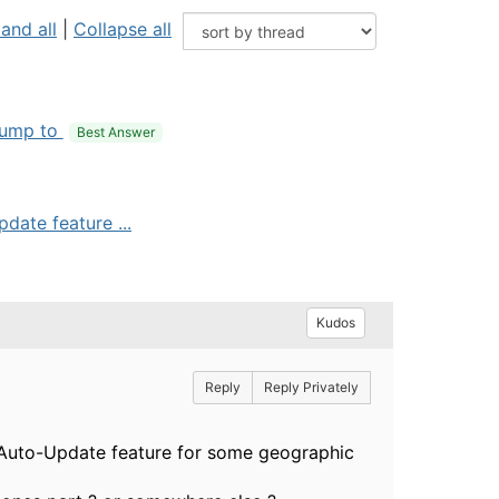
and all
|
Collapse all
ump to
Best Answer
date feature ...
Kudos
Reply
Reply Privately
rd Auto-Update feature for some geographic