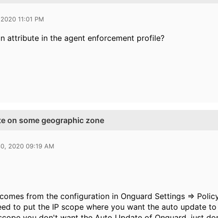
 2020 11:01 PM
an attribute in the agent enforcement profile?
te on some geographic zone
30, 2020 09:19 AM
 comes from the configuration in Onguard Settings => Poli
eed to put the IP scope where you want the auto update to
 scope you don't want the Auto Update of Onguard, just don