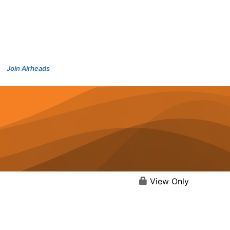
Join Airheads
View Only