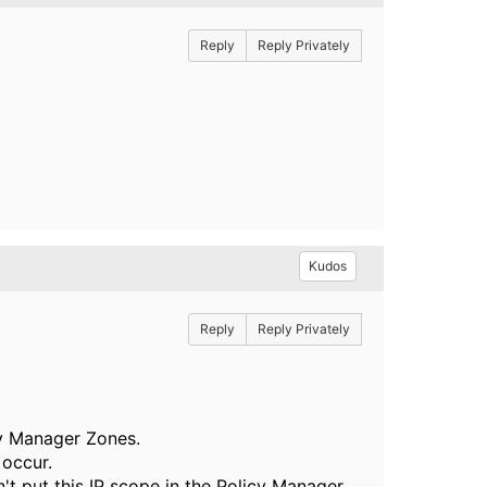
Reply
Reply Privately
Kudos
Reply
Reply Privately
cy Manager Zones.
 occur.
't put this IP scope in the Policy Manager