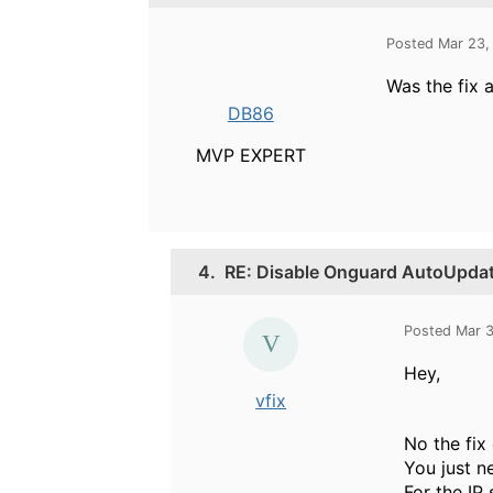
Posted Mar 23,
Was the fix 
DB86
MVP EXPERT
4.
RE: Disable Onguard AutoUpda
Posted Mar 
Hey,
vfix
No the fix
You just n
For the IP