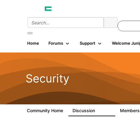
Home
Forums
Support
Welcome Juni
Security
Community Home
Discussion
Member
65.7K