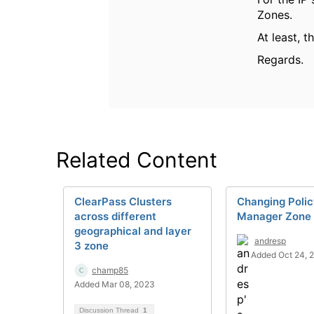
Zones.
At least, 
Regards.
Related Content
ClearPass Clusters
Changing Poli
across different
Manager Zone
geographical and layer
andresp
3 zone
Added Oct 24, 
champ85
Added Mar 08, 2023
Discussion Thread
1