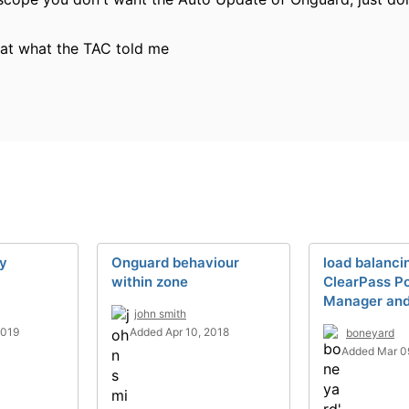
that what the TAC told me
cy
Onguard behaviour
load balanci
within zone
ClearPass Po
Manager an
john smith
2019
Added Apr 10, 2018
boneyard
Added Mar 0