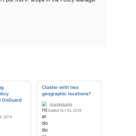
ng
Cluster with two
licy
geographic locations?
d OnGuard
ricardoduarte
Added Oct 25, 2018
9, 2014