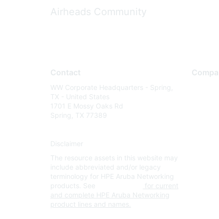
Airheads Community
Contact
Compa
WW Corporate Headquarters - Spring,
About U
TX - United States
Careers
1701 E Mossy Oaks Rd
Spring, TX 77389
Contact
Environm
Disclaimer
Privacy 
The resource assets in this website may
Terms of
include abbreviated and/or legacy
Legal
terminology for HPE Aruba Networking
products. See
www.hpe.com
for current
and complete HPE Aruba Networking
product lines and names.