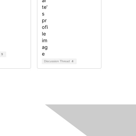
d
9
Discussion Thread
4