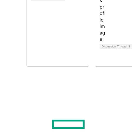
Discussion Thread
1