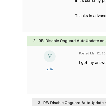
If it's currently
Thanks in advanc
2.
RE: Disable Onguard AutoUpdate on
Posted Mar 12, 2
I got my answ
vfix
3.
RE: Disable Onguard AutoUpdate 