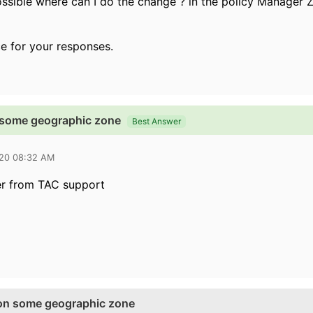
 possible where can I do the change ? in the policy Manager
e for your responses.
 some geographic zone
Best Answer
020 08:32 AM
er from TAC support
on some geographic zone