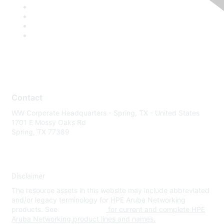
Contact
WW Corporate Headquarters - Spring, TX - United States
1701 E Mossy Oaks Rd
Spring, TX 77389
Disclaimer
The resource assets in this website may include abbreviated
and/or legacy terminology for HPE Aruba Networking
products. See
www.hpe.com
for current and complete HPE
Aruba Networking product lines and names.