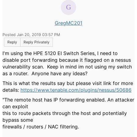
GregMC201
Posted Jan 20, 2019 03:57 PM
Reply
Reply Privately
I'm using the HPE 5120 EI Switch Series, I need to
disable port forwarding because it flagged on a nessus
vulnerability scan. Keep in mind im not using my switch
as a router. Anyone have any ideas?
This is what the results say but please visit link for more
details:
https://www.tenable.com/plugins/nessus/50686
"The remote host has IP forwarding enabled. An attacker
can exploit
this to route packets through the host and potentially
bypass some
firewalls / routers / NAC filtering.