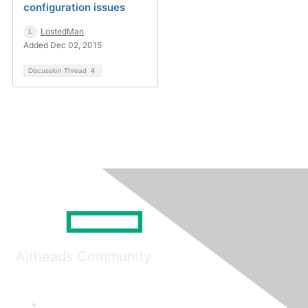
configuration issues
LostedMan
Added Dec 02, 2015
Discussion Thread
4
Airheads Community