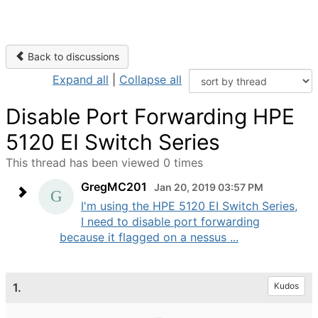
Back to discussions
Expand all
|
Collapse all
Disable Port Forwarding HPE
5120 EI Switch Series
This thread has been viewed 0 times
GregMC201
Jan 20, 2019 03:57 PM
I'm using the HPE 5120 EI Switch Series,
I need to disable port forwarding
because it flagged on a nessus ...
1.
Kudos