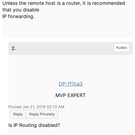
Unless the remote host is a router, it is recommended
that you disable
IP forwarding.
2.
Kudos
DP-7f7ca3
MVP EXPERT
Posted Jan 21, 2019 02:13 AM
Reply
Reply Privately
Is IP Routing disabled?