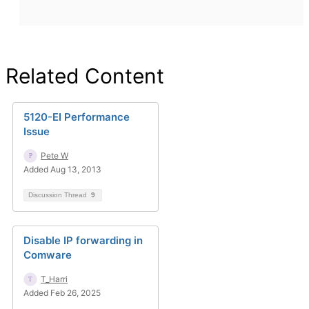
Related Content
5120-EI Performance
Issue
Pete W
Added Aug 13, 2013
Discussion Thread
9
Disable IP forwarding in
Comware
T_Harri
Added Feb 26, 2025