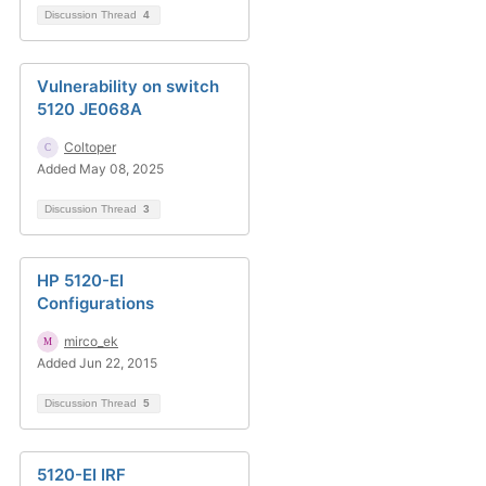
Discussion Thread
4
Vulnerability on switch
5120 JE068A
Coltoper
Added May 08, 2025
Discussion Thread
3
HP 5120-EI
Configurations
mirco_ek
Added Jun 22, 2015
Discussion Thread
5
5120-EI IRF