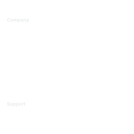
Company
About Us
Careers
Contact Us
Environmental Citizenship
Privacy policy
Terms of service
Legal
Support
Support Services
Contact Support
Training & Certification