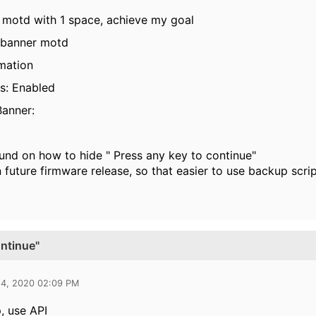
r motd with 1 space, achieve my goal
 banner motd
mation
s: Enabled
anner:
ound on how to hide "
Press any key to continue"
 future firmware release, so that easier to use backup scri
ontinue"
24, 2020 02:09 PM
, use API