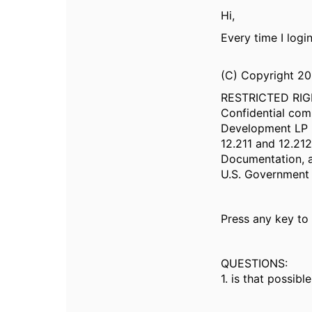
Hi,
Every time I logi
(C) Copyright 2
RESTRICTED RI
Confidential com
Development LP r
12.211 and 12.2
Documentation, a
U.S. Government 
Press any key to
QUESTIONS:
1. is that possib