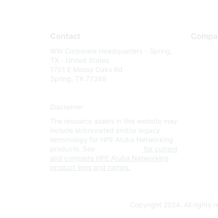
Contact
Compa
WW Corporate Headquarters - Spring,
About U
TX - United States
Careers
1701 E Mossy Oaks Rd
Spring, TX 77389
Contact
Environm
Disclaimer
Privacy 
The resource assets in this website may
Terms of
include abbreviated and/or legacy
Legal
terminology for HPE Aruba Networking
products. See
www.hpe.com
for current
and complete HPE Aruba Networking
product lines and names.
Copyright 2024. All rights 