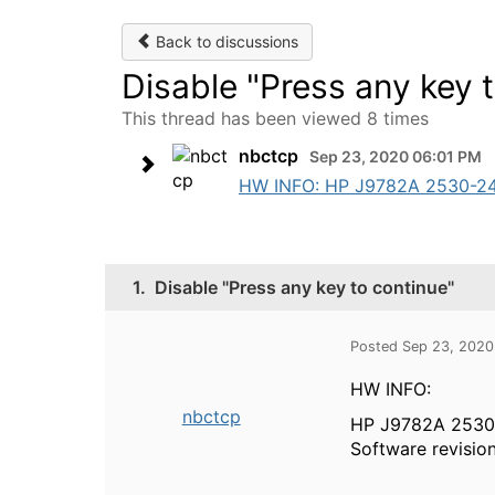
Back to discussions
Disable "Press any key 
This thread has been viewed 8 times
nbctcp
Sep 23, 2020 06:01 PM
HW INFO: HP J9782A 2530-24 Swi
1.
Disable "Press any key to continue"
Posted Sep 23, 2020
HW INFO:
nbctcp
HP J9782A 2530
Software revisio