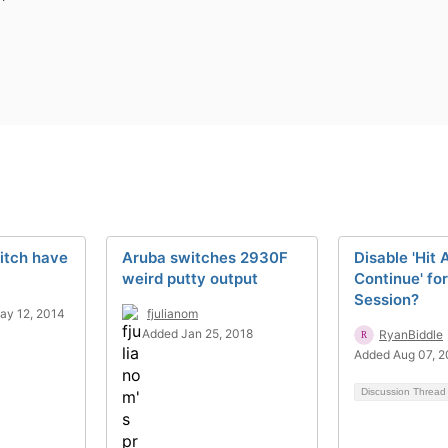
itch have
Aruba switches 2930F
Disable 'Hit 
weird putty output
Continue' fo
Session?
ay 12, 2014
fjulianom
Added Jan 25, 2018
RyanBiddle
Added Aug 07, 
Discussion Threa