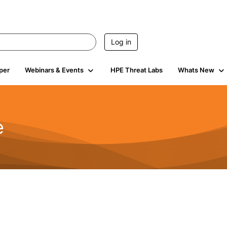
Log in
per
Webinars & Events
HPE Threat Labs
Whats New
e
2.5K