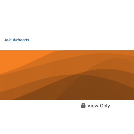
Join Airheads
View Only