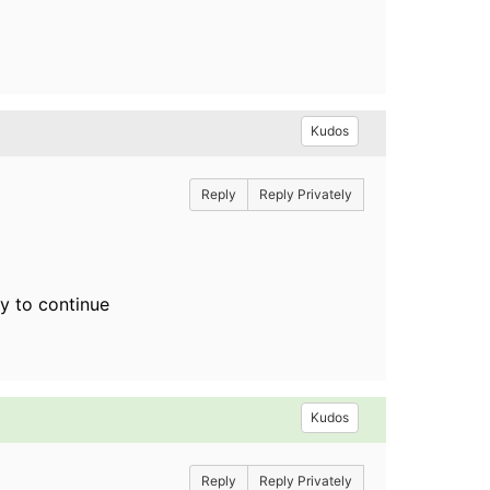
Kudos
Reply
Reply Privately
ey to continue
Kudos
Reply
Reply Privately