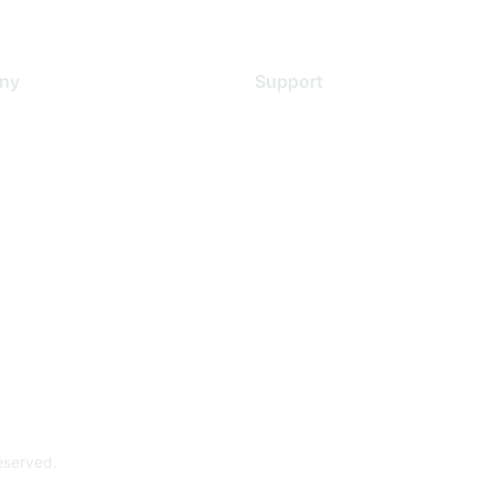
ny
Support
s
Support Services
Contact Support
 Us
Training & Certification
ental Citizenship
Software Downloads
policy
Licensing Login
 service
reserved.
Powe