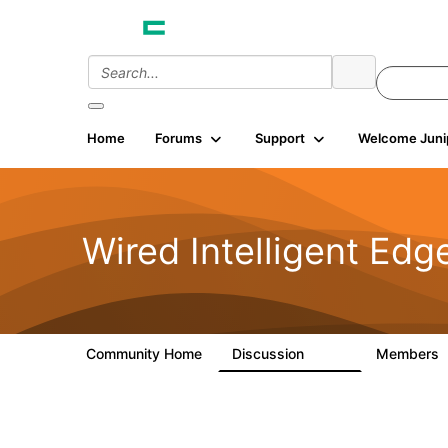
Home
Forums
Support
Welcome Juni
Wired Intelligent Edg
Community Home
Discussion
Members
43K