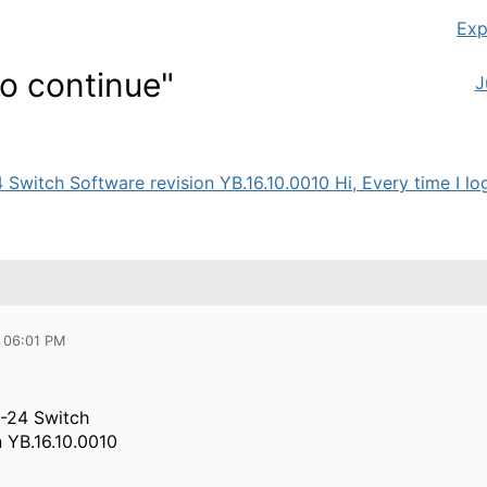
Exp
to continue"
J
tch Software revision YB.16.10.0010 Hi, Every time I login
 06:01 PM
-24 Switch
n YB.16.10.0010