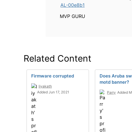
AL-00e8b1
MVP GURU
Related Content
Firmware corrupted
Does Aruba sw
motd banner?
liyakath
Added Jun 17, 2021
Parry
Added M