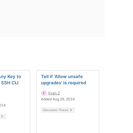
Any Key to
Tell if 'Allow unsafe
r SSH CLI
upgrades' is required
Evan Z
Added Aug 26, 2024
2014
Discussion Thread
3
d
1