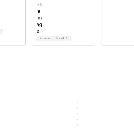
Discussion Thread
4