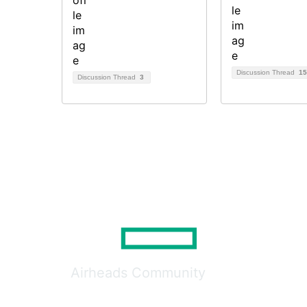
Discussion Thread
15
Discussion Thread
3
Airheads Community