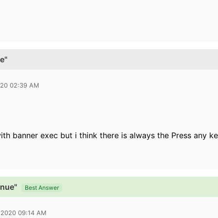
e"
020 02:39 AM
ith banner exec but i think there is always the Press any k
inue"
Best Answer
 2020 09:14 AM