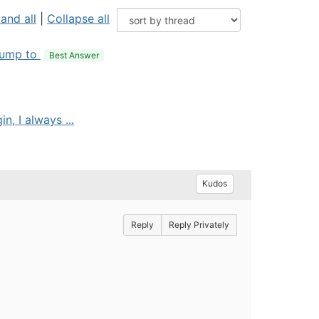
and all
|
Collapse all
ump to
Best Answer
, I always ...
Kudos
Reply
Reply Privately