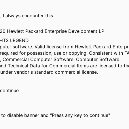
n, I always encounter this
020 Hewlett Packard Enterprise Development LP
GHTS LEGEND
puter software. Valid license from Hewlett Packard Enterpr
equired for possession, use or copying. Consistent with F
12, Commercial Computer Software, Computer Software
nd Technical Data for Commercial Items are licensed to th
under vendor's standard commercial license.
 continue
le to disable banner and "Press any key to continue"