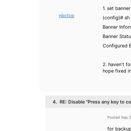
1. set banne
nbctcp
(config)# sh
Banner Infor
Banner Statu
Configured B
2. haven't f
hope fixed in
4.
RE: Disable "Press any key to c
Posted Sep 
for backup