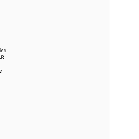
ise
AR
e