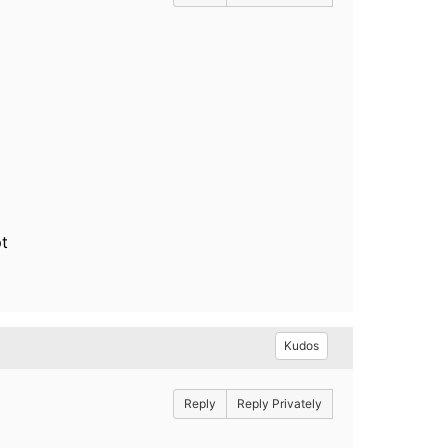
pt
Kudos
Reply
Reply Privately