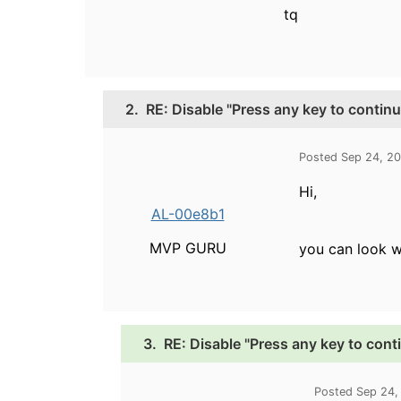
tq
2.
RE: Disable "Press any key to continu
Posted Sep 24, 2
Hi,
AL-00e8b1
MVP GURU
you can look w
3.
RE: Disable "Press any key to cont
Posted Sep 24,