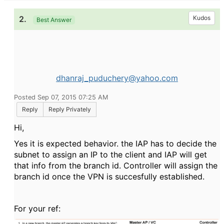
2.
Kudos
Best Answer
dhanraj_puduchery@yahoo.com
Posted Sep 07, 2015 07:25 AM
Reply
Reply Privately
Hi,
Yes it is expected behavior. the IAP has to decide the
subnet to assign an IP to the client and IAP will get
that info from the branch id. Controller will assign the
branch id once the VPN is succesfully established.
For your ref: