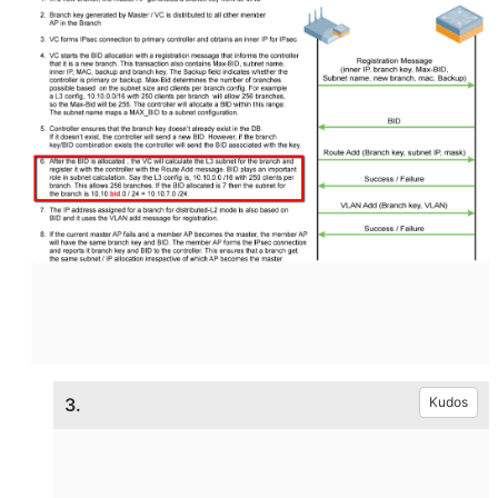
3.
Kudos