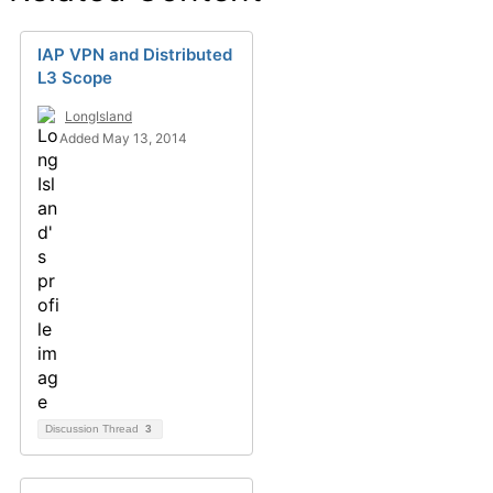
IAP VPN and Distributed
L3 Scope
LongIsland
Added May 13, 2014
Discussion Thread
3