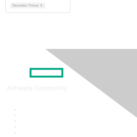
Discussion Thread
1
Airheads Community