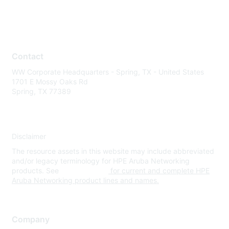
Contact
WW Corporate Headquarters - Spring, TX - United States
1701 E Mossy Oaks Rd
Spring, TX 77389
Disclaimer
The resource assets in this website may include abbreviated
and/or legacy terminology for HPE Aruba Networking
products. See
www.hpe.com
for current and complete HPE
Aruba Networking product lines and names.
Company