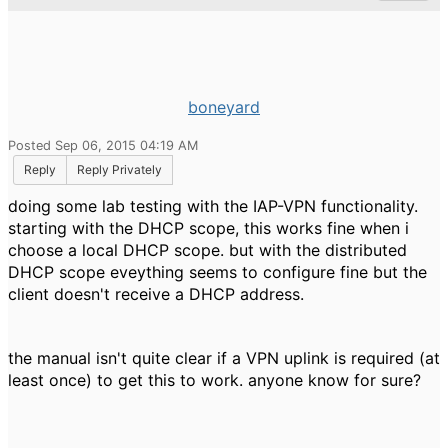
boneyard
Posted Sep 06, 2015 04:19 AM
Reply
Reply Privately
doing some lab testing with the IAP-VPN functionality.
starting with the DHCP scope, this works fine when i
choose a local DHCP scope. but with the distributed
DHCP scope eveything seems to configure fine but the
client doesn't receive a DHCP address.
the manual isn't quite clear if a VPN uplink is required (at
least once) to get this to work. anyone know for sure?