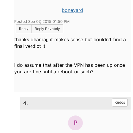
boneyard
Posted Sep 07, 2015 01:50 PM
Reply
Reply Privately
thanks dhanraj, it makes sense but couldn't find a
final verdict :)
i do assume that after the VPN has been up once
you are fine until a reboot or such?
4.
Kudos