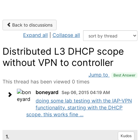
Back to discussions
Expand all
|
Collapse all
Distributed L3 DHCP scope
without VPN to controller
Jump to
Best Answer
This thread has been viewed 0 times
boneyard
Sep 06, 2015 04:19 AM
doing some lab testing with the IAP-VPN
functionality. starting with the DHCP
scope, this works fine ...
1.
Kudos