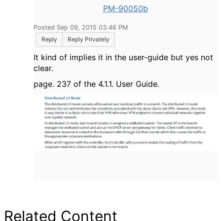
PM-90050b
Posted Sep 09, 2015 03:46 PM
Reply
Reply Privately
It kind of implies it in the user-guide but yes not
clear.
page. 237 of the 4.1.1. User Guide.
Related Content