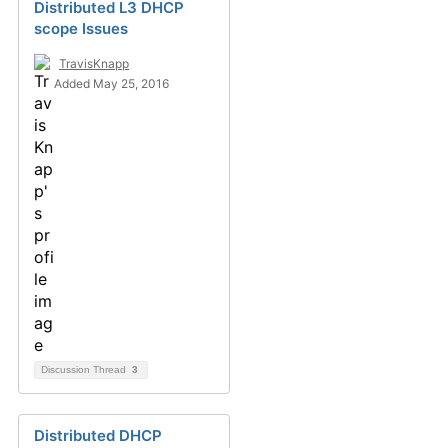
Distributed L3 DHCP
scope Issues
TravisKnapp
Added May 25, 2016
Discussion Thread
3
Distributed DHCP