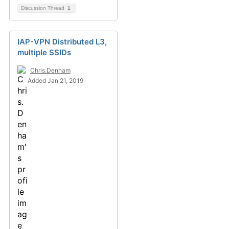
Discussion Thread
1
IAP-VPN Distributed L3,
multiple SSIDs
Chris.Denham
Added Jan 21, 2019