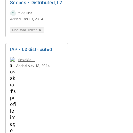
Scopes - Distributed, L2
m.gallina
Added Jan 10, 2014
Discussion Thread
5
IAP - L3 distributed
slovakia-1
Added Nov 13, 2014