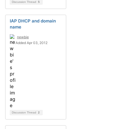
Discussion Thread
5
IAP DHCP and domain
name
newbie
Added Apr 03, 2012
Discussion Thread
2