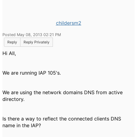
childersm2
Posted May 08, 2013 02:21 PM
Reply
Reply Privately
Hi All,
We are running IAP 105's.
We are using the network domains DNS from active
directory.
Is there a way to reflect the connected clients DNS
name in the IAP?