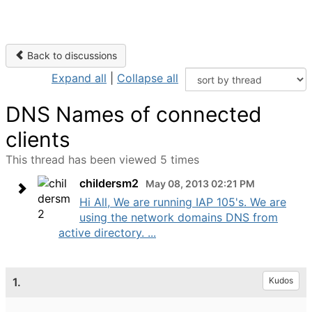
Back to discussions
Expand all
|
Collapse all
DNS Names of connected
clients
This thread has been viewed 5 times
childersm2
May 08, 2013 02:21 PM
Hi All, We are running IAP 105's. We are
using the network domains DNS from
active directory. ...
1.
Kudos