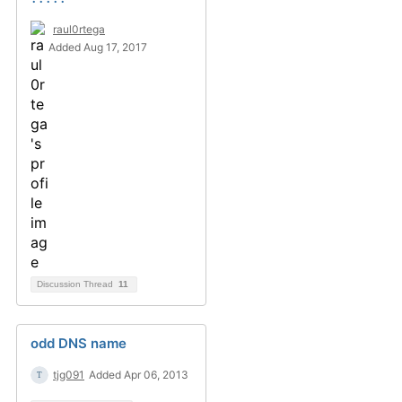
raul0rtega
Added Aug 17, 2017
Discussion Thread
11
odd DNS name
tjg091
Added Apr 06, 2013