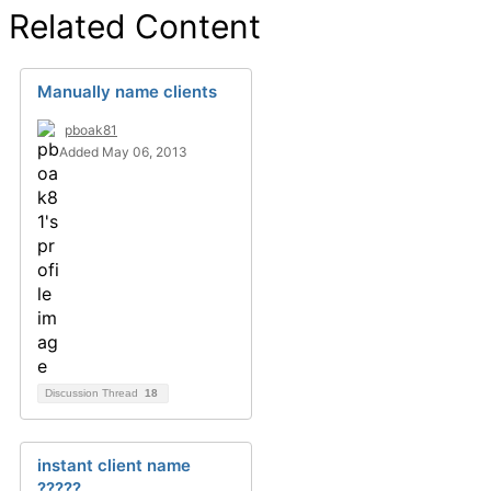
Related Content
Manually name clients
pboak81
Added May 06, 2013
Discussion Thread
18
instant client name
?????