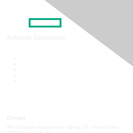
Airheads Community
Contact
WW Corporate Headquarters - Spring, TX - United States
1701 E Mossy Oaks Rd