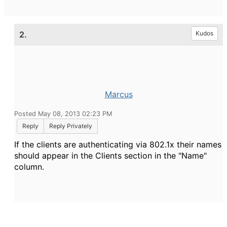
2.
Kudos
Marcus
Posted May 08, 2013 02:23 PM
Reply
Reply Privately
If the clients are authenticating via 802.1x their names
should appear in the Clients section in the "Name"
column.