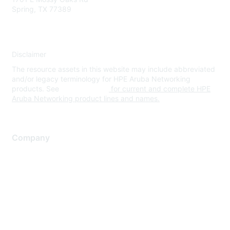
Spring, TX 77389
Disclaimer
The resource assets in this website may include abbreviated
and/or legacy terminology for HPE Aruba Networking
products. See
www.hpe.com
for current and complete HPE
Aruba Networking product lines and names.
Company
About Us
Careers
Contact Us
Environmental Citizenship
Privacy policy
Terms of service