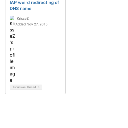
IAP weird redirecting of
DNS name
KrisseZ
Added Nov 27, 2015
Discussion Thread
8