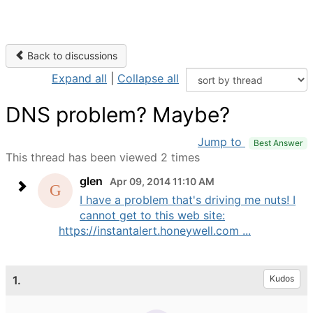
Back to discussions
Expand all
|
Collapse all
DNS problem? Maybe?
Jump to
Best Answer
This thread has been viewed 2 times
glen
Apr 09, 2014 11:10 AM
I have a problem that's driving me nuts! I
cannot get to this web site:
https://instantalert.honeywell.com ...
1.
Kudos