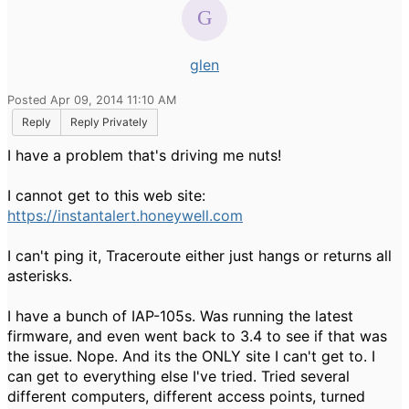
glen
Posted Apr 09, 2014 11:10 AM
Reply
Reply Privately
I have a problem that's driving me nuts!
I cannot get to this web site:
https://instantalert.honeywell.com
I can't ping it, Traceroute either just hangs or returns all
asterisks.
I have a bunch of IAP-105s. Was running the latest
firmware, and even went back to 3.4 to see if that was
the issue. Nope. And its the ONLY site I can't get to. I
can get to everything else I've tried. Tried several
different computers, different access points, turned