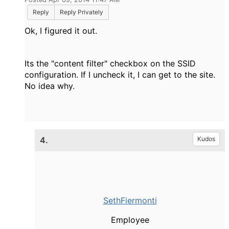
Reply
Reply Privately
Ok, I figured it out.
Its the "content filter" checkbox on the SSID
configuration. If I uncheck it, I can get to the site.
No idea why.
4.
Kudos
SethFiermonti
Employee