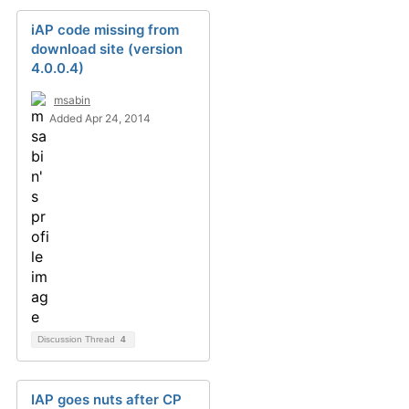
iAP code missing from
download site (version
4.0.0.4)
msabin
Added Apr 24, 2014
Discussion Thread
4
IAP goes nuts after CP