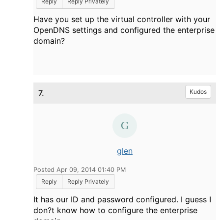
Reply
Reply Privately
Have you set up the virtual controller with your
OpenDNS settings and configured the enterprise
domain?
7.
Kudos
glen
Posted Apr 09, 2014 01:40 PM
Reply
Reply Privately
It has our ID and password configured. I guess I
don?t know how to configure the enterprise