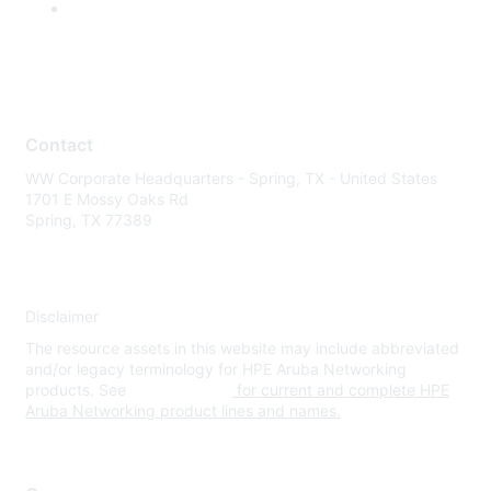
Contact
WW Corporate Headquarters - Spring, TX - United States
1701 E Mossy Oaks Rd
Spring, TX 77389
Disclaimer
The resource assets in this website may include abbreviated
and/or legacy terminology for HPE Aruba Networking
products. See
www.hpe.com
for current and complete HPE
Aruba Networking product lines and names.