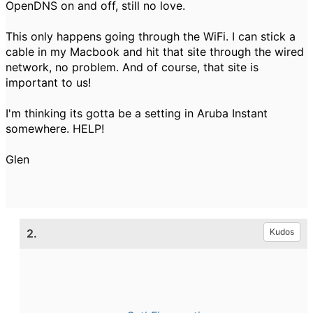
OpenDNS on and off, still no love.
This only happens going through the WiFi. I can stick a
cable in my Macbook and hit that site through the wired
network, no problem. And of course, that site is
important to us!
I'm thinking its gotta be a setting in Aruba Instant
somewhere. HELP!
Glen
2.
Kudos