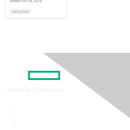
Added Oct 26, 2016
Library Entry
Airheads Community