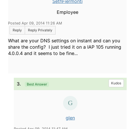
SethFiermonti
Employee
Posted Apr 09, 2014 11:26 AM
Reply
Reply Privately
What are your DNS settings on instant and can you
share the config? I just tried it on a IAP 105 running
4.0.0.4 and it seems to be fine...
3.
Kudos
Best Answer
glen
Posted Apr 09, 2014 11:47 AM