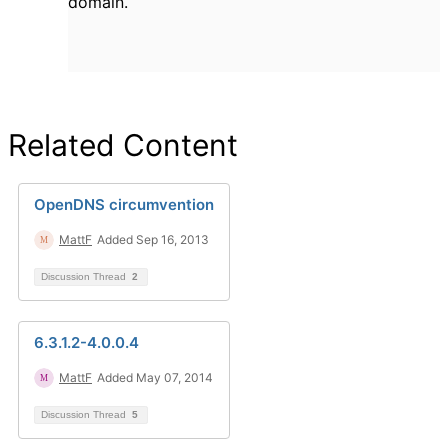
domain.
Related Content
OpenDNS circumvention
MattF
Added Sep 16, 2013
Discussion Thread
2
6.3.1.2-4.0.0.4
MattF
Added May 07, 2014
Discussion Thread
5