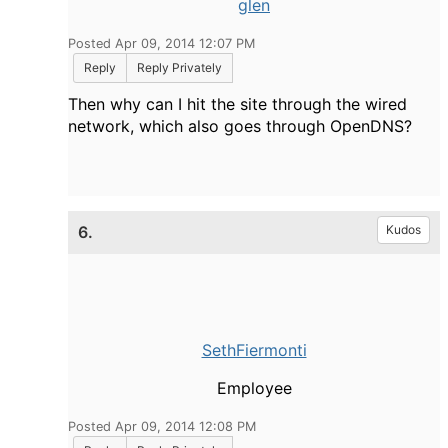
glen
Posted Apr 09, 2014 12:07 PM
Reply
Reply Privately
Then why can I hit the site through the wired
network, which also goes through OpenDNS?
6.
Kudos
SethFiermonti
Employee
Posted Apr 09, 2014 12:08 PM