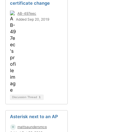
certificate change
AB-497eec
Added Sep 20, 2019
Discussion Thread
1
Asterisk next to an AP
mattsaundersmcp