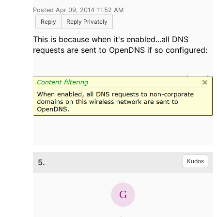
Posted Apr 09, 2014 11:52 AM
Reply
Reply Privately
This is because when it's enabled...all DNS
requests are sent to OpenDNS if so configured:
5.
Kudos