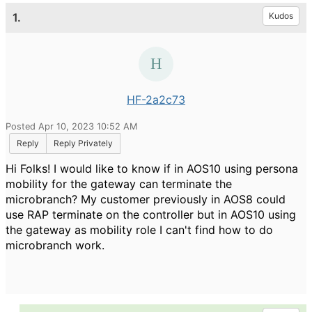
1.
Kudos
HF-2a2c73
Posted Apr 10, 2023 10:52 AM
Reply
Reply Privately
Hi Folks! I would like to know if in AOS10 using persona
mobility for the gateway can terminate the
microbranch? My customer previously in AOS8 could
use RAP terminate on the controller but in AOS10 using
the gateway as mobility role I can't find how to do
microbranch work.