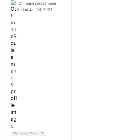
OthmaneBoulaamane
Added Jan 24, 2024
Discussion Thread
2