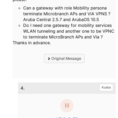
Can a gateway with role Mobility persona
terminate Microbranch APs and ViA VPNS ?
Aruba Central 2.5.7 and ArubaOS 10.5
Do I need one gateway for mobility services
WLAN tunneling and another one to be VPNC
to terminate MicroBranch APs and Via ?
Thanks in advance.
Original Message
4.
Kudos