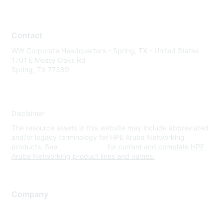
Contact
WW Corporate Headquarters - Spring, TX - United States
1701 E Mossy Oaks Rd
Spring, TX 77389
Disclaimer
The resource assets in this website may include abbreviated
and/or legacy terminology for HPE Aruba Networking
products. See
www.hpe.com
for current and complete HPE
Aruba Networking product lines and names.
Company
About Us