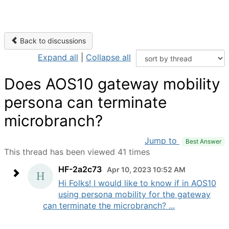
Back to discussions
Expand all
|
Collapse all
Does AOS10 gateway mobility
persona can terminate
microbranch?
Jump to
Best Answer
This thread has been viewed 41 times
HF-2a2c73
Apr 10, 2023 10:52 AM
Hi Folks! I would like to know if in AOS10
using persona mobility for the gateway
can terminate the microbranch? ...