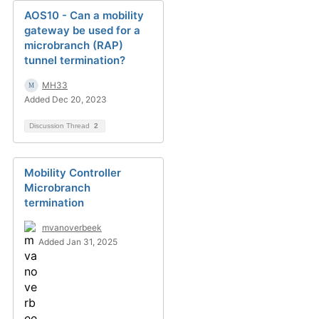
AOS10 - Can a mobility
gateway be used for a
microbranch (RAP)
tunnel termination?
MH33
Added Dec 20, 2023
Discussion Thread
2
Mobility Controller
Microbranch
termination
mvanoverbeek
Added Jan 31, 2025