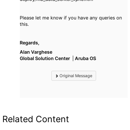
Please let me know if you have any queries on
this.
Regards,
Alan Varghese
Global Solution Center
|
Aruba OS
Original Message
Related Content