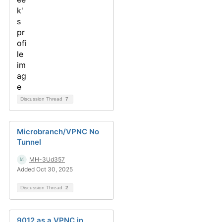
Discussion Thread
7
Microbranch/VPNC No
Tunnel
MH-3Ud357
Added Oct 30, 2025
Discussion Thread
2
9012 as a VPNC in