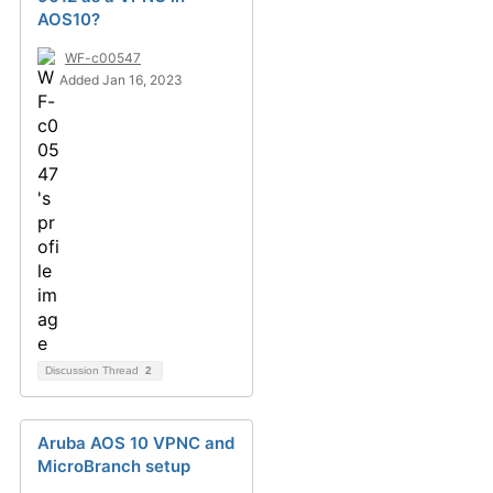
AOS10?
WF-c00547
Added Jan 16, 2023
Discussion Thread
2
Aruba AOS 10 VPNC and
MicroBranch setup