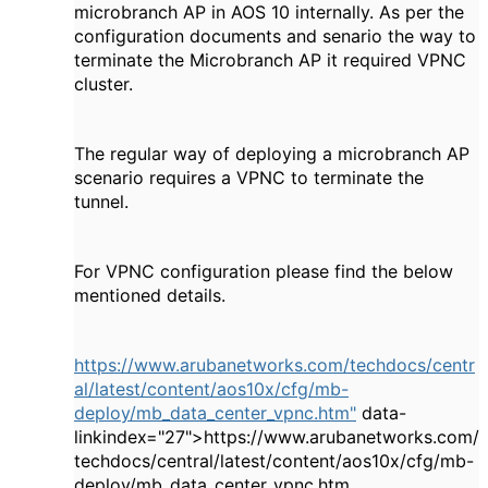
microbranch AP in AOS 10 internally. As per the
configuration documents and senario the way to
terminate the Microbranch AP it required VPNC
cluster.
The regular way of deploying a microbranch AP
scenario requires a VPNC to terminate the
tunnel.
For VPNC configuration please find the below
mentioned details.
https://www.arubanetworks.com/techdocs/centr
al/latest/content/aos10x/cfg/mb-
deploy/mb_data_center_vpnc.htm"
data-
linkindex="27">https://www.arubanetworks.com/
techdocs/central/latest/content/aos10x/cfg/mb-
deploy/mb_data_center_vpnc.htm