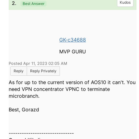
2.
Kudos
Best Answer
GK-c34688
MVP GURU
Posted Apr 11, 2023 02:05 AM
Reply
Reply Privately
As for up to the current version of AOS10 it can't. You
need VPN concentrator VPNC to terminate
microbranch.
Best, Gorazd
------------------------------