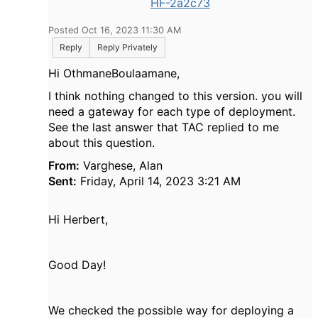
HF-2a2c73
Posted Oct 16, 2023 11:30 AM
Reply
Reply Privately
Hi OthmaneBoulaamane,
I think nothing changed to this version. you will
need a gateway for each type of deployment.
See the last answer that TAC replied to me
about this question.
From:
Varghese, Alan
Sent:
Friday, April 14, 2023 3:21 AM
Hi Herbert,
Good Day!
We checked the possible way for deploying a