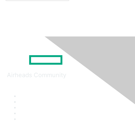
Airheads Community