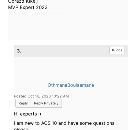
Gorazd Kikelj
MVP Expert 2023
------------------------------
3.
Kudos
OthmaneBoulaamane
Posted Oct 16, 2023 10:22 AM
Reply
Reply Privately
Hi experts :)
I am new to AOS 10 and have some questions
please: