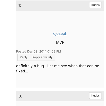
7.
Kudos
cjoseph
MVP
Posted Dec 03, 2014 01:09 PM
Reply
Reply Privately
definitely a bug. Let me see when that can be
fixed...
8.
Kudos