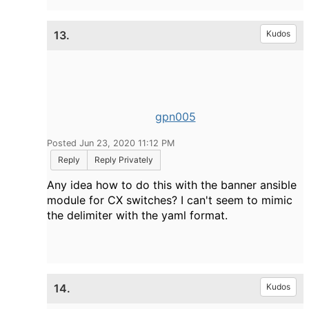
13.
Kudos
gpn005
Posted Jun 23, 2020 11:12 PM
Reply
Reply Privately
Any idea how to do this with the banner ansible
module for CX switches? I can't seem to mimic
the delimiter with the yaml format.
14.
Kudos