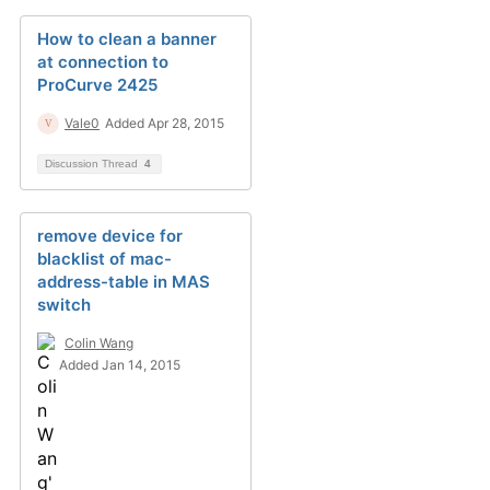
How to clean a banner
at connection to
ProCurve 2425
Vale0
Added Apr 28, 2015
Discussion Thread
4
remove device for
blacklist of mac-
address-table in MAS
switch
Colin Wang
Added Jan 14, 2015