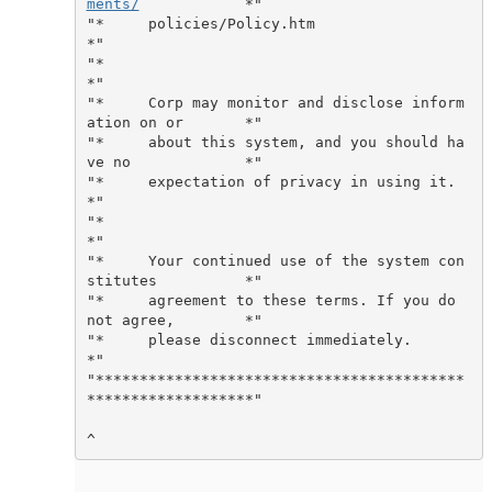
ments/
            *"

"*     policies/Policy.htm                                   
*"

"*                                                           
*"

"*     Corp may monitor and disclose inform
ation on or       *"

"*     about this system, and you should ha
ve no             *"

"*     expectation of privacy in using it.                   
*"

"*                                                           
*"

"*     Your continued use of the system con
stitutes          *"

"*     agreement to these terms. If you do 
not agree,        *"

"*     please disconnect immediately.                        
*"

"******************************************
*******************"
