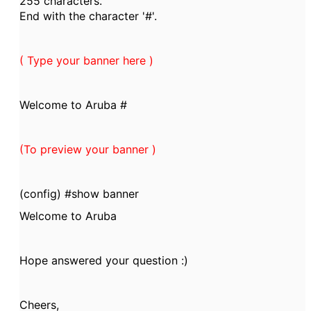
255 characters.
End with the character '#'.
( Type your banner here )
Welcome to Aruba #
(To preview your banner )
(config) #show banner
Welcome to Aruba
Hope answered your question :)
Cheers,