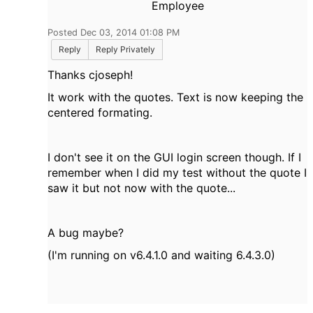
Employee
Posted Dec 03, 2014 01:08 PM
Reply
Reply Privately
Thanks cjoseph!
It work with the quotes. Text is now keeping the
centered formating.
I don't see it on the GUI login screen though. If I
remember when I did my test without the quote I
saw it but not now with the quote...
A bug maybe?
(I'm running on v6.4.1.0 and waiting 6.4.3.0)