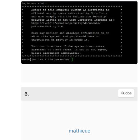
6.
Kudos
mathieuc