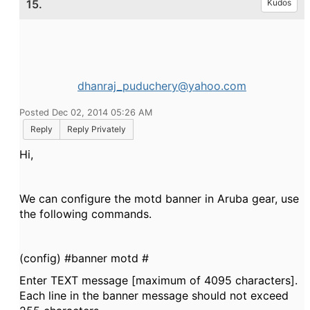
15.
Kudos
dhanraj_puduchery@yahoo.com
Posted Dec 02, 2014 05:26 AM
Reply
Reply Privately
Hi,
We can configure the motd banner in Aruba gear, use
the following commands.
(config) #banner motd #
Enter TEXT message [maximum of 4095 characters].
Each line in the banner message should not exceed