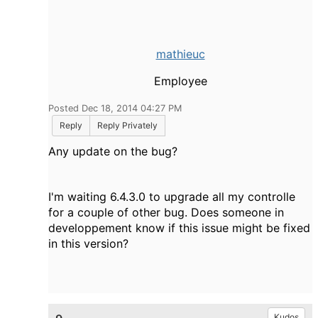
mathieuc
Employee
Posted Dec 18, 2014 04:27 PM
Reply
Reply Privately
Any update on the bug?
I'm waiting 6.4.3.0 to upgrade all my controlle
for a couple of other bug. Does someone in
developpement know if this issue might be fixed
in this version?
Kudos