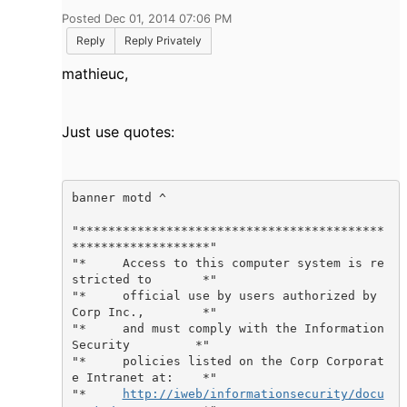
Posted Dec 01, 2014 07:06 PM
Reply
Reply Privately
mathieuc,
Just use quotes:
banner motd ^

"******************************************
*******************"

"*     Access to this computer system is re
stricted to       *"

"*     official use by users authorized by 
Corp Inc.,        *"

"*     and must comply with the Information 
Security         *"

"*     policies listed on the Corp Corporat
e Intranet at:    *"

"*     
http://iweb/informationsecurity/docu