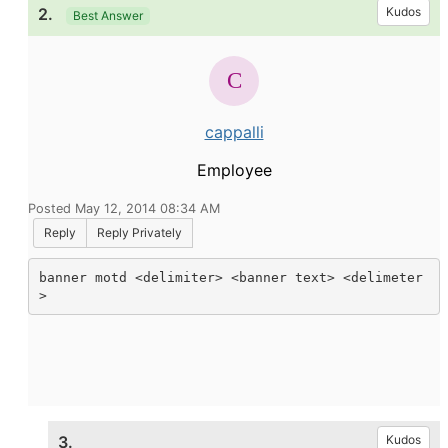
2.
Kudos
Best Answer
cappalli
Employee
Posted May 12, 2014 08:34 AM
Reply
Reply Privately
banner motd <delimiter> <banner text> <delimeter
>
3.
Kudos