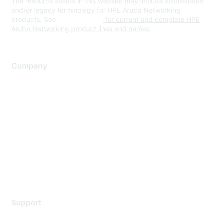
The resource assets in this website may include abbreviated
and/or legacy terminology for HPE Aruba Networking
products. See
www.hpe.com
for current and complete HPE
Aruba Networking product lines and names.
Company
About Us
Careers
Contact Us
Environmental Citizenship
Privacy policy
Terms of service
Legal
Support
Support Services