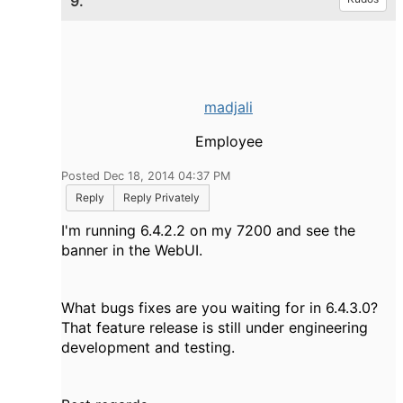
9.
madjali
Employee
Posted Dec 18, 2014 04:37 PM
Reply
Reply Privately
I'm running 6.4.2.2 on my 7200 and see the
banner in the WebUI.
What bugs fixes are you waiting for in 6.4.3.0?
That feature release is still under engineering
development and testing.