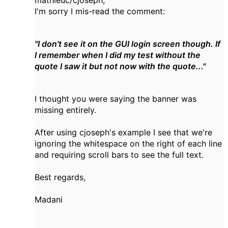
I'm sorry I mis-read the comment:
"I don't see it on the GUI login screen though. If
I remember when I did my test without the
quote I saw it but not now with the quote..."
I thought you were saying the banner was
missing entirely.
After using cjoseph's example I see that we're
ignoring the whitespace on the right of each line
and requiring scroll bars to see the full text.
Best regards,
Madani