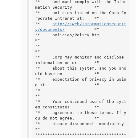
"*     and must comply with the Infor
mation Security         *"

"*     policies listed on the Corp Co
rporate Intranet at:    *"

"*     
http://iweb/informationsecurit
y/documents/
            *"

"*     policies/Policy.htm                                   
*"

"*                                                           
*"

"*     Corp may monitor and disclose 
information on or       *"

"*     about this system, and you sho
uld have no             *"

"*     expectation of privacy in usin
g it.                   *"

"*                                                           
*"

"*     Your continued use of the syst
em constitutes          *"

"*     agreement to these terms. If y
ou do not agree,        *"

"*     please disconnect immediately.                        
*"

"************************************