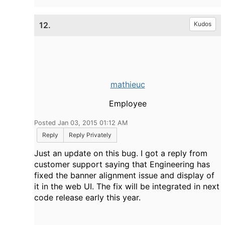
12.
Kudos
mathieuc
Employee
Posted Jan 03, 2015 01:12 AM
Reply
Reply Privately
Just an update on this bug. I got a reply from
customer support saying that Engineering has
fixed the banner alignment issue and display of
it in the web UI. The fix will be integrated in next
code release early this year.