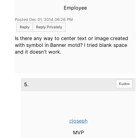
Employee
Posted Dec 01, 2014 06:26 PM
Reply
Reply Privately
Is there any way to center text or image created
with symbol in Banner motd? I tried blank space
and it doesn't work.
5.
Kudos
cjoseph
MVP