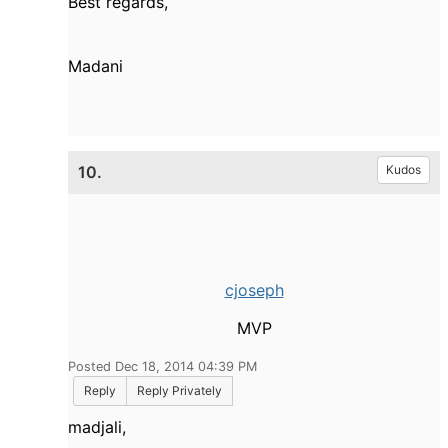
Best regards,
Madani
10.
Kudos
cjoseph
MVP
Posted Dec 18, 2014 04:39 PM
Reply
Reply Privately
madjali,