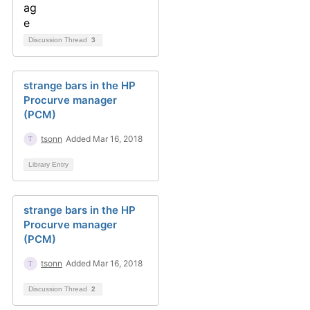
Discussion Thread
3
strange bars in the HP
Procurve manager
(PCM)
tsonn
Added Mar 16, 2018
Library Entry
strange bars in the HP
Procurve manager
(PCM)
tsonn
Added Mar 16, 2018
Discussion Thread
2