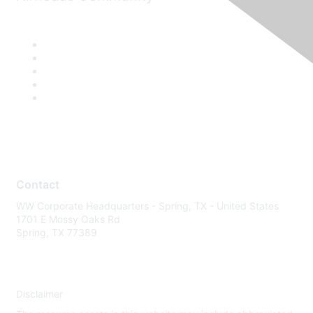
Contact
WW Corporate Headquarters - Spring, TX - United States
1701 E Mossy Oaks Rd
Spring, TX 77389
Disclaimer