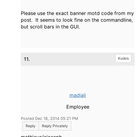
Please use the exact banner motd code from my
post. It seems to look fine on the commandline,
but scroll bars in the GUI.
11.
Kudos
madjali
Employee
Posted Dec 18, 2014 05:21 PM
Reply
Reply Privately
mathieuc/cjoseph,