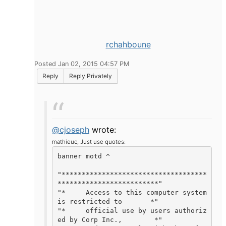
rchahboune
Posted Jan 02, 2015 04:57 PM
Reply
Reply Privately
@cjoseph
wrote:
mathieuc,
Just use quotes:
banner motd ^

"************************************
*************************"

"*     Access to this computer system 
is restricted to       *"

"*     official use by users authoriz
ed by Corp Inc.,        *"
