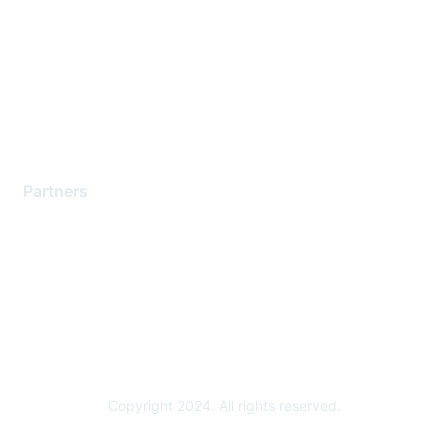
Contact Support
Training & Certification
Software Downloads
Licensing Login
Partners
Find a Partner
Become a Partner
Partner Ready for Networking
Technology Partner Programs
Copyright 2024. All rights reserved.
Powered by Higher Logic