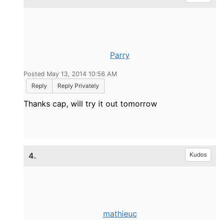
Parry
Posted May 13, 2014 10:56 AM
Reply
Reply Privately
Thanks cap, will try it out tomorrow
4.
Kudos
mathieuc