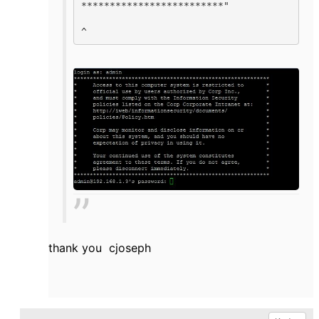
*************************"

^    
thank you cjoseph