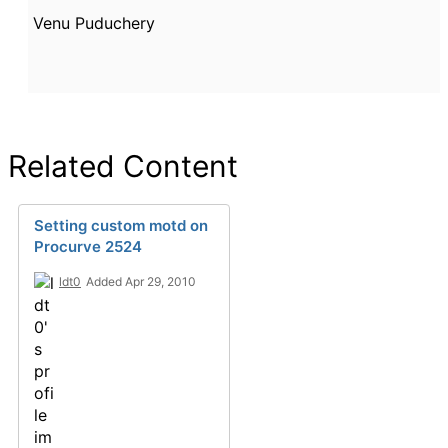
Venu Puduchery
Related Content
Setting custom motd on
Procurve 2524
ldt0
Added Apr 29, 2010