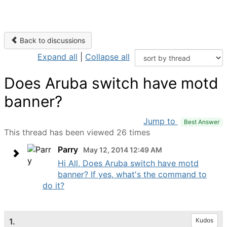
Back to discussions
Expand all
|
Collapse all
Does Aruba switch have motd
banner?
Jump to
Best Answer
This thread has been viewed 26 times
Parry
May 12, 2014 12:49 AM
Hi All, Does Aruba switch have motd
banner? If yes, what's the command to
do it?
1.
Kudos