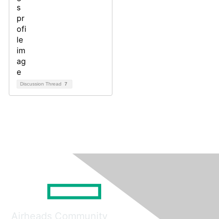
Discussion Thread
7
Airheads Community