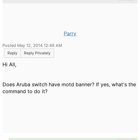
Parry
Posted May 12, 2014 12:49 AM
Reply
Reply Privately
Hi All,
Does Aruba switch have motd banner? If yes, what's the
command to do it?