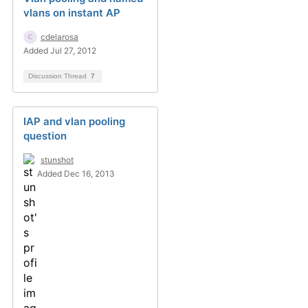
vlans on instant AP
cdelarosa
Added Jul 27, 2012
Discussion Thread
7
IAP and vlan pooling
question
stunshot
Added Dec 16, 2013