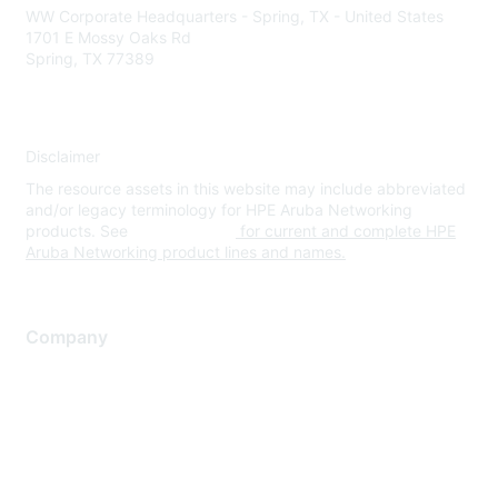
WW Corporate Headquarters - Spring, TX - United States
1701 E Mossy Oaks Rd
Spring, TX 77389
Disclaimer
The resource assets in this website may include abbreviated
and/or legacy terminology for HPE Aruba Networking
products. See
www.hpe.com
for current and complete HPE
Aruba Networking product lines and names.
Company
About Us
Careers
Contact Us
Environmental Citizenship