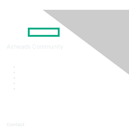
Airheads Community
Contact