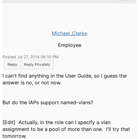
Michael_Clarke
Employee
Posted Jul 27, 2014 06:10 PM
Reply
Reply Privately
I can't find anything in the User Guide, so I guess the
answer is no, or not now.
But do the IAPs support named-vlans?
[Edit] Actually, in the role can I specify a vlan
assignment to be a pool of more than one. I'll try that
tomorrow.