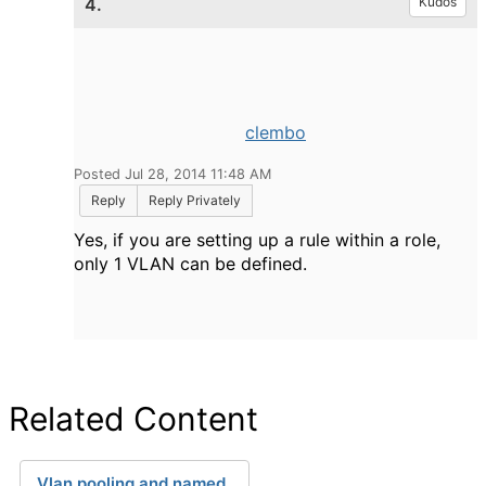
4.
Kudos
clembo
Posted Jul 28, 2014 11:48 AM
Reply
Reply Privately
Yes, if you are setting up a rule within a role,
only 1 VLAN can be defined.
Related Content
Vlan pooling and named