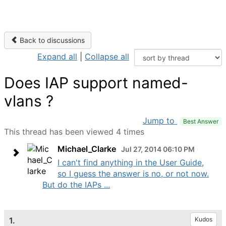
Back to discussions
Expand all
|
Collapse all
Does IAP support named-
vlans ?
Jump to
Best Answer
This thread has been viewed 4 times
Michael_Clarke
Jul 27, 2014 06:10 PM
I can't find anything in the User Guide,
so I guess the answer is no, or not now.
But do the IAPs ...
1.
Kudos