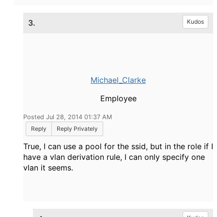
3.
Kudos
Michael_Clarke
Employee
Posted Jul 28, 2014 01:37 AM
Reply
Reply Privately
True, I can use a pool for the ssid, but in the role if I
have a vlan derivation rule, I can only specify one
vlan it seems.