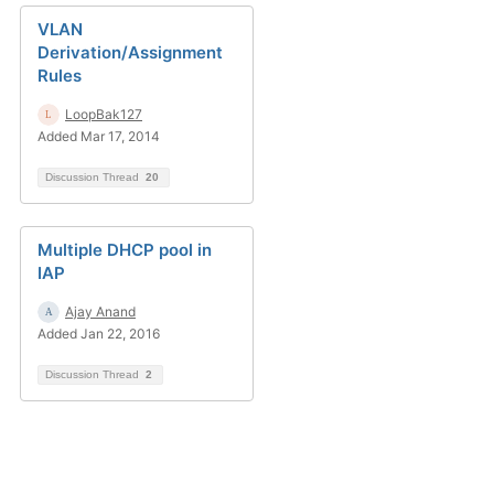
VLAN
Derivation/Assignment
Rules
LoopBak127
Added Mar 17, 2014
Discussion Thread
20
Multiple DHCP pool in
IAP
Ajay Anand
Added Jan 22, 2016
Discussion Thread
2