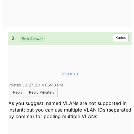
2.
Kudos
Best Answer
clembo
Posted Jul 27, 2014 06:43 PM
Reply
Reply Privately
As you suggest, named VLANs are not supported in
Instant; but you can use multiple VLAN IDs (separated
by comma) for pooling multiple VLANs.