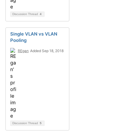
Discussion Thread
4
Single VLAN vs VLAN
Pooling
REgan
Added Sep 18, 2018
Discussion Thread
5