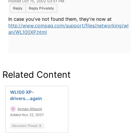
Posted Oct 15, 2002 03:51 PM
Reply
Reply Privately
In case you've not found them, they're now at
http://www.compaq.com/support/files/networking/wl
an/WL100XP.html
Related Content
WL100 XP-
drivers....again
Ayman Altounji
Added Nov 22, 2001
Discussion Thread
3