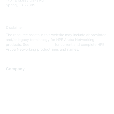
1701 E Mossy Oaks Rd
Spring, TX 77389
Disclaimer
The resource assets in this website may include abbreviated
and/or legacy terminology for HPE Aruba Networking
products. See
www.hpe.com
for current and complete HPE
Aruba Networking product lines and names.
Company
About Us
Careers
Contact Us
Environmental Citizenship
Privacy policy
Terms of service