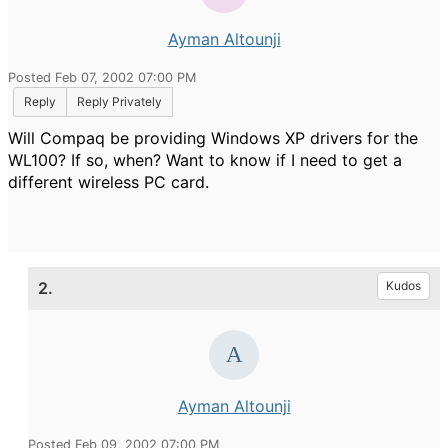
Ayman Altounji
Posted Feb 07, 2002 07:00 PM
Reply
Reply Privately
Will Compaq be providing Windows XP drivers for the
WL100? If so, when? Want to know if I need to get a
different wireless PC card.
2.
Kudos
Ayman Altounji
Posted Feb 09, 2002 07:00 PM