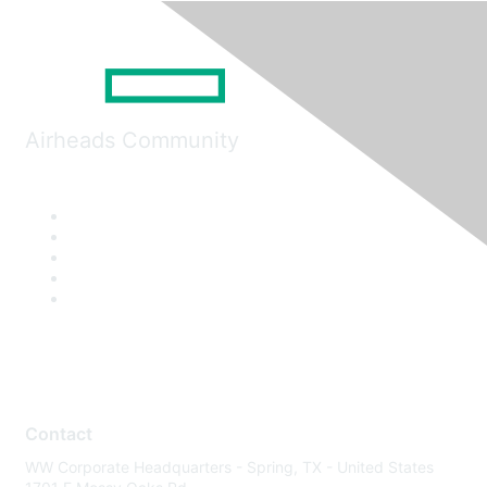
Airheads Community
Contact
WW Corporate Headquarters - Spring, TX - United States