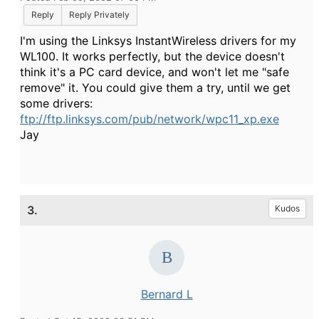
Reply
Reply Privately
I'm using the Linksys InstantWireless drivers for my
WL100. It works perfectly, but the device doesn't
think it's a PC card device, and won't let me "safe
remove" it. You could give them a try, until we get
some drivers:
ftp://ftp.linksys.com/pub/network/wpc11_xp.exe
Jay
3.
Kudos
Bernard L