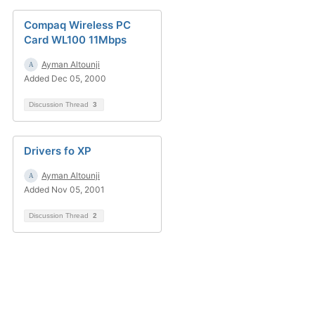
Compaq Wireless PC
Card WL100 11Mbps
Ayman Altounji
Added Dec 05, 2000
Discussion Thread
3
Drivers fo XP
Ayman Altounji
Added Nov 05, 2001
Discussion Thread
2