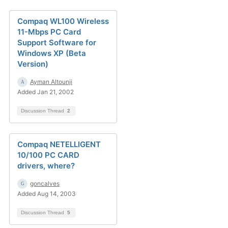
Compaq WL100 Wireless
11-Mbps PC Card
Support Software for
Windows XP (Beta
Version)
Ayman Altounji
Added Jan 21, 2002
Discussion Thread
2
Compaq NETELLIGENT
10/100 PC CARD
drivers, where?
goncalves
Added Aug 14, 2003
Discussion Thread
5