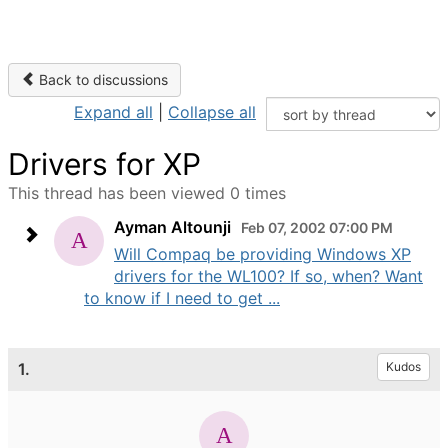
Back to discussions
Expand all
|
Collapse all
Drivers for XP
This thread has been viewed 0 times
Ayman Altounji
Feb 07, 2002 07:00 PM
Will Compaq be providing Windows XP
drivers for the WL100? If so, when? Want
to know if I need to get ...
1.
Kudos