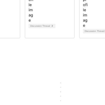
Discussion Thread
2
Discussion Threa