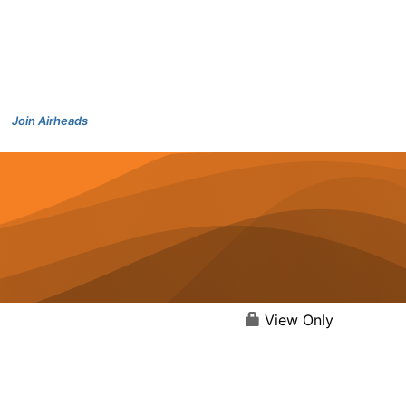
Join Airheads
View Only