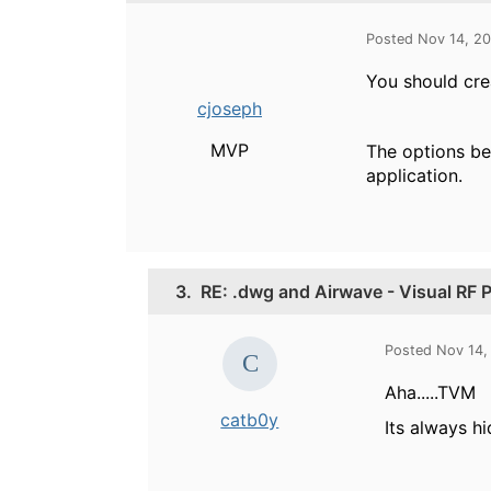
Posted Nov 14, 2
You should crea
cjoseph
MVP
The options be
application.
3.
RE: .dwg and Airwave - Visual RF 
Posted Nov 14,
Aha.....TVM
catb0y
Its always h