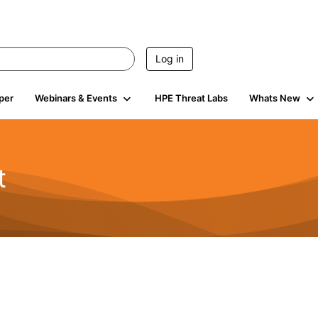
Log in
per
Webinars & Events
HPE Threat Labs
Whats New
t
s
1.9K