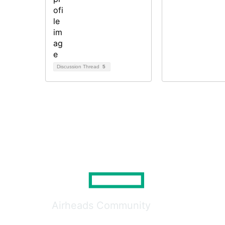
Discussion Thread
5
Airheads Community