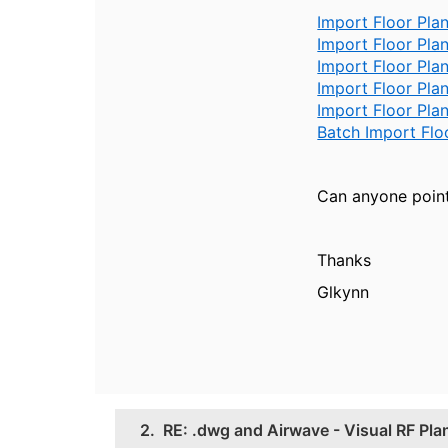
Import Floor Pla
Import Floor Pl
Import Floor Pl
Import Floor Pla
Import Floor Pla
Batch Import Flo
Can anyone point
Thanks
Glkynn
2.
RE: .dwg and Airwave - Visual RF Pla