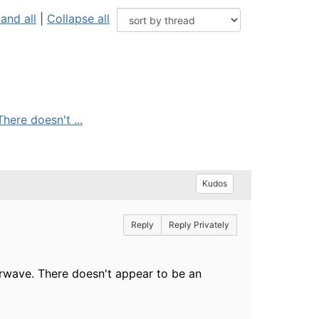
and all
|
Collapse all
here doesn't ...
Kudos
Reply
Reply Privately
irwave. There doesn't appear to be an