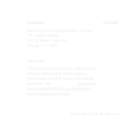
Contact
Compa
WW Corporate Headquarters - Spring,
About U
TX - United States
Careers
1701 E Mossy Oaks Rd
Spring, TX 77389
Contact
Environm
Disclaimer
Privacy 
The resource assets in this website may
Terms of
include abbreviated and/or legacy
Legal
terminology for HPE Aruba Networking
products. See
www.hpe.com
for current
and complete HPE Aruba Networking
product lines and names.
Copyright 2024. All rights 