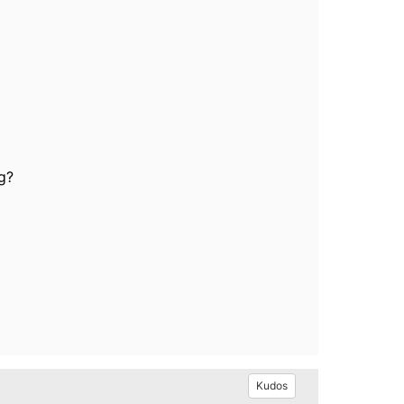
g?
Kudos