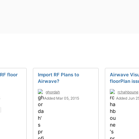
RF floor
Import RF Plans to
Airwave Visu
Airwave?
floorPlan iss
ghordah
rchahboune
5
Added Mar 05, 2015
Added Jun 25