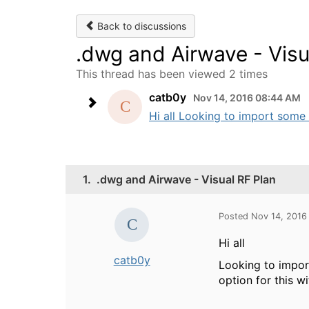
Back to discussions
.dwg and Airwave - Visu
This thread has been viewed 2 times
catb0y
Nov 14, 2016 08:44 AM
Hi all Looking to import some 
1.
.dwg and Airwave - Visual RF Plan
Posted Nov 14, 2016
Hi all
catb0y
Looking to impor
option for this w