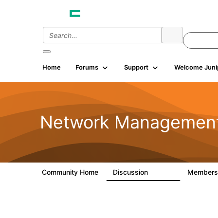
Home
Forums
Support
Welcome Juni
Network Managemen
Community Home
Discussion
Member
23.5K