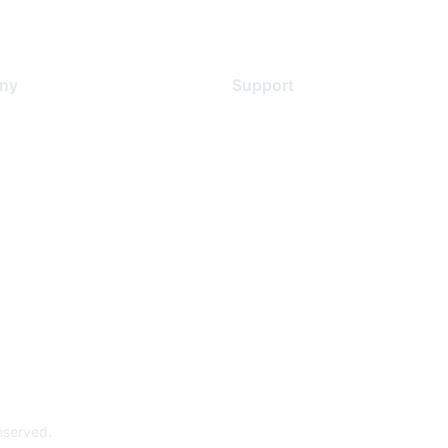
ny
Support
s
Support Services
Contact Support
 Us
Training & Certification
ental Citizenship
Software Downloads
policy
Licensing Login
 service
reserved.
Powe