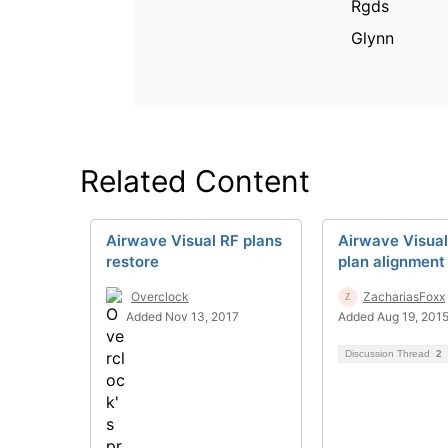
Rgds
Glynn
Related Content
Airwave Visual RF plans
Airwave Visual
restore
plan alignment
Overclock
ZachariasFoxx
Added Nov 13, 2017
Added Aug 19, 201
Discussion Thread
2