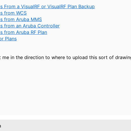
ns From a VisualRF or VisualRF Plan Backup
ans from WCS
ans from Aruba MMS
ns from an Aruba Controller
ns from Aruba RF Plan
or Plans
 me in the direction to where to upload this sort of drawin
n