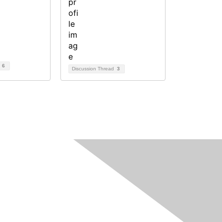
d
6
Discussion Thread
3