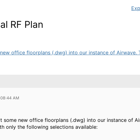
Exp
al RF Plan
new office floorplans (.dwg) into our instance of Airwave. T
 08:44 AM
t some new office floorplans (.dwg) into our instance of A
ith only the following selections available: