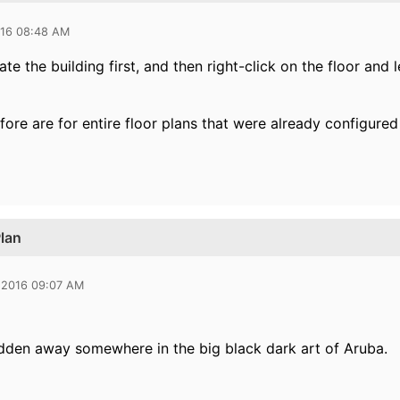
016 08:48 AM
te the building first, and then right-click on the floor and l
fore are for entire floor plans that were already configur
Plan
 2016 09:07 AM
idden away somewhere in the big black dark art of Aruba.