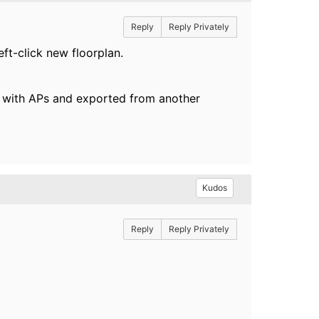
Reply
Reply Privately
eft-click new floorplan.
ed with APs and exported from another
Kudos
Reply
Reply Privately