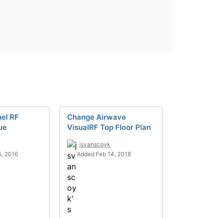
el RF
Change Airwave
ue
VisualRF Top Floor Plan
jsvanscoyk
, 2016
Added Feb 14, 2018