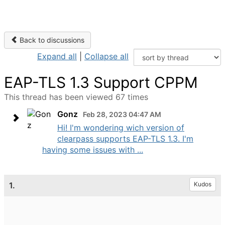
Back to discussions
Expand all
|
Collapse all
EAP-TLS 1.3 Support CPPM
This thread has been viewed 67 times
Gonz
Feb 28, 2023 04:47 AM
Hi! I'm wondering wich version of
clearpass supports EAP-TLS 1.3. I'm
having some issues with ...
1.
Kudos