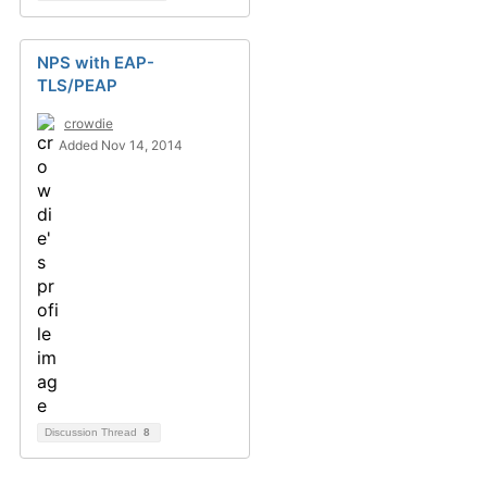
NPS with EAP-
TLS/PEAP
crowdie
Added Nov 14, 2014
Discussion Thread
8