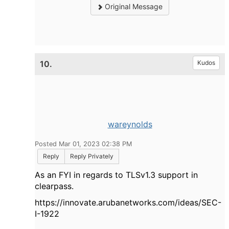
Original Message
10.
Kudos
wareynolds
Posted Mar 01, 2023 02:38 PM
Reply
Reply Privately
As an FYI in regards to TLSv1.3 support in
clearpass.
https://innovate.arubanetworks.com/ideas/SEC-
I-1922