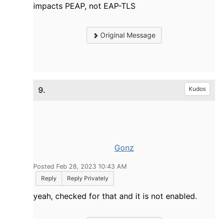
impacts PEAP, not EAP-TLS
Original Message
9.
Kudos
Gonz
Posted Feb 28, 2023 10:43 AM
Reply
Reply Privately
yeah, checked for that and it is not enabled.