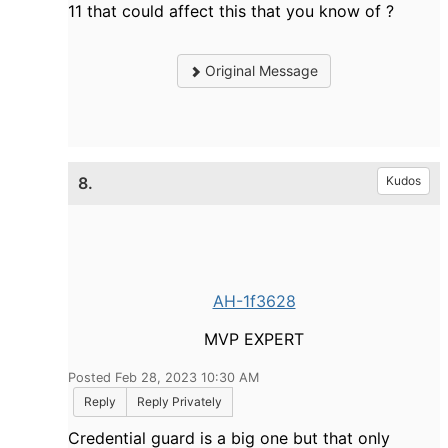
11 that could affect this that you know of ?
Original Message
8.
Kudos
AH-1f3628
MVP EXPERT
Posted Feb 28, 2023 10:30 AM
Reply
Reply Privately
Credential guard is a big one but that only