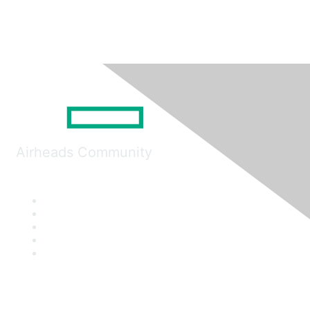
Airheads Community