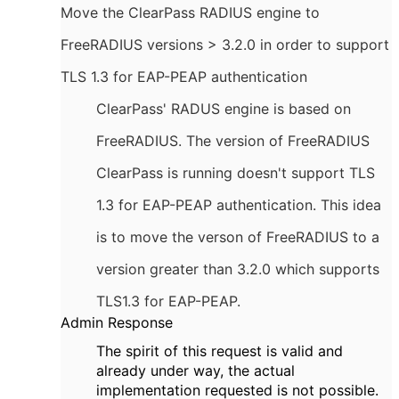
Move the ClearPass RADIUS engine to
FreeRADIUS versions > 3.2.0 in order to support
TLS 1.3 for EAP-PEAP authentication
ClearPass' RADUS engine is based on
FreeRADIUS. The version of FreeRADIUS
ClearPass is running doesn't support TLS
1.3 for EAP-PEAP authentication. This idea
is to move the verson of FreeRADIUS to a
version greater than 3.2.0 which supports
TLS1.3 for EAP-PEAP.
Admin Response
The spirit of this request is valid and
already under way, the actual
implementation requested is not possible.