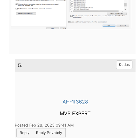
5.
Kudos
AH-1f3628
MVP EXPERT
Posted Feb 28, 2023 09:41 AM
Reply
Reply Privately