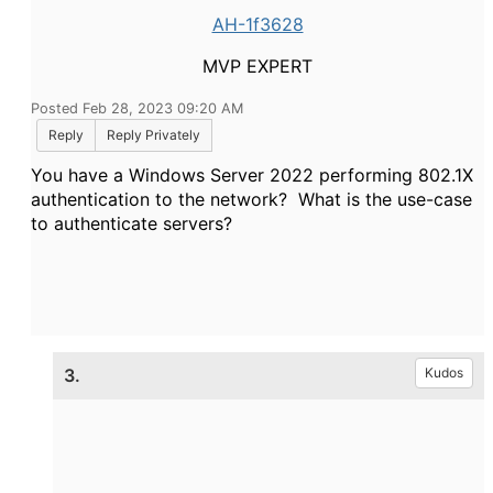
AH-1f3628
MVP EXPERT
Posted Feb 28, 2023 09:20 AM
Reply
Reply Privately
You have a Windows Server 2022 performing 802.1X
authentication to the network? What is the use-case
to authenticate servers?
3.
Kudos