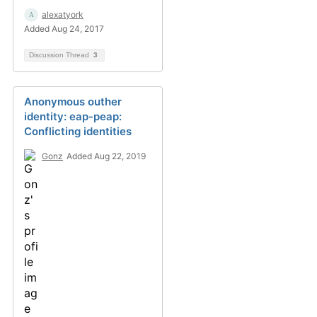
alexatyork
Added Aug 24, 2017
Discussion Thread
3
Anonymous outher
identity: eap-peap:
Conflicting identities
Gonz
Added Aug 22, 2019