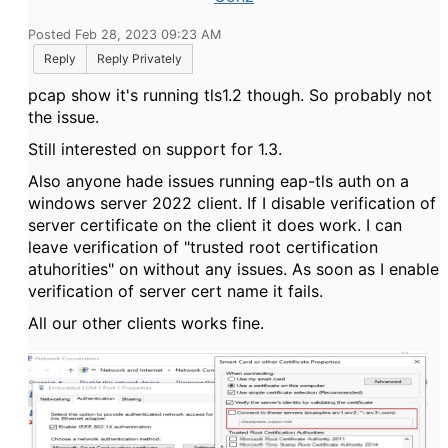
Posted Feb 28, 2023 09:23 AM
Reply
Reply Privately
pcap show it's running tls1.2 though. So probably not
the issue.
Still interested on support for 1.3.
Also anyone hade issues running eap-tls auth on a
windows server 2022 client. If I disable verification of
server certificate on the client it does work. I can
leave verification of "trusted root certification
atuhorities" on without any issues. As soon as I enable
verification of server cert name it fails.
All our other clients works fine.