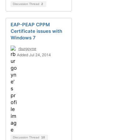
Discussion Thread
2
EAP-PEAP CPPM
Certificate issues with
Windows 7
rburgoyne
Added Jul 24, 2014
Discussion Thread
10