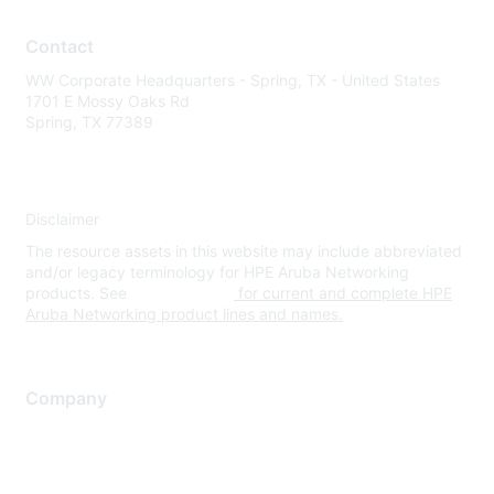
Contact
WW Corporate Headquarters - Spring, TX - United States
1701 E Mossy Oaks Rd
Spring, TX 77389
Disclaimer
The resource assets in this website may include abbreviated
and/or legacy terminology for HPE Aruba Networking
products. See
www.hpe.com
for current and complete HPE
Aruba Networking product lines and names.
Company
About Us
Careers