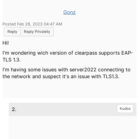
Gonz
Posted Feb 28, 2023 04:47 AM
Reply
Reply Privately
Hi!
I'm wondering wich version of clearpass supports EAP-
TLS 1.3.
I'm having some issues with server2022 connecting to
the network and suspect it's an issue with TLS1.3.
2.
Kudos