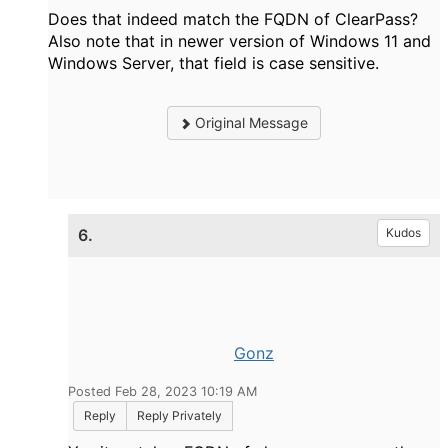
Does that indeed match the FQDN of ClearPass?
Also note that in newer version of Windows 11 and
Windows Server, that field is case sensitive.
Original Message
6.
Kudos
Gonz
Posted Feb 28, 2023 10:19 AM
Reply
Reply Privately