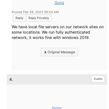
Gonz
Posted Feb 28, 2023 09:24 AM
Reply
Reply Privately
We have local file servers on our network sites on
some locations. We run fully authenticated
network, it works fine with windows 2019.
Original Message
4.
Kudos
Gonz