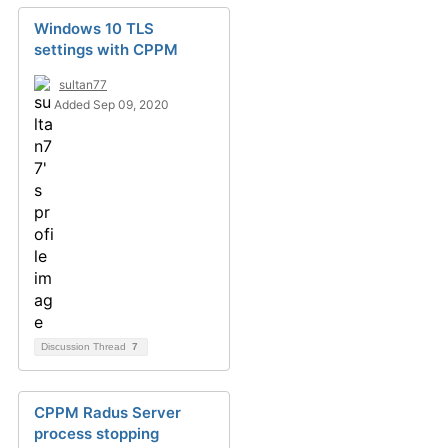
Windows 10 TLS
settings with CPPM
sultan77
Added Sep 09, 2020
Discussion Thread
7
CPPM Radus Server
process stopping