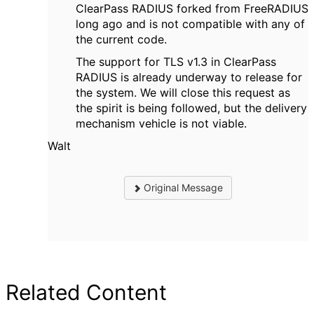
ClearPass RADIUS forked from FreeRADIUS
long ago and is not compatible with any of
the current code.
The support for TLS v1.3 in ClearPass
RADIUS is already underway to release for
the system. We will close this request as
the spirit is being followed, but the delivery
mechanism vehicle is not viable.
Walt
Original Message
Related Content