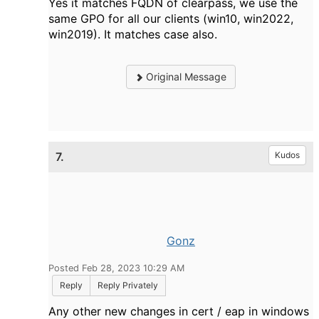
Yes it matches FQDN of clearpass, we use the
same GPO for all our clients (win10, win2022,
win2019). It matches case also.
Original Message
7.
Kudos
Gonz
Posted Feb 28, 2023 10:29 AM
Reply
Reply Privately
Any other new changes in cert / eap in windows