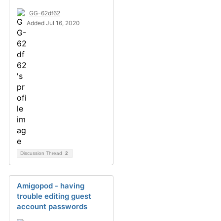
GG-62df62
Added Jul 16, 2020
Discussion Thread
2
Amigopod - having
trouble editing guest
account passwords