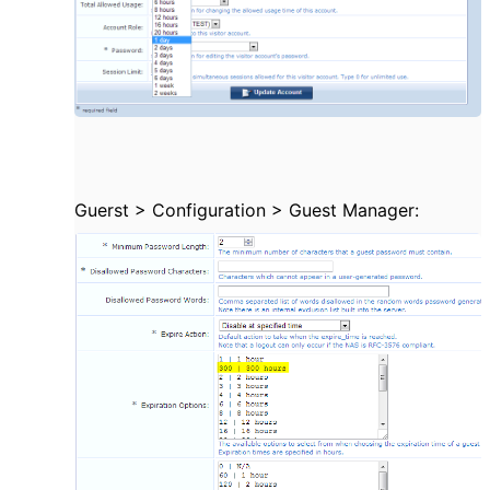
Guerst >
Configuration > Guest Manager: