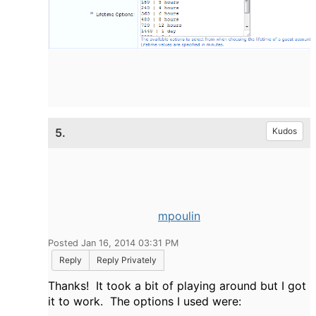
5.
Kudos
mpoulin
Posted Jan 16, 2014 03:31 PM
Reply
Reply Privately
Thanks! It took a bit of playing around but I got
it to work. The options I used were: