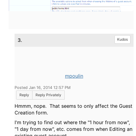
3.
Kudos
mpoulin
Posted Jan 16, 2014 12:57 PM
Reply
Reply Privately
Hmmm, nope. That seems to only affect the Guest
Creation form.
I'm trying to find out where the "1 hour from now",
"1 day from now", etc. comes from when Editing an
existing guest account.