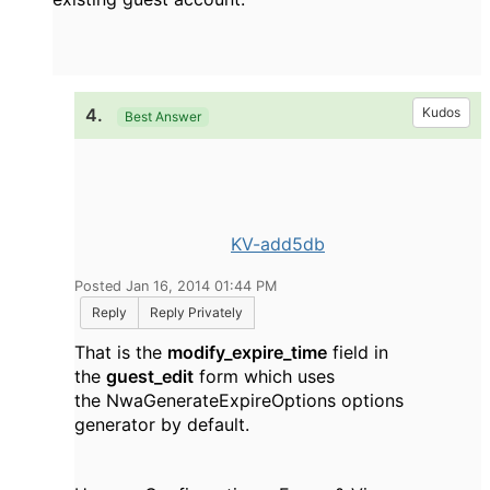
4.
Kudos
Best Answer
KV-add5db
Posted Jan 16, 2014 01:44 PM
Reply
Reply Privately
That is the
modify_expire_time
field in
the
guest_edit
form which uses
the NwaGenerateExpireOptions options
generator by default.