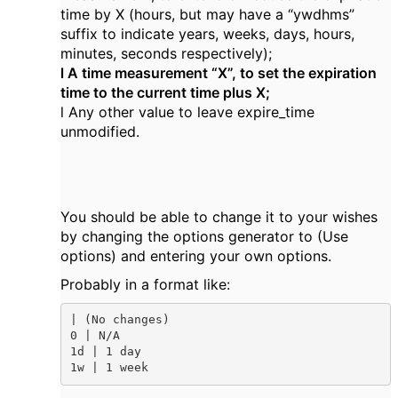
time by X (hours, but may have a “ywdhms”
suffix to indicate years, weeks, days, hours,
minutes, seconds respectively);
l A time measurement “X”, to set the expiration
time to the current time plus X;
l Any other value to leave expire_time
unmodified.
You should be able to change it to your wishes
by changing the options generator to (Use
options) and entering your own options.
Probably in a format like:
| (No changes)

0 | N/A

1d | 1 day

1w | 1 week