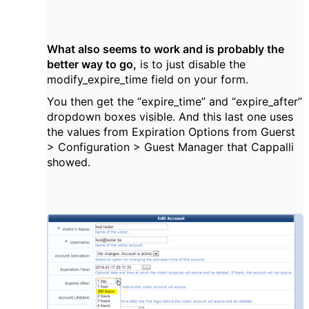
What also seems to work and is probably the
better way to go,
is to just disable the
modify_expire_time field on your form.
You then get the
“expire_time” and
“expire_after”
dropdown boxes visible. And this last one uses
the values from Expiration Options from Guerst
>
Configuration > Guest Manager that Cappalli
showed.