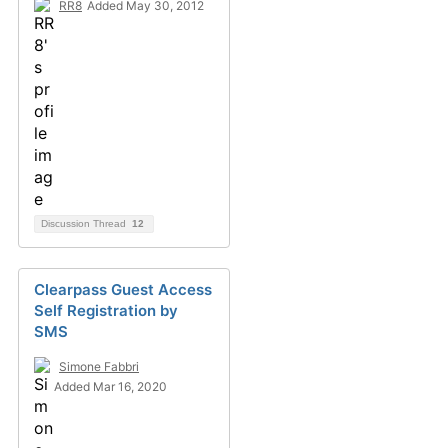
RR8
Added May 30, 2012
Discussion Thread
12
Clearpass Guest Access
Self Registration by
SMS
Simone Fabbri
Added Mar 16, 2020