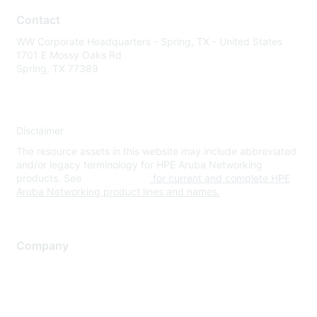
Contact
WW Corporate Headquarters - Spring, TX - United States
1701 E Mossy Oaks Rd
Spring, TX 77389
Disclaimer
The resource assets in this website may include abbreviated
and/or legacy terminology for HPE Aruba Networking
products. See
www.hpe.com
for current and complete HPE
Aruba Networking product lines and names.
Company
About Us
Careers
Contact Us