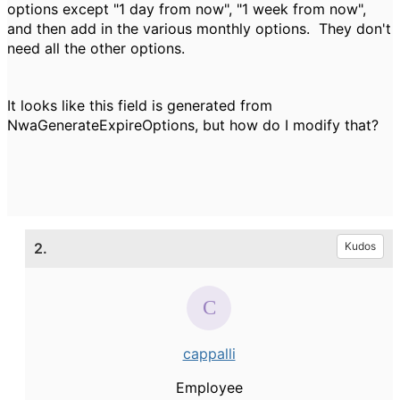
options except "1 day from now", "1 week from now",
and then add in the various monthly options. They don't
need all the other options.
It looks like this field is generated from
NwaGenerateExpireOptions, but how do I modify that?
2.
Kudos
cappalli
Employee