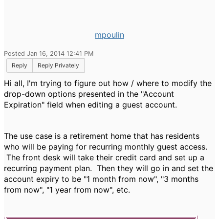
mpoulin
Posted Jan 16, 2014 12:41 PM
Reply
Reply Privately
Hi all, I'm trying to figure out how / where to modify the
drop-down options presented in the "Account
Expiration" field when editing a guest account.
The use case is a retirement home that has residents
who will be paying for recurring monthly guest access.
The front desk will take their credit card and set up a
recurring payment plan. Then they will go in and set the
account expiry to be "1 month from now", "3 months
from now", "1 year from now", etc.