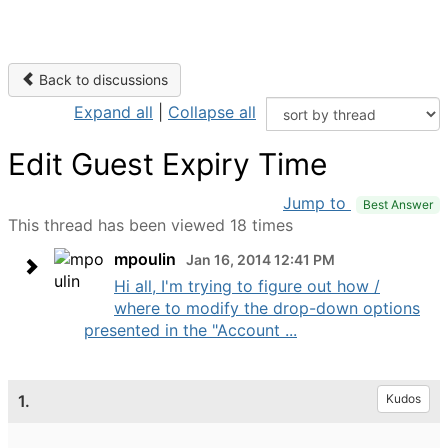
Back to discussions
Expand all
|
Collapse all
Edit Guest Expiry Time
Jump to
Best Answer
This thread has been viewed 18 times
mpoulin
Jan 16, 2014 12:41 PM
Hi all, I'm trying to figure out how /
where to modify the drop-down options
presented in the "Account ...
1.
Kudos