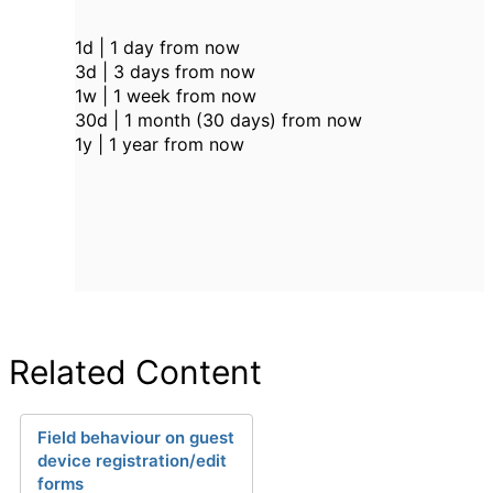
1d | 1 day from now
3d | 3 days from now
1w | 1 week from now
30d | 1 month (30 days) from now
1y | 1 year from now
Related Content
Field behaviour on guest
device registration/edit
forms