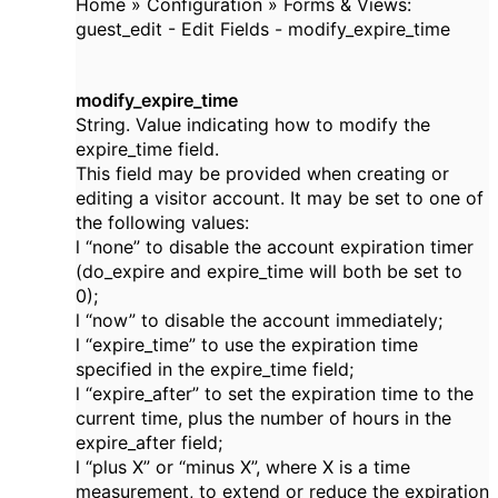
Home » Configuration » Forms & Views:
guest_edit - Edit Fields - modify_expire_time
modify_expire_time
String. Value indicating how to modify the
expire_time field.
This field may be provided when creating or
editing a visitor account. It may be set to one of
the following values:
l “none” to disable the account expiration timer
(do_expire and expire_time will both be set to
0);
l “now” to disable the account immediately;
l “expire_time” to use the expiration time
specified in the expire_time field;
l “expire_after” to set the expiration time to the
current time, plus the number of hours in the
expire_after field;
l “plus X” or “minus X”, where X is a time
measurement, to extend or reduce the expiration