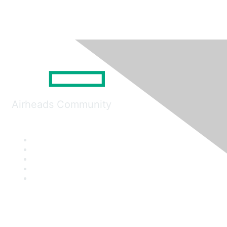
Airheads Community