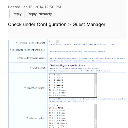
Posted Jan 16, 2014 12:50 PM
Reply
Reply Privately
Check under Configuration > Guest Manager