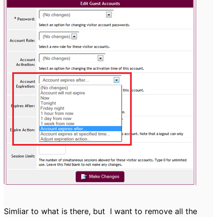
Simliar to what is there, but
I want to remove all the