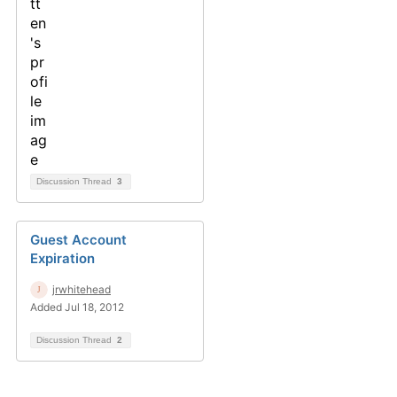
Discussion Thread
3
Guest Account
Expiration
jrwhitehead
Added Jul 18, 2012
Discussion Thread
2