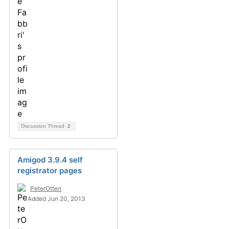
Discussion Thread
2
Amigod 3.9.4 self
registrator pages
PeterOtten
Added Jun 20, 2013