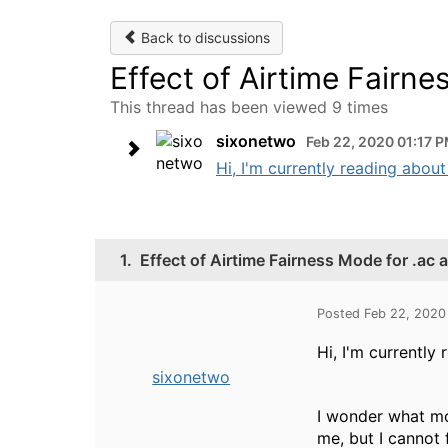
Back to discussions
Effect of Airtime Fairne
This thread has been viewed 9 times
sixonetwo
Feb 22, 2020 01:17 
Hi, I'm currently reading about
1.
Effect of Airtime Fairness Mode for .ac 
Posted Feb 22, 2020
Hi, I'm currently
sixonetwo
I wonder what mod
me, but I cannot 