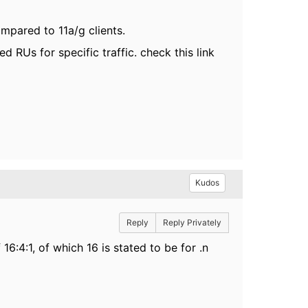
ompared to 11a/g clients.
ed RUs for specific traffic
. check this link
Kudos
Reply
Reply Privately
16:4:1, of which 16 is stated to be for .n