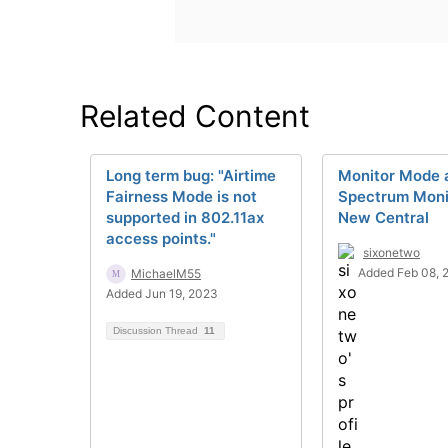
Related Content
Long term bug: "Airtime
Monitor Mode 
Fairness Mode is not
Spectrum Monit
supported in 802.11ax
New Central
access points."
sixonetwo
Added Feb 08, 
MichaelM55
Added Jun 19, 2023
Discussion Thread
11