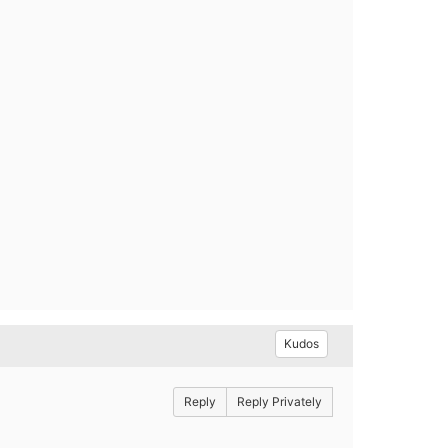
Kudos
Reply
Reply Privately