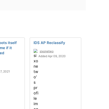
ts itself
IDS AP Reclassify
me if it
sixonetwo
red
Added Apr 09, 2020
7, 2021