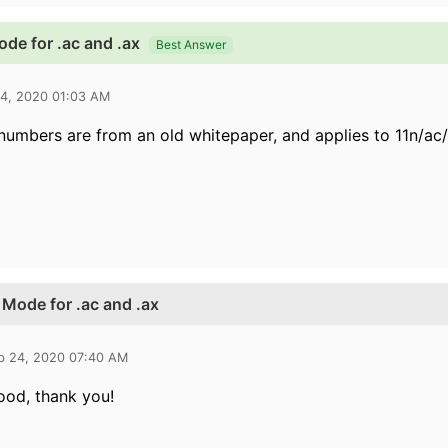
ode for .ac and .ax
Best Answer
24, 2020 01:03 AM
numbers are from an old whitepaper, and applies to
11n/ac
s Mode for .ac and .ax
b 24, 2020 07:40 AM
ood, thank you!