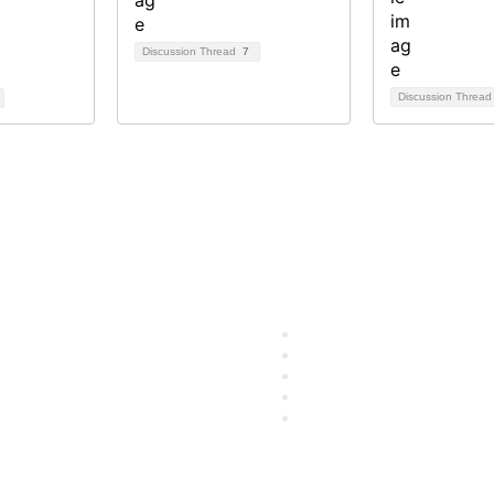
Discussion Thread
7
Discussion Threa