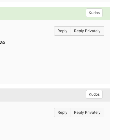
Kudos
Reply
Reply Privately
/ax
Kudos
Reply
Reply Privately