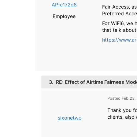
AP-e172d8
Fair Access, as
Preferred Acces
Employee
For WiFi6, we 
that talk about 
https://www.a
3.
RE: Effect of Airtime Fairness Mode
Posted Feb 23,
Thank you for
clients, also
sixonetwo