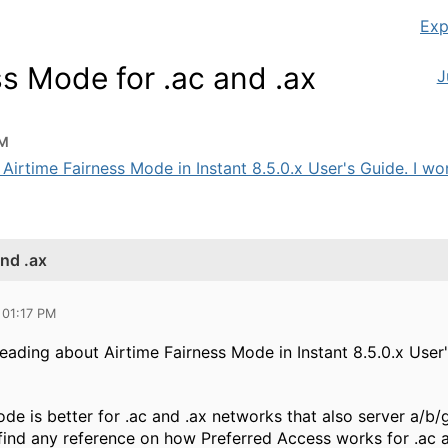
Exp
ss Mode for .ac and .ax
J
PM
 Airtime Fairness Mode in Instant 8.5.0.x User's Guide. I wo
and .ax
 01:17 PM
 reading about Airtime Fairness Mode in Instant 8.5.0.x User
e is better for .ac and .ax networks that also server a/b/g
find any reference on how Preferred Access works for .ac an