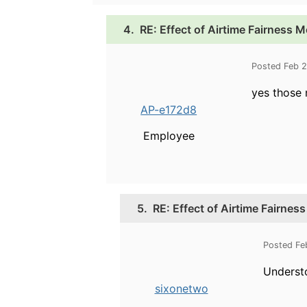
4.
RE: Effect of Airtime Fairness M
Posted Feb 
yes those 
AP-e172d8
Employee
5.
RE: Effect of Airtime Fairnes
Posted Fe
Underst
sixonetwo