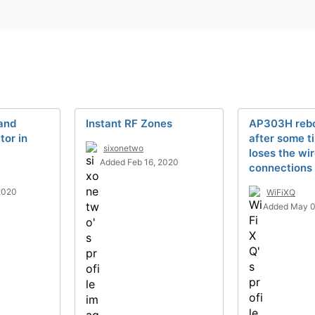
and
Instant RF Zones
AP303H reboo
or in
after some ti
sixonetwo
loses the wi
Added Feb 16, 2020
connections
2020
WiFiXQ
Added May 0