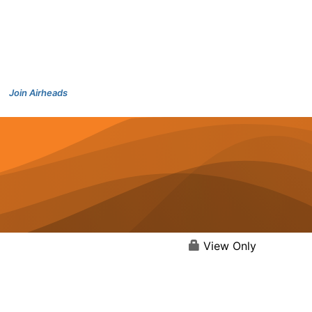
Join Airheads
View Only