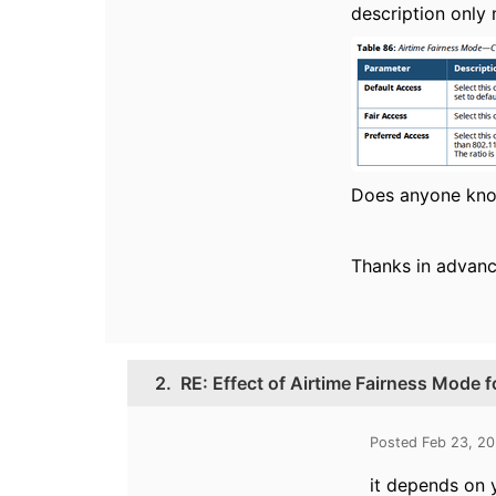
description only 
Does anyone kno
Thanks in advanc
2.
RE: Effect of Airtime Fairness Mode f
Posted Feb 23, 2
it depends on y