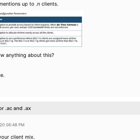
mentions up to .n clients.
w anything about this?
e.
or .ac and .ax
020 06:48 PM
our client mix.