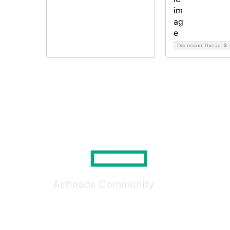
Discussion Thread
3
Airheads Community