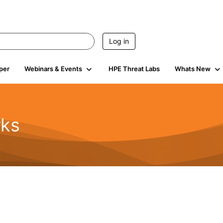
Log in
per
Webinars & Events
HPE Threat Labs
Whats New
rks
s
2K