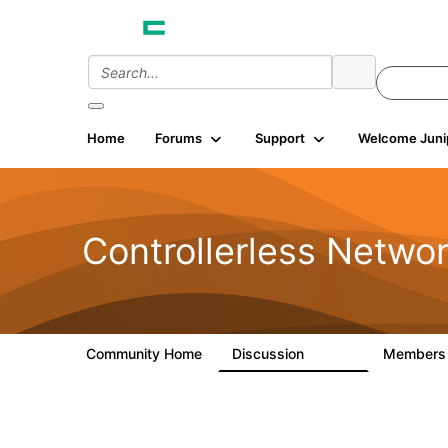
Home
Forums
Support
Welcome Juni
Controllerless Netwo
Community Home
Discussion
Member
32.1K