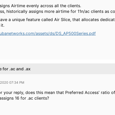
signs Airtime evenly across all the clients.
s, historically assigns more airtime for 11n/ac clients as c
have a
unique feature called Air Slice, that allocates dedicat
it.
rubanetworks.com/assets/ds/DS_AP500Series.pdf
 for .ac and .ax
 2020 07:34 PM
 your reply, does this mean that Preferred Access' ratio of 
 assigns 16 for .ac clients?