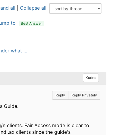
and all
|
Collapse all
ump to
Best Answer
nder what ...
Kudos
Reply
Reply Privately
's Guide.
/n clients. Fair Access mode is clear to
d .ax clients since the guide's