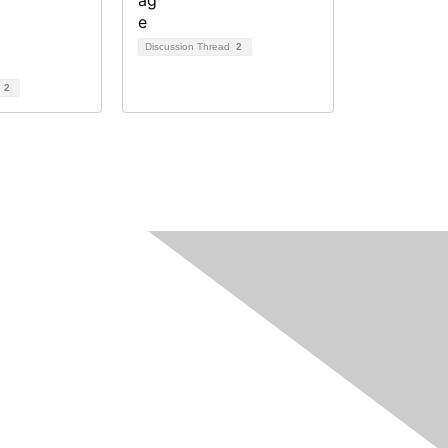
Discussion Thread
2
d
2