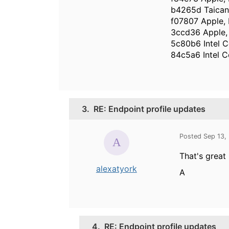
b4265d Taican
f07807 Apple, 
3ccd36 Apple, 
5c80b6 Intel C
84c5a6 Intel C
3.
RE: Endpoint profile updates
Posted Sep 13,
That's great
alexatyork
A
4.
RE: Endpoint profile updates