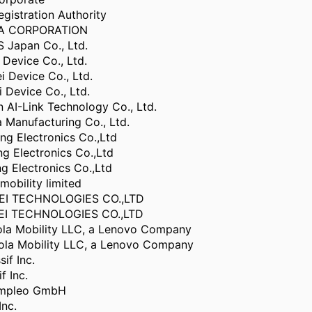
gistration Authority
BA CORPORATION
Japan Co., Ltd.
Device Co., Ltd.
 Device Co., Ltd.
Device Co., Ltd.
 AI-Link Technology Co., Ltd.
Manufacturing Co., Ltd.
g Electronics Co.,Ltd
g Electronics Co.,Ltd
 Electronics Co.,Ltd
mobility limited
I TECHNOLOGIES CO.,LTD
I TECHNOLOGIES CO.,LTD
la Mobility LLC, a Lenovo Company
la Mobility LLC, a Lenovo Company
if Inc.
f Inc.
ompleo GmbH
Inc.