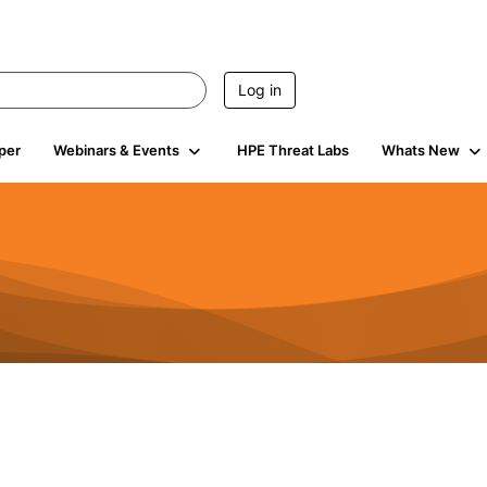
Log in
per
Webinars & Events
HPE Threat Labs
Whats New
s
3K