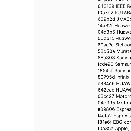
643139 IEEE Re
f0a7b2 FUTA
609b2d JMACS 
14a32f Huawei 
04d3b5 Huawei
00bb1c Huawei 
80ac7c Sichuan
58d50a Murata 
88a303 Samsun
fcde90 Samsun
1854cf Samsung
80795d Infinix 
e884c6 HUAWE
642cac HUAWE
08cc27 Motoro
04d395 Motoro
e09806 Espress
f4cfa2 Espressi
f81e6f EBG c
f0a35a Apple, 