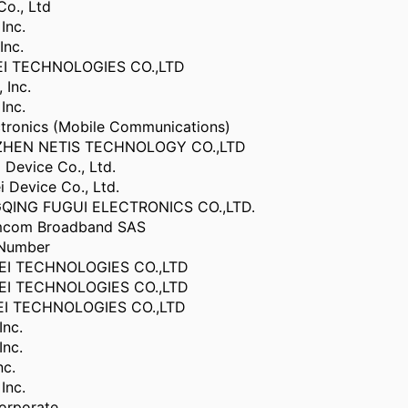
Co., Ltd
Inc.
Inc.
I TECHNOLOGIES CO.,LTD
 Inc.
Inc.
ctronics (Mobile Communications)
ZHEN NETIS TECHNOLOGY CO.,LTD
Device Co., Ltd.
 Device Co., Ltd.
QING FUGUI ELECTRONICS CO.,LTD.
com Broadband SAS
 Number
I TECHNOLOGIES CO.,LTD
I TECHNOLOGIES CO.,LTD
I TECHNOLOGIES CO.,LTD
Inc.
Inc.
nc.
Inc.
orporate