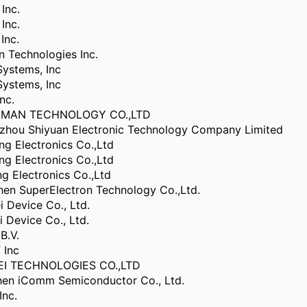
Inc.
Inc.
Inc.
 Technologies Inc.
ystems, Inc
ystems, Inc
nc.
NMAN TECHNOLOGY CO.,LTD
hou Shiyuan Electronic Technology Company Limited
g Electronics Co.,Ltd
g Electronics Co.,Ltd
 Electronics Co.,Ltd
en SuperElectron Technology Co.,Ltd.
 Device Co., Ltd.
Device Co., Ltd.
B.V.
 Inc
I TECHNOLOGIES CO.,LTD
en iComm Semiconductor Co., Ltd.
Inc.