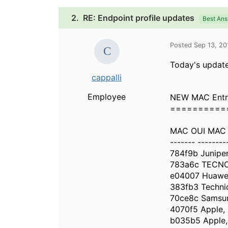
2.
RE: Endpoint profile updates
Best An
Posted Sep 13, 2
Today's update
cappalli
Employee
NEW MAC Entr
==========
MAC OUI MAC
------- --------
784f9b Junipe
783a6c TECNO
e04007 Huawei
383fb3 Techni
70ce8c Samsun
4070f5 Apple, 
b035b5 Apple, 