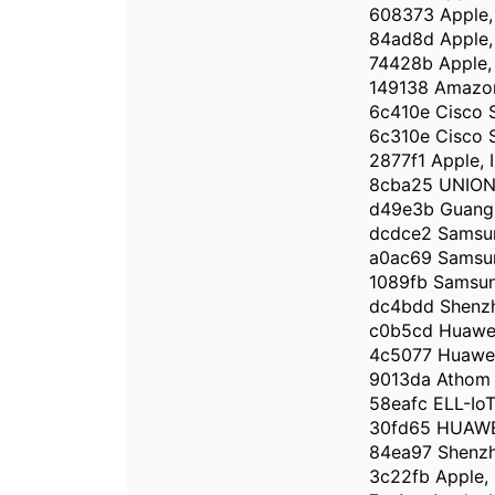
608373 Apple, 
84ad8d Apple, 
74428b Apple, 
149138 Amazon
6c410e Cisco S
6c310e Cisco S
2877f1 Apple, I
8cba25 UNIO
d49e3b Guangz
dcdce2 Samsun
a0ac69 Samsun
1089fb Samsung
dc4bdd Shenzh
c0b5cd Huawei
4c5077 Huawei 
9013da Athom 
58eafc ELL-IoT
30fd65 HUAWE
84ea97 Shenzh
3c22fb Apple, 