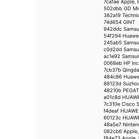
7ca1ae Apple, I
502dbb GD Mid
382a19 Techni
74d654 GINT
942ddc Samsun
54f294 Huawei 
245ab5 Samsun
c0d2dd Samsun
ac1e92 Samsun
0068eb HP Inc
7cb37b Qingdao
484c86 Huawei
88123d Suzhou 
48210b PEGA
a01c8d HUAWE
7c310e Cisco S
f4deaf HUAWE
60123c HUAWE
48a5e7 Ninten
082cb6 Apple, 
f84e73 Apple, 