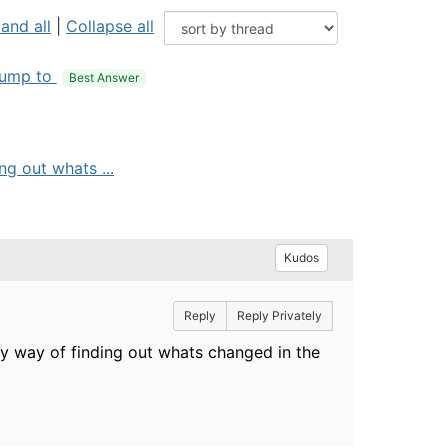
and all
|
Collapse all
ump to
Best Answer
ng out whats ...
Kudos
Reply
Reply Privately
ny way of finding out whats changed in the