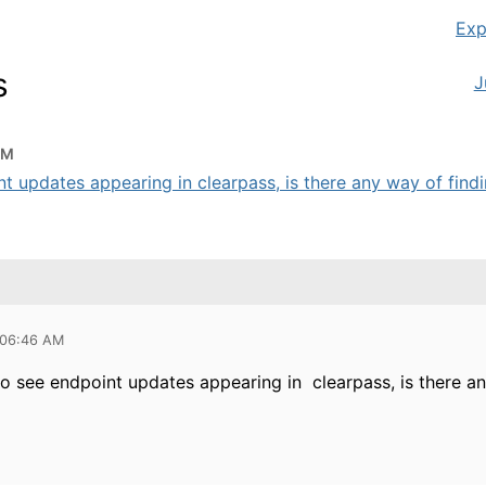
Exp
s
J
AM
t updates appearing in clearpass, is there any way of findi
 06:46 AM
to see endpoint updates appearing in clearpass, is there a