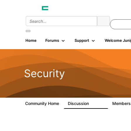
Home
Forums
Support
Welcome Juni
Security
Community Home
Discussion
Member
65.7K