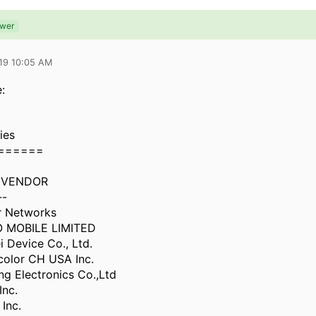
swer
019 10:05 AM
:
ies
======
 VENDOR
--
r Networks
 MOBILE LIMITED
 Device Co., Ltd.
color CH USA Inc.
g Electronics Co.,Ltd
Inc.
Inc.