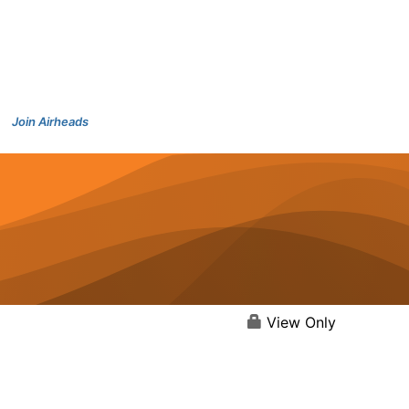
Join Airheads
View Only