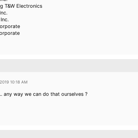
g T&W Electronics
Inc.
Inc.
orporate
orporate
 2019 10:18 AM
 .. any way we can do that ourselves ?