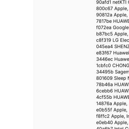
90afd1 netKTI 
800c67 Apple, 
90812a Apple, 
7817be HUAWE
f072ea Google,
b87bc5 Apple, 
c8f319 LG Ele
045ea4 SHEN
e83f67 Huawei 
3446ec Huawei
1cbfc0 CHONG
34495b Sagem
801609 Sleep
78b46a HUAWE
6cebb6 HUAWE
4cf55b HUAWE
14876a Apple, 
e0b55f Apple, 
f8ffc2 Apple, I
e0eb40 Apple, 
40a6b7 Intel C