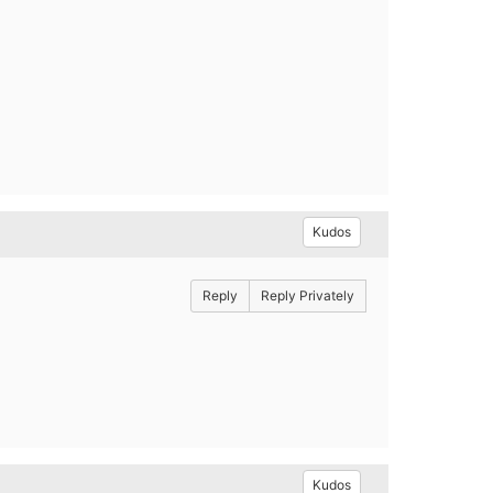
Kudos
Reply
Reply Privately
Kudos