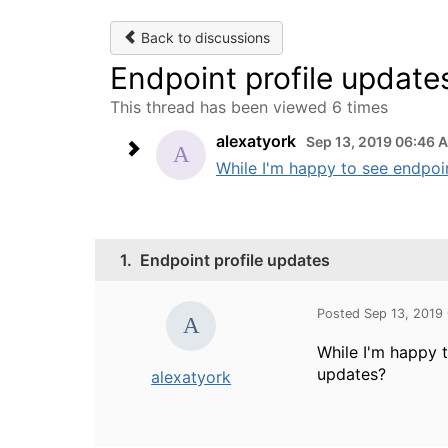
Back to discussions
Endpoint profile update
This thread has been viewed 6 times
alexatyork
Sep 13, 2019 06:46 
While I'm happy to see endpoin
1.
Endpoint profile updates
Posted Sep 13, 2019
While I'm happy 
updates?
alexatyork