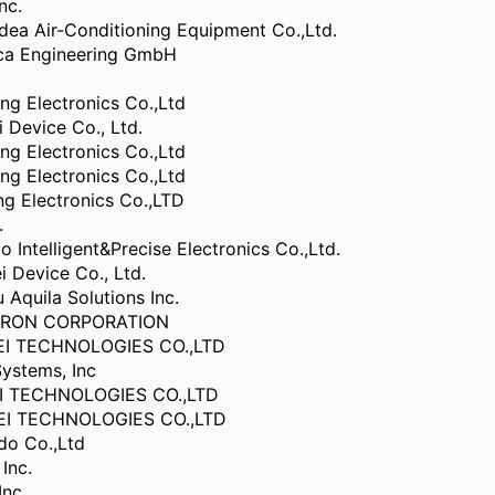
nc.
ea Air-Conditioning Equipment Co.,Ltd.
ca Engineering GmbH
g Electronics Co.,Ltd
Device Co., Ltd.
g Electronics Co.,Ltd
g Electronics Co.,Ltd
g Electronics Co.,LTD
.
 Intelligent&Precise Electronics Co.,Ltd.
 Device Co., Ltd.
Aquila Solutions Inc.
TRON CORPORATION
I TECHNOLOGIES CO.,LTD
ystems, Inc
I TECHNOLOGIES CO.,LTD
I TECHNOLOGIES CO.,LTD
do Co.,Ltd
Inc.
Inc.