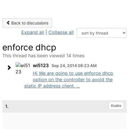
Back to discussions
Expand all
|
Collapse all
enforce dhcp
This thread has been viewed 14 times
wi5123
Sep 24, 2014 08:23 AM
Hi We are going to use enforce dhcp
option on the controller to avoid the
static IP address client. ...
1.
Kudos