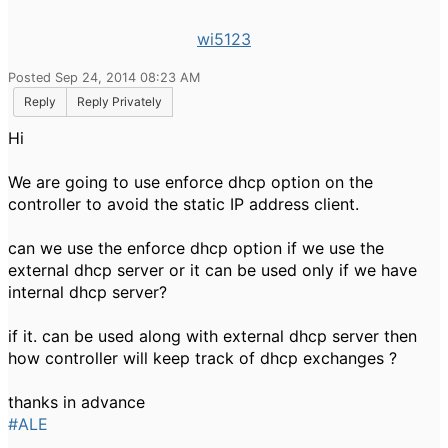
wi5123
Posted Sep 24, 2014 08:23 AM
Reply
Reply Privately
Hi
We are going to use enforce dhcp option on the
controller to avoid the static IP address client.
can we use the enforce dhcp option if we use the
external dhcp server or it can be used only if we have
internal dhcp server?
if it. can be used along with external dhcp server then
how controller will keep track of dhcp exchanges ?
thanks in advance
#ALE