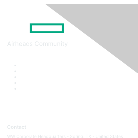
Airheads Community
Contact
WW Corporate Headquarters - Spring, TX - United States