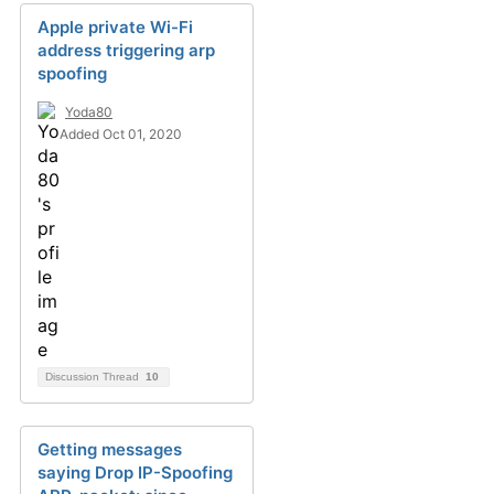
Apple private Wi-Fi
address triggering arp
spoofing
Yoda80
Added Oct 01, 2020
Discussion Thread
10
Getting messages
saying Drop IP-Spoofing