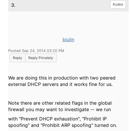
3.
Kudos
bjulin
Posted Sep 24, 2014 03:20 PM
Reply
Reply Privately
We are doing this in production with two peered
external DHCP servers and it works fine for us.
Note there are other related flags in the global
firewall you may want to investigate -- we run
with "Prevent DHCP exhaustion", "Prohibit IP
spoofing" and "Prohibit ARP spoofing" turned on.