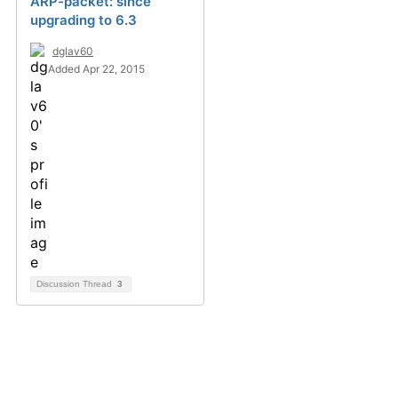
ARP-packet: since
upgrading to 6.3
dglav60
Added Apr 22, 2015
Discussion Thread
3