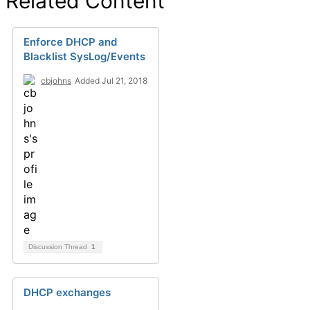
Related Content
Enforce DHCP and
Blacklist SysLog/Events
cbjohns
Added Jul 21, 2018
Discussion Thread
1
DHCP exchanges