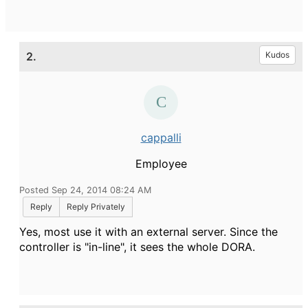
2.
Kudos
cappalli
Employee
Posted Sep 24, 2014 08:24 AM
Reply
Reply Privately
Yes, most use it with an external server. Since the
controller is "in-line", it sees the whole DORA.