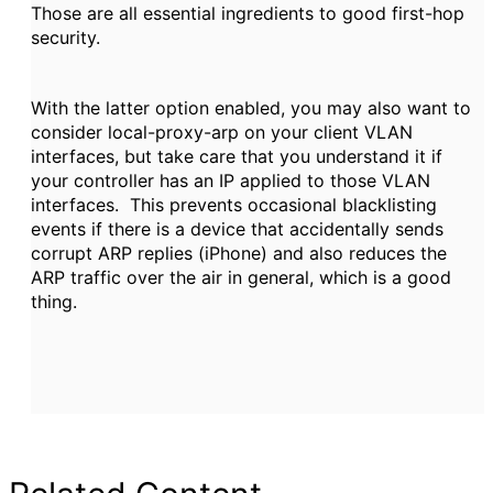
Those are all essential ingredients to good first-hop
security.
With the latter option enabled, you may also want to
consider local-proxy-arp on your client VLAN
interfaces, but take care that you understand it if
your controller has an IP applied to those VLAN
interfaces. This prevents occasional blacklisting
events if there is a device that accidentally sends
corrupt ARP replies (iPhone) and also reduces the
ARP traffic over the air in general, which is a good
thing.