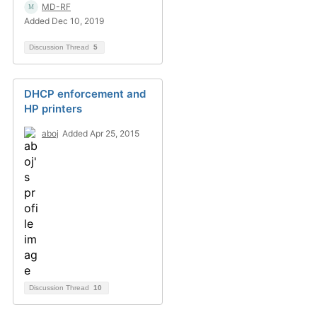
MD-RF
Added Dec 10, 2019
Discussion Thread
5
DHCP enforcement and
HP printers
aboj
Added Apr 25, 2015
Discussion Thread
10