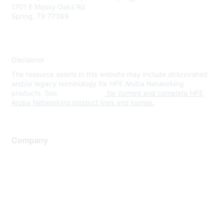
1701 E Mossy Oaks Rd
Spring, TX 77389
Disclaimer
The resource assets in this website may include abbreviated
and/or legacy terminology for HPE Aruba Networking
products. See
www.hpe.com
for current and complete HPE
Aruba Networking product lines and names.
Company
About Us
Careers
Contact Us
Environmental Citizenship
Privacy policy