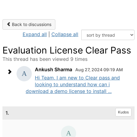
Back to discussions
Expand all
|
Collapse all
Evaluation License Clear Pass
This thread has been viewed 9 times
Ankush Sharma
Aug 27, 2024 09:19 AM
Hi Team, I am new to Clear pass and
looking to understand how can i
download a demo license to install ...
1.
Kudos