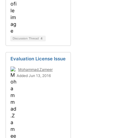
Discussion Thread
4
Evaluation License Issue
Mohammad.Zameer
Added Jun 13, 2016