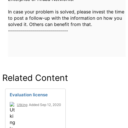
In case your problem is solved, please invest the time
to post a follow-up with the information on how you
solved it. Others can benefit from that.
------------------------------
Related Content
Evaluation license
Utking
Added Sep 12, 2020