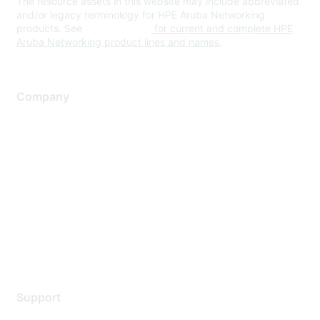
The resource assets in this website may include abbreviated
and/or legacy terminology for HPE Aruba Networking
products. See
www.hpe.com
for current and complete HPE
Aruba Networking product lines and names.
Company
About Us
Careers
Contact Us
Environmental Citizenship
Privacy policy
Terms of service
Legal
Support
Support Services