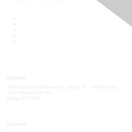
Contact
WW Corporate Headquarters - Spring, TX - United States
1701 E Mossy Oaks Rd
Spring, TX 77389
Disclaimer