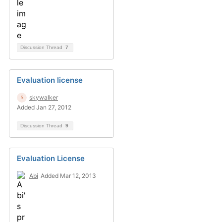
Discussion Thread
7
Evaluation license
skywalker
Added Jan 27, 2012
Discussion Thread
9
Evaluation License
Abi
Added Mar 12, 2013