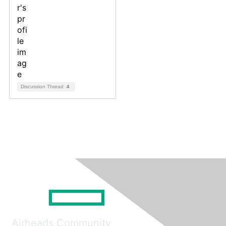
Discussion Thread
4
Airheads Community