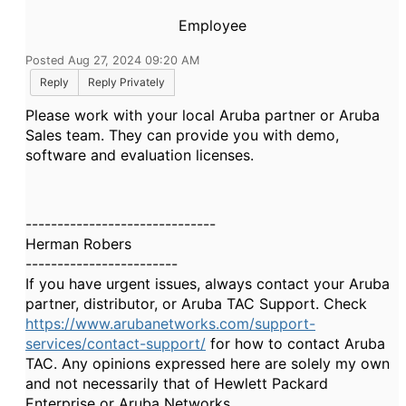
Employee
Posted Aug 27, 2024 09:20 AM
Reply
Reply Privately
Please work with your local Aruba partner or Aruba
Sales team. They can provide you with demo,
software and evaluation licenses.
------------------------------
Herman Robers
------------------------
If you have urgent issues, always contact your Aruba
partner, distributor, or Aruba TAC Support. Check
https://www.arubanetworks.com/support-
services/contact-support/
for how to contact Aruba
TAC. Any opinions expressed here are solely my own
and not necessarily that of Hewlett Packard
Enterprise or Aruba Networks.