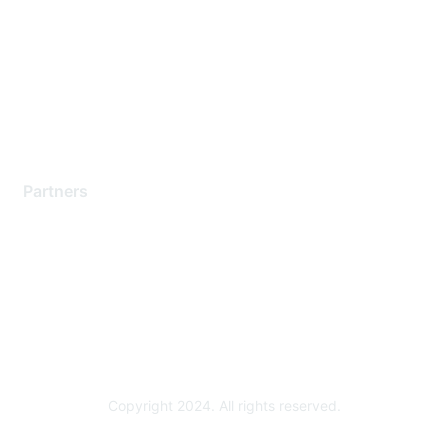
Contact Support
Training & Certification
Software Downloads
Licensing Login
Partners
Find a Partner
Become a Partner
Partner Ready for Networking
Technology Partner Programs
Copyright 2024. All rights reserved.
Powered by Higher Logic