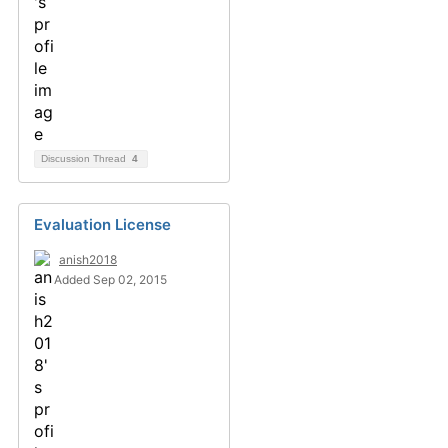
Discussion Thread
4
Evaluation License
anish2018
Added Sep 02, 2015