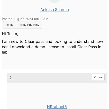
Ankush Sharma
Posted Aug 27, 2024 09:19 AM
Reply
Reply Privately
Hi Team,
I am new to Clear pass and looking to understand how
can i download a demo license to install Clear Pass in
lab
2.
Kudos
HR-abaef5