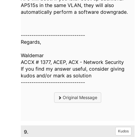
AP515s in the same VLAN, they will also
automatically perform a software downgrade.
------------------------------
Regards,
Waldemar
ACCX # 1377, ACEP, ACX - Network Security
If you find my answer useful, consider giving
kudos and/or mark as solution
------------------------------
Original Message
9.
Kudos