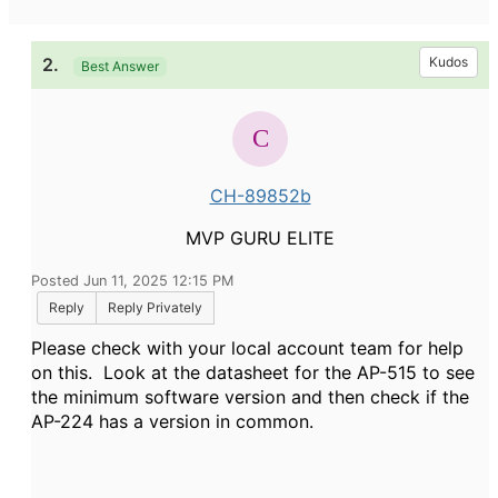
2.
Kudos
Best Answer
CH-89852b
MVP GURU ELITE
Posted Jun 11, 2025 12:15 PM
Reply
Reply Privately
Please check with your local account team for help
on this. Look at the datasheet for the AP-515 to see
the minimum software version and then check if the
AP-224 has a version in common.