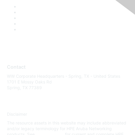
Contact
WW Corporate Headquarters - Spring, TX - United States
1701 E Mossy Oaks Rd
Spring, TX 77389
Disclaimer
The resource assets in this website may include abbreviated
and/or legacy terminology for HPE Aruba Networking
products. See
www.hpe.com
for current and complete HPE