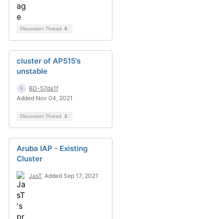
Discussion Thread
6
cluster of AP515's
unstable
BD-57da1f
Added Nov 04, 2021
Discussion Thread
2
Aruba IAP - Existing
Cluster
JasT
Added Sep 17, 2021