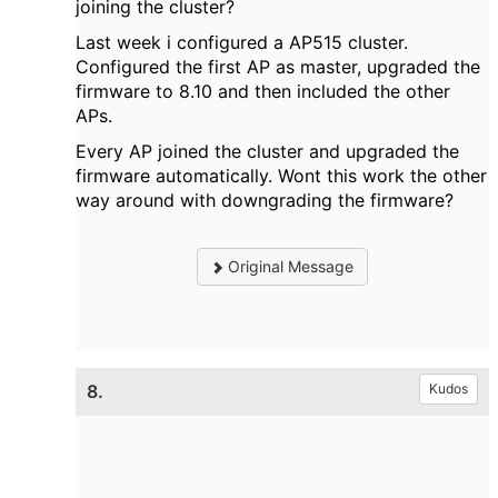
joining the cluster?
Last week i configured a AP515 cluster.
Configured the first AP as master, upgraded the
firmware to 8.10 and then included the other
APs.
Every AP joined the cluster and upgraded the
firmware automatically. Wont this work the other
way around with downgrading the firmware?
Original Message
8.
Kudos