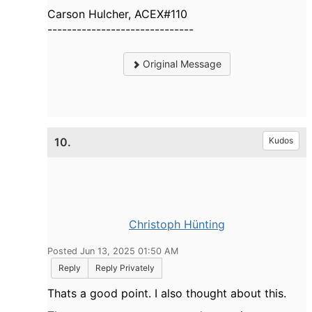
Carson Hulcher, ACEX#110
------------------------------
Original Message
10.
Kudos
Christoph Hünting
Posted Jun 13, 2025 01:50 AM
Reply
Reply Privately
Thats a good point. I also thought about this.