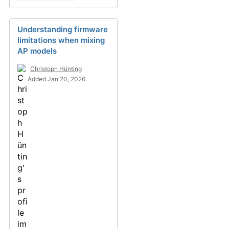
Understanding firmware
limitations when mixing
AP models
Christoph Hünting
Added Jan 20, 2026