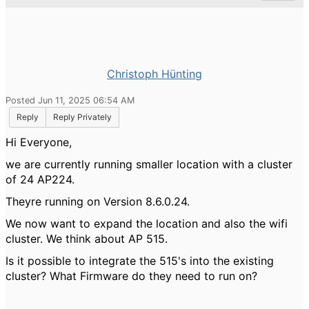
Christoph Hünting
Posted Jun 11, 2025 06:54 AM
Reply
Reply Privately
Hi Everyone,
we are currently running smaller location with a cluster
of 24 AP224.
Theyre running on Version
8.6.0.24.
We now want to expand the location and also the wifi
cluster. We think about AP 515.
Is it possible to integrate the 515's into the existing
cluster? What Firmware do they need to run on?