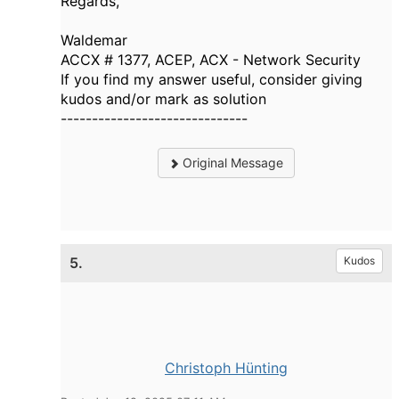
Regards,
Waldemar
ACCX # 1377, ACEP, ACX - Network Security
If you find my answer useful, consider giving
kudos and/or mark as solution
------------------------------
Original Message
5.
Kudos
Christoph Hünting