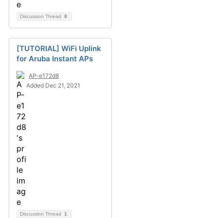
Discussion Thread
8
[TUTORIAL] WiFi Uplink
for Aruba Instant APs
AP-e172d8
Added Dec 21, 2021
Discussion Thread
1