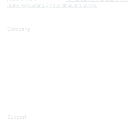
Aruba Networking product lines and names.
Company
About Us
Careers
Contact Us
Environmental Citizenship
Privacy policy
Terms of service
Legal
Support
Support Services
Contact Support