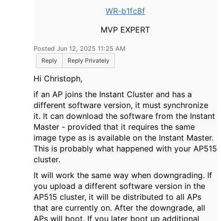
WR-b1fc8f
MVP EXPERT
Posted Jun 12, 2025 11:25 AM
Reply
Reply Privately
Hi Christoph,
if an AP joins the Instant Cluster and has a
different software version, it must synchronize
it. It can download the software from the Instant
Master - provided that it requires the same
image type as is available on the Instant Master.
This is probably what happened with your AP515
cluster.
It will work the same way when downgrading. If
you upload a different software version in the
AP515 cluster, it will be distributed to all APs
that are currently on. After the downgrade, all
APs will boot. If you later boot up additional