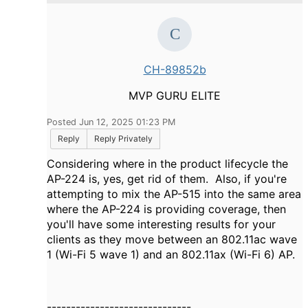
CH-89852b
MVP GURU ELITE
Posted Jun 12, 2025 01:23 PM
Reply
Reply Privately
Considering where in the product lifecycle the
AP-224 is, yes, get rid of them. Also, if you're
attempting to mix the AP-515 into the same area
where the AP-224 is providing coverage, then
you'll have some interesting results for your
clients as they move between an 802.11ac wave
1 (Wi-Fi 5 wave 1) and an 802.11ax (Wi-Fi 6) AP.
------------------------------