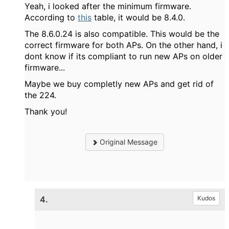
Yeah, i looked after the minimum firmware.
According to
this
table, it would be 8.4.0.
The 8.6.0.24 is also compatible. This would be the
correct firmware for both APs. On the other hand, i
dont know if its compliant to run new APs on older
firmware...
Maybe we buy completly new APs and get rid of
the 224.
Thank you!
Original Message
4.
Kudos