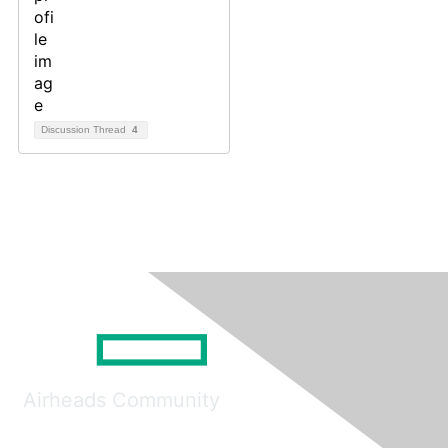
Discussion Thread
4
Airheads Community