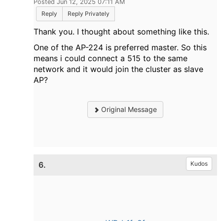
Posted Jun 12, 2025 07:11 AM
Reply
Reply Privately
Thank you. I thought about something like this.
One of the AP-224 is preferred master. So this
means i could connect a 515 to the same
network and it would join the cluster as slave
AP?
Original Message
6.
Kudos