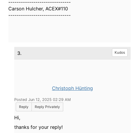
------------------------------
Carson Hulcher, ACEX#110
------------------------------
3.
Kudos
Christoph Hünting
Posted Jun 12, 2025 02:29 AM
Reply
Reply Privately
Hi,
thanks for your reply!