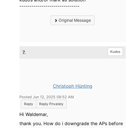
------------------------------
Original Message
7.
Kudos
Christoph Hünting
Posted Jun 12, 2025 09:52 AM
Reply
Reply Privately
Hi Waldemar,
thank you. How do i downgrade the APs before