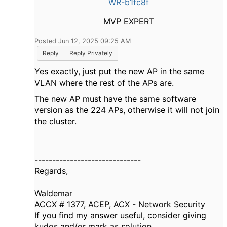
WR-b1fc8f
MVP EXPERT
Posted Jun 12, 2025 09:25 AM
Reply
Reply Privately
Yes exactly, just put the new AP in the same
VLAN where the rest of the APs are.
The new AP must have the same software
version as the 224 APs, otherwise it will not join
the cluster.
------------------------------
Regards,
Waldemar
ACCX # 1377, ACEP, ACX - Network Security
If you find my answer useful, consider giving
kudos and/or mark as solution