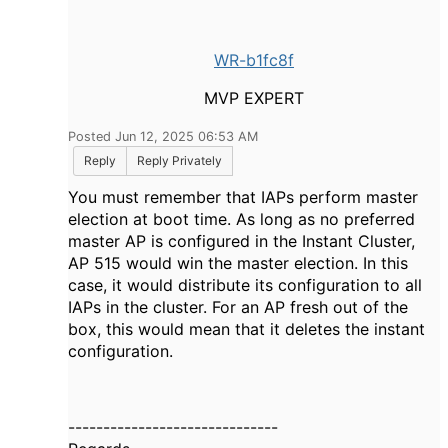
WR-b1fc8f
MVP EXPERT
Posted Jun 12, 2025 06:53 AM
Reply
Reply Privately
You must remember that IAPs perform master
election at boot time. As long as no preferred
master AP is configured in the Instant Cluster,
AP 515 would win the master election. In this
case, it would distribute its configuration to all
IAPs in the cluster. For an AP fresh out of the
box, this would mean that it deletes the instant
configuration.
------------------------------