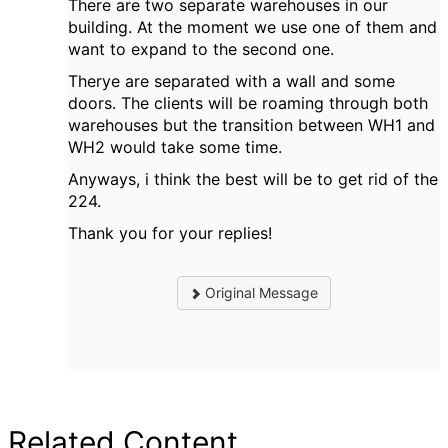
There are two separate warehouses in our
building. At the moment we use one of them and
want to expand to the second one.
Therye are separated with a wall and some
doors. The clients will be roaming through both
warehouses but the transition between WH1 and
WH2 would take some time.
Anyways, i think the best will be to get rid of the
224.
Thank you for your replies!
Original Message
Related Content