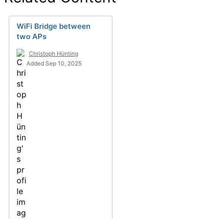
WiFi Bridge between
two APs
Christoph Hünting
Added Sep 10, 2025