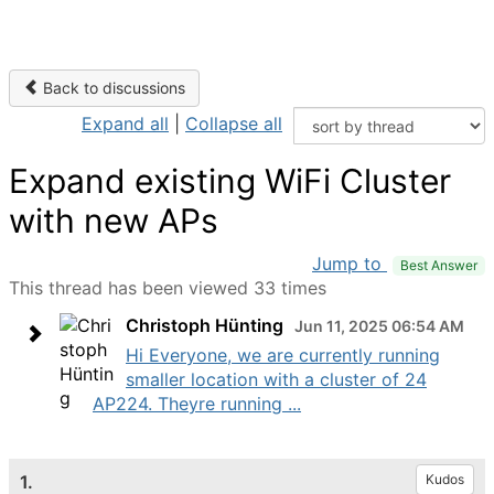
Back to discussions
Expand all
|
Collapse all
Expand existing WiFi Cluster
with new APs
Jump to
Best Answer
This thread has been viewed 33 times
Christoph Hünting
Jun 11, 2025 06:54 AM
Hi Everyone, we are currently running
smaller location with a cluster of 24
AP224. Theyre running ...
1.
Kudos