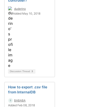
controller?
duderino
Added May 10, 2018
Discussion Thread
3
How to export .csv file
from InternalDB
BABABA
Added Feb 08, 2018