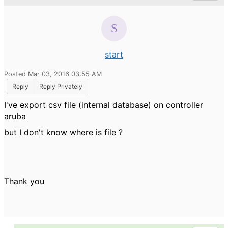
start
Posted Mar 03, 2016 03:55 AM
Reply
Reply Privately
I've export csv file (internal database) on controller
aruba
but I don't know where is file ?
Thank you