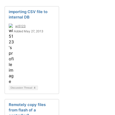
importing CSV file to
internal DB
wi5123
Added May 27, 2013
Discussion Thread
4
Remotely copy files
from flash of a