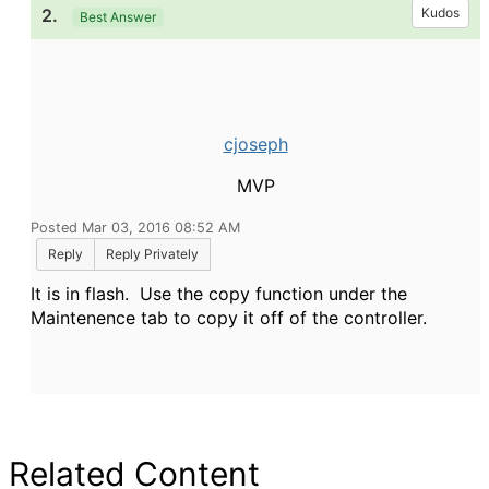
2.
Kudos
Best Answer
cjoseph
MVP
Posted Mar 03, 2016 08:52 AM
Reply
Reply Privately
It is in flash. Use the copy function under the
Maintenence tab to copy it off of the controller.
Related Content