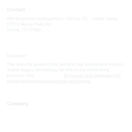
Contact
WW Corporate Headquarters - Spring, TX - United States
1701 E Mossy Oaks Rd
Spring, TX 77389
Disclaimer
The resource assets in this website may include abbreviated
and/or legacy terminology for HPE Aruba Networking
products. See
www.hpe.com
for current and complete HPE
Aruba Networking product lines and names.
Company
About Us
Careers
Contact Us