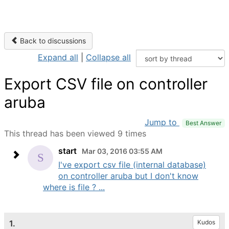
Back to discussions
Expand all
|
Collapse all
Export CSV file on controller
aruba
Jump to
Best Answer
This thread has been viewed 9 times
start
Mar 03, 2016 03:55 AM
I've export csv file (internal database)
on controller aruba but I don't know
where is file ? ...
1.
Kudos