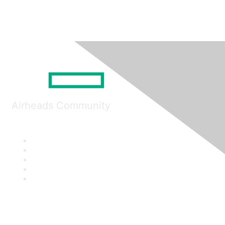
Airheads Community