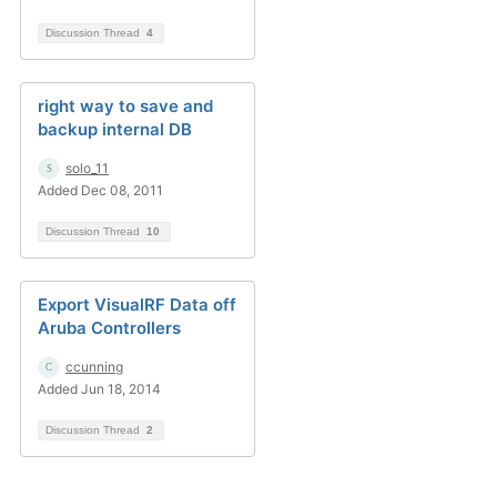
Discussion Thread
4
right way to save and
backup internal DB
solo_11
Added Dec 08, 2011
Discussion Thread
10
Export VisualRF Data off
Aruba Controllers
ccunning
Added Jun 18, 2014
Discussion Thread
2