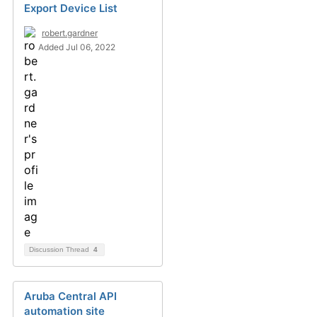
Export Device List
robert.gardner
Added Jul 06, 2022
Discussion Thread
4
Aruba Central API
automation site