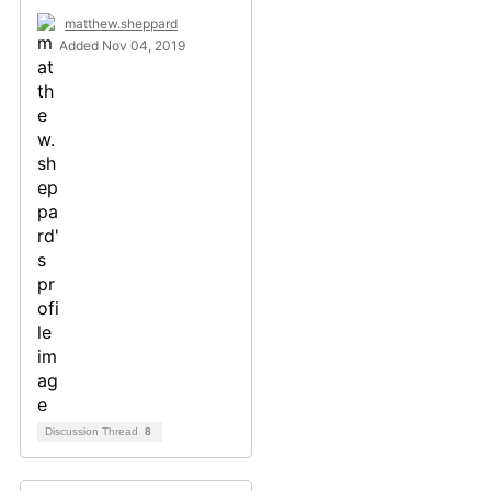
matthew.sheppard
Added Nov 04, 2019
Discussion Thread
8