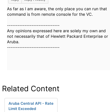
As far as I am aware, the only place you can run that
command is from remote console for the VC.
------------------------------
Any opinions expressed here are solely my own and
not necessarily that of Hewlett Packard Enterprise or
Aruba.
------------------------------
Related Content
Aruba Central API - Rate
Limit Exceeded