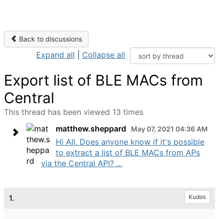
Back to discussions
Expand all
|
Collapse all
Export list of BLE MACs from
Central
This thread has been viewed 13 times
matthew.sheppard
May 07, 2021 04:36 AM
Hi All, Does anyone know if it's possible
to extract a list of BLE MACs from APs
via the Central API? ...
1.
Kudos