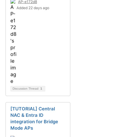
AP-e172d8
Added 22 days ago
Discussion Thread
1
[TUTORIAL] Central
NAC & Entra ID
integration for Bridge
Mode APs