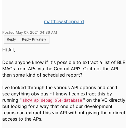
matthew.sheppard
Posted May 07, 2021 04:36 AM
Reply
Reply Privately
Hi All,
Does anyone know if it's possible to extract a list of BLE
MACs from APs via the Central API? Or if not the API
then some kind of scheduled report?
I've looked through the various API options and can't
see anything obvious - I know I can extract this by
running "
" on the VC directly
show ap debug ble-database
but looking for a way that one of our development
teams can extract this via API without giving them direct
access to the APs.