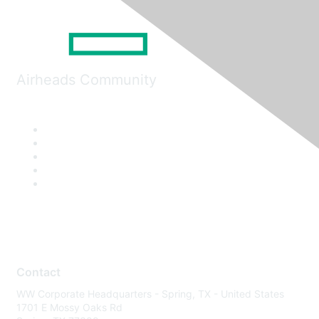
Airheads Community
Contact
WW Corporate Headquarters - Spring, TX - United States
1701 E Mossy Oaks Rd