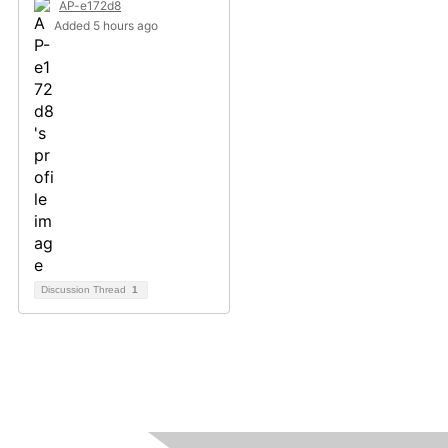
AP-e172d8
Added 5 hours ago
Discussion Thread
1