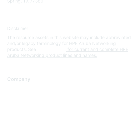
Spring, TX 77389
Disclaimer
The resource assets in this website may include abbreviated
and/or legacy terminology for HPE Aruba Networking
products. See
www.hpe.com
for current and complete HPE
Aruba Networking product lines and names.
Company
About Us
Careers
Contact Us
Environmental Citizenship
Privacy policy
Terms of service