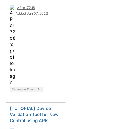
AP-e172d8
Added Jun 07, 2022
Discussion Thread
5
[TUTORIAL] Device
Validation Tool for New
Central using APIs