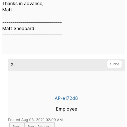
Thanks in advance,
Matt.
------------------------------
Matt Sheppard
------------------------------
2.
Kudos
AP-e172d8
Employee
Posted Aug 03, 2021 02:09 AM
Reply
Reply Privately